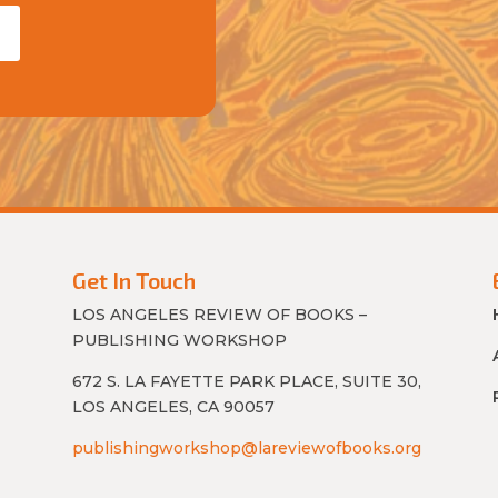
Get In Touch
LOS ANGELES REVIEW OF BOOKS –
PUBLISHING WORKSHOP
672 S. LA FAYETTE PARK PLACE, SUITE 30,
LOS ANGELES, CA 90057
publishingworkshop@lareviewofbooks.org