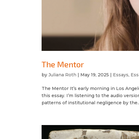
The Mentor
by
Juliana Roth
|
May 19, 2025
|
Essays
,
Ess
The Mentor It’s early morning in Los Angele
this essay. I’m listening to the audio versio
patterns of institutional negligence by the..