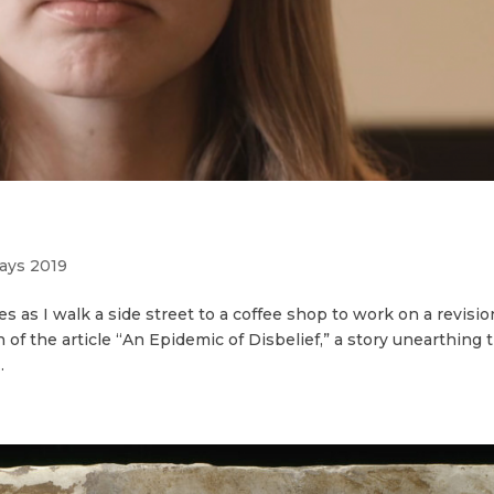
ays 2019
s as I walk a side street to a coffee shop to work on a revisio
n of the article “An Epidemic of Disbelief,” a story unearthing 
.