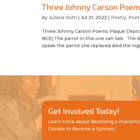
Three Johnny Carson Poe
by
Juliana Roth
|
Jul 21, 2022
|
Poetry
,
Poet
Three Johnny Carson Poems Plaque Depicti
BCE) The parrot in this one can talk The b
speak the parrot she replaced died the night
Get Involved Today!
Learn More About Becoming a Publishi
Donate to Become a Sponsor.