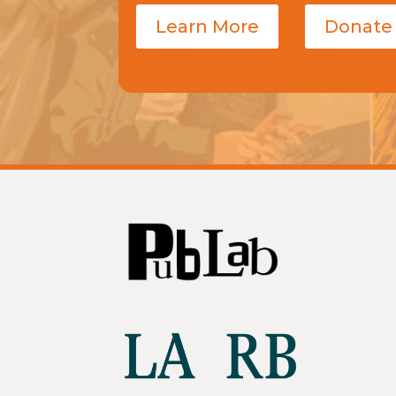
Learn More
Donate