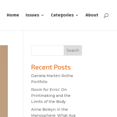
Home
Issues
Categories
About
Search
Recent Posts
Daniela Martén Rothe
Portfolio
Room for Error: On
Printmaking and the
Limits of the Body
Anne Boleyn in the
Manosphere: What Ava