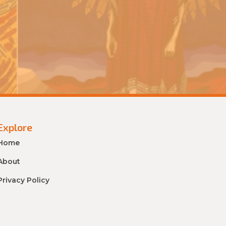
Explore
Home
About
Privacy Policy