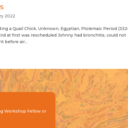
ms
ry 2022
ng a Quail Chick, Unknown, Egyptian, Ptolemaic Period (33
ird at first was rescheduled Johnny had bronchitis, could not
 before air...
ng Workshop Fellow or