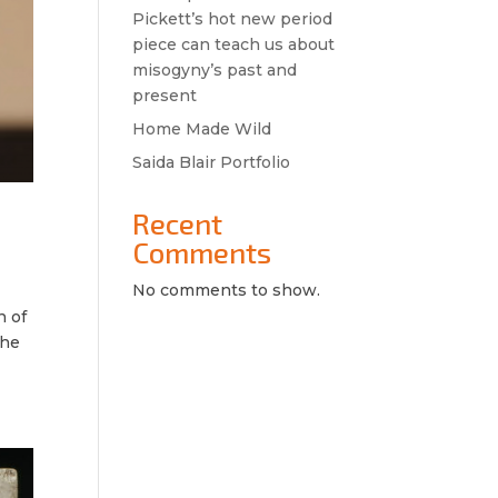
Pickett’s hot new period
piece can teach us about
misogyny’s past and
present
Home Made Wild
Saida Blair Portfolio
Recent
Comments
No comments to show.
n of
the