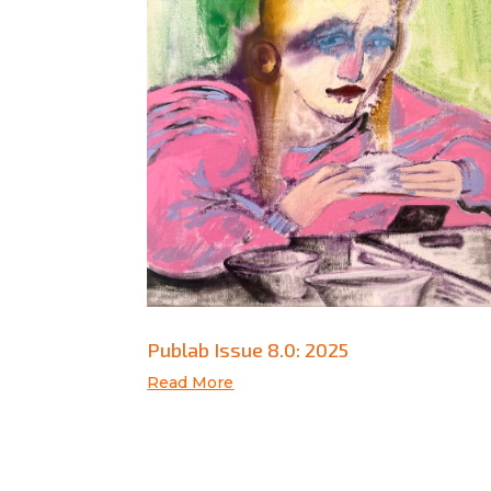
Publab Issue 8.0: 2025
Read More