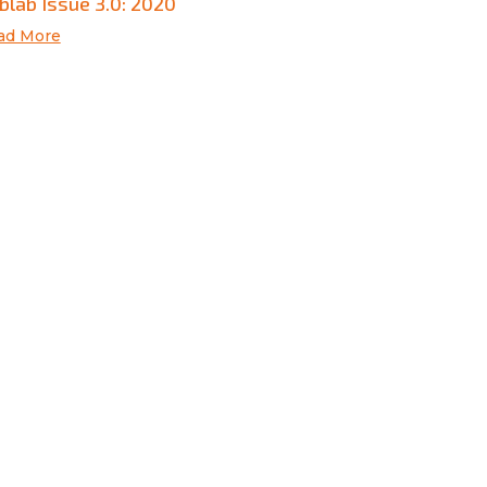
blab Issue 3.0: 2020
ad More