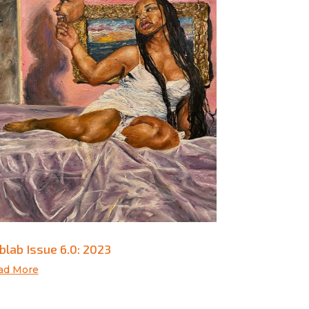
blab Issue 6.0: 2023
ad More