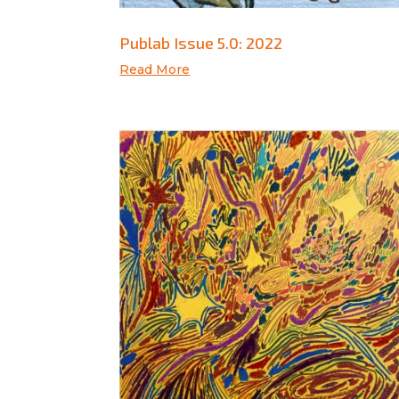
Publab Issue 5.0: 2022
Read More