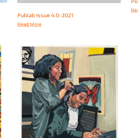
Pu
Re
Publab Issue 4.0: 2021
Read More