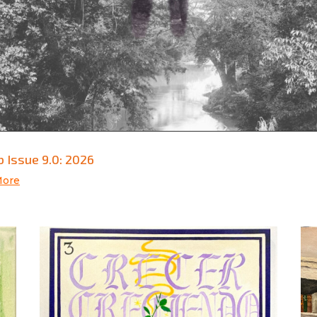
 Issue 9.0: 2026
More