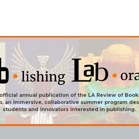
official annual publication of
the LA Review of Book
p
, an immersive, collaborative summer program des
students and innovators interested in publishing.