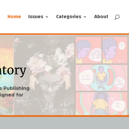
Home
Issues
Categories
About
s Publishing
igned for