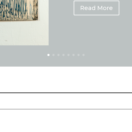
Read More