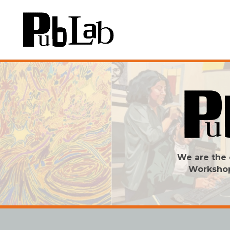
We are the 
Worksho