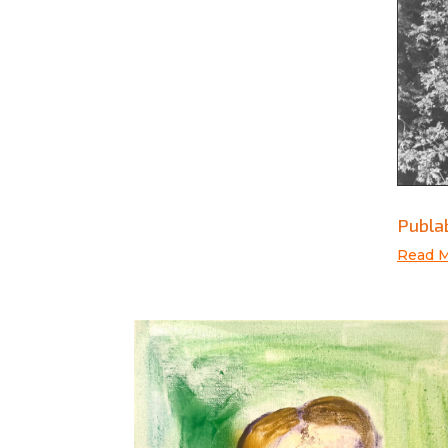
Publab
Read 