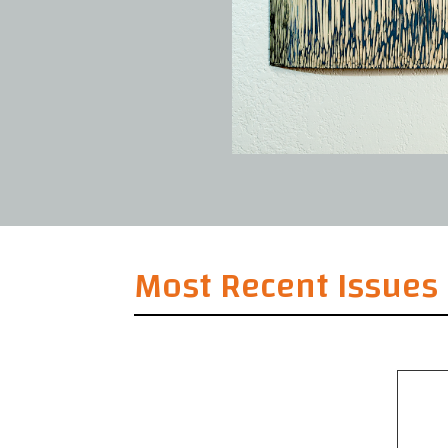
Most Recent Issues