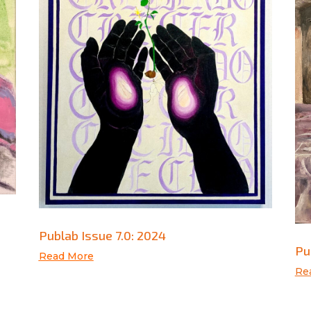
Publab Issue 7.0: 2024
Pu
Read More
Re