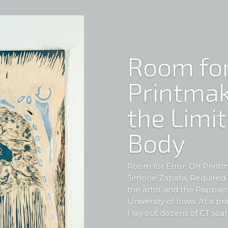
Room for
Printmak
the Limit
Body
Room for Error: On Printm
Simone Zapata, Required T
the artist and the Pappajo
University of Iowa. At a pr
I lay out dozens of CT scan