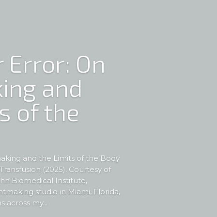
 Error: On
ing and
s of the
aking and the Limits of the Body
ransfusion (2025). Courtesy of
hn Biomedical Institute,
intmaking studio in Miami, Florida,
s across my...