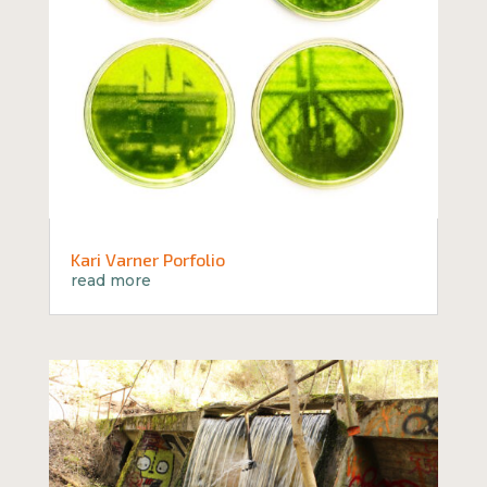
Kari Varner Porfolio
read more