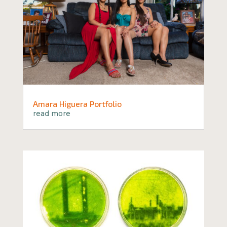
Amara Higuera Portfolio
read more