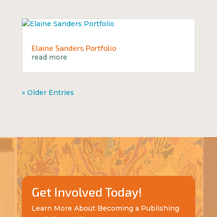
Elaine Sanders Portfolio
read more
« Older Entries
Get Involved Today!
Learn More About Becoming a Publishing