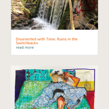
Disoriented with Time: Ruins in the
Switchbacks
read more