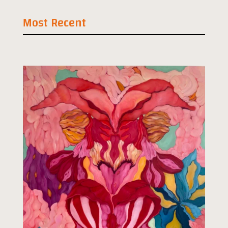
Most Recent