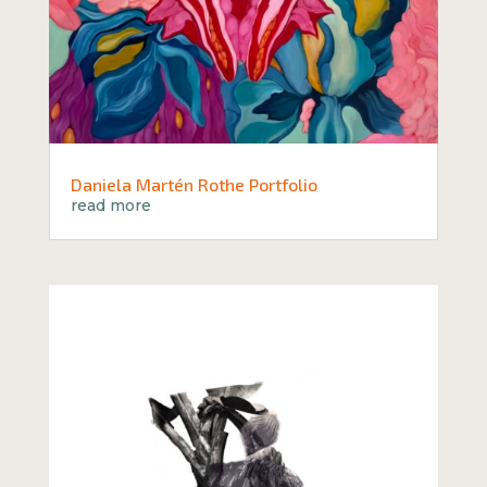
Daniela Martén Rothe Portfolio
read more