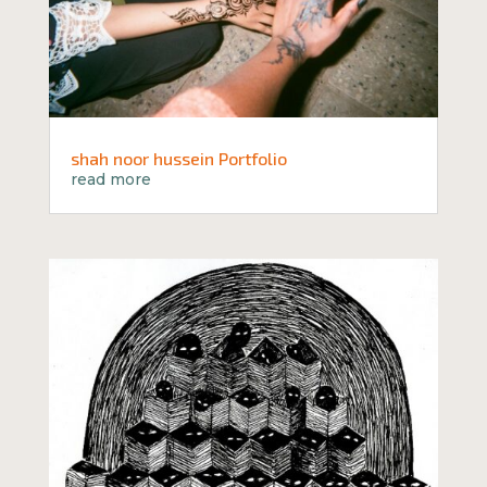
shah noor hussein Portfolio
read more