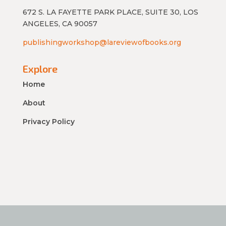
672 S. LA FAYETTE PARK PLACE, SUITE 30, LOS
ANGELES, CA 90057
publishingworkshop@lareviewofbooks.org
Explore
Home
About
Privacy Policy