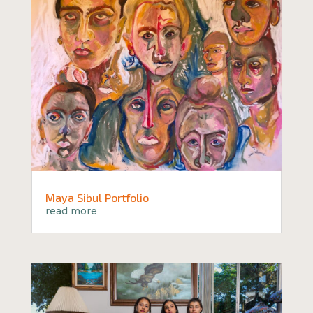
Maya Sibul Portfolio
read more