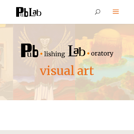
visual art