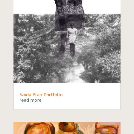
Saida Blair Portfolio
read more