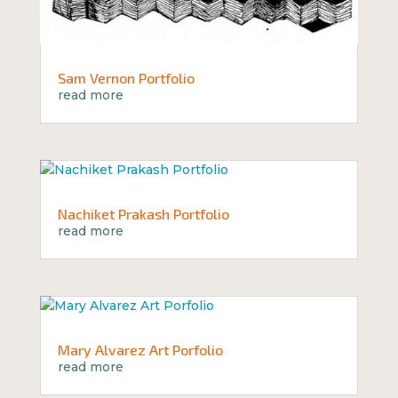
Sam Vernon Portfolio
read more
Nachiket Prakash Portfolio
read more
Mary Alvarez Art Porfolio
read more