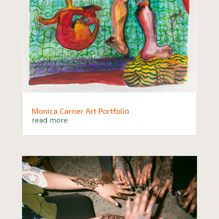
Monica Carrier Art Portfolio
read more