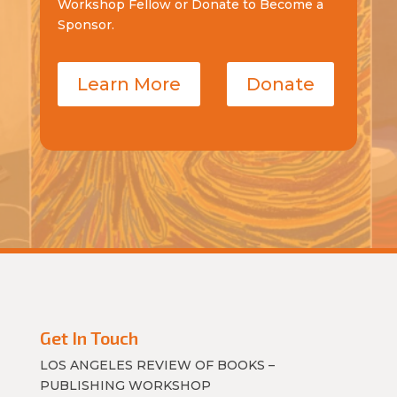
Workshop Fellow or Donate to Become a
Sponsor.
Learn More
Donate
Get In Touch
LOS ANGELES REVIEW OF BOOKS –
PUBLISHING WORKSHOP