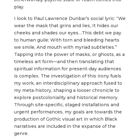
play.
I look to Paul Lawrence Dunbar’s social lyric: “We
wear the mask that grins and lies, It hides our
cheeks and shades our eyes…This debt we pay
to human guile; With torn and bleeding hearts
we smile, And mouth with myriad subtleties.”
Tapping into the power of masks, or ghosts, as a
timeless art form—and then translating that
spiritual information for present-­day audiences
is complex. The investigation of this irony fuels
my work, an interdisciplinary approach fused to
my meta‐history, shaping a looser chronicle to
explore postcoloniality and historical memory.
Through site-­specific, staged installations and
urgent performances, my goals are towards the
production of Gothic visual art in which Black
narratives are included in the expanse of the
genre.