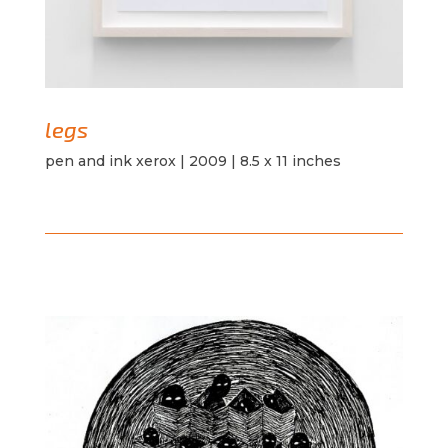
legs
pen and ink xerox | 2009 | 8.5 x 11 inches