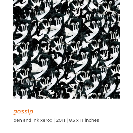
gossip
pen and ink xerox | 2011 | 8.5 x 11 inches