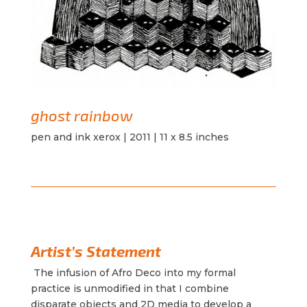
ghost rainbow
pen and ink xerox | 2011 | 11 x 8.5 inches
Artist’s Statement
The infusion of Afro Deco into my formal
practice is unmodified in that I combine
disparate objects and 2D media to develop a