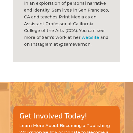
in an exploration of personal narrative
and identity. Sam lives in San Francisco,
CA and teaches Print Media as an
Assistant Professor at California
College of the Arts (CCA). You can see
more of Sam’s work at her
website
and
on Instagram at @samevernon.
Get Involved Today!
Learn More About Becoming a Publishing
Workshop Fellow or Donate to Become a