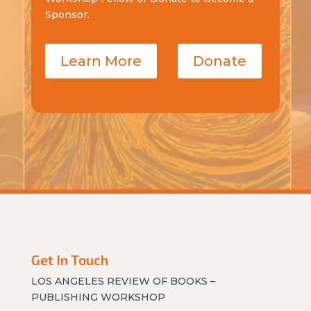
Sponsor.
Learn More
Donate
Get In Touch
LOS ANGELES REVIEW OF BOOKS –
PUBLISHING WORKSHOP