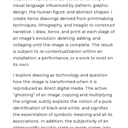
visual language influenced by pattern, graphic
design, the human figure, and abstract shapes. I
create Xerox drawings derived from printmaking
techniques, lithography, and intaglio to construct
narrative. I draw, Xerox, and print at each stage of
an image’s evolution: deleting, adding, and
collaging until the image is complete. The result
is subject to re-­contextualization within an
installation, a performance, or a work to exist on
its own.
I explore drawing as technology and question
how the image is transformed when it is
reproduced as direct digital media. The active
“ghosting” of an image, copying and multiplying
the original, subtly exploits the notion of a pure
identification of black and white, and signifies
the essentialism of symbolic meaning and all its
associations. In addition, the subjectivity of an
otherworldly psychic state or realm comes into