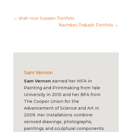
←
shah noor hussein Portfolio
Nachiket Prakash Portfolio
→
Sam Vernon
Sam Vernon
earned her MFA in
Painting and Printmaking from Yale
University in 2015 and her BFA from
The Cooper Union for the
Advancement of Science and Art in
2009. Her installations combine
xeroxed drawings, photographs,
paintings and sculptural components