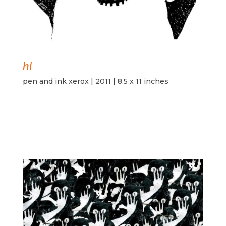
hi
pen and ink xerox | 2011 | 8.5 x 11 inches