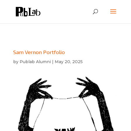
Sam Vernon Portfolio
by
Publab Alumni
|
May 20, 2025