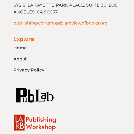
672 S. LA FAYETTE PARK PLACE, SUITE 30, LOS
ANGELES, CA 90057
publishingworkshop@lareviewofbooks.org
Explore
Home
About
Privacy Policy