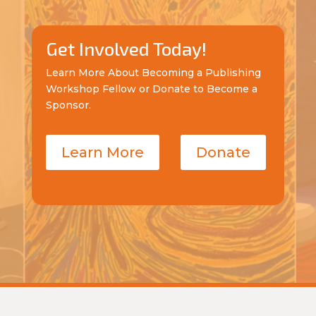
Get Involved Today!
Learn More About Becoming a Publishing
Workshop Fellow or Donate to Become a
Sponsor.
Learn More
Donate