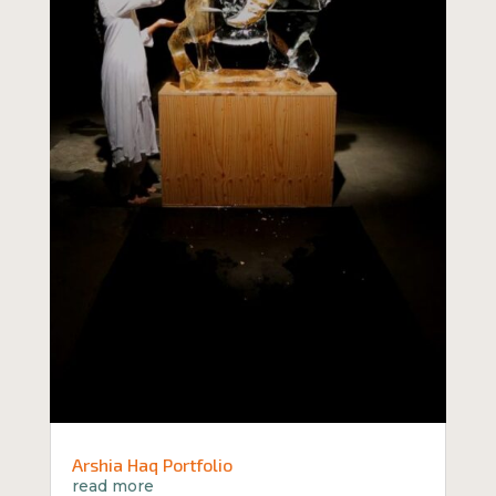
Arshia Haq Portfolio
read more