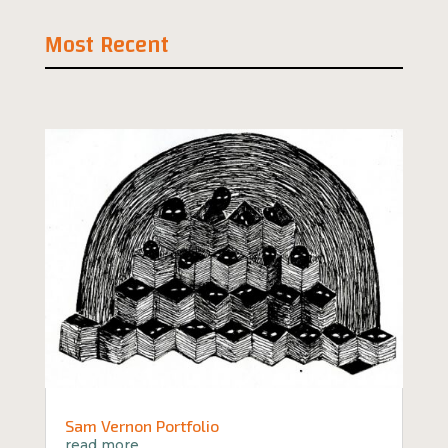
Most Recent
Sam Vernon Portfolio
read more