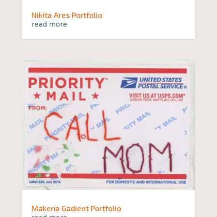
Nikita Ares Portfolio
read more
Makena Gadient Portfolio