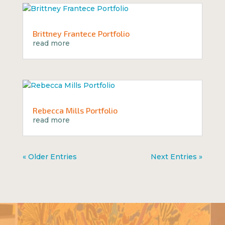
Brittney Frantece Portfolio
read more
Rebecca Mills Portfolio
read more
« Older Entries
Next Entries »