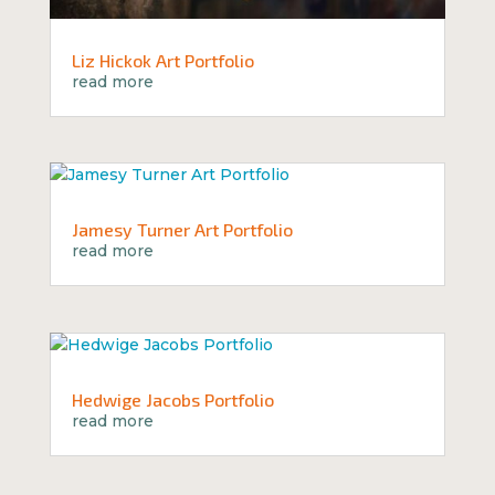
Liz Hickok Art Portfolio
read more
Jamesy Turner Art Portfolio
read more
Hedwige Jacobs Portfolio
read more