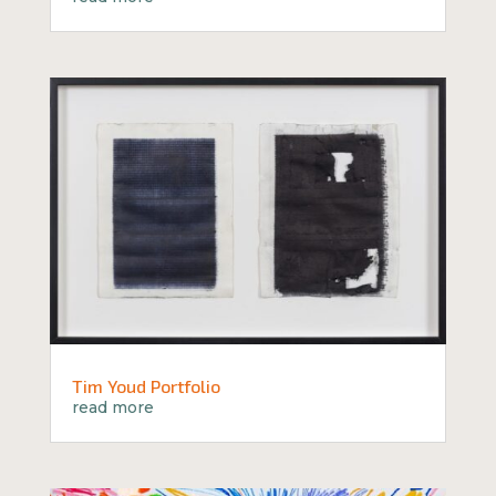
Tim Youd Portfolio
read more