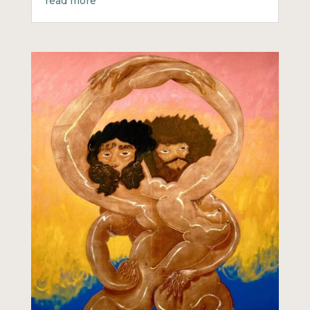
read more