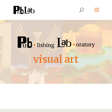
visual art