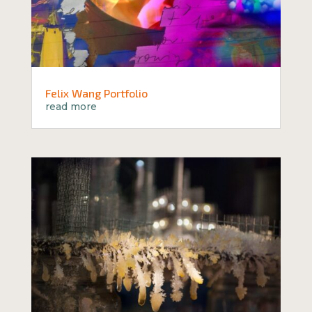
Felix Wang Portfolio
read more