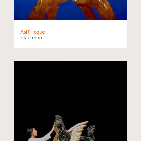
Asif Hoque
read more