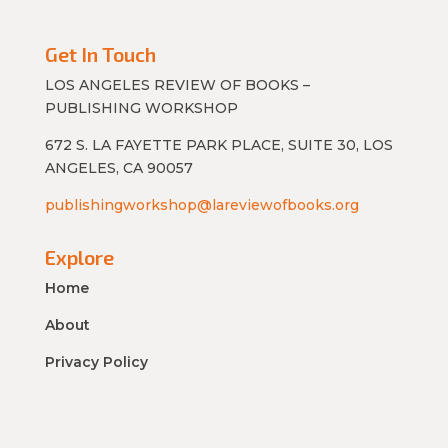
Get In Touch
LOS ANGELES REVIEW OF BOOKS –
PUBLISHING WORKSHOP
672 S. LA FAYETTE PARK PLACE, SUITE 30, LOS
ANGELES, CA 90057
publishingworkshop@lareviewofbooks.org
Explore
Home
About
Privacy Policy