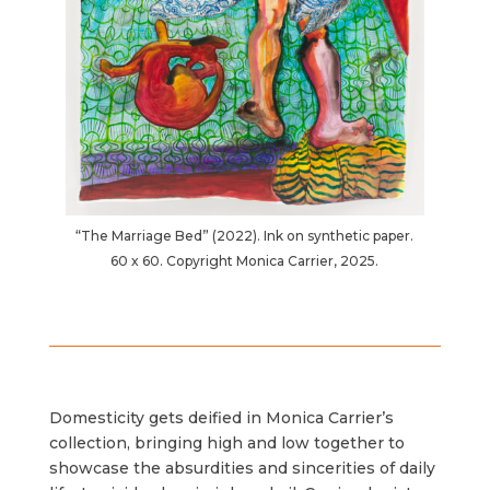
“The Marriage Bed” (2022). Ink on synthetic paper.
60 x 60. Copyright Monica Carrier, 2025.
Domesticity gets deified in Monica Carrier’s
collection, bringing high and low together to
showcase the absurdities and sincerities of daily