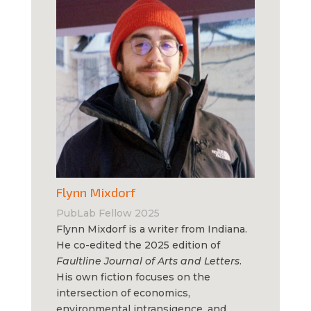
Flynn Mixdorf
PubLab Fellow 2025
Flynn Mixdorf is a writer from Indiana.
He co-edited the 2025 edition of
Faultline Journal of Arts and Letters
.
His own fiction focuses on the
intersection of economics,
environmental intransigence, and