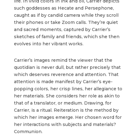
life. In vivid colors in ink and oil, Carrier depicts
such goddesses as Hecate and Persephone,
caught as if by candid camera while they scroll
their phones or take Zoom calls. They’re quiet
and sacred moments, captured by Carrier’s
sketches of family and friends, which she then
evolves into her vibrant works.
Carrier’s images remind the viewer that the
quotidian is never dull, but rather precisely that
which deserves reverence and attention. That
attention is made manifest by Carrier’s eye-
popping colors, her crisp lines, her allegiance to
her materials. She considers her role as akin to
that of a translator, or medium. Drawing, for
Carrier, is a ritual. Reiteration is the method by
which her images emerge. Her chosen word for
her interactions with subjects and materials?
Communion.