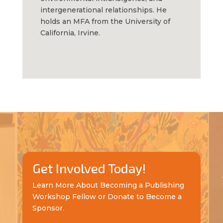
intergenerational relationships.
He
holds an MFA from the University of
California, Irvine.
Get Involved Today!
Learn More About Becoming a Publishing
Workshop Fellow or Donate to Become a
Sponsor.