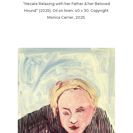
“Hecate Relaxing with her Father & her Beloved
Hound” (2025). Oil on linen. 40 x 30. Copyright
Monica Carrier, 2025.