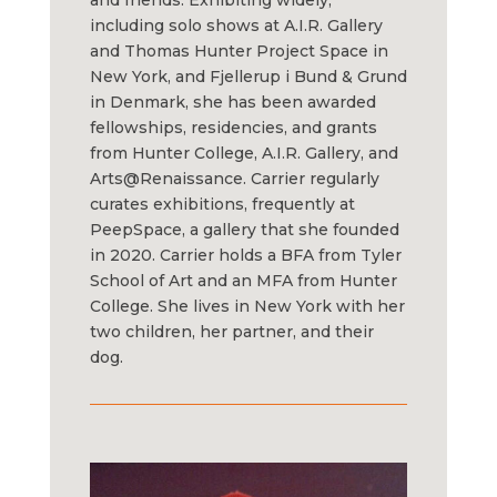
and friends. Exhibiting widely,
including solo shows at A.I.R. Gallery
and Thomas Hunter Project Space in
New York, and Fjellerup i Bund & Grund
in Denmark, she has been awarded
fellowships, residencies, and grants
from Hunter College, A.I.R. Gallery, and
Arts@Renaissance. Carrier regularly
curates exhibitions, frequently at
PeepSpace, a gallery that she founded
in 2020. Carrier holds a BFA from Tyler
School of Art and an MFA from Hunter
College. She lives in New York with her
two children, her partner, and their
dog.