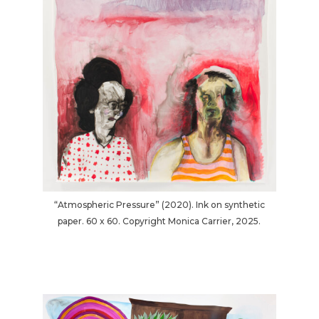
“Atmospheric Pressure” (2020). Ink on synthetic
paper. 60 x 60. Copyright Monica Carrier, 2025.