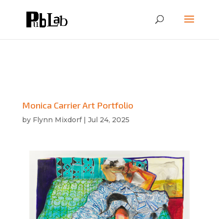
Monica Carrier Art Portfolio
by
Flynn Mixdorf
|
Jul 24, 2025