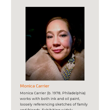
Monica Carrier
Monica Carrier (b. 1978, Philadelphia)
works with both ink and oil paint,
loosely referencing sketches of family