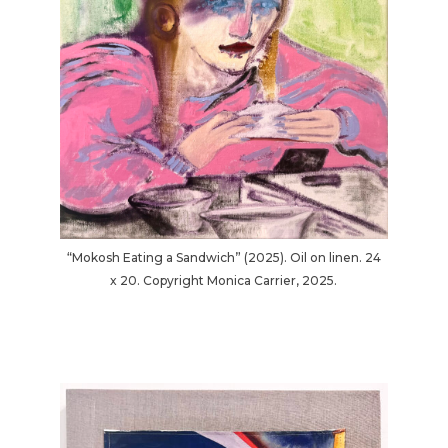
“Mokosh Eating a Sandwich” (2025). Oil on linen. 24
x 20. Copyright Monica Carrier, 2025.