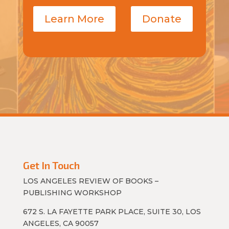
Learn More
Donate
Get In Touch
LOS ANGELES REVIEW OF BOOKS –
PUBLISHING WORKSHOP
672 S. LA FAYETTE PARK PLACE, SUITE 30, LOS
ANGELES, CA 90057