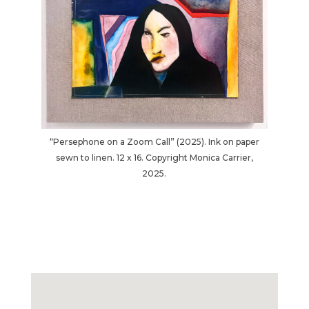
“Persephone on a Zoom Call” (2025). Ink on paper
sewn to linen. 12 x 16. Copyright Monica Carrier,
2025.