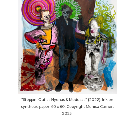
“Steppin’ Out as Hyenas & Medusas” (2022). Ink on
synthetic paper. 60 x 60. Copyright Monica Carrier,
2025.