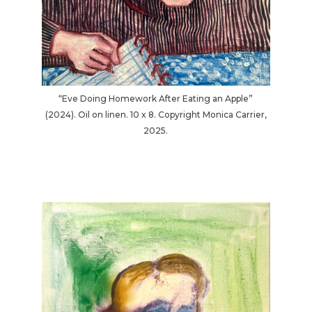
“Eve Doing Homework After Eating an Apple”
(2024). Oil on linen. 10 x 8. Copyright Monica Carrier,
2025.