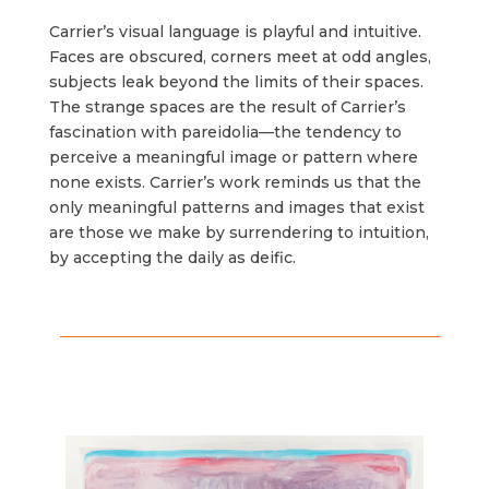
Carrier’s visual language is playful and intuitive.
Faces are obscured, corners meet at odd angles,
subjects leak beyond the limits of their spaces.
The strange spaces are the result of Carrier’s
fascination with pareidolia––the tendency to
perceive a meaningful image or pattern where
none exists. Carrier’s work reminds us that the
only meaningful patterns and images that exist
are those we make by surrendering to intuition,
by accepting the daily as deific.