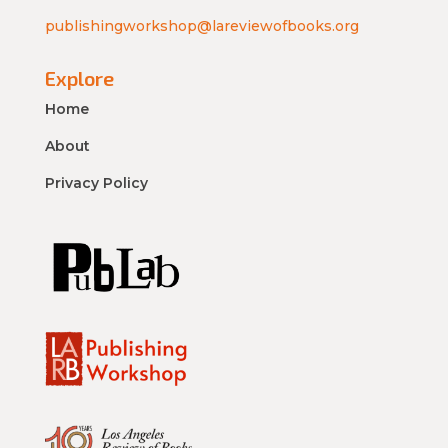
publishingworkshop@lareviewofbooks.org
Explore
Home
About
Privacy Policy