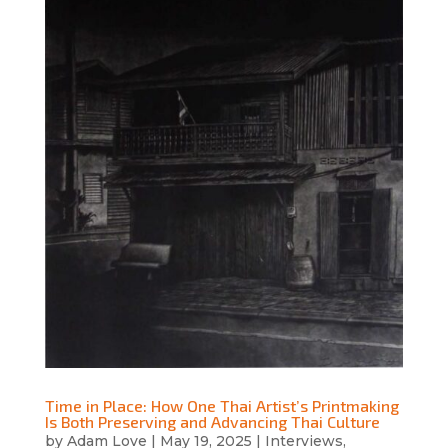
Time in Place: How One Thai Artist’s Printmaking
Is Both Preserving and Advancing Thai Culture
by
Adam Love
|
May 19, 2025
|
Interviews
,