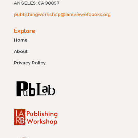
ANGELES, CA 90057
publishingworkshop@lareviewofbooks.org
Explore
Home
About
Privacy Policy