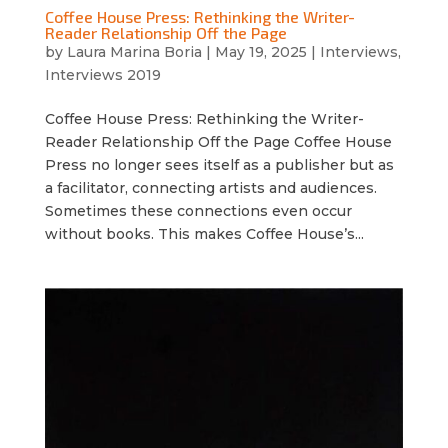
Coffee House Press: Rethinking the Writer-
Reader Relationship Off the Page
by
Laura Marina Boria
|
May 19, 2025
|
Interviews
,
Interviews 2019
Coffee House Press: Rethinking the Writer-
Reader Relationship Off the Page Coffee House
Press no longer sees itself as a publisher but as
a facilitator, connecting artists and audiences.
Sometimes these connections even occur
without books. This makes Coffee House’s...