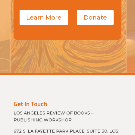
Learn More
Donate
Get In Touch
LOS ANGELES REVIEW OF BOOKS –
PUBLISHING WORKSHOP
672 S. LA FAYETTE PARK PLACE, SUITE 30, LOS