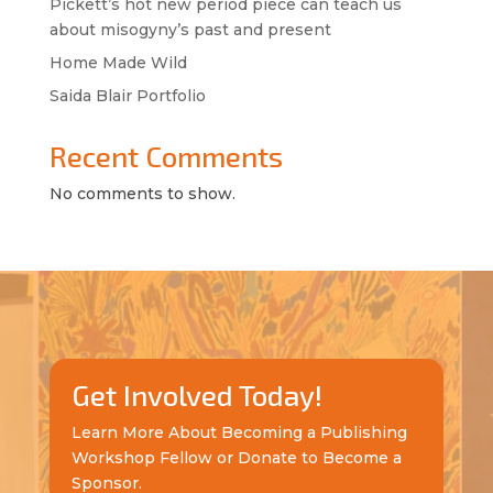
Pickett’s hot new period piece can teach us
about misogyny’s past and present
Home Made Wild
Saida Blair Portfolio
Recent Comments
No comments to show.
Get Involved Today!
Learn More About Becoming a Publishing
Workshop Fellow or Donate to Become a
Sponsor.