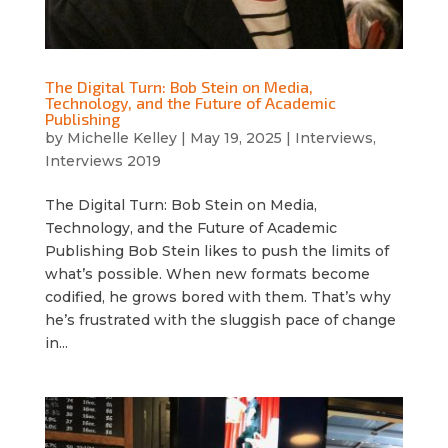
The Digital Turn: Bob Stein on Media,
Technology, and the Future of Academic
Publishing
by
Michelle Kelley
|
May 19, 2025
|
Interviews
,
Interviews 2019
The Digital Turn: Bob Stein on Media,
Technology, and the Future of Academic
Publishing Bob Stein likes to push the limits of
what’s possible. When new formats become
codified, he grows bored with them. That’s why
he’s frustrated with the sluggish pace of change
in...