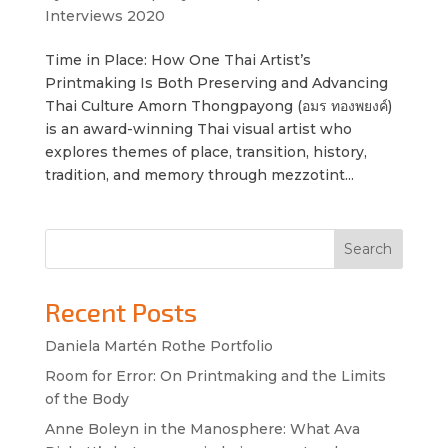
Interviews 2020
Time in Place: How One Thai Artist’s
Printmaking Is Both Preserving and Advancing
Thai Culture Amorn Thongpayong (อมร ทองพยงค์)
is an award-winning Thai visual artist who
explores themes of place, transition, history,
tradition, and memory through mezzotint...
Search
Recent Posts
Daniela Martén Rothe Portfolio
Room for Error: On Printmaking and the Limits
of the Body
Anne Boleyn in the Manosphere: What Ava