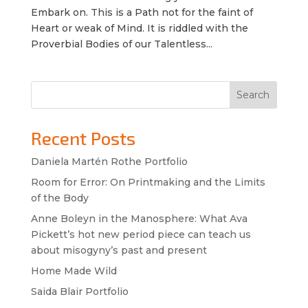
Embark on. This is a Path not for the faint of
Heart or weak of Mind. It is riddled with the
Proverbial Bodies of our Talentless...
Search
Recent Posts
Daniela Martén Rothe Portfolio
Room for Error: On Printmaking and the Limits
of the Body
Anne Boleyn in the Manosphere: What Ava
Pickett’s hot new period piece can teach us
about misogyny’s past and present
Home Made Wild
Saida Blair Portfolio