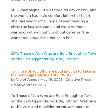
Still Champagne I It was the first day of 1975, and
the woman had little comfort left in her heart.
She had sworn off all hope of ever bearing a
child; the last loss came and went without
warning, without fight, without defense. She
wandered around the house in her...
To Those of You Who are Bold Enough to Take on
the Self-Aggrandizing Title, “Writer”
by
Violet Ames
|
May 19, 2025
|
Creative Prose
,
Creative Prose 2019
To Those of You Who are Bold Enough to Take
on the Self-Aggrandizing Title, “Writer” Welcome
to the Wild and Bewildering you are about to