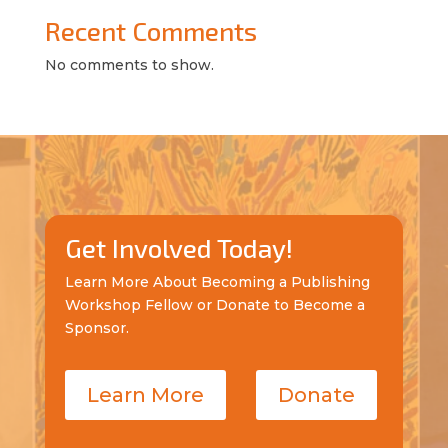
Recent Comments
No comments to show.
Get Involved Today!
Learn More About Becoming a Publishing
Workshop Fellow or Donate to Become a
Sponsor.
Learn More
Donate