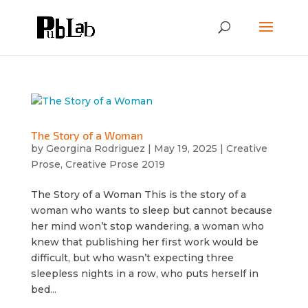
The Story of a Woman
by
Georgina Rodriguez
|
May 19, 2025
|
Creative
Prose
,
Creative Prose 2019
The Story of a Woman This is the story of a
woman who wants to sleep but cannot because
her mind won’t stop wandering, a woman who
knew that publishing her first work would be
difficult, but who wasn’t expecting three
sleepless nights in a row, who puts herself in
bed...