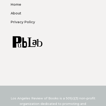
Home
About
Privacy Policy
Los Angeles Review of Books is a 501(c)(3) non-profit
organization dedicated to promoting and