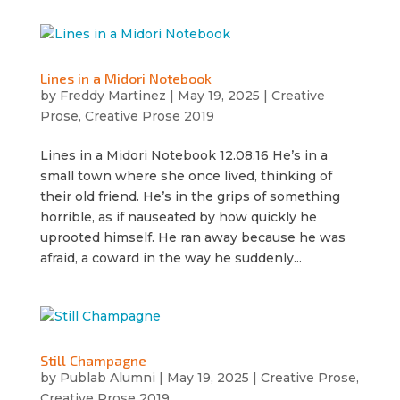
Lines in a Midori Notebook
by
Freddy Martinez
|
May 19, 2025
|
Creative
Prose
,
Creative Prose 2019
Lines in a Midori Notebook 12.08.16 He’s in a
small town where she once lived, thinking of
their old friend. He’s in the grips of something
horrible, as if nauseated by how quickly he
uprooted himself. He ran away because he was
afraid, a coward in the way he suddenly...
Still Champagne
by
Publab Alumni
|
May 19, 2025
|
Creative Prose
,
Creative Prose 2019