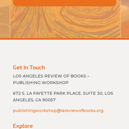
Get In Touch
LOS ANGELES REVIEW OF BOOKS –
PUBLISHING WORKSHOP
672 S. LA FAYETTE PARK PLACE, SUITE 30, LOS
ANGELES, CA 90057
publishingworkshop@lareviewofbooks.org
Explore