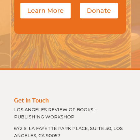
Learn More
Donate
Get In Touch
LOS ANGELES REVIEW OF BOOKS –
PUBLISHING WORKSHOP
672 S. LA FAYETTE PARK PLACE, SUITE 30, LOS
ANGELES, CA 90057