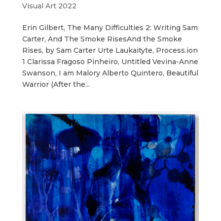
Visual Art 2022
Erin Gilbert, The Many Difficulties 2: Writing Sam
Carter, And The Smoke RisesAnd the Smoke
Rises, by Sam Carter Urte Laukaityte, Process.ion
1 Clarissa Fragoso Pinheiro, Untitled Vevina-Anne
Swanson, I am Malory Alberto Quintero, Beautiful
Warrior (After the...