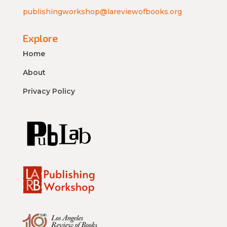
publishingworkshop@lareviewofbooks.org
Explore
Home
About
Privacy Policy