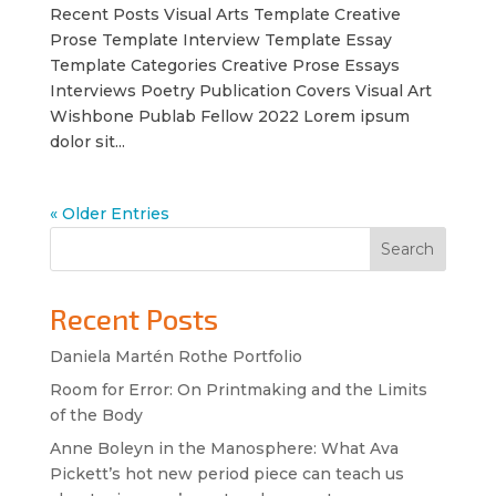
Recent Posts Visual Arts Template Creative
Prose Template Interview Template Essay
Template Categories Creative Prose Essays
Interviews Poetry Publication Covers Visual Art
Wishbone Publab Fellow 2022 Lorem ipsum
dolor sit...
« Older Entries
Search
Recent Posts
Daniela Martén Rothe Portfolio
Room for Error: On Printmaking and the Limits
of the Body
Anne Boleyn in the Manosphere: What Ava
Pickett’s hot new period piece can teach us