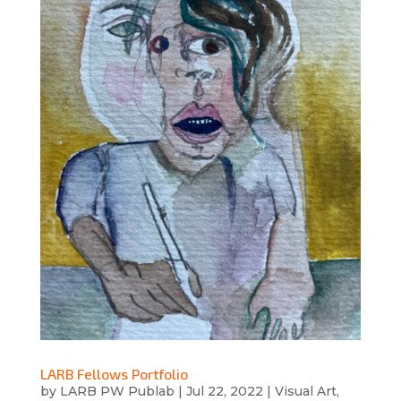
LARB Fellows Portfolio
by
LARB PW Publab
|
Jul 22, 2022
|
Visual Art
,