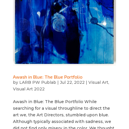
Awash in Blue: The Blue Portfolio
by
LARB PW Publab
|
Jul 22, 2022
|
Visual Art
,
Visual Art 2022
Awash in Blue: The Blue Portfolio While
searching for a visual throughline to direct the
art we, the Art Directors, stumbled upon blue.
Although typically associated with sadness, we
did not find only misery in the color. We thought