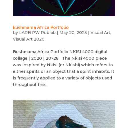
Bushmama Africa Portfolio
by
LARB PW Publab
|
May 20, 2025
|
Visual Art
,
Visual Art 2020
Bushmama Africa Portfolio NKISI 4000 digital
collage | 2020 | 20×28 The Nkisi 4000 piece
was inspired by Nkisi (or Nkishi) which refers to
either spirits or an object that a spirit inhabits. It
is frequently applied to a variety of objects used
throughout the...