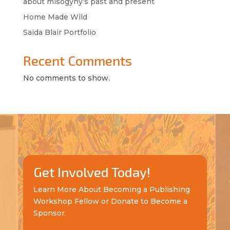
about misogyny’s past and present
Home Made Wild
Saida Blair Portfolio
Recent Comments
No comments to show.
Get Involved Today!
Learn More About Becoming a Publishing
Workshop Fellow or Donate to Become a
Sponsor.