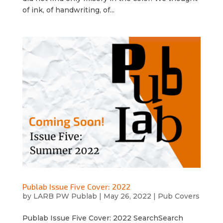
of ink, of handwriting, of...
Publab Issue Five Cover: 2022
by
LARB PW Publab
|
May 26, 2022
|
Pub Covers
Publab Issue Five Cover: 2022 SearchSearch