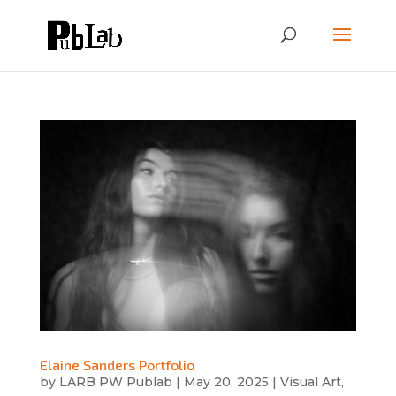
Elaine Sanders Portfolio
by
LARB PW Publab
|
May 20, 2025
|
Visual Art
,