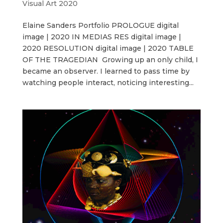
Visual Art 2020
Elaine Sanders Portfolio PROLOGUE digital
image | 2020 IN MEDIAS RES digital image |
2020 RESOLUTION digital image | 2020 TABLE
OF THE TRAGEDIAN Growing up an only child, I
became an observer. I learned to pass time by
watching people interact, noticing interesting...