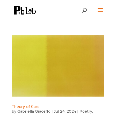
Theory of Care
by
Gabriella Graceffo
|
Jul 24, 2024
|
Poetry
,