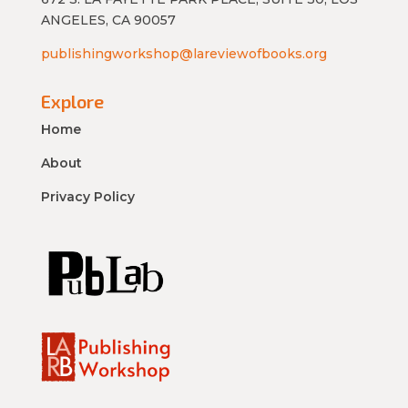
ANGELES, CA 90057
publishingworkshop@lareviewofbooks.org
Explore
Home
About
Privacy Policy