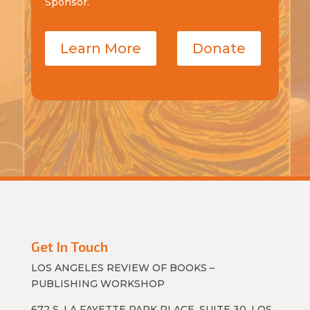
Sponsor.
Learn More
Donate
Get In Touch
LOS ANGELES REVIEW OF BOOKS –
PUBLISHING WORKSHOP
672 S. LA FAYETTE PARK PLACE, SUITE 30, LOS