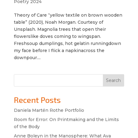
Poetry 2024
Theory of Care “yellow textile on brown wooden
table” (2020), Noah Morgan. Courtesy of
Unsplash. Magnolia trees that open their
flowerslike doves coming to wingspan.
Freshsoup dumplings, hot gelatin runningdown
my face before I flick a napkinacross the
downpour....
Search
Recent Posts
Daniela Martén Rothe Portfolio
Room for Error: On Printmaking and the Limits
of the Body
Anne Boleyn in the Manosphere: What Ava