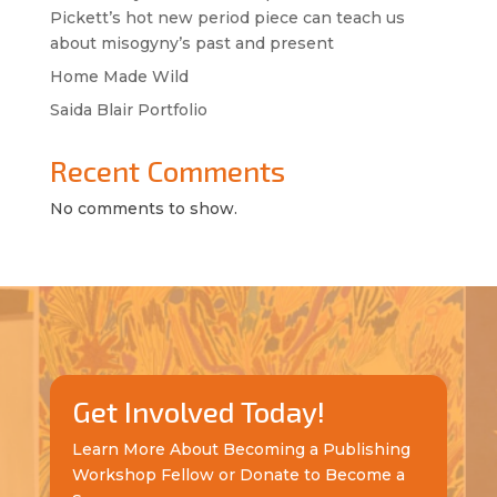
Pickett’s hot new period piece can teach us
about misogyny’s past and present
Home Made Wild
Saida Blair Portfolio
Recent Comments
No comments to show.
Get Involved Today!
Learn More About Becoming a Publishing
Workshop Fellow or Donate to Become a