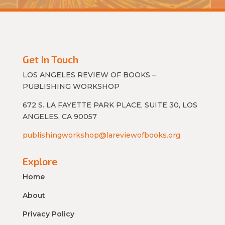
Get In Touch
LOS ANGELES REVIEW OF BOOKS –
PUBLISHING WORKSHOP
672 S. LA FAYETTE PARK PLACE, SUITE 30, LOS
ANGELES, CA 90057
publishingworkshop@lareviewofbooks.org
Explore
Home
About
Privacy Policy