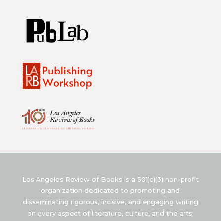
Los Angeles Review of Books is a 501(c)(3) non-profit
organization dedicated to promoting and
disseminating rigorous, incisive, and engaging writing
on every aspect of literature, culture, and the arts.