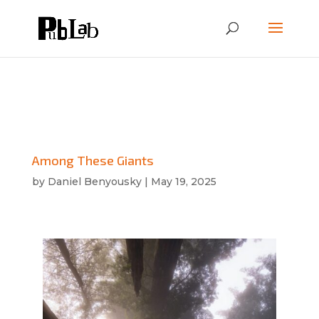
Among These Giants
by
Daniel Benyousky
|
May 19, 2025