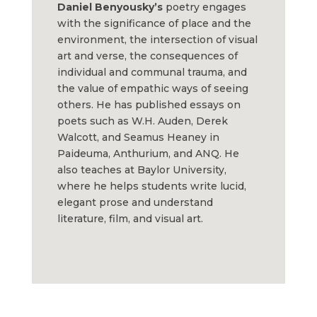
Daniel Benyousky’s
poetry engages
with the significance of place and the
environment, the intersection of visual
art and verse, the consequences of
individual and communal trauma, and
the value of empathic ways of seeing
others. He has published essays on
poets such as W.H. Auden, Derek
Walcott, and Seamus Heaney in
Paideuma, Anthurium, and ANQ. He
also teaches at Baylor University,
where he helps students write lucid,
elegant prose and understand
literature, film, and visual art.