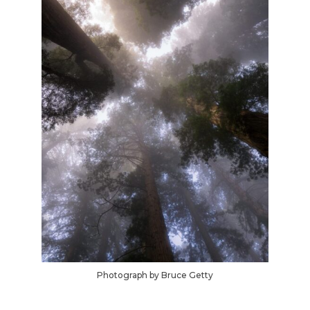
Photograph by Bruce Getty