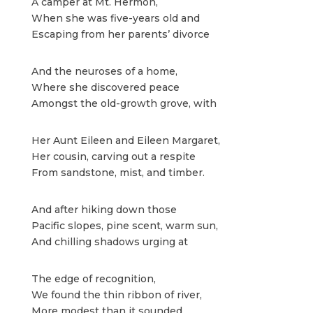
A camper at Mt. Hermon,
When she was five-years old and
Escaping from her parents’ divorce
And the neuroses of a home,
Where she discovered peace
Amongst the old-growth grove, with
Her Aunt Eileen and Eileen Margaret,
Her cousin, carving out a respite
From sandstone, mist, and timber.
And after hiking down those
Pacific slopes, pine scent, warm sun,
And chilling shadows urging at
The edge of recognition,
We found the thin ribbon of river,
More modest than it sounded