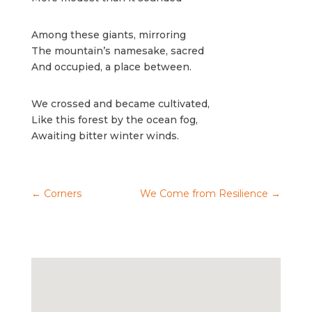
Among these giants, mirroring
The mountain’s namesake, sacred
And occupied, a place between.
We crossed and became cultivated,
Like this forest by the ocean fog,
Awaiting bitter winter winds.
←
Corners
We Come from Resilience
→