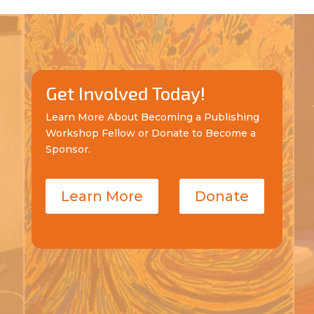
Get Involved Today!
Learn More About Becoming a Publishing
Workshop Fellow or Donate to Become a
Sponsor.
Learn More
Donate