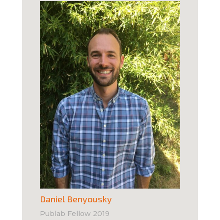
Daniel Benyousky
Publab Fellow 2019