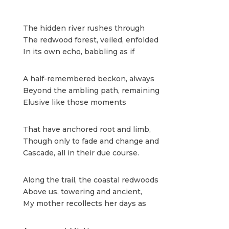
The hidden river rushes through
The redwood forest, veiled, enfolded
In its own echo, babbling as if
A half-remembered beckon, always
Beyond the ambling path, remaining
Elusive like those moments
That have anchored root and limb,
Though only to fade and change and
Cascade, all in their due course.
Along the trail, the coastal redwoods
Above us, towering and ancient,
My mother recollects her days as