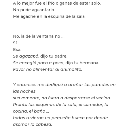
A lo mejor fue el frío o ganas de estar solo.
No pude aguantarlo.
Me agaché en la esquina de la sala.
No, la de la ventana no …
Sí.
Esa.
Se agazapó
, dijo tu padre.
Se encogió poco a poco
, dijo tu hermana.
Favor no alimentar al animalito.
Y entonces me dediqué a arañar las paredes en
las noches
suavemente, no fuera a despertarse el vecino.
Pronto las esquinas de la sala, el comedor, la
cocina, el baño …
todas tuvieron un pequeño hueco por donde
asomar la cabeza.