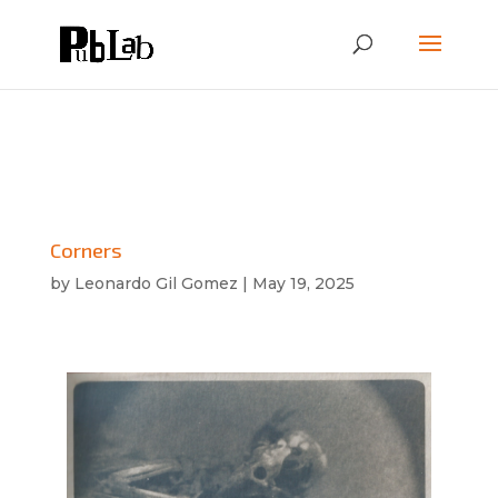
Corners
by
Leonardo Gil Gomez
|
May 19, 2025