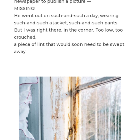
newspaper to publish a picture —
MISSING!
He went out on such-and-such a day, wearing
such-and-such a jacket, such-and-such pants.
But I was right there, in the corner. Too low, too
crouched,
a piece of lint that would soon need to be swept
away.