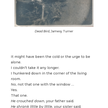
Dead Bird
, Jamesy Turner
It might have been the cold or the urge to be
alone.
I couldn’t take it any longer.
I hunkered down in the corner of the living
room.
No, not that one with the window …
Yes.
That one.
He crouched down
, your father said.
He shrank little by little
, your sister said.