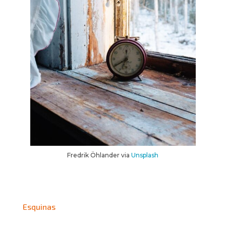
Fredrik Öhlander via
Unsplash
Esquinas