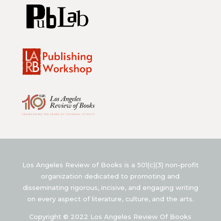
Los Angeles Review of Books is a 501(c)(3) non-profit
organization dedicated to promoting and
disseminating rigorous, incisive, and engaging writing
on every aspect of literature, culture, and the arts.
Copyright © 2022 Los Angeles Review Of Books