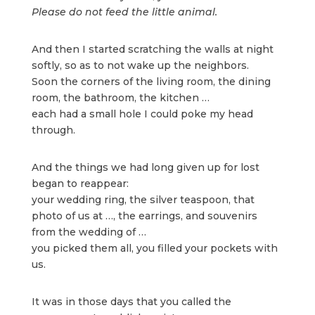
Please do not feed the little animal.
And then I started scratching the walls at night
softly, so as to not wake up the neighbors.
Soon the corners of the living room, the dining
room, the bathroom, the kitchen …
each had a small hole I could poke my head
through.
And the things we had long given up for lost
began to reappear:
your wedding ring, the silver teaspoon, that
photo of us at …, the earrings, and souvenirs
from the wedding of …
you picked them all, you filled your pockets with
us.
It was in those days that you called the