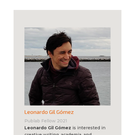
Leonardo Gil Gómez
Publab Fellow 2021
Leonardo Gil Gómez
is interested in
creative writing, academia, and