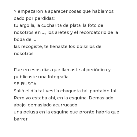
Y empezaron a aparecer cosas que habíamos
dado por perdidas:
tu argolla, la cucharita de plata, la foto de
nosotros en …, los aretes y el recordatorio de la
boda de …
las recogiste, te llenaste los bolsillos de
nosotros.
Fue en esos días que llamaste al periódico y
publicaste una fotografía
SE BUSCA
Salió el día tal, vestía chaqueta tal, pantalón tal.
Pero yo estaba ahí, en la esquina. Demasiado
abajo, demasiado acurrucado
una pelusa en la esquina que pronto habría que
barrer.