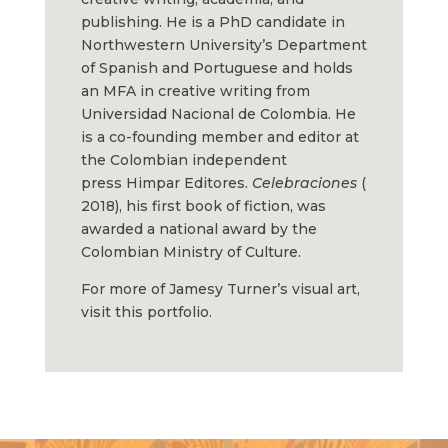
publishing. He is a PhD candidate in
Northwestern University’s Department
of Spanish and Portuguese and holds
an MFA in creative writing from
Universidad Nacional de Colombia. He
is a co-founding member and editor at
the Colombian independent
press
Himpar
Editores
.
Celebraciones
(
2018), his first book of fiction, was
awarded a national award by the
Colombian Ministry of Culture.
For more of Jamesy Turner’s visual art,
visit this
portfolio.