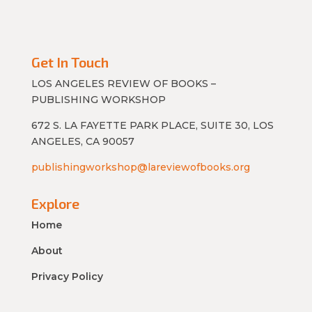
Get In Touch
LOS ANGELES REVIEW OF BOOKS –
PUBLISHING WORKSHOP
672 S. LA FAYETTE PARK PLACE, SUITE 30, LOS
ANGELES, CA 90057
publishingworkshop@lareviewofbooks.org
Explore
Home
About
Privacy Policy