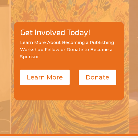
Get Involved Today!
Learn More About Becoming a Publishing
Workshop Fellow or Donate to Become a
Sponsor.
Learn More
Donate