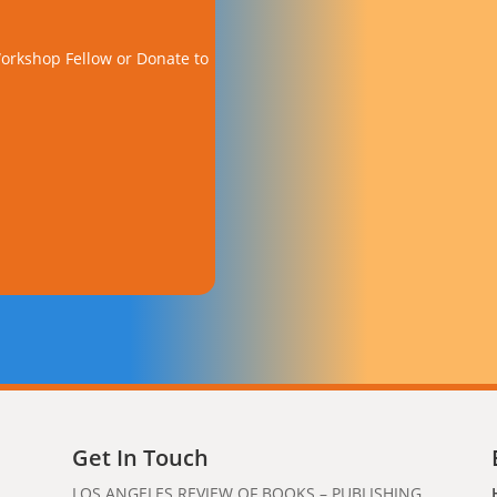
orkshop Fellow or Donate to
Get In Touch
LOS ANGELES REVIEW OF BOOKS – PUBLISHING