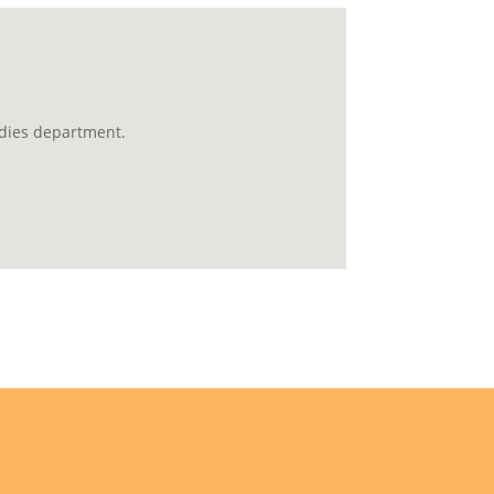
udies department.