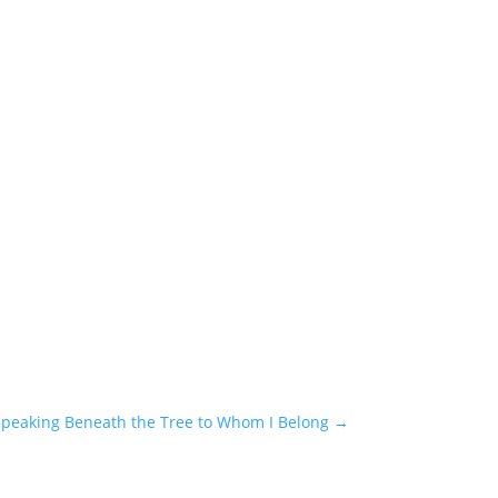
peaking Beneath the Tree to Whom I Belong
→