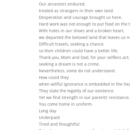
Our ancestors endured,
treated as strangers in their own land.
Desperation and courage brought us here.
Hard work was not enough to put food on the t
With holes in our shoes and a broken heart,
we departed the beloved land that leaves us n
Difficult travels, seeking a chance
so their children could have a better life.
Thank you, Mom and Dad, for your selfless act;
seeking a dream is not a crime.
Nevertheless, some do not understand.
How could they
when willful ignorance is embedded in the hea
They slate the legality of our existence.
Yet we find strength in our parents’ resistance
You come home in uniform.
Long day
Underpaid
Tired and thoughtful