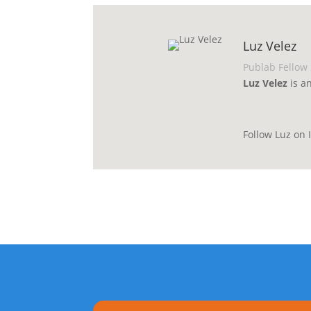
Luz Velez
Publab Fellow
Luz Velez
is a
Follow Luz on