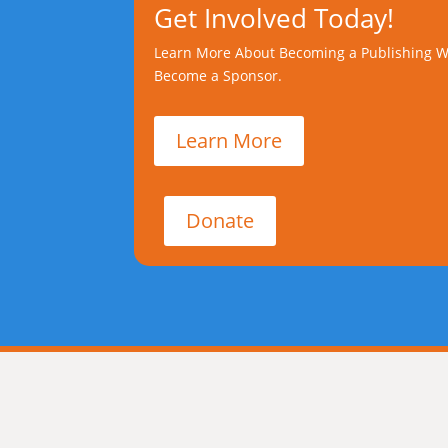
Get Involved Today!
Learn More About Becoming a Publishing W
Become a Sponsor.
Learn More
Donate