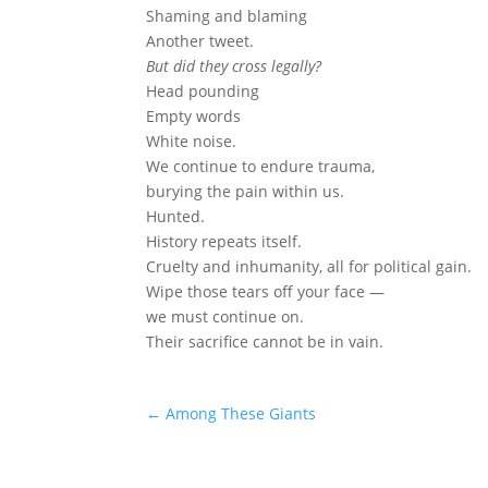
Shaming and blaming
Another tweet.
But did they cross legally?
Head pounding
Empty words
White noise.
We continue to endure trauma,
burying the pain within us.
Hunted.
History repeats itself.
Cruelty and inhumanity, all for political gain.
Wipe those tears off your face —
we must continue on.
Their sacrifice cannot be in vain.
←
Among These Giants