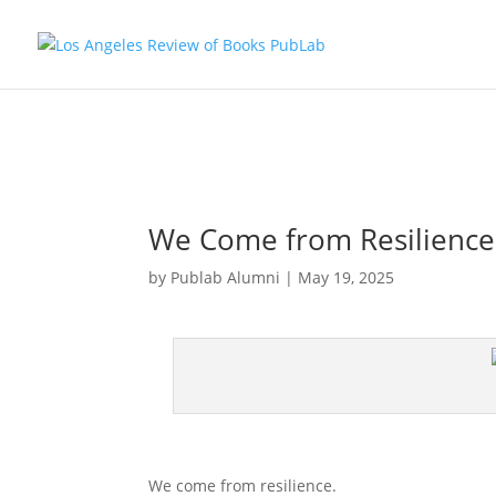
We Come from Resilience
by
Publab Alumni
|
May 19, 2025
We come from resilience.