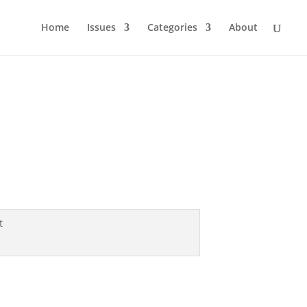
Home
Issues
Categories
About