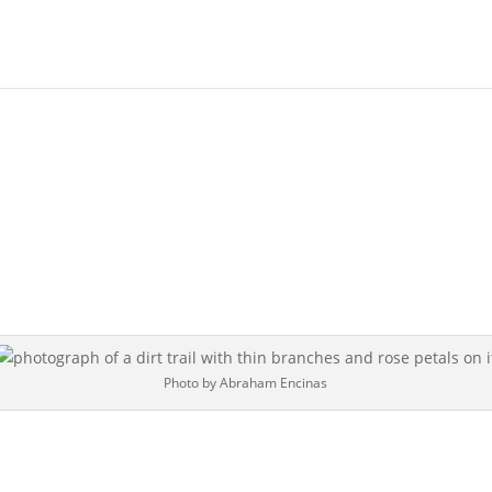
Photo by Abraham Encinas