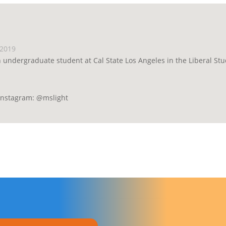
 2019
n undergraduate student at Cal State Los Angeles in the Liberal St
 Instagram: @mslight