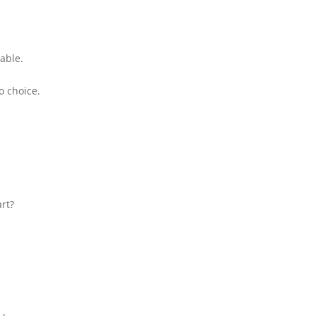
able.
o choice.
rt?
.