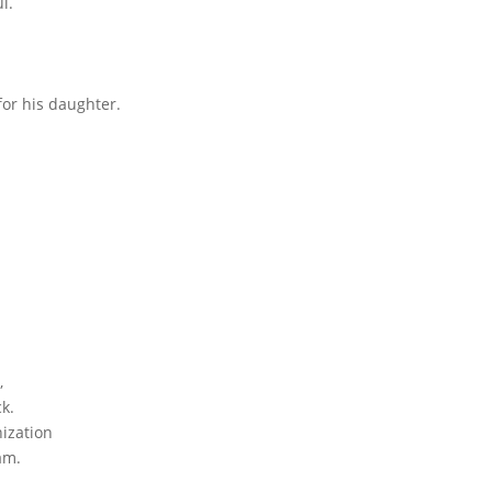
l.
for his daughter.
,
k.
ization
am.