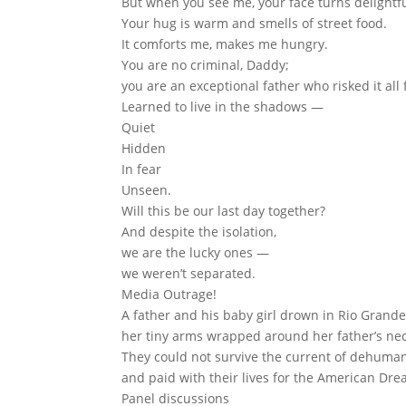
But when you see me, your face turns delightfu
Your hug is warm and smells of street food.
It comforts me, makes me hungry.
You are no criminal, Daddy;
you are an exceptional father who risked it all 
Learned to live in the shadows —
Quiet
Hidden
In fear
Unseen.
Will this be our last day together?
And despite the isolation,
we are the lucky ones —
we weren’t separated.
Media Outrage!
A father and his baby girl drown in Rio Grande
her tiny arms wrapped around her father’s nec
They could not survive the current of dehuman
and paid with their lives for the American Dre
Panel discussions