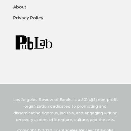
About
Privacy Policy
Los Angeles Review of Books is a 501(c)(3) non-profit
organization dedicated to promoting and
disseminating rigorous, incisive, and engaging writing
on every aspect of literature, culture, and the arts.
Copyright © 2022 Los Angeles Review Of Books