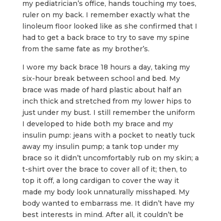
my pediatrician’s office, hands touching my toes,
ruler on my back. I remember exactly what the
linoleum floor looked like as she confirmed that I
had to get a back brace to try to save my spine
from the same fate as my brother’s.
I wore my back brace 18 hours a day, taking my
six-hour break between school and bed. My
brace was made of hard plastic about half an
inch thick and stretched from my lower hips to
just under my bust. I still remember the uniform
I developed to hide both my brace and my
insulin pump: jeans with a pocket to neatly tuck
away my insulin pump; a tank top under my
brace so it didn’t uncomfortably rub on my skin; a
t-shirt over the brace to cover all of it; then, to
top it off, a long cardigan to cover the way it
made my body look unnaturally misshaped. My
body wanted to embarrass me. It didn’t have my
best interests in mind. After all, it couldn’t be