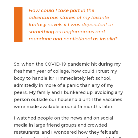
How could I take part in the
adventurous stories of my favorite
fantasy novels if I was dependent on
something as unglamorous and
mundane and nonfictional as insulin?
So, when the COVID-19 pandemic hit during my
freshman year of college, how could I trust my
body to handle it? I immediately left school,
admittedly in more of a panic than any of my
peers. My family and I bunkered up, avoiding any
person outside our household until the vaccines
were made available around 14 months later.
I watched people on the news and on social
media in large friend groups and crowded
restaurants, and I wondered how they felt safe