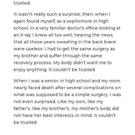
trusted.
It wasn’t really such a surprise, then, when I
again found myself, as a sophomore in high
school, in a very familiar doctor’s office looking at
an X-ray I knew all too well, hearing the news
that all those years sweating in the back brace
were useless: I had to get the same surgery as
my brother and suffer through the same
recovery process. My body didn’t want me to
enjoy anything. It couldn’t be trusted.
When I was a senior in high school and my mom
nearly faced death after several complications on
what was supposed to be a simple surgery, I was
not even surprised. Like my own, like my
father’s, like my brother’s, my mother’s body did
not have her best interests in mind. It couldn’t
be trusted.