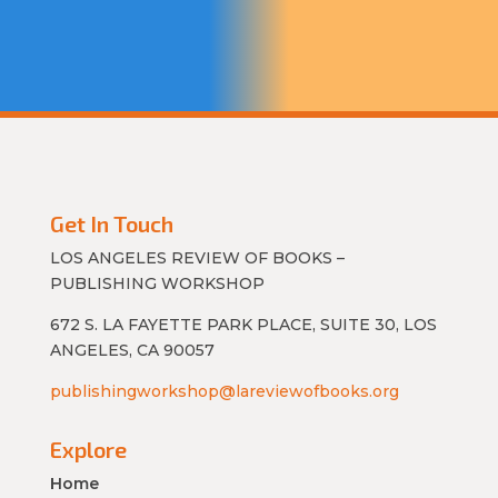
Get In Touch
LOS ANGELES REVIEW OF BOOKS –
PUBLISHING WORKSHOP
672 S. LA FAYETTE PARK PLACE, SUITE 30, LOS
ANGELES, CA 90057
publishingworkshop@lareviewofbooks.org
Explore
Home