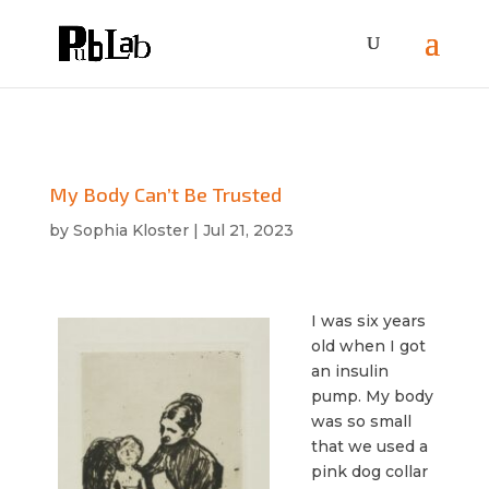
My Body Can’t Be Trusted
by
Sophia Kloster
|
Jul 21, 2023
I was six years
old when I got
an insulin
pump. My body
was so small
that we used a
pink dog collar