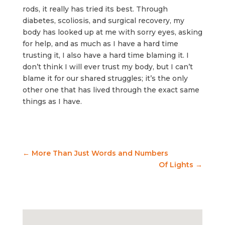
rods, it really has tried its best. Through
diabetes, scoliosis, and surgical recovery, my
body has looked up at me with sorry eyes, asking
for help, and as much as I have a hard time
trusting it, I also have a hard time blaming it. I
don’t think I will ever trust my body, but I can’t
blame it for our shared struggles; it’s the only
other one that has lived through the exact same
things as I have.
←
More Than Just Words and Numbers
Of Lights
→