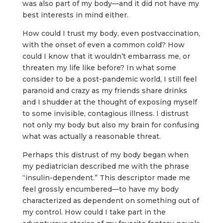
was also part of my body—and it did not have my
best interests in mind either.
How could I trust my body, even postvaccination,
with the onset of even a common cold? How
could I know that it wouldn’t embarrass me, or
threaten my life like before? In what some
consider to be a post-pandemic world, I still feel
paranoid and crazy as my friends share drinks
and I shudder at the thought of exposing myself
to some invisible, contagious illness. I distrust
not only my body but also my brain for confusing
what was actually a reasonable threat.
Perhaps this distrust of my body began when
my pediatrician described me with the phrase
“insulin-dependent.” This descriptor made me
feel grossly encumbered—to have my body
characterized as dependent on something out of
my control. How could I take part in the