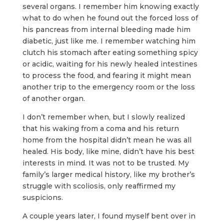
several organs. I remember him knowing exactly
what to do when he found out the forced loss of
his pancreas from internal bleeding made him
diabetic, just like me. I remember watching him
clutch his stomach after eating something spicy
or acidic, waiting for his newly healed intestines
to process the food, and fearing it might mean
another trip to the emergency room or the loss
of another organ.
I don’t remember when, but I slowly realized
that his waking from a coma and his return
home from the hospital didn’t mean he was all
healed. His body, like mine, didn’t have his best
interests in mind. It was not to be trusted. My
family’s larger medical history, like my brother’s
struggle with scoliosis, only reaffirmed my
suspicions.
A couple years later, I found myself bent over in