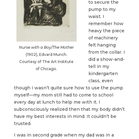
to secure the
pump to my
waist. I
remember how
heavy the piece
of machinery
felt hanging
Nurse with a Boy/The Mother
from the collar. I
(1902), Edvard Munch.
did a show-and-
Courtesy of The Art Institute
tell in my
of Chicago.
kindergarten
class, even
though I wasn’t quite sure how to use the pump
myself—my mom still had to come to school
every day at lunch to help me with it. I
subconsciously realized then that my body didn’t
have my best interests in mind. It couldn’t be
trusted.
I was in second grade when my dad was in a