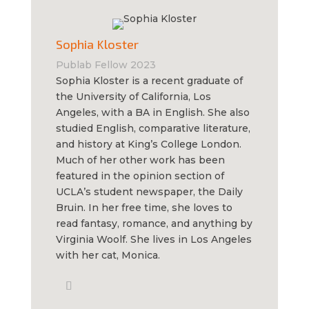
Sophia Kloster
Publab Fellow 2023
Sophia Kloster is a recent graduate of
the University of California, Los
Angeles, with a BA in English. She also
studied English, comparative literature,
and history at King’s College London.
Much of her other work has been
featured in the opinion section of
UCLA’s student newspaper, the Daily
Bruin. In her free time, she loves to
read fantasy, romance, and anything by
Virginia Woolf. She lives in Los Angeles
with her cat, Monica.