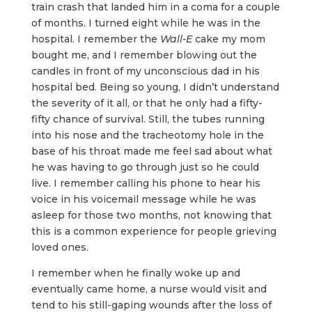
train crash that landed him in a coma for a couple
of months. I turned eight while he was in the
hospital. I remember the
Wall-E
cake my mom
bought me, and I remember blowing out the
candles in front of my unconscious dad in his
hospital bed. Being so young, I didn’t understand
the severity of it all, or that he only had a fifty-
fifty chance of survival. Still, the tubes running
into his nose and the tracheotomy hole in the
base of his throat made me feel sad about what
he was having to go through just so he could
live. I remember calling his phone to hear his
voice in his voicemail message while he was
asleep for those two months, not knowing that
this is a common experience for people grieving
loved ones.
I remember when he finally woke up and
eventually came home, a nurse would visit and
tend to his still-gaping wounds after the loss of