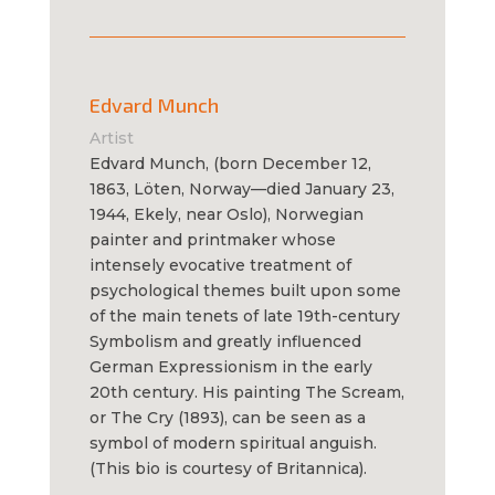
Edvard Munch
Artist
Edvard Munch, (born December 12,
1863, Löten, Norway—died January 23,
1944, Ekely, near Oslo), Norwegian
painter and printmaker whose
intensely evocative treatment of
psychological themes built upon some
of the main tenets of late 19th-century
Symbolism and greatly influenced
German Expressionism in the early
20th century. His painting The Scream,
or The Cry (1893), can be seen as a
symbol of modern spiritual anguish.
(This bio is courtesy of Britannica).