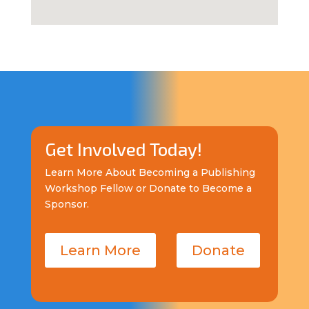
Get Involved Today!
Learn More About Becoming a Publishing
Workshop Fellow or Donate to Become a
Sponsor.
Learn More
Donate