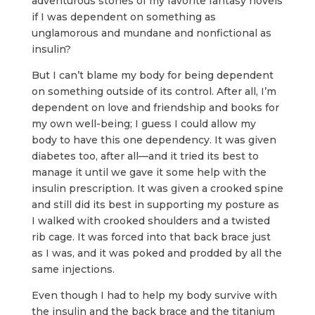
adventurous stories of my favorite fantasy novels
if I was dependent on something as
unglamorous and mundane and nonfictional as
insulin?
But I can’t blame my body for being dependent
on something outside of its control. After all, I’m
dependent on love and friendship and books for
my own well-being; I guess I could allow my
body to have this one dependency. It was given
diabetes too, after all—and it tried its best to
manage it until we gave it some help with the
insulin prescription. It was given a crooked spine
and still did its best in supporting my posture as
I walked with crooked shoulders and a twisted
rib cage. It was forced into that back brace just
as I was, and it was poked and prodded by all the
same injections.
Even though I had to help my body survive with
the insulin and the back brace and the titanium