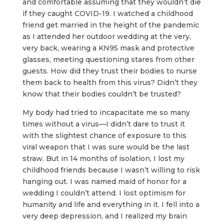
and comfortable assuming that they wouldn’t die
if they caught COVID-19. I watched a childhood
friend get married in the height of the pandemic
as I attended her outdoor wedding at the very,
very back, wearing a KN95 mask and protective
glasses, meeting questioning stares from other
guests. How did they trust their bodies to nurse
them back to health from this virus? Didn’t they
know that their bodies couldn’t be trusted?
My body had tried to incapacitate me so many
times without a virus—I didn’t dare to trust it
with the slightest chance of exposure to this
viral weapon that I was sure would be the last
straw. But in 14 months of isolation, I lost my
childhood friends because I wasn’t willing to risk
hanging out. I was named maid of honor for a
wedding I couldn’t attend. I lost optimism for
humanity and life and everything in it. I fell into a
very deep depression, and I realized my brain