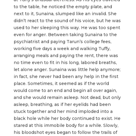
to the table, he noticed the empty plate, and
next to it, Sunaina, slumped like an invalid. She
didn’t react to the sound of his voice, but he was
used to her sleeping this way. He was too spent
even for anger. Between taking Sunaina to the
psychiatrist and paying Tarun’s college fees,
working five days a week and walking Tuffy,
arranging meals and paying the rent, there was
no time even to fit in his long, labored breaths,
let alone anger. Sunaina was little help anymore;
in fact, she never had been any help in the first
place. Sometimes, it seemed as if the world
would come to an end and begin all over again,
and she would remain asleep. Not dead, but only
asleep, breathing, as if her eyelids had been
stuck together and her mind imploded into a
black hole while her body continued to exist. He
stared at this immobile body for a while. Slowly,
his bloodshot eyes began to follow the trails of