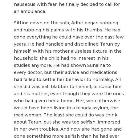
nauseous with fear, he finally decided to call for
an ambulance.
Sitting down on the sofa, Adhir began sobbing
and rubbing his palms with his thumbs. He had
done everything he could have over the past few
years. He had handled and disciplined Tarun by
himself. With his mother a useless fixture in the
household, the child had no interest in his
studies anymore. He had shown Sunaina to
every doctor, but their advice and medications
had failed to settle her behavior to normalcy. All
she did was eat, blabber to herself, or curse him
and his mother, even though they were the ones
who had given her a home. Her, who otherwise
would have been living in a bloody asylum, the
mad woman. The least she could do was think
about Tarun, but she was too selfish, immersed
in her own troubles. And now she had gone and
done something more selfish than he had ever