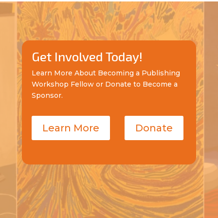
Get Involved Today!
Learn More About Becoming a Publishing
Workshop Fellow or Donate to Become a
Sponsor.
Learn More
Donate