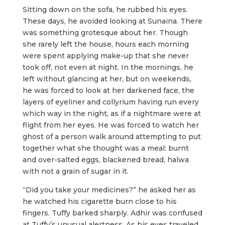
Sitting down on the sofa, he rubbed his eyes.
These days, he avoided looking at Sunaina. There
was something grotesque about her. Though
she rarely left the house, hours each morning
were spent applying make-up that she never
took off, not even at night. In the mornings, he
left without glancing at her, but on weekends,
he was forced to look at her darkened face, the
layers of eyeliner and collyrium having run every
which way in the night, as if a nightmare were at
flight from her eyes. He was forced to watch her
ghost of a person walk around attempting to put
together what she thought was a meal: burnt
and over-salted eggs, blackened bread, halwa
with not a grain of sugar in it.
“Did you take your medicines?” he asked her as
he watched his cigarette burn close to his
fingers. Tuffy barked sharply. Adhir was confused
at Tuffy’s unusual alertness. As his eyes traveled