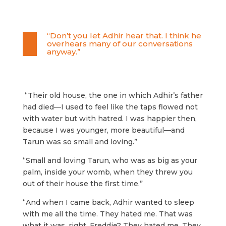
“Don’t you let Adhir hear that. I think he
overhears many of our conversations
anyway.”
“Their old house, the one in which Adhir’s father
had died—I used to feel like the taps flowed not
with water but with hatred. I was happier then,
because I was younger, more beautiful—and
Tarun was so small and loving.”
“Small and loving Tarun, who was as big as your
palm, inside your womb, when they threw you
out of their house the first time.”
“And when I came back, Adhir wanted to sleep
with me all the time. They hated me. That was
what it was, right, Freddie? They hated me. They