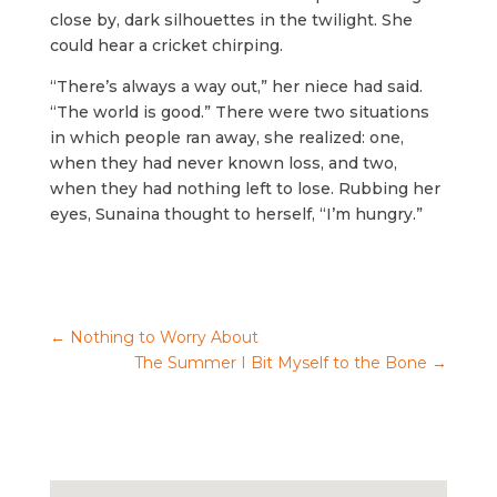
close by, dark silhouettes in the twilight. She
could hear a cricket chirping.
“There’s always a way out,” her niece had said.
“The world is good.” There were two situations
in which people ran away, she realized: one,
when they had never known loss, and two,
when they had nothing left to lose. Rubbing her
eyes, Sunaina thought to herself, “I’m hungry.”
←
Nothing to Worry About
The Summer I Bit Myself to the Bone
→