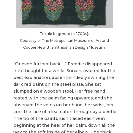
Textile fragment (c. 1700s).
Courtesy of The Metropolitan Museum of Art and
Cooper Hewitt, Smithsonian Design Museum.
“Or even further back …” Freddie disappeared
into thought for a while. Sunaina waited for the
best explanation, absentmindedly swirling the
dark red paint on the steel plate. She sat
slumped on a wooden stool. Her free hand
rested with the palm facing upwards, and she
observed the veins on her hand, her wrist, her
arm, the lace of a leaf eaten through by a beetle.
The tip of the paintbrush traced each vein,
beginning at the heel of her palm, down all the
way to the soft inside of her elbow. The thick