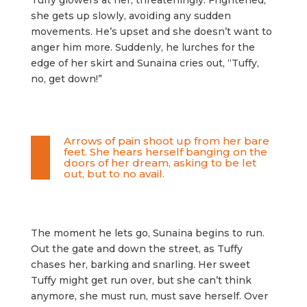
Tuffy glowers at her, threateningly. Frightened,
she gets up slowly, avoiding any sudden
movements. He’s upset and she doesn’t want to
anger him more. Suddenly, he lurches for the
edge of her skirt and Sunaina cries out, “Tuffy,
no, get down!”
Arrows of pain shoot up from her bare
feet. She hears herself banging on the
doors of her dream, asking to be let
out, but to no avail.
The moment he lets go, Sunaina begins to run.
Out the gate and down the street, as Tuffy
chases her, barking and snarling. Her sweet
Tuffy might get run over, but she can’t think
anymore, she must run, must save herself. Over