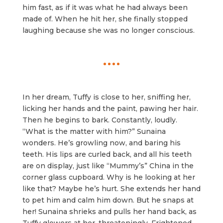
him fast, as if it was what he had always been
made of. When he hit her, she finally stopped
laughing because she was no longer conscious.
In her dream, Tuffy is close to her, sniffing her,
licking her hands and the paint, pawing her hair.
Then he begins to bark. Constantly, loudly.
“What is the matter with him?” Sunaina
wonders. He’s growling now, and baring his
teeth. His lips are curled back, and all his teeth
are on display, just like “Mummy’s” China in the
corner glass cupboard. Why is he looking at her
like that? Maybe he’s hurt. She extends her hand
to pet him and calm him down. But he snaps at
her! Sunaina shrieks and pulls her hand back, as