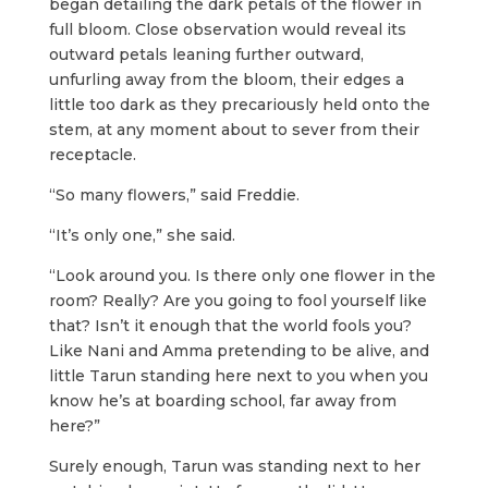
began detailing the dark petals of the flower in
full bloom. Close observation would reveal its
outward petals leaning further outward,
unfurling away from the bloom, their edges a
little too dark as they precariously held onto the
stem, at any moment about to sever from their
receptacle.
“So many flowers,” said Freddie.
“It’s only one,” she said.
“Look around you. Is there only one flower in the
room? Really? Are you going to fool yourself like
that? Isn’t it enough that the world fools you?
Like Nani and Amma pretending to be alive, and
little Tarun standing here next to you when you
know he’s at boarding school, far away from
here?”
Surely enough, Tarun was standing next to her