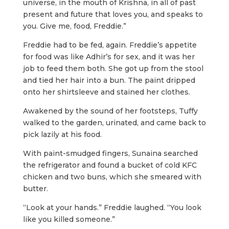
universe, in the mouth of Krishna, in all of past
present and future that loves you, and speaks to
you. Give me, food, Freddie.”
Freddie had to be fed, again. Freddie’s appetite
for food was like Adhir’s for sex, and it was her
job to feed them both. She got up from the stool
and tied her hair into a bun. The paint dripped
onto her shirtsleeve and stained her clothes.
Awakened by the sound of her footsteps, Tuffy
walked to the garden, urinated, and came back to
pick lazily at his food.
With paint-smudged fingers, Sunaina searched
the refrigerator and found a bucket of cold KFC
chicken and two buns, which she smeared with
butter.
“Look at your hands.” Freddie laughed. “You look
like you killed someone.”