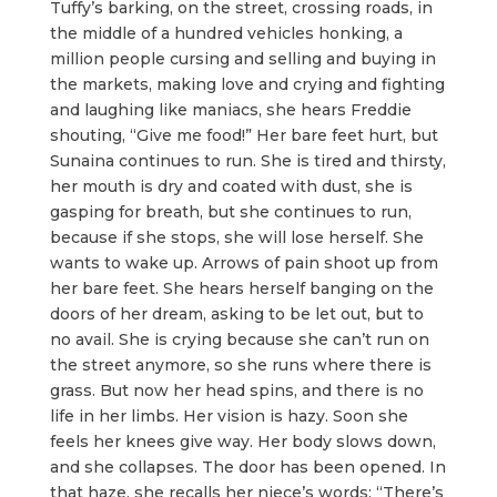
Tuffy’s barking, on the street, crossing roads, in
the middle of a hundred vehicles honking, a
million people cursing and selling and buying in
the markets, making love and crying and fighting
and laughing like maniacs, she hears Freddie
shouting, “Give me food!” Her bare feet hurt, but
Sunaina continues to run. She is tired and thirsty,
her mouth is dry and coated with dust, she is
gasping for breath, but she continues to run,
because if she stops, she will lose herself. She
wants to wake up. Arrows of pain shoot up from
her bare feet. She hears herself banging on the
doors of her dream, asking to be let out, but to
no avail. She is crying because she can’t run on
the street anymore, so she runs where there is
grass. But now her head spins, and there is no
life in her limbs. Her vision is hazy. Soon she
feels her knees give way. Her body slows down,
and she collapses. The door has been opened. In
that haze, she recalls her niece’s words: “There’s