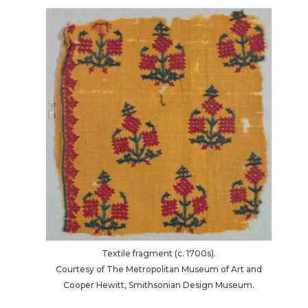
Textile fragment (c. 1700s).
Courtesy of The Metropolitan Museum of Art and
Cooper Hewitt, Smithsonian Design Museum.