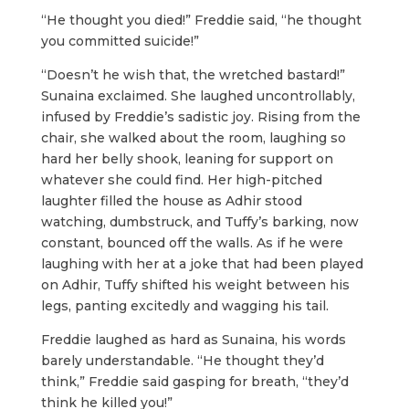
“He thought you died!” Freddie said, “he thought
you committed suicide!”
“Doesn’t he wish that, the wretched bastard!”
Sunaina exclaimed. She laughed uncontrollably,
infused by Freddie’s sadistic joy. Rising from the
chair, she walked about the room, laughing so
hard her belly shook, leaning for support on
whatever she could find. Her high-pitched
laughter filled the house as Adhir stood
watching, dumbstruck, and Tuffy’s barking, now
constant, bounced off the walls. As if he were
laughing with her at a joke that had been played
on Adhir, Tuffy shifted his weight between his
legs, panting excitedly and wagging his tail.
Freddie laughed as hard as Sunaina, his words
barely understandable. “He thought they’d
think,” Freddie said gasping for breath, “they’d
think he killed you!”