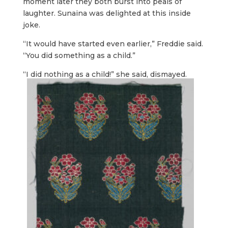
moment later they both burst into peals of
laughter. Sunaina was delighted at this inside
joke.
“It would have started even earlier,” Freddie said.
“You did something as a child.”
“I did nothing as a child!” she said, dismayed.