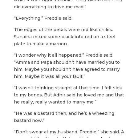
did everything to drive me mad.”
“Everything,” Freddie said.
The edges of the petals were red like chiles.
Sunaina mixed some black into red on a steel
plate to make a maroon.
“I wonder why it all happened,” Freddie said.
“Amma and Papa shouldn’t have married you to
him. Maybe you shouldn’t have agreed to marry
him. Maybe it was all your fault.”
“I wasn’t thinking straight at that time. I felt sick
to my bones. But Adhir said he loved me and that
he really, really wanted to marry me.”
“He was a bastard then, and he’s a wheezing
bastard now.”
“Don’t swear at my husband, Freddie,” she said. A