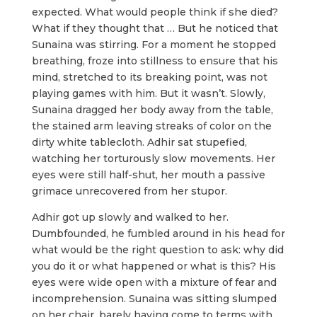
expected. What would people think if she died?
What if they thought that … But he noticed that
Sunaina was stirring. For a moment he stopped
breathing, froze into stillness to ensure that his
mind, stretched to its breaking point, was not
playing games with him. But it wasn’t. Slowly,
Sunaina dragged her body away from the table,
the stained arm leaving streaks of color on the
dirty white tablecloth. Adhir sat stupefied,
watching her torturously slow movements. Her
eyes were still half-shut, her mouth a passive
grimace unrecovered from her stupor.
Adhir got up slowly and walked to her.
Dumbfounded, he fumbled around in his head for
what would be the right question to ask: why did
you do it or what happened or what is this? His
eyes were wide open with a mixture of fear and
incomprehension. Sunaina was sitting slumped
on her chair, barely having come to terms with