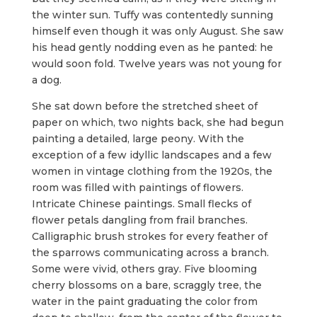
the winter sun. Tuffy was contentedly sunning
himself even though it was only August. She saw
his head gently nodding even as he panted: he
would soon fold. Twelve years was not young for
a dog.
She sat down before the stretched sheet of
paper on which, two nights back, she had begun
painting a detailed, large peony. With the
exception of a few idyllic landscapes and a few
women in vintage clothing from the 1920s, the
room was filled with paintings of flowers.
Intricate Chinese paintings. Small flecks of
flower petals dangling from frail branches.
Calligraphic brush strokes for every feather of
the sparrows communicating across a branch.
Some were vivid, others gray. Five blooming
cherry blossoms on a bare, scraggly tree, the
water in the paint graduating the color from