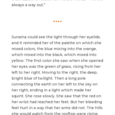
always a way out.”
Sunaina could see the light through her eyelids,
and it reminded her of the palette on which she
mixed colors, the blue mixing into the orange,
which mixed into the black, which mixed into
yellow. The first color she saw when she opened
her eyes was the green of grass, rising from her
left to her right. Moving to the right, the deep,
bright blue of twilight. Then a long pole
connecting the earth on her left to the sky on
her right, ending in a light which made her
squint. She rose slowly. She saw that the red on
her wrist had reached her feet. But her bleeding
feet hurt in a way that her arms did not. The hills
she would watch from the rooftop were rising