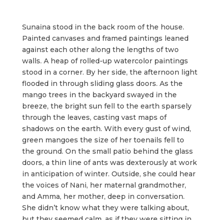
Sunaina stood in the back room of the house.
Painted canvases and framed paintings leaned
against each other along the lengths of two
walls. A heap of rolled-up watercolor paintings
stood in a corner. By her side, the afternoon light
flooded in through sliding glass doors. As the
mango trees in the backyard swayed in the
breeze, the bright sun fell to the earth sparsely
through the leaves, casting vast maps of
shadows on the earth. With every gust of wind,
green mangoes the size of her toenails fell to
the ground. On the small patio behind the glass
doors, a thin line of ants was dexterously at work
in anticipation of winter. Outside, she could hear
the voices of Nani, her maternal grandmother,
and Amma, her mother, deep in conversation.
She didn’t know what they were talking about,
but they seemed calm, as if they were sitting in