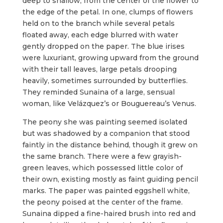
deep to shallow, from the center of the flower to
the edge of the petal. In one, clumps of flowers
held on to the branch while several petals
floated away, each edge blurred with water
gently dropped on the paper. The blue irises
were luxuriant, growing upward from the ground
with their tall leaves, large petals drooping
heavily, sometimes surrounded by butterflies.
They reminded Sunaina of a large, sensual
woman, like Velázquez’s or Bouguereau’s Venus.
The peony she was painting seemed isolated
but was shadowed by a companion that stood
faintly in the distance behind, though it grew on
the same branch. There were a few grayish-
green leaves, which possessed little color of
their own, existing mostly as faint guiding pencil
marks. The paper was painted eggshell white,
the peony poised at the center of the frame.
Sunaina dipped a fine-haired brush into red and