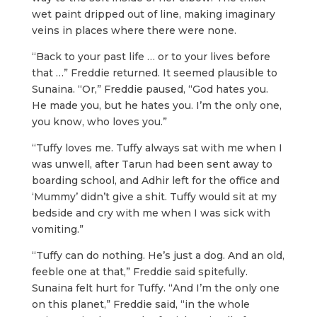
wet paint dripped out of line, making imaginary
veins in places where there were none.
“Back to your past life … or to your lives before
that …” Freddie returned. It seemed plausible to
Sunaina. “Or,” Freddie paused, “God hates you.
He made you, but he hates you. I’m the only one,
you know, who loves you.”
“Tuffy loves me. Tuffy always sat with me when I
was unwell, after Tarun had been sent away to
boarding school, and Adhir left for the office and
‘Mummy’ didn’t give a shit. Tuffy would sit at my
bedside and cry with me when I was sick with
vomiting.”
“Tuffy can do nothing. He’s just a dog. And an old,
feeble one at that,” Freddie said spitefully.
Sunaina felt hurt for Tuffy. “And I’m the only one
on this planet,” Freddie said, “in the whole