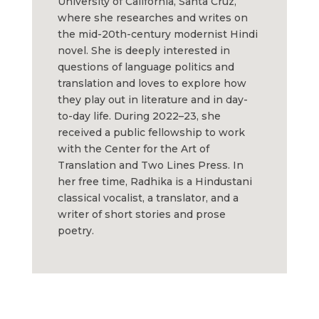
University of California, Santa Cruz,
where she researches and writes on
the mid-20th-century modernist Hindi
novel. She is deeply interested in
questions of language politics and
translation and loves to explore how
they play out in literature and in day-
to-day life. During 2022–23, she
received a public fellowship to work
with the Center for the Art of
Translation and Two Lines Press. In
her free time, Radhika is a Hindustani
classical vocalist, a translator, and a
writer of short stories and prose
poetry.