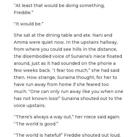
“At least that would be doing something,
Freddie.”
“It would be.”
She sat at the dining table and ate. Nani and
Amma were quiet now. In the upstairs hallway,
from where you could see hills in the distance,
the disembodied voice of Sunaina’s niece floated
around, just as it had sounded on the phone a
few weeks back. “I fear too much,” she had said
then. How strange, Sunaina thought, for her to
have run away from home if she feared too
much. “One can only run away like you when one
has not known loss!” Sunaina shouted out to the
voice upstairs.
“There’s always a way out,” her niece said again.
“The world is good.”
“The world is hateful!” Freddie shouted out loud.