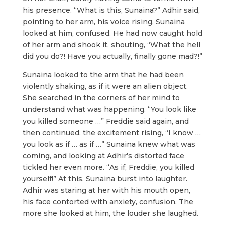
his presence. “What is this, Sunaina?” Adhir said,
pointing to her arm, his voice rising. Sunaina
looked at him, confused. He had now caught hold
of her arm and shook it, shouting, “What the hell
did you do?! Have you actually, finally gone mad?!”
Sunaina looked to the arm that he had been
violently shaking, as if it were an alien object.
She searched in the corners of her mind to
understand what was happening. “You look like
you killed someone …” Freddie said again, and
then continued, the excitement rising, “I know …
you look as if … as if …” Sunaina knew what was
coming, and looking at Adhir’s distorted face
tickled her even more. “As if, Freddie, you killed
yourself!” At this, Sunaina burst into laughter.
Adhir was staring at her with his mouth open,
his face contorted with anxiety, confusion. The
more she looked at him, the louder she laughed.