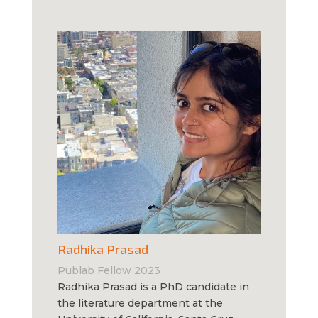
Radhika Prasad
Publab Fellow 2023
Radhika Prasad is a PhD candidate in
the literature department at the