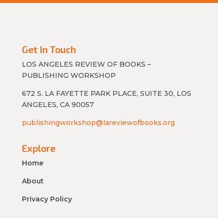
Get In Touch
LOS ANGELES REVIEW OF BOOKS –
PUBLISHING WORKSHOP
672 S. LA FAYETTE PARK PLACE, SUITE 30, LOS
ANGELES, CA 90057
publishingworkshop@lareviewofbooks.org
Explore
Home
About
Privacy Policy