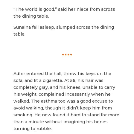
“The world is good,” said her niece from across
the dining table.
Sunaina fell asleep, slumped across the dining
table.
Adhir entered the hall, threw his keys on the
sofa, and lit a cigarette. At 56, his hair was
completely gray, and his knees, unable to carry
his weight, complained incessantly when he
walked. The asthma too was a good excuse to
avoid walking, though it didn’t keep him from
smoking. He now found it hard to stand for more
than a minute without imagining his bones
turning to rubble.