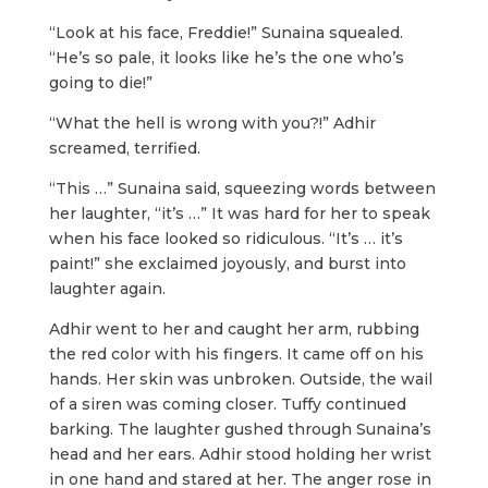
“Look at his face, Freddie!” Sunaina squealed.
“He’s so pale, it looks like he’s the one who’s
going to die!”
“What the hell is wrong with you?!” Adhir
screamed, terrified.
“This …” Sunaina said, squeezing words between
her laughter, “it’s …” It was hard for her to speak
when his face looked so ridiculous. “It’s … it’s
paint!” she exclaimed joyously, and burst into
laughter again.
Adhir went to her and caught her arm, rubbing
the red color with his fingers. It came off on his
hands. Her skin was unbroken. Outside, the wail
of a siren was coming closer. Tuffy continued
barking. The laughter gushed through Sunaina’s
head and her ears. Adhir stood holding her wrist
in one hand and stared at her. The anger rose in