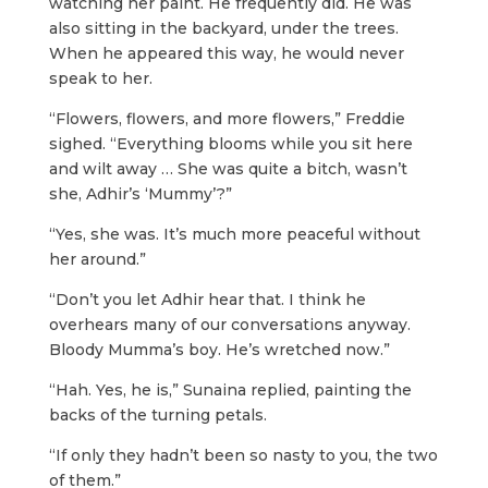
watching her paint. He frequently did. He was
also sitting in the backyard, under the trees.
When he appeared this way, he would never
speak to her.
“Flowers, flowers, and more flowers,” Freddie
sighed. “Everything blooms while you sit here
and wilt away … She was quite a bitch, wasn’t
she, Adhir’s ‘Mummy’?”
“Yes, she was. It’s much more peaceful without
her around.”
“Don’t you let Adhir hear that. I think he
overhears many of our conversations anyway.
Bloody Mumma’s boy. He’s wretched now.”
“Hah. Yes, he is,” Sunaina replied, painting the
backs of the turning petals.
“If only they hadn’t been so nasty to you, the two
of them.”