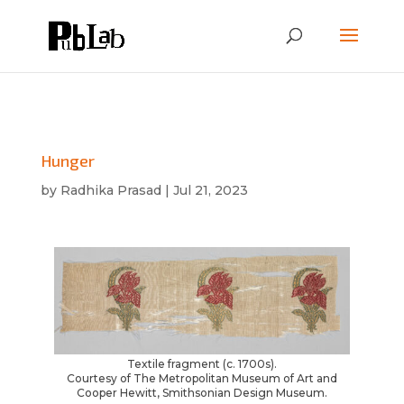
Hunger
by
Radhika Prasad
|
Jul 21, 2023
Textile fragment (c. 1700s).
Courtesy of The Metropolitan Museum of Art and
Cooper Hewitt, Smithsonian Design Museum.