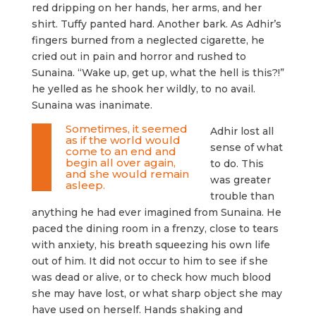
red dripping on her hands, her arms, and her
shirt. Tuffy panted hard. Another bark. As Adhir’s
fingers burned from a neglected cigarette, he
cried out in pain and horror and rushed to
Sunaina. “Wake up, get up, what the hell is this?!”
he yelled as he shook her wildly, to no avail.
Sunaina was inanimate.
Sometimes, it seemed
Adhir lost all
as if the world would
sense of what
come to an end and
begin all over again,
to do. This
and she would remain
was greater
asleep.
trouble than
anything he had ever imagined from Sunaina. He
paced the dining room in a frenzy, close to tears
with anxiety, his breath squeezing his own life
out of him. It did not occur to him to see if she
was dead or alive, or to check how much blood
she may have lost, or what sharp object she may
have used on herself. Hands shaking and