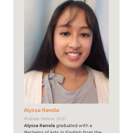
Alyssa Ranola
Publab Fellow 2021
Alyssa Ranola
graduated with a
Bachelor of Arts in English from the