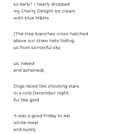
so early? I nearly dropped
my Cherry Delight ice cream
with blue M&Ms
(The tree branches cross-hatched
above our straw hats hiding
us from sorrowful sky
us, naked
and ashamed)
Dogs raced like shooting stars
in a cold December night,
fur like gold
It was a good Friday to eat
white meat
and surely