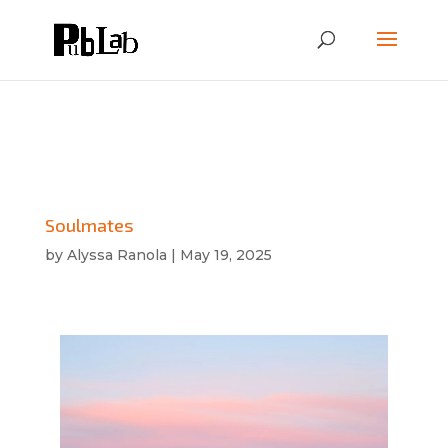
Soulmates
by
Alyssa Ranola
|
May 19, 2025