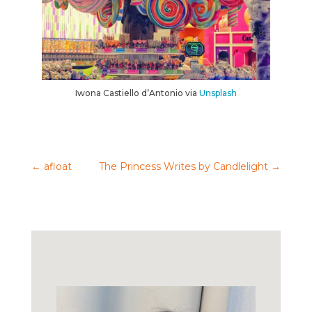
Iwona Castiello d’Antonio via
Unsplash
←
afloat
The Princess Writes by Candlelight
→