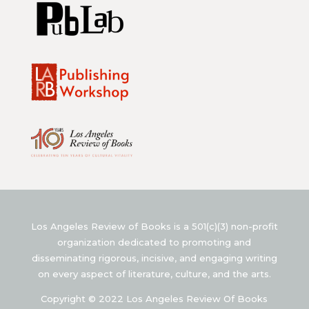
Los Angeles Review of Books is a 501(c)(3) non-profit
organization dedicated to promoting and
disseminating rigorous, incisive, and engaging writing
on every aspect of literature, culture, and the arts.
Copyright © 2022 Los Angeles Review Of Books