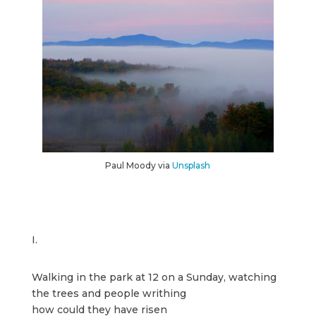
Paul Moody via
Unsplash
I.
Walking in the park at 12 on a Sunday, watching
the trees and people writhing
how could they have risen