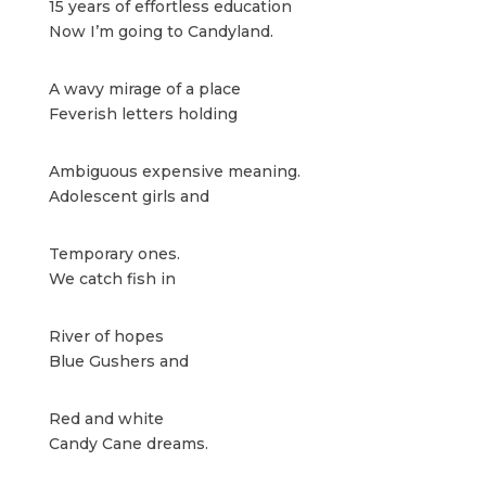
15 years of effortless education
Now I’m going to Candyland.
A wavy mirage of a place
Feverish letters holding
Ambiguous expensive meaning.
Adolescent girls
and
Temporary ones.
We catch fish in
River of hopes
Blue Gushers and
Red and white
Candy Cane dreams.