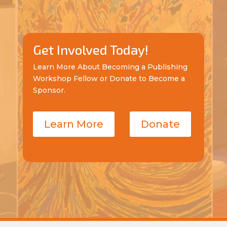
Get Involved Today!
Learn More About Becoming a Publishing
Workshop Fellow or Donate to Become a
Sponsor.
Learn More
Donate