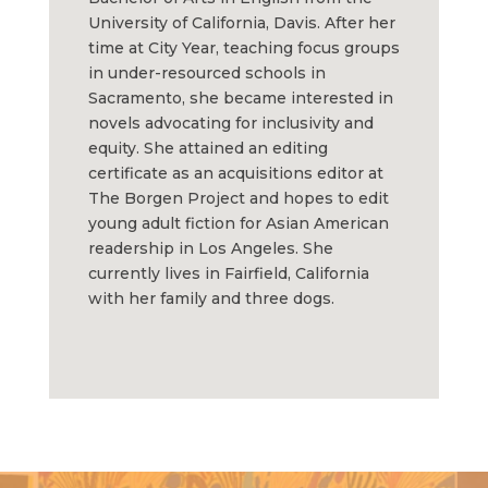
University of California, Davis. After her
time at City Year, teaching focus groups
in under-resourced schools in
Sacramento, she became interested in
novels advocating for inclusivity and
equity. She attained an editing
certificate as an acquisitions editor at
The Borgen Project and hopes to edit
young adult fiction for Asian American
readership in Los Angeles. She
currently lives in Fairfield, California
with her family and three dogs.