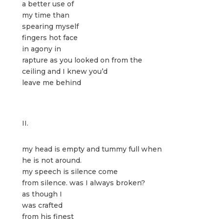
a better use of
my time than
spearing myself
fingers hot face
in agony in
rapture as you looked on from the
ceiling and I knew you’d
leave me behind
II.
my head is empty and tummy full when
he is not around.
my speech is silence come
from silence. was I always broken?
as though I
was crafted
from his finest