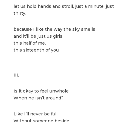
let us hold hands and stroll, just a minute, just
thirty.
because I like the way the sky smells
and it’ll be just us girls
this half of me,
this sixteenth of you
III.
Is it okay to feel unwhole
When he isn’t around?
Like I’ll never be full
Without someone beside.