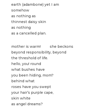
earth (adambone) yet I am
somehow
as nothing as
thinnest daisy skin
as nothing
as a cancelled plan.
mother is warm! she beckons
beyond responsibility, beyond
the threshold of life.
hello, you! round
what bushes have
you been hiding, mom?
behind what
roses have you swept
your hair’s purple cape,
skin white
as angel dreams?