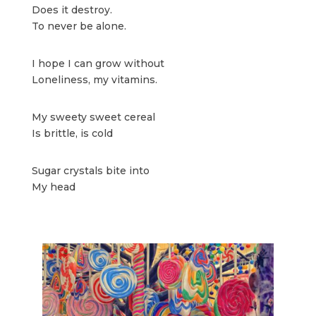
Does it destroy.
To never be alone.
I hope I can grow without
Loneliness, my vitamins.
My sweety sweet cereal
Is brittle, is cold
Sugar crystals bite into
My head