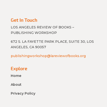
Get In Touch
LOS ANGELES REVIEW OF BOOKS –
PUBLISHING WORKSHOP
672 S. LA FAYETTE PARK PLACE, SUITE 30, LOS
ANGELES, CA 90057
publishingworkshop@lareviewofbooks.org
Explore
Home
About
Privacy Policy