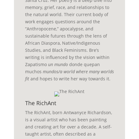
Santa Cruz. Her poetry is a deep dive into
memory, grief, race, and relationships to
the natural world. Their current body of
work engages questions around the
“Anthropocene,” apocalypse, and
sustainable futures through the lens of
African Diaspora, Native/Indigenous
Studies, and Black Feminisms. Bre’s
writing is influenced by the vision within
Zapatismo
un mundo
donde quepan
muchos
mundos/a world where many worlds
fit
and hopes to write her way towards it.
The RichAnt
The
RichAnt,
born
Antwanyce
Richardson,
is a visual artist who has been painting
and creating art for over a decade
.
A
self-
taught
artist, often described as a