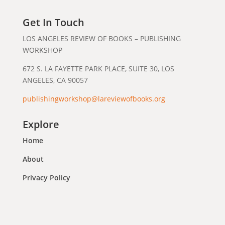
Get In Touch
LOS ANGELES REVIEW OF BOOKS – PUBLISHING
WORKSHOP
672 S. LA FAYETTE PARK PLACE, SUITE 30, LOS
ANGELES, CA 90057
publishingworkshop@lareviewofbooks.org
Explore
Home
About
Privacy Policy