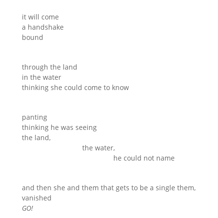
it will come
a handshake
bound
through the land
in the water
thinking she could come to know
panting
thinking he was seeing
the land,
the water,
he could not name
and then she and them that gets to be a single them,
vanished
GO!