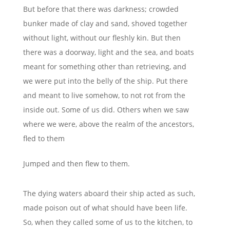
But before that there was darkness; crowded
bunker made of clay and sand, shoved together
without light, without our fleshly kin. But then
there was a doorway, light and the sea, and boats
meant for something other than retrieving, and
we were put into the belly of the ship. Put there
and meant to live somehow, to not rot from the
inside out. Some of us did. Others when we saw
where we were, above the realm of the ancestors,
fled to them
Jumped and then flew to them.
The dying waters aboard their ship acted as such,
made poison out of what should have been life.
So, when they called some of us to the kitchen, to