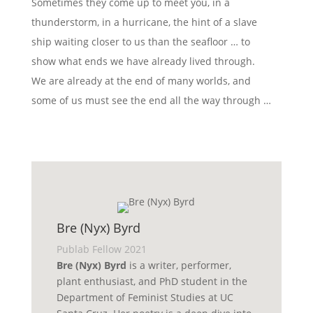
Sometimes they come up to meet you, in a
thunderstorm, in a hurricane, the hint of a slave
ship waiting closer to us than the seafloor … to
show what ends we have already lived through.
We are already at the end of many worlds, and
some of us must see the end all the way through …
Bre (Nyx) Byrd
Publab Fellow 2021
Bre (Nyx) Byrd
is a writer, performer,
plant enthusiast, and PhD student in the
Department of Feminist Studies at UC