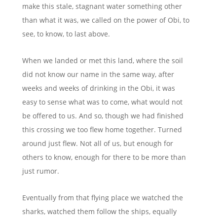
make this stale, stagnant water something other
than what it was, we called on the power of Obi,
to
see, to know, to last above
.
When we landed or met this land, where the soil
did not know our name in the same way, after
weeks and weeks of drinking in the Obi, it was
easy to sense what was to come, what would not
be offered to us. And so, though we had finished
this crossing we too flew home together. Turned
around just flew. Not all of us, but enough for
others to know, enough for there to be more than
just rumor.
Eventually from that flying place we
watched the
sharks, watched them follow the ships, equally