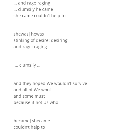
… and rage raging
… clumsily he came
she came couldn’t help to
shewas|hewas
stinking of desire: desiring
and rage: raging
… clumsily …
and they hoped We wouldn’t survive
and all of We won’t
and some must
because if not Us who
hecame|shecame
couldn’t help to