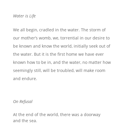
Water is Life
We all begin, cradled in the water. The storm of
our mother’s womb, we, torrential in our desire to
be known and know the world, initially seek out of
the water. But it is the first home we have ever
known how to be in, and the water, no matter how
seemingly still, will be troubled, will make room
and endure.
On Refusal
At the end of the world, there was a doorway
and the sea.