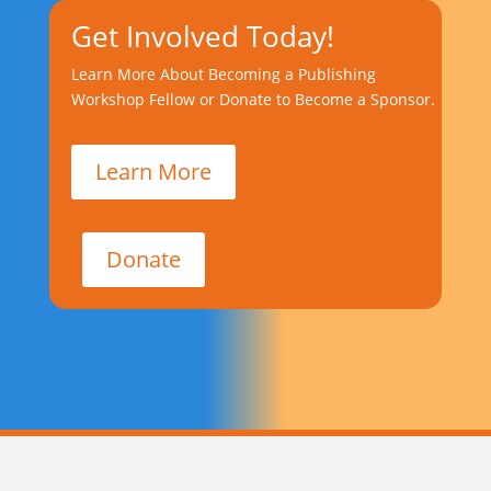
Get Involved Today!
Learn More About Becoming a Publishing
Workshop Fellow or Donate to Become a Sponsor.
Learn More
Donate