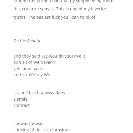
around the ocean floor, that by simply being there
this creature senses. This is one of my favorite
truths. The easiest fuck you I can think of.
On the Aquatic
and they said We wouldn’t survive it
and all of We haven’t
yet some have
and so, We say We
it came like it always does
a smile
contract
shewas|hewas
stinking of desire: clumsiness