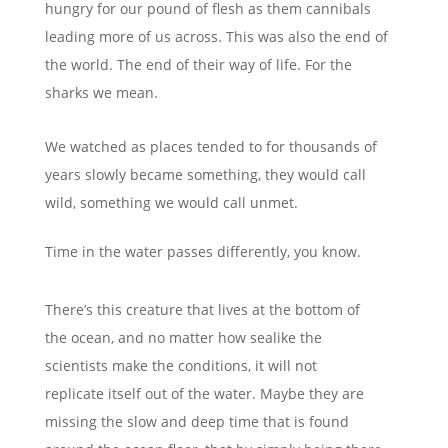
hungry for our pound of flesh as them cannibals
leading more of us across. This was also the end of
the world. The end of their way of life. For the
sharks
we mean
.
We watched as places tended to for
thousands of
years slowly became something, they would call
wild,
something we would call unmet.
Time in the water passes differently, you know.
There’s this creature that lives at the
bottom of
the ocean, and no matter how sealike the
scientists make the conditions,
it will not
replicate itself out of the water.
Maybe they are
missing the slow and deep
time that is found