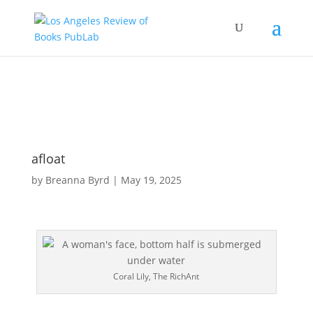
afloat
by
Breanna Byrd
|
May 19, 2025
Coral Lily, The RichAnt