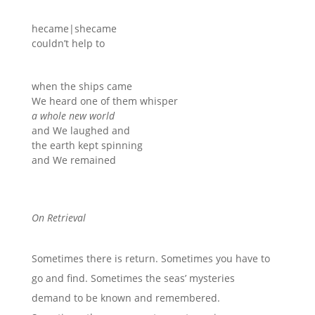
hecame|shecame
couldn’t help to
when the ships came
We heard one of them whisper
a whole new world
and We laughed and
the earth kept spinning
and We remained
On Retrieval
Sometimes there is return. Sometimes you
have to
go and find. Sometimes the seas’ mysteries
demand to be known and remembered.