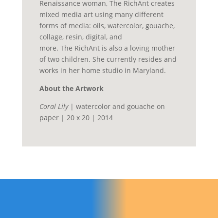
Renaissance woman, The
RichAnt
creates
mixed media art using many different
forms of media: oils, watercolor, gouache,
collage, resin, digital, and
more.
The
RichAnt
is also a loving mother
of two children.
She currently resides and
works in her home studio in Maryland.
About the Artwork
Coral Lily
| watercolor and gouache on
paper | 20 x 20 | 2014