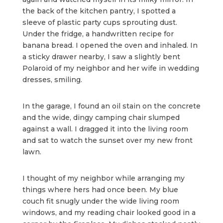
the back of the kitchen pantry, I spotted a
sleeve of plastic party cups sprouting dust.
Under the fridge, a handwritten recipe for
banana bread. I opened the oven and inhaled. In
a sticky drawer nearby, I saw a slightly bent
Polaroid of my neighbor and her wife in wedding
dresses, smiling.
In the garage, I found an oil stain on the concrete
and the wide, dingy camping chair slumped
against a wall. I dragged it into the living room
and sat to watch the sunset over my new front
lawn.
I thought of my neighbor while arranging my
things where hers had once been. My blue
couch fit snugly under the wide living room
windows, and my reading chair looked good in a