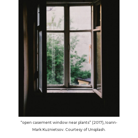
“open casement window near plants” (2017), Ioann-
Mark Kuznietsov. Courtesy of Unsplash.