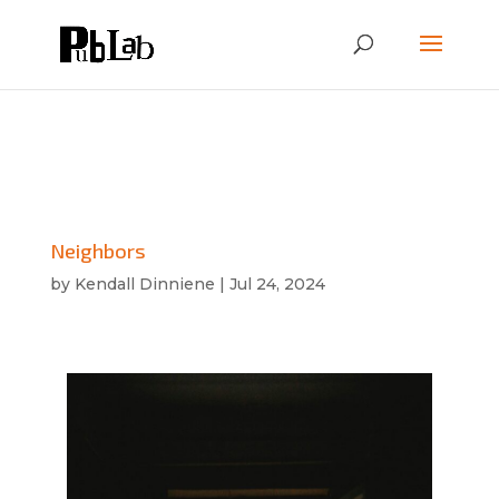
Neighbors
by
Kendall Dinniene
|
Jul 24, 2024