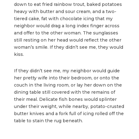
down to eat fried rainbow trout, baked potatoes
heavy with butter and sour cream, and a two-
tiered cake, fat with chocolate icing that my
neighbor would drag a long index finger across
and offer to the other woman. The sunglasses
still resting on her head would reflect the other
woman’s smile. If they didn’t see me, they would
kiss.
If they didn’t see me, my neighbor would guide
her pretty wife into their bedroom, or onto the
couch in the living room, or lay her down on the
dining table still covered with the remains of
their meal. Delicate fish bones would splinter
under their weight, while nearby, potato-crusted
butter knives and a fork full of icing rolled off the
table to stain the rug beneath.