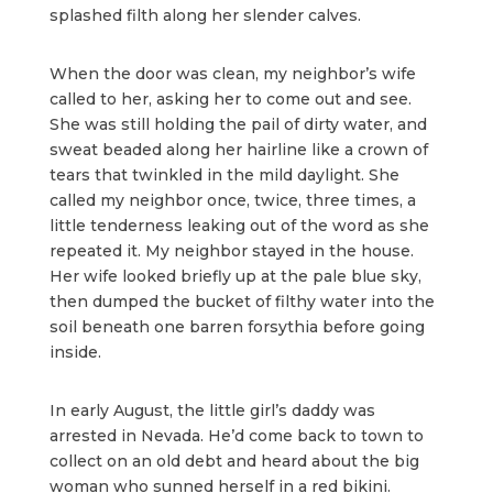
splashed filth along her slender calves.
When the door was clean, my neighbor’s wife
called to her, asking her to come out and see.
She was still holding the pail of dirty water, and
sweat beaded along her hairline like a crown of
tears that twinkled in the mild daylight. She
called my neighbor once, twice, three times, a
little tenderness leaking out of the word as she
repeated it. My neighbor stayed in the house.
Her wife looked briefly up at the pale blue sky,
then dumped the bucket of filthy water into the
soil beneath one barren forsythia before going
inside.
In early August, the little girl’s daddy was
arrested in Nevada. He’d come back to town to
collect on an old debt and heard about the big
woman who sunned herself in a red bikini.