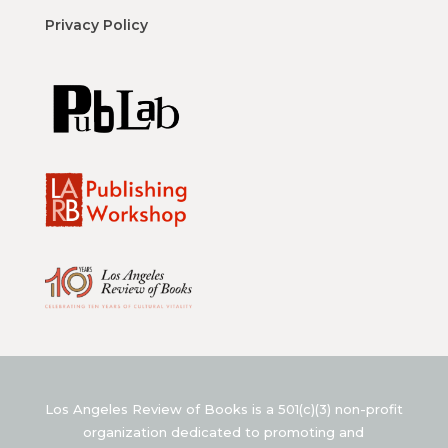
Privacy Policy
Los Angeles Review of Books is a 501(c)(3) non-profit
organization dedicated to promoting and