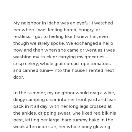
My neighbor in Idaho was an eyeful. I watched
her when I was feeling bored, hungry, or
restless. I got to feeling like I knew her, even
though we rarely spoke. We exchanged a hello
now and then when she came or went as I was
washing my truck or carrying my groceries—
crisp celery, whole grain bread, ripe tomatoes,
and canned tuna—into the house I rented next
door.
In the summer, my neighbor would drag a wide,
dingy camping chair into her front yard and lean
back in it all day, with her long legs crossed at
the ankles, dripping sweat. She liked red bikinis
best, letting her large, bare tummy bake in the
weak afternoon sun, her whole body glowing