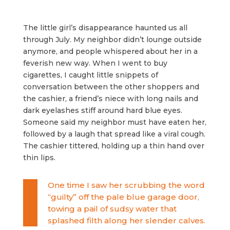
The little girl’s disappearance haunted us all
through July. My neighbor didn’t lounge outside
anymore, and people whispered about her in a
feverish new way. When I went to buy
cigarettes, I caught little snippets of
conversation between the other shoppers and
the cashier, a friend’s niece with long nails and
dark eyelashes stiff around hard blue eyes.
Someone said my neighbor must have eaten her,
followed by a laugh that spread like a viral cough.
The cashier tittered, holding up a thin hand over
thin lips.
One time I saw her scrubbing the word
“guilty” off the pale blue garage door,
towing a pail of sudsy water that
splashed filth along her slender calves.