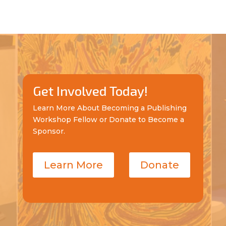
Get Involved Today!
Learn More About Becoming a Publishing
Workshop Fellow or Donate to Become a
Sponsor.
Learn More
Donate