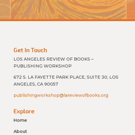
Get In Touch
LOS ANGELES REVIEW OF BOOKS –
PUBLISHING WORKSHOP
672 S. LA FAYETTE PARK PLACE, SUITE 30, LOS
ANGELES, CA 90057
publishingworkshop@lareviewofbooks.org
Explore
Home
About