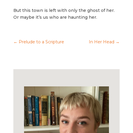
But this town is left with only the ghost of her.
Or maybe it’s us who are haunting her.
←
Prelude to a Scripture
In Her Head
→