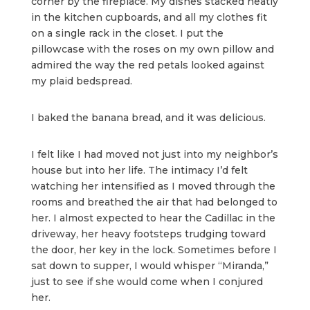
corner by the fireplace. My dishes stacked neatly
in the kitchen cupboards, and all my clothes fit
on a single rack in the closet. I put the
pillowcase with the roses on my own pillow and
admired the way the red petals looked against
my plaid bedspread.
I baked the banana bread, and it was delicious.
I felt like I had moved not just into my neighbor’s
house but into her life. The intimacy I’d felt
watching her intensified as I moved through the
rooms and breathed the air that had belonged to
her. I almost expected to hear the Cadillac in the
driveway, her heavy footsteps trudging toward
the door, her key in the lock. Sometimes before I
sat down to supper, I would whisper “Miranda,”
just to see if she would come when I conjured
her.