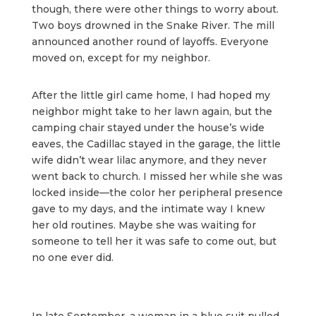
though, there were other things to worry about.
Two boys drowned in the Snake River. The mill
announced another round of layoffs. Everyone
moved on, except for my neighbor.
After the little girl came home, I had hoped my
neighbor might take to her lawn again, but the
camping chair stayed under the house’s wide
eaves, the Cadillac stayed in the garage, the little
wife didn’t wear lilac anymore, and they never
went back to church. I missed her while she was
locked inside—the color her peripheral presence
gave to my days, and the intimate way I knew
her old routines. Maybe she was waiting for
someone to tell her it was safe to come out, but
no one ever did.
In late September, a woman in a blue suit pulled