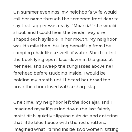
On summer evenings, my neighbor’s wife would
call her name through the screened front door to
say that supper was ready. “Miranda!” she would
shout, and I could hear the tender way she
shaped each syllable in her mouth. My neighbor
would smile then, hauling herself up from the
camping chair like a swell of water. She’d collect
the book lying open, face-down in the grass at
her heel, and sweep the sunglasses above her
forehead before trudging inside. I would be
holding my breath until I heard her broad toe
push the door closed with a sharp slap.
One time, my neighbor left the door ajar, and I
imagined myself putting down the last faintly
moist dish, quietly slipping outside, and entering
that little blue house with the red shutters. I
imagined what I’d find inside: two women, sitting