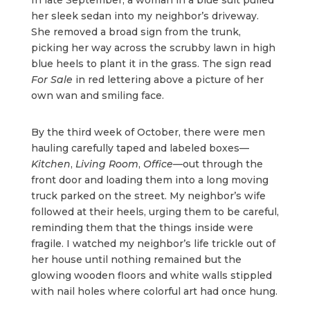
her sleek sedan into my neighbor’s driveway.
She removed a broad sign from the trunk,
picking her way across the scrubby lawn in high
blue heels to plant it in the grass. The sign read
For Sale
in red lettering above a picture of her
own wan and smiling face.
By the third week of October, there were men
hauling carefully taped and labeled boxes—
Kitchen
,
Living Room
,
Office
—out through the
front door and loading them into a long moving
truck parked on the street. My neighbor’s wife
followed at their heels, urging them to be careful,
reminding them that the things inside were
fragile. I watched my neighbor’s life trickle out of
her house until nothing remained but the
glowing wooden floors and white walls stippled
with nail holes where colorful art had once hung.