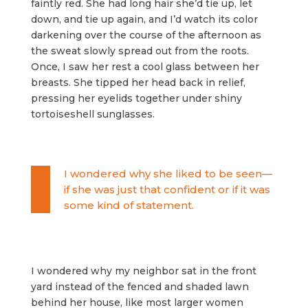
faintly red. She had long hair she’d tie up, let
down, and tie up again, and I’d watch its color
darkening over the course of the afternoon as
the sweat slowly spread out from the roots.
Once, I saw her rest a cool glass between her
breasts. She tipped her head back in relief,
pressing her eyelids together under shiny
tortoiseshell sunglasses.
I wondered why she liked to be seen—
if she was just that confident or if it was
some kind of statement.
I wondered why my neighbor sat in the front
yard instead of the fenced and shaded lawn
behind her house, like most larger women