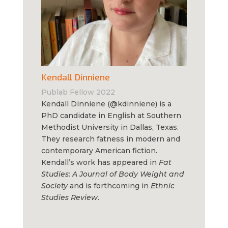
Kendall Dinniene
Publab Fellow 2022
Kendall Dinniene (@kdinniene) is a
PhD candidate in English at Southern
Methodist University in Dallas, Texas.
They research fatness in modern and
contemporary American fiction.
Kendall’s work has appeared in
Fat
Studies: A Journal of Body Weight and
Society
and is forthcoming in
Ethnic
Studies Review
.