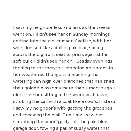
I saw my neighbor less and less as the weeks
went on. I didn’t see her on Sunday mornings
getting into the old, crimson Cadillac, with her
wife, dressed like a doll in pale lilac, sliding
across the big front seat to press against her
soft bulk. I didn’t see her on Tuesday evenings
tending to the forsythia, standing on tiptoes in
her weathered thongs and reaching the
watering can high over branches that had shed
their golden blossoms more than a month ago. I
didn’t see her sitting in the window at dawn,
stroking the cat with a coat like a cow’s. Instead,
I saw my neighbor’s wife getting the groceries
and checking the mail. One time I saw her
scrubbing the word “guilty” off the pale blue
garage door, towing a pail of sudsy water that