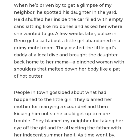
When he’d driven by to get a glimpse of my
neighbor, he spotted his daughter in the yard.
He’d shuffled her inside the car filled with empty
cans rattling like rib bones and asked her where
she wanted to go. A few weeks later, police in
Reno got a call about a little girl abandoned in a
grimy motel room. They busted the little girl’s
daddy at a local dive and brought the daughter
back home to her mama—a pinched woman with
shoulders that melted down her body like a pat
of hot butter.
People in town gossiped about what had
happened to the little girl. They blamed her
mother for marrying a scoundrel and then
kicking him out so he could get up to more
trouble. They blamed my neighbor for taking her
eye off the girl and for attracting the father with
her indecent summer habit. As time went by,