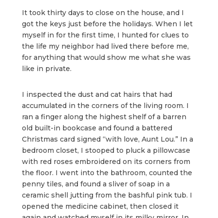
It took thirty days to close on the house, and I
got the keys just before the holidays. When I let
myself in for the first time, I hunted for clues to
the life my neighbor had lived there before me,
for anything that would show me what she was
like in private.
I inspected the dust and cat hairs that had
accumulated in the corners of the living room. I
ran a finger along the highest shelf of a barren
old built-in bookcase and found a battered
Christmas card signed “with love, Aunt Lou.” In a
bedroom closet, I stooped to pluck a pillowcase
with red roses embroidered on its corners from
the floor. I went into the bathroom, counted the
penny tiles, and found a sliver of soap in a
ceramic shell jutting from the bashful pink tub. I
opened the medicine cabinet, then closed it
again and watched myself in its milky mirror. In