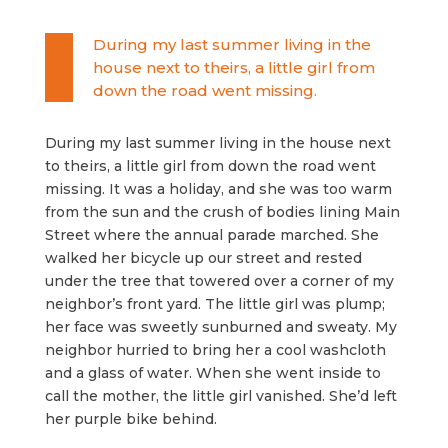
During my last summer living in the
house next to theirs, a little girl from
down the road went missing.
During my last summer living in the house next
to theirs, a little girl from down the road went
missing. It was a holiday, and she was too warm
from the sun and the crush of bodies lining Main
Street where the annual parade marched. She
walked her bicycle up our street and rested
under the tree that towered over a corner of my
neighbor’s front yard. The little girl was plump;
her face was sweetly sunburned and sweaty. My
neighbor hurried to bring her a cool washcloth
and a glass of water. When she went inside to
call the mother, the little girl vanished. She’d left
her purple bike behind.