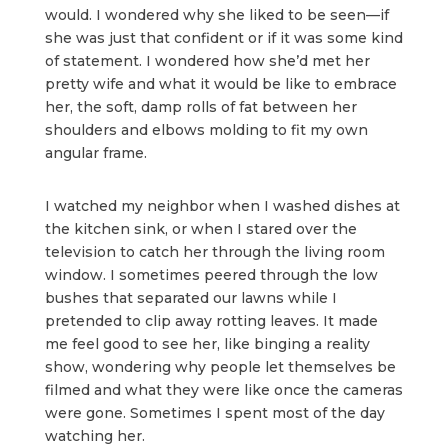
would. I wondered why she liked to be seen—if
she was just that confident or if it was some kind
of statement. I wondered how she’d met her
pretty wife and what it would be like to embrace
her, the soft, damp rolls of fat between her
shoulders and elbows molding to fit my own
angular frame.
I watched my neighbor when I washed dishes at
the kitchen sink, or when I stared over the
television to catch her through the living room
window. I sometimes peered through the low
bushes that separated our lawns while I
pretended to clip away rotting leaves. It made
me feel good to see her, like binging a reality
show, wondering why people let themselves be
filmed and what they were like once the cameras
were gone. Sometimes I spent most of the day
watching her.