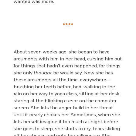
wanted was more.
About seven weeks ago, she began to have
arguments with him in her head, cursing him out
for things that hadn’t even happened, for things
she only
thought
he would say. Now she has
these arguments all the time, everywhere—
brushing her teeth before bed, walking in the
rain on her way to yoga class, sitting at her desk
staring at the blinking cursor on the computer
screen. She lets the anger build in her throat
until it nearly chokes her. Sometimes, when she
lets herself imagine it too much at night before
she goes to sleep, she starts to cry, tears sliding
off her cheeks and onto her pillowcase. She