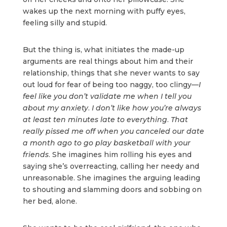
wakes up the next morning with puffy eyes,
feeling silly and stupid.
But the thing is, what initiates the made-up
arguments are real things about him and their
relationship, things that she never wants to say
out loud for fear of being too naggy, too clingy—
I
feel like you don’t validate me when I tell you
about my anxiety
.
I don’t like how you’re always
at least ten minutes late to everything
.
That
really pissed me off when you canceled our date
a month ago to go play basketball with your
friends
. She imagines him rolling his eyes and
saying she’s overreacting, calling her needy and
unreasonable. She imagines the arguing leading
to shouting and slamming doors and sobbing on
her bed, alone.