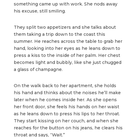
something came up with work. She nods away
his excuse, still smiling.
They split two appetizers and she talks about
them taking a trip down to the coast this
summer. He reaches across the table to grab her
hand, looking into her eyes as he leans down to
press a kiss to the inside of her palm. Her chest
becomes light and bubbly, like she just chugged
a glass of champagne.
On the walk back to her apartment, she holds
his hand and thinks about the noises he’ll make
later when he comes inside her. As she opens
her front door, she feels his hands on her waist
as he leans down to press his lips to her throat.
They start kissing on her couch, and when she
reaches for the button on his jeans, he clears his
throat and says, “Wait.”