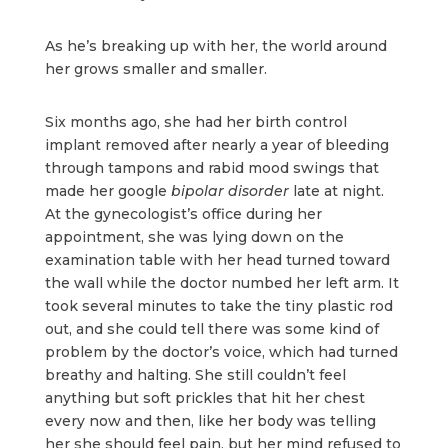
As he’s breaking up with her, the world around
her grows smaller and smaller.
Six months ago, she had her birth control
implant removed after nearly a year of bleeding
through tampons and rabid mood swings that
made her google
bipolar disorder
late at night.
At the gynecologist’s office during her
appointment, she was lying down on the
examination table with her head turned toward
the wall while the doctor numbed her left arm. It
took several minutes to take the tiny plastic rod
out, and she could tell there was some kind of
problem by the doctor’s voice, which had turned
breathy and halting. She still couldn’t feel
anything but soft prickles that hit her chest
every now and then, like her body was telling
her she should feel pain, but her mind refused to