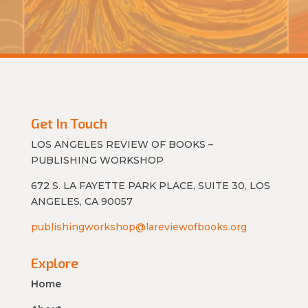
Get In Touch
LOS ANGELES REVIEW OF BOOKS –
PUBLISHING WORKSHOP
672 S. LA FAYETTE PARK PLACE, SUITE 30, LOS
ANGELES, CA 90057
publishingworkshop@lareviewofbooks.org
Explore
Home