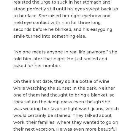
resisted the urge to suck in her stomach and
stood perfectly still until his eyes swept back up
to her face. She raised her right eyebrow and
held eye contact with him for three long
seconds before he blinked, and his easygoing
smile turned into something else.
“No one meets anyone in real life anymore,” she
told him later that night. He just smiled and
asked for her number.
On their first date, they split a bottle of wine
while watching the sunset in the park. Neither
one of them had thought to bring a blanket, so
they sat on the damp grass even though she
was wearing her favorite light wash jeans, which
would certainly be stained. They talked about
work, their families, where they wanted to go on
their next vacation. He was even more beautiful