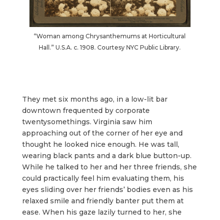
“Woman among Chrysanthemums at Horticultural
Hall.” U.S.A. c. 1908. Courtesy NYC Public Library.
They met six months ago, in a low-lit bar
downtown frequented by corporate
twentysomethings. Virginia saw him
approaching out of the corner of her eye and
thought he looked nice enough. He was tall,
wearing black pants and a dark blue button-up.
While he talked to her and her three friends, she
could practically feel him evaluating them, his
eyes sliding over her friends’ bodies even as his
relaxed smile and friendly banter put them at
ease. When his gaze lazily turned to her, she