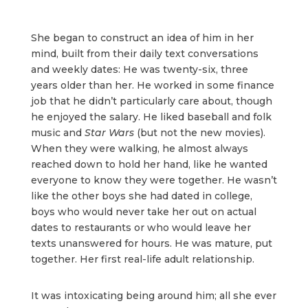
She began to construct an idea of him in her
mind, built from their daily text conversations
and weekly dates: He was twenty-six, three
years older than her. He worked in some finance
job that he didn’t particularly care about, though
he enjoyed the salary. He liked baseball and folk
music and
Star Wars
(but not the new movies).
When they were walking, he almost always
reached down to hold her hand, like he wanted
everyone to know they were together. He wasn’t
like the other boys she had dated in college,
boys who would never take her out on actual
dates to restaurants or who would leave her
texts unanswered for hours. He was mature, put
together. Her first real-life adult relationship.
It was intoxicating being around him; all she ever