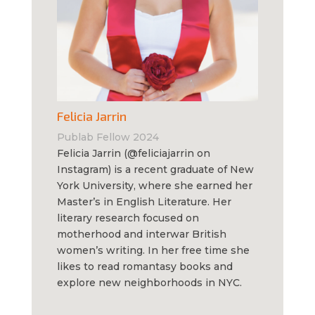
Felicia Jarrin
Publab Fellow 2024
Felicia Jarrin (@feliciajarrin on
Instagram) is a recent graduate of New
York University, where she earned her
Master’s in English Literature. Her
literary research focused on
motherhood and interwar British
women’s writing. In her free time she
likes to read romantasy books and
explore new neighborhoods in NYC.