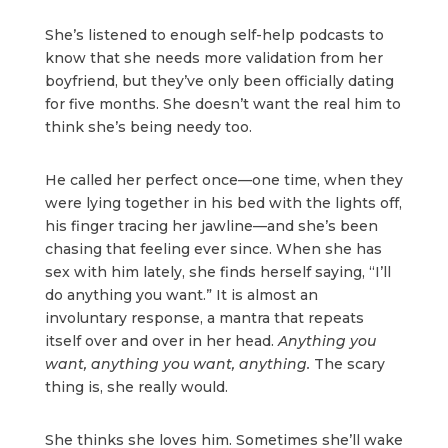
She’s listened to enough self-help podcasts to
know that she needs more validation from her
boyfriend, but they’ve only been officially dating
for five months. She doesn’t want the real him to
think she’s being needy too.
He called her perfect once—one time, when they
were lying together in his bed with the lights off,
his finger tracing her jawline—and she’s been
chasing that feeling ever since. When she has
sex with him lately, she finds herself saying, “I’ll
do anything you want.” It is almost an
involuntary response, a mantra that repeats
itself over and over in her head.
Anything you
want, anything you want, anything.
The scary
thing is, she really would.
She thinks she loves him. Sometimes she’ll wake