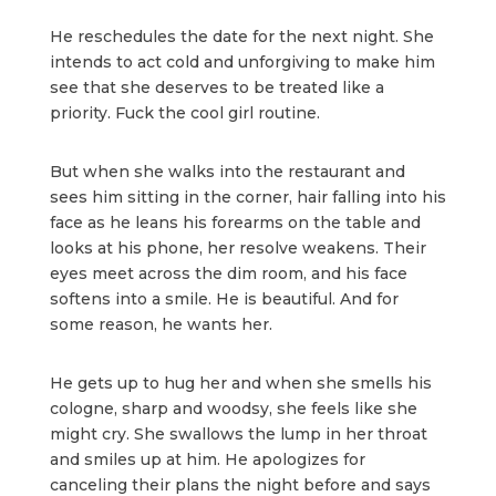
He reschedules the date for the next night. She
intends to act cold and unforgiving to make him
see that she deserves to be treated like a
priority. Fuck the cool girl routine.
But when she walks into the restaurant and
sees him sitting in the corner, hair falling into his
face as he leans his forearms on the table and
looks at his phone, her resolve weakens. Their
eyes meet across the dim room, and his face
softens into a smile. He is beautiful. And for
some reason, he wants her.
He gets up to hug her and when she smells his
cologne, sharp and woodsy, she feels like she
might cry. She swallows the lump in her throat
and smiles up at him. He apologizes for
canceling their plans the night before and says