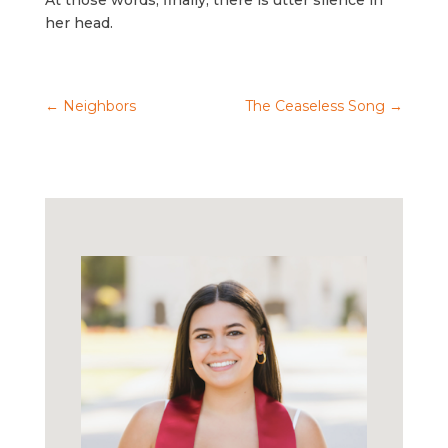
At those words, finally, there is utter silence in
her head.
←
Neighbors
The Ceaseless Song
→