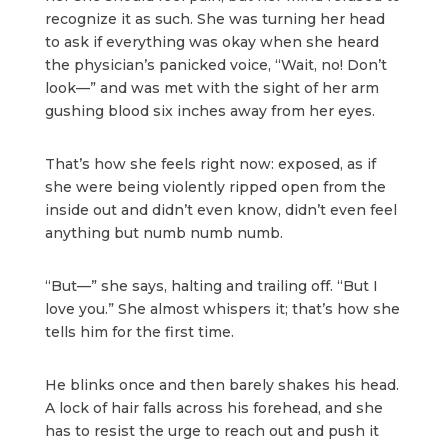
recognize it as such. She was turning her head
to ask if everything was okay when she heard
the physician’s panicked voice, “Wait, no! Don’t
look—” and was met with the sight of her arm
gushing blood six inches away from her eyes.
That’s how she feels right now: exposed, as if
she were being violently ripped open from the
inside out and didn’t even know, didn’t even feel
anything but numb numb numb.
“But—” she says, halting and trailing off. “But I
love you.” She almost whispers it; that’s how she
tells him for the first time.
He blinks once and then barely shakes his head.
A lock of hair falls across his forehead, and she
has to resist the urge to reach out and push it