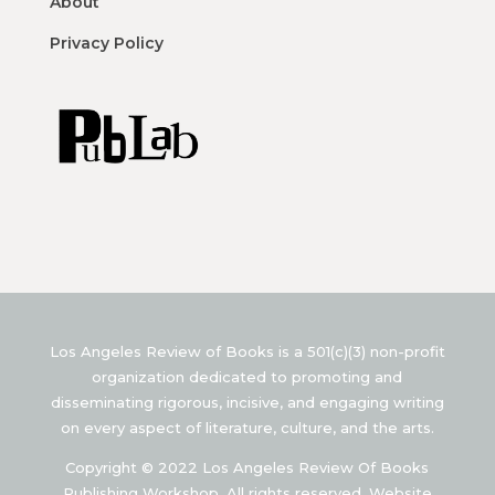
About
Privacy Policy
Los Angeles Review of Books is a 501(c)(3) non-profit
organization dedicated to promoting and
disseminating rigorous, incisive, and engaging writing
on every aspect of literature, culture, and the arts.
Copyright © 2022 Los Angeles Review Of Books
Publishing Workshop. All rights reserved. Website