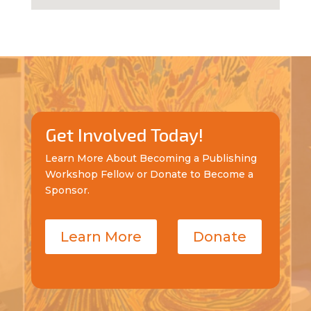
Get Involved Today!
Learn More About Becoming a Publishing
Workshop Fellow or Donate to Become a
Sponsor.
Learn More
Donate