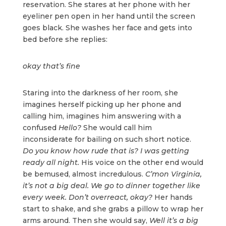
reservation. She stares at her phone with her
eyeliner pen open in her hand until the screen
goes black. She washes her face and gets into
bed before she replies:
okay that’s fine
Staring into the darkness of her room, she
imagines herself picking up her phone and
calling him, imagines him answering with a
confused
Hello?
She would call him
inconsiderate for bailing on such short notice.
Do you know how rude that is? I was getting
ready all night.
His voice on the other end would
be bemused, almost incredulous.
C’mon Virginia,
it’s not a big deal. We go to dinner together like
every week. Don’t overreact, okay?
Her hands
start to shake, and she grabs a pillow to wrap her
arms around. Then she would say,
Well it’s a big