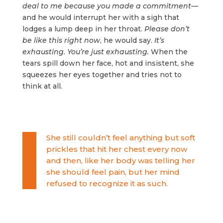
deal to me because you made a commitment
—
and he would interrupt her with a sigh that
lodges a lump deep in her throat.
Please don’t
be like this right now
, he would say.
It’s
exhausting. You’re just exhausting.
When the
tears spill down her face, hot and insistent, she
squeezes her eyes together and tries not to
think at all.
She still couldn’t feel anything but soft
prickles that hit her chest every now
and then, like her body was telling her
she should feel pain, but her mind
refused to recognize it as such.