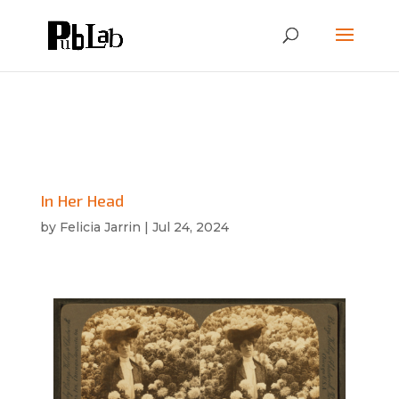
In Her Head
by
Felicia Jarrin
|
Jul 24, 2024