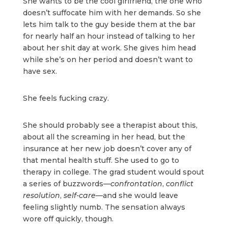
She wants to be the cool girlfriend, the one who
doesn’t suffocate him with her demands. So she
lets him talk to the guy beside them at the bar
for nearly half an hour instead of talking to her
about her shit day at work. She gives him head
while she’s on her period and doesn’t want to
have sex.
She feels fucking crazy.
She should probably see a therapist about this,
about all the screaming in her head, but the
insurance at her new job doesn’t cover any of
that mental health stuff. She used to go to
therapy in college. The grad student would spout
a series of buzzwords—
confrontation
,
conflict
resolution
,
self-care
—and she would leave
feeling slightly numb. The sensation always
wore off quickly, though.