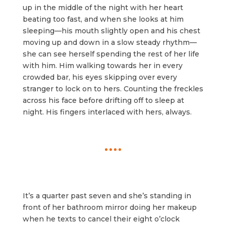
up in the middle of the night with her heart
beating too fast, and when she looks at him
sleeping—his mouth slightly open and his chest
moving up and down in a slow steady rhythm—
she can see herself spending the rest of her life
with him. Him walking towards her in every
crowded bar, his eyes skipping over every
stranger to lock on to hers. Counting the freckles
across his face before drifting off to sleep at
night. His fingers interlaced with hers, always.
It’s a quarter past seven and she’s standing in
front of her bathroom mirror doing her makeup
when he texts to cancel their eight o’clock