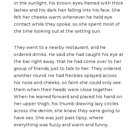
in the sunlight, his brown eyes framed with thick
lashes and his dark hair falling into his face. She
felt her cheeks warm whenever he held eye
contact while they spoke, so she spent most of
the time looking out at the setting sun.
They went to a nearby restaurant, and he
ordered drinks. He said she had caught his eye at
the bar right away, that he had come over to her
group of friends just to talk to her. They ordered
another round. He had freckles splayed across
his nose and cheeks, so faint she could only see
them when their heads were close together.
When he leaned forward and placed his hand on
her upper thigh, his thumb drawing lazy circles
across the denim, she knew they were going to
have sex. She was just past tipsy, where
everything was fuzzy and warm and funny.