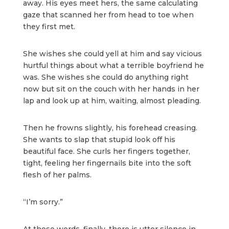
away. His eyes meet hers, the same calculating
gaze that scanned her from head to toe when
they first met.
She wishes she could yell at him and say vicious
hurtful things about what a terrible boyfriend he
was. She wishes she could do anything right
now but sit on the couch with her hands in her
lap and look up at him, waiting, almost pleading.
Then he frowns slightly, his forehead creasing.
She wants to slap that stupid look off his
beautiful face. She curls her fingers together,
tight, feeling her fingernails bite into the soft
flesh of her palms.
“I’m sorry.”