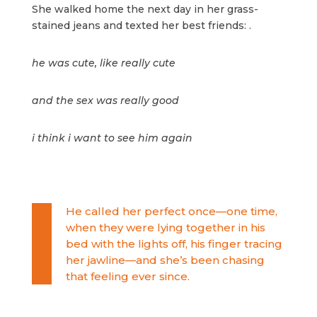
She walked home the next day in her grass-
stained jeans and texted her best friends: .
he was cute, like really cute
and the sex was really good
i think i want to see him again
He called her perfect once—one time,
when they were lying together in his
bed with the lights off, his finger tracing
her jawline—and she’s been chasing
that feeling ever since.