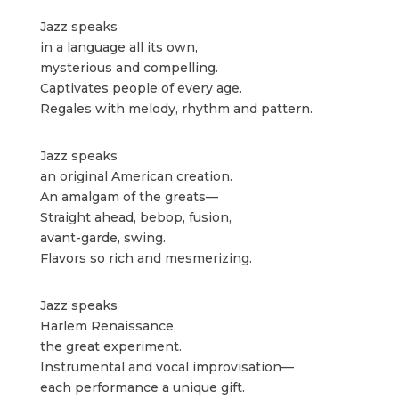
Jazz speaks
in a language all its own,
mysterious and compelling.
Captivates people of every age.
Regales with melody, rhythm and pattern.
Jazz speaks
an original American creation.
An amalgam of the greats—
Straight ahead, bebop, fusion,
avant-garde, swing.
Flavors so rich and mesmerizing.
Jazz speaks
Harlem Renaissance,
the great experiment.
Instrumental and vocal improvisation—
each performance a unique gift.