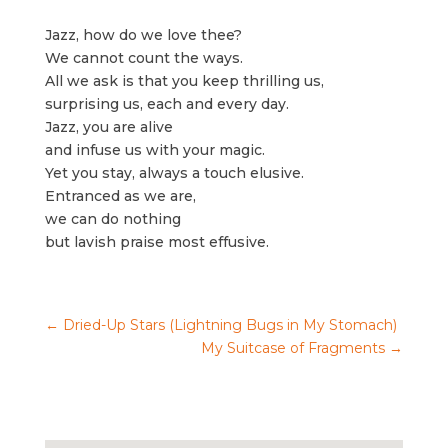
Jazz, how do we love thee?
We cannot count the ways.
All we ask is that you keep thrilling us,
surprising us, each and every day.
Jazz, you are alive
and infuse us with your magic.
Yet you stay, always a touch elusive.
Entranced as we are,
we can do nothing
but lavish praise most effusive.
←
Dried-Up Stars (Lightning Bugs in My Stomach)
My Suitcase of Fragments
→