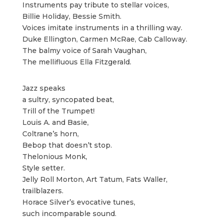
Instruments pay tribute to stellar voices,
Billie Holiday, Bessie Smith.
Voices imitate instruments in a thrilling way.
Duke Ellington, Carmen McRae, Cab Calloway.
The balmy voice of Sarah Vaughan,
The mellifluous Ella Fitzgerald.
Jazz speaks
a sultry, syncopated beat,
Trill of the Trumpet!
Louis A. and Basie,
Coltrane’s horn,
Bebop that doesn’t stop.
Thelonious Monk,
Style setter.
Jelly Roll Morton, Art Tatum, Fats Waller,
trailblazers.
Horace Silver’s evocative tunes,
such incomparable sound.