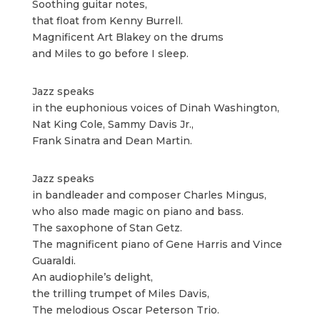
Soothing guitar notes,
that float from Kenny Burrell.
Magnificent Art Blakey on the drums
and Miles to go before I sleep.
Jazz speaks
in the euphonious voices of Dinah Washington,
Nat King Cole, Sammy Davis Jr.,
Frank Sinatra and Dean Martin.
Jazz speaks
in bandleader and composer Charles Mingus,
who also made magic on piano and bass.
The saxophone of Stan Getz.
The magnificent piano of Gene Harris and Vince
Guaraldi.
An audiophile’s delight,
the trilling trumpet of Miles Davis,
The melodious Oscar Peterson Trio.