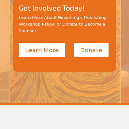
Get Involved Today!
Learn More About Becoming a Publishing
Workshop Fellow or Donate to Become a
Sponsor.
Learn More
Donate