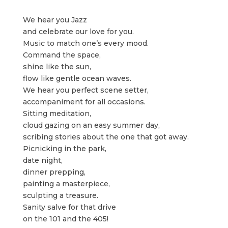
We hear you Jazz
and celebrate our love for you.
Music to match one’s every mood.
Command the space,
shine like the sun,
flow like gentle ocean waves.
We hear you perfect scene setter,
accompaniment for all occasions.
Sitting meditation,
cloud gazing on an easy summer day,
scribing stories about the one that got away.
Picnicking in the park,
date night,
dinner prepping,
painting a masterpiece,
sculpting a treasure.
Sanity salve for that drive
on the 101 and the 405!