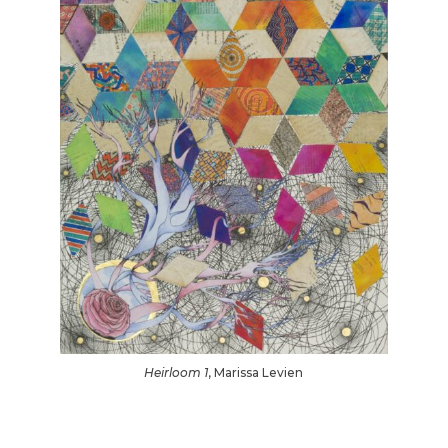
Heirloom 1
, Marissa Levien