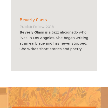
Beverly Glass
Publab Fellow 2018
Beverly Glass
is a Jazz aficionado who
lives in Los Angeles. She began writing
at an early age and has never stopped.
She writes short stories and poetry.