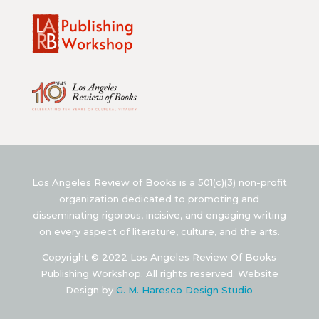
Los Angeles Review of Books is a 501(c)(3) non-profit
organization dedicated to promoting and
disseminating rigorous, incisive, and engaging writing
on every aspect of literature, culture, and the arts.
Copyright © 2022 Los Angeles Review Of Books
Publishing Workshop. All rights reserved. Website
Design by
G. M. Haresco Design Studio