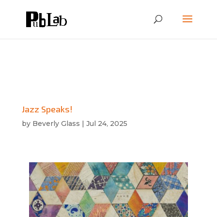
Jazz Speaks!
by
Beverly Glass
|
Jul 24, 2025