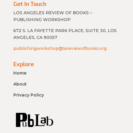
Get In Touch
LOS ANGELES REVIEW OF BOOKS –
PUBLISHING WORKSHOP
672 S. LA FAYETTE PARK PLACE, SUITE 30, LOS
ANGELES, CA 90057
publishingworkshop@lareviewofbooks.org
Explore
Home
About
Privacy Policy