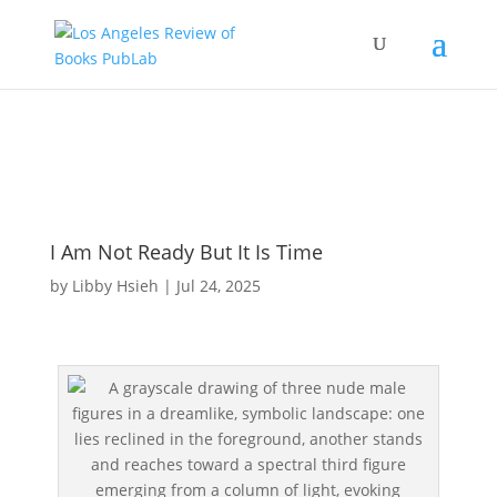
I Am Not Ready But It Is Time
by
Libby Hsieh
|
Jul 24, 2025