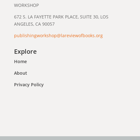
WORKSHOP
672 S. LA FAYETTE PARK PLACE, SUITE 30, LOS
ANGELES, CA 90057
publishingworkshop@lareviewofbooks.org
Explore
Home
About
Privacy Policy