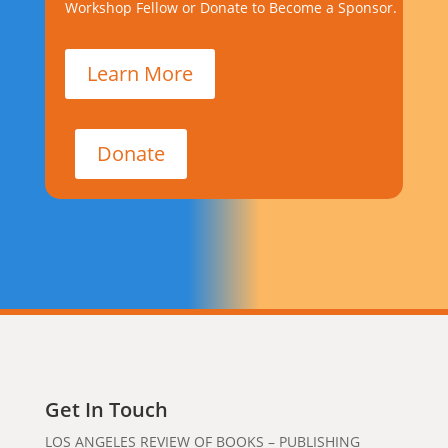
Workshop Fellow or Donate to Become a Sponsor.
Learn More
Donate
Get In Touch
LOS ANGELES REVIEW OF BOOKS – PUBLISHING