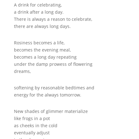
A drink for celebrating,
a drink after a long day.
There is always a reason to celebrate,
there are always long days.
Rosiness becomes a life,
becomes the evening meal,
becomes a long day repeating
under the damp prowess of flowering
dreams,
softening by reasonable bedtimes and
energy for the always tomorrow.
New shades of glimmer materialize
like frogs in a pot
as cheeks in the cold
eventually adjust