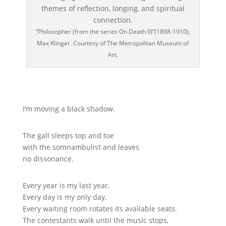
“Philosopher (from the series On Death II)”(1898-1910),
Max Klinger. Courtesy of The Metropolitan Museum of
Art.
I’m moving a black shadow.
The gall sleeps top and toe
with the somnambulist and leaves
no dissonance.
Every year is my last year.
Every day is my only day.
Every waiting room rotates its available seats.
The contestants walk until the music stops,