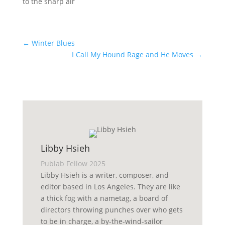
to the sharp air
←
Winter Blues
I Call My Hound Rage and He Moves
→
Libby Hsieh
Publab Fellow 2025
Libby Hsieh is a writer, composer, and
editor based in Los Angeles. They are like
a thick fog with a nametag, a board of
directors throwing punches over who gets
to be in charge, a by-the-wind-sailor