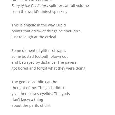
Entry of the Gladiators
splinters at full volume
from the world’s tiniest speaker.
This is angelic in the way Cupid
points that arrow at things he shouldn’t,
just to laugh at the ordeal.
Some demented glitter of want,
some busted footpath blown out
and betrayed by distance. The pavers
got bored and forgot what they were doing.
The gods don’t blink at the
thought of me. The gods didn’t
give themselves eyelids. The gods
don’t know a thing
about the perils of dirt.