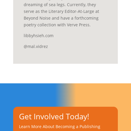
dreaming of sea legs. Currently, they
serve as the Literary Editor-At-Large at
Beyond Noise and have a forthcoming
poetry collection with Verve Press.
libbyhsieh.com
@mal.vidrez
Get Involved Today!
Learn More About Becoming a Publishing