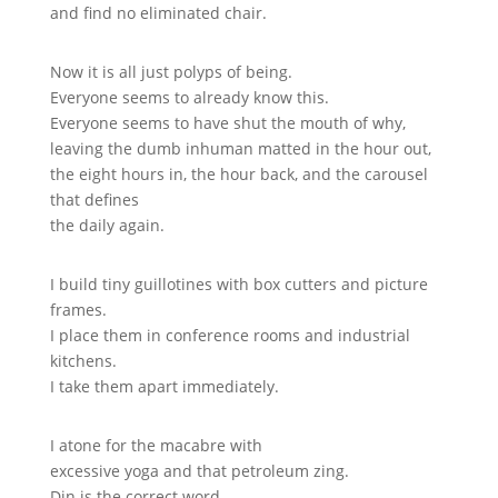
and find no eliminated chair.
Now it is all just polyps of being.
Everyone seems to already know this.
Everyone seems to have shut the mouth of why,
leaving the dumb inhuman matted in the hour out,
the eight hours in, the hour back, and the carousel
that defines
the daily again.
I build tiny guillotines with box cutters and picture
frames.
I place them in conference rooms and industrial
kitchens.
I take them apart immediately.
I atone for the macabre with
excessive yoga and that petroleum zing.
Din is the correct word.