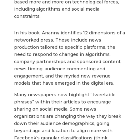
based more and more on technological forces,
including algorithms and social media
constraints.
In his book, Ananny identifies 12 dimensions of a
networked press. These include news
production tailored to specific platforms, the
need to respond to changes in algorithms,
company partnerships and sponsored content,
news timing, audience commenting and
engagement, and the myriad new revenue
models that have emerged in the digital era.
Many newspapers now highlight “tweetable
phrases” within their articles to encourage
sharing on social media. Some news
organizations are changing the way they break
down their audience demographics, going
beyond age and location to align more with
Facebook’s granular classifications (think: