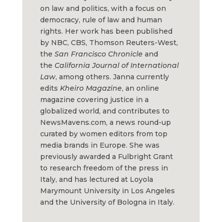
on law and politics, with a focus on
democracy, rule of law and human
rights. Her work has been published
by NBC, CBS, Thomson Reuters-West,
the
San Francisco Chronicle
and
the
California Journal of International
Law
, among others. Janna currently
edits
Kheiro Magazine
, an online
magazine covering justice in a
globalized world, and contributes to
NewsMavens.com, a news round-up
curated by women editors from top
media brands in Europe. She was
previously awarded a Fulbright Grant
to research freedom of the press in
Italy, and has lectured at Loyola
Marymount University in Los Angeles
and the University of Bologna in Italy.