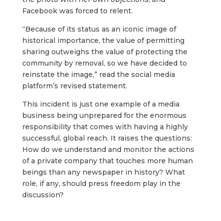
Facebook was forced to relent.
“Because of its status as an iconic image of
historical importance, the value of permitting
sharing outweighs the value of protecting the
community by removal, so we have decided to
reinstate the image,” read the social media
platform’s revised statement.
This incident is just one example of a media
business being unprepared for the enormous
responsibility that comes with having a highly
successful, global reach. It raises the questions:
How do we understand and monitor the actions
of a private company that touches more human
beings than any newspaper in history? What
role, if any, should press freedom play in the
discussion?