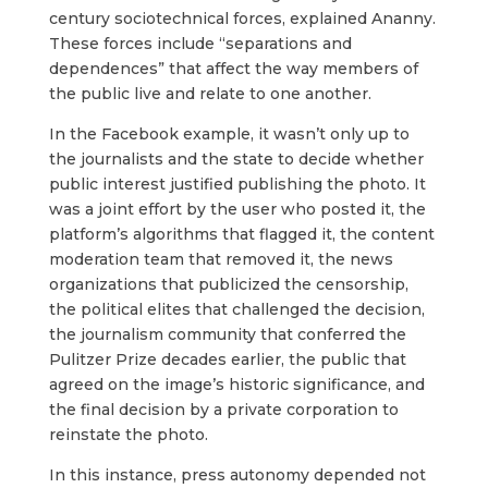
century sociotechnical forces, explained Ananny.
These forces include “separations and
dependences” that affect the way members of
the public live and relate to one another.
In the Facebook example, it wasn’t only up to
the journalists and the state to decide whether
public interest justified publishing the photo. It
was a joint effort by the user who posted it, the
platform’s algorithms that flagged it, the content
moderation team that removed it, the news
organizations that publicized the censorship,
the political elites that challenged the decision,
the journalism community that conferred the
Pulitzer Prize decades earlier, the public that
agreed on the image’s historic significance, and
the final decision by a private corporation to
reinstate the photo.
In this instance, press autonomy depended not