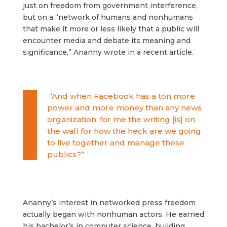
just on freedom from government interference,
but on a “network of humans and nonhumans
that make it more or less likely that a public will
encounter media and debate its meaning and
significance,” Ananny wrote in a recent article.
“And when Facebook has a ton more
power and more money than any news
organization, for me the writing [is] on
the wall for how the heck are we going
to live together and manage these
publics?”
Ananny’s interest in networked press freedom
actually began with nonhuman actors. He earned
his bachelor’s in computer science, building