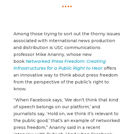
Among those trying to sort out the thorny issues
associated with international news production
and distribution is USC communications
professor Mike Ananny, whose new
book
Networked Press Freedom: Creating
Infrastructures for a Public Right to Hear
offers
an innovative way to think about press freedom
from the perspective of the public’s right to
know.
“When Facebook says, ‘We don’t think that kind
of speech belongs on our platform,’ and
journalists say, ‘Hold on, we think it’s relevant to
the public good,’ that’s an example of networked
press freedom,” Ananny said in a recent