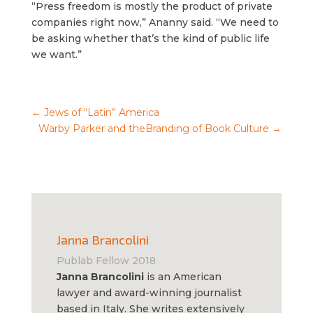
“Press freedom is mostly the product of private
companies right now,” Ananny said. “We need to
be asking whether that’s the kind of public life
we want.”
←
Jews of “Latin” America
Warby Parker and theBranding of Book Culture
→
Janna Brancolini
Publab Fellow 2018
Janna Brancolini
is an American
lawyer and award-winning journalist
based in Italy. She writes extensively