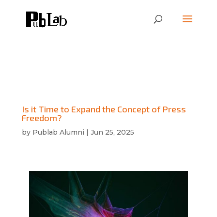
Is it Time to Expand the Concept of Press
Freedom?
by
Publab Alumni
|
Jun 25, 2025