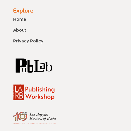
Explore
Home
About
Privacy Policy