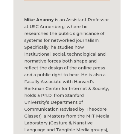
Mike Ananny
is an Assistant Professor
at USC Annenberg, where he
researches the public significance of
systems for networked journalism.
Specifically, he studies how
institutional, social, technological and
normative forces both shape and
reflect the design of the online press
and a public right to hear. He is also a
Faculty Associate with Harvard’s
Berkman Center for Internet & Society,
holds a Ph.D. from Stanford
University’s Department of
Communication (advised by Theodore
Glasser), a Masters from the MIT Media
Laboratory (Gesture & Narrative
Language and Tangible Media groups),