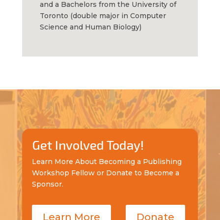
and a Bachelors from the University of
Toronto (double major in Computer
Science and Human Biology)
Get Involved Today!
Learn More About Becoming a Publishing
Workshop Fellow or Donate to Become a
Sponsor.
Learn More
Donate