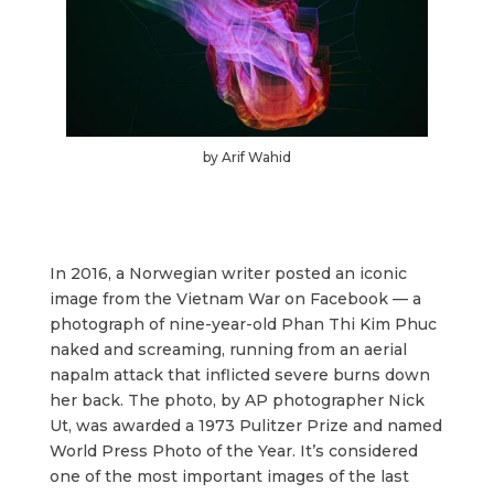
by Arif Wahid
In 2016, a Norwegian writer posted an iconic
image from the Vietnam War on Facebook — a
photograph of nine-year-old Phan Thi Kim Phuc
naked and screaming, running from an aerial
napalm attack that inflicted severe burns down
her back. The photo, by AP photographer Nick
Ut, was awarded a 1973 Pulitzer Prize and named
World Press Photo of the Year. It’s considered
one of the most important images of the last