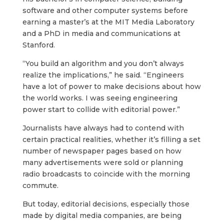
software and other computer systems before
earning a master’s at the MIT Media Laboratory
and a PhD in media and communications at
Stanford.
“You build an algorithm and you don’t always
realize the implications,” he said. “Engineers
have a lot of power to make decisions about how
the world works. I was seeing engineering
power start to collide with editorial power.”
Journalists have always had to contend with
certain practical realities, whether it’s filling a set
number of newspaper pages based on how
many advertisements were sold or planning
radio broadcasts to coincide with the morning
commute.
But today, editorial decisions, especially those
made by digital media companies, are being