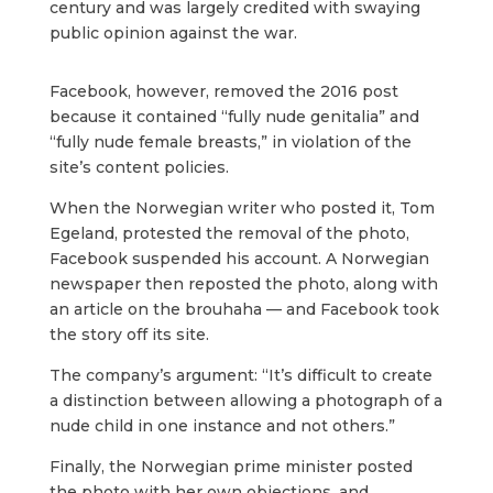
century and was largely credited with swaying
public opinion against the war.
Facebook, however, removed the 2016 post
because it contained “fully nude genitalia” and
“fully nude female breasts,” in violation of the
site’s content policies.
When the Norwegian writer who posted it, Tom
Egeland, protested the removal of the photo,
Facebook suspended his account. A Norwegian
newspaper then reposted the photo, along with
an article on the brouhaha — and Facebook took
the story off its site.
The company’s argument: “It’s difficult to create
a distinction between allowing a photograph of a
nude child in one instance and not others.”
Finally, the Norwegian prime minister posted
the photo with her own objections, and