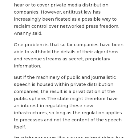
hear or to cover private media distribution
companies. However, antitrust law has
increasingly been floated as a possible way to
reclaim control over networked press freedom,
Ananny said.
One problem is that so far companies have been
able to withhold the details of their algorithms
and revenue streams as secret, proprietary
information.
But if the machinery of public and journalistic
speech is housed within private distribution
companies, the result is a privatization of the
public sphere. The state might therefore have
an interest in regulating these new
infrastructures, so long as the regulation applies
to processes and not the content of the speech
itself.