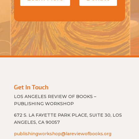
Get In Touch
LOS ANGELES REVIEW OF BOOKS –
PUBLISHING WORKSHOP
672 S. LA FAYETTE PARK PLACE, SUITE 30, LOS
ANGELES, CA 90057
publishingworkshop@lareviewofbooks.org