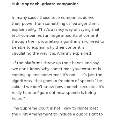
Public speech, private companies
In many cases these tech companies derive
their power from something called algorithmic
explainability. That’s a fancy way of saying that
tech companies run huge amounts of content
through their proprietary algorithms and need to
be able to explain why their content is
circulating the way it is, Ananny explained.
“If the platforms throw up their hands and say,
‘we don’t know why sometimes your content is
coming up and sometimes it’s not — it’s just the
algorithms,’ that goes to freedom of speech,” he
said. “If we don’t know how speech circulates it’s
really hard to figure out how speech is being
heard.”
The Supreme Court is not likely to reinterpret
the First Amendment to include a public right to