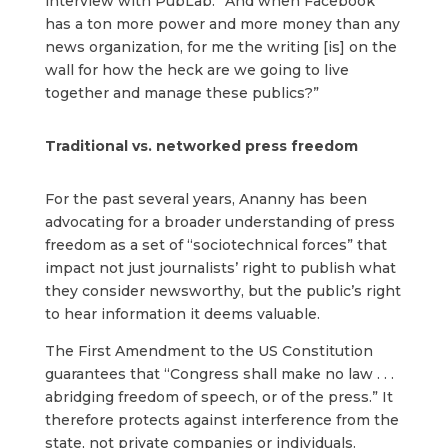
interview with PubLab. “And when Facebook
has a ton more power and more money than any
news organization, for me the writing [is] on the
wall for how the heck are we going to live
together and manage these publics?”
Traditional vs. networked press freedom
For the past several years, Ananny has been
advocating for a broader understanding of press
freedom as a set of “sociotechnical forces” that
impact not just journalists’ right to publish what
they consider newsworthy, but the public’s right
to hear information it deems valuable.
The First Amendment to the US Constitution
guarantees that “Congress shall make no law . . .
abridging freedom of speech, or of the press.” It
therefore protects against interference from the
state, not private companies or individuals.