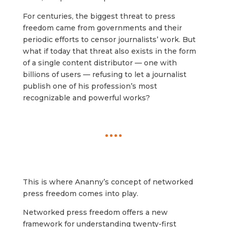
For centuries, the biggest threat to press
freedom came from governments and their
periodic efforts to censor journalists’ work. But
what if today that threat also exists in the form
of a single content distributor — one with
billions of users — refusing to let a journalist
publish one of his profession’s most
recognizable and powerful works?
This is where Ananny’s concept of networked
press freedom comes into play.
Networked press freedom offers a new
framework for understanding twenty-first