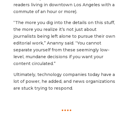
readers living in downtown Los Angeles with a
commute of an hour or more).
“The more you dig into the details on this stuff,
the more you realize it’s not just about
journalists being left alone to pursue their own
editorial work,” Ananny said. “You cannot
separate yourself from these seemingly low-
level, mundane decisions if you want your
content circulated.”
Ultimately, technology companies today have a
lot of power, he added, and news organizations
are stuck trying to respond.