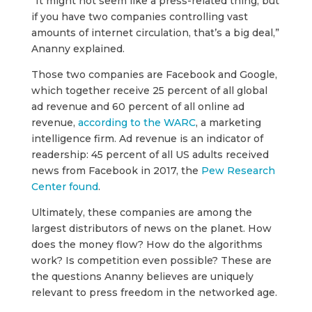
“It might not seem like a press-related thing, but
if you have two companies controlling vast
amounts of internet circulation, that’s a big deal,”
Ananny explained.
Those two companies are Facebook and Google,
which together receive 25 percent of all global
ad revenue and 60 percent of all online ad
revenue,
according to the WARC
, a marketing
intelligence firm. Ad revenue is an indicator of
readership: 45 percent of all US adults received
news from Facebook in 2017, the
Pew Research
Center found
.
Ultimately, these companies are among the
largest distributors of news on the planet. How
does the money flow? How do the algorithms
work? Is competition even possible? These are
the questions Ananny believes are uniquely
relevant to press freedom in the networked age.