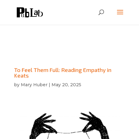
To Feel Them Full: Reading Empathy in
Keats
by
Mary Huber
|
May 20, 2025