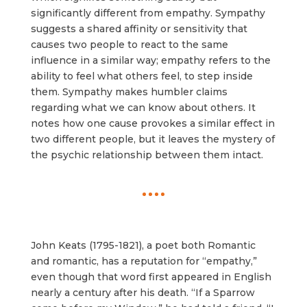
significantly different from empathy. Sympathy
suggests a shared affinity or sensitivity that
causes two people to react to the same
influence in a similar way; empathy refers to the
ability to feel what others feel, to step inside
them. Sympathy makes humbler claims
regarding what we can know about others. It
notes how one cause provokes a similar effect in
two different people, but it leaves the mystery of
the psychic relationship between them intact.
John Keats (1795-1821), a poet both Romantic
and romantic, has a reputation for “empathy,”
even though that word first appeared in English
nearly a century after his death. “If a Sparrow