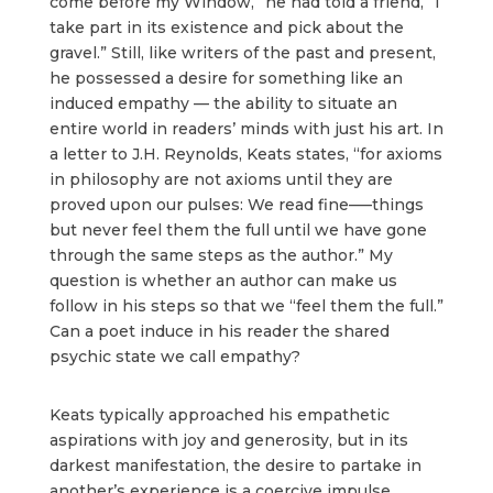
come before my Window,” he had told a friend, “I
take part in its existence and pick about the
gravel.” Still, like writers of the past and present,
he possessed a desire for something like an
induced empathy — the ability to situate an
entire world in readers’ minds with just his art. In
a letter to J.H. Reynolds, Keats states, “for axioms
in philosophy are not axioms until they are
proved upon our pulses: We read fine—–things
but never feel them the full until we have gone
through the same steps as the author.” My
question is whether an author can make us
follow in his steps so that we “feel them the full.”
Can a poet induce in his reader the shared
psychic state we call empathy?
Keats typically approached his empathetic
aspirations with joy and generosity, but in its
darkest manifestation, the desire to partake in
another’s experience is a coercive impulse.