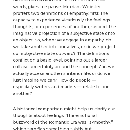
words, gives me pause. Merriam-Webster
proffers two definitions of empathy: first, the
capacity to experience vicariously the feelings,
thoughts, or experiences of another; second, the
imaginative projection of a subjective state onto
an object. So, when we engage in empathy, do
we take another into ourselves, or do we project
our subjective state outward? The definitions
conflict on a basic level, pointing out a larger
cultural uncertainty around the concept. Can we
actually access another’s interior life, or do we
just imagine we can? How do people —
especially writers and readers — relate to one
another?
A historical comparison might help us clarify our
thoughts about feelings. The emotional
buzzword of the Romantic Era was “sympathy,”
which signifies something subtly but