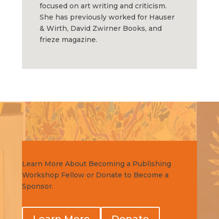
focused on art writing and criticism.
She has previously worked for Hauser
& Wirth, David Zwirner Books, and
frieze magazine.
Get Involved Today!
Learn More About Becoming a Publishing
Workshop Fellow or Donate to Become a
Sponsor.
Learn More
Donate