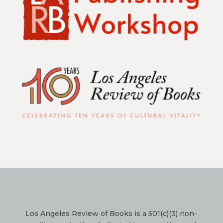
Los Angeles Review of Books is a 501(c)(3) non-