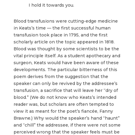
I hold it towards you.
Blood transfusions were cutting-edge medicine
in Keats’s time — the first successful human
transfusion took place in 1795, and the first
scholarly article on the topic appeared in 1818.
Blood was thought by some scientists to be the
vital principle itself. As a student apothecary and
surgeon, Keats would have been aware of these
developments. The particular bitterness of this
poem derives from the suggestion that the
speaker can only be revived by the addressee’s
transfusion, a sacrifice that will leave her “dry of
blood.” (We do not know who Keats’s intended
reader was, but scholars are often tempted to
view it as meant for the poet’s fiancée, Fanny
Brawne.) Why would the speaker’s hand “haunt”
and “chill” the addressee, if there were not some
perceived wrong that the speaker feels must be