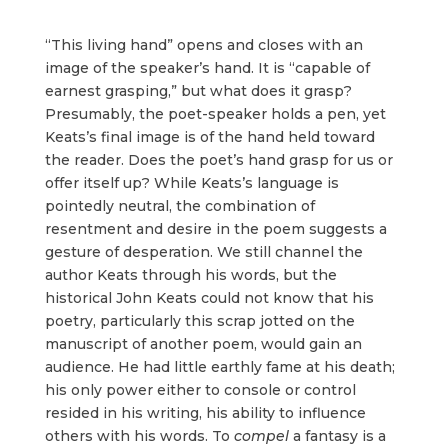
“This living hand” opens and closes with an
image of the speaker’s hand. It is “capable of
earnest grasping,” but what does it grasp?
Presumably, the poet-speaker holds a pen, yet
Keats’s final image is of the hand held toward
the reader. Does the poet’s hand grasp for us or
offer itself up? While Keats’s language is
pointedly neutral, the combination of
resentment and desire in the poem suggests a
gesture of desperation. We still channel the
author Keats through his words, but the
historical John Keats could not know that his
poetry, particularly this scrap jotted on the
manuscript of another poem, would gain an
audience. He had little earthly fame at his death;
his only power either to console or control
resided in his writing, his ability to influence
others with his words. To
compel
a fantasy is a