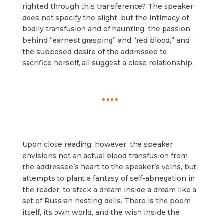
righted through this transference? The speaker
does not specify the slight, but the intimacy of
bodily transfusion and of haunting, the passion
behind “earnest grasping” and “red blood,” and
the supposed desire of the addressee to
sacrifice herself, all suggest a close relationship.
Upon close reading, however, the speaker
envisions not an actual blood transfusion from
the addressee’s heart to the speaker’s veins, but
attempts to plant a fantasy of self-abnegation in
the reader, to stack a dream inside a dream like a
set of Russian nesting dolls. There is the poem
itself, its own world, and the wish inside the