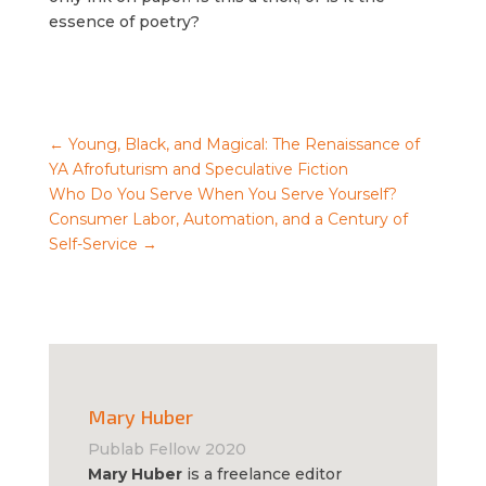
essence of poetry?
←
Young, Black, and Magical: The Renaissance of
YA Afrofuturism and Speculative Fiction
Who Do You Serve When You Serve Yourself?
Consumer Labor, Automation, and a Century of
Self-Service
→
Mary Huber
Publab Fellow 2020
Mary Huber
is a freelance editor