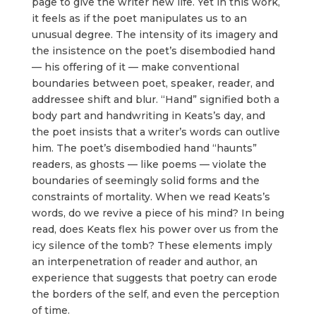
page to give the writer new life. Yet in this work,
it feels as if the poet manipulates us to an
unusual degree. The intensity of its imagery and
the insistence on the poet’s disembodied hand
— his offering of it — make conventional
boundaries between poet, speaker, reader, and
addressee shift and blur. “Hand” signified both a
body part and handwriting in Keats’s day, and
the poet insists that a writer’s words can outlive
him. The poet’s disembodied hand “haunts”
readers, as ghosts — like poems — violate the
boundaries of seemingly solid forms and the
constraints of mortality. When we read Keats’s
words, do we revive a piece of his mind? In being
read, does Keats flex his power over us from the
icy silence of the tomb? These elements imply
an interpenetration of reader and author, an
experience that suggests that poetry can erode
the borders of the self, and even the perception
of time.