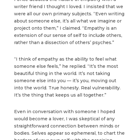
writer friend I thought I loved. I insisted that we
were all our own primary subjects. “Even writing
about someone else, it’s all what we imagine or
project onto them,” I claimed. “Empathy is an
extension of our sense of self to include others,
rather than a dissection of others’ psyches.”
“I think of empathy as the ability to feel what
someone else feels,” he replied. “It’s the most
beautiful thing in the world. It’s not taking
someone else into you — it’s you, moving out
into the world. True honesty. Real vulnerability.
It’s the thing that keeps us all together.”
Even in conversation with someone I hoped
would become a lover, I was skeptical of any
straightforward connection between minds or
bodies. Selves appear so ephemeral, to chart the