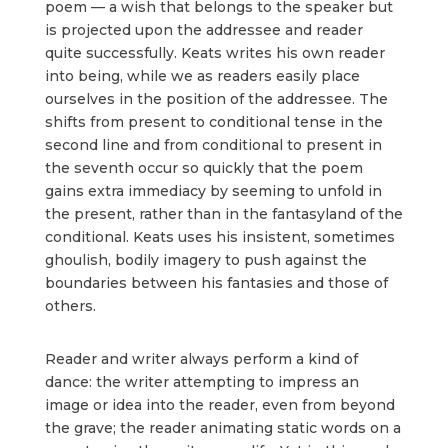
poem — a wish that belongs to the speaker but
is projected upon the addressee and reader
quite successfully. Keats writes his own reader
into being, while we as readers easily place
ourselves in the position of the addressee. The
shifts from present to conditional tense in the
second line and from conditional to present in
the seventh occur so quickly that the poem
gains extra immediacy by seeming to unfold in
the present, rather than in the fantasyland of the
conditional. Keats uses his insistent, sometimes
ghoulish, bodily imagery to push against the
boundaries between his fantasies and those of
others.
Reader and writer always perform a kind of
dance: the writer attempting to impress an
image or idea into the reader, even from beyond
the grave; the reader animating static words on a