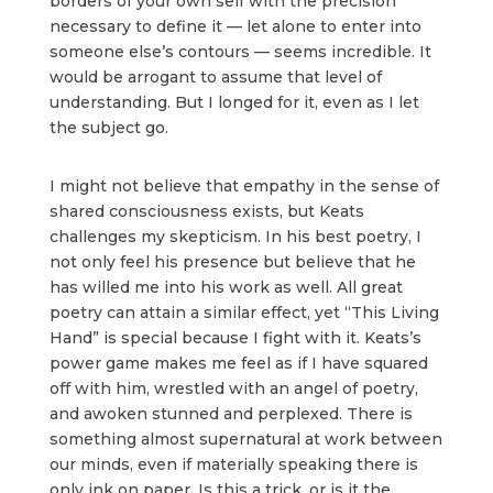
borders of your own self with the precision
necessary to define it — let alone to enter into
someone else’s contours — seems incredible. It
would be arrogant to assume that level of
understanding. But I longed for it, even as I let
the subject go.
I might not believe that empathy in the sense of
shared consciousness exists, but Keats
challenges my skepticism. In his best poetry, I
not only feel his presence but believe that he
has willed me into his work as well. All great
poetry can attain a similar effect, yet “This Living
Hand” is special because I fight with it. Keats’s
power game makes me feel as if I have squared
off with him, wrestled with an angel of poetry,
and awoken stunned and perplexed. There is
something almost supernatural at work between
our minds, even if materially speaking there is
only ink on paper. Is this a trick, or is it the