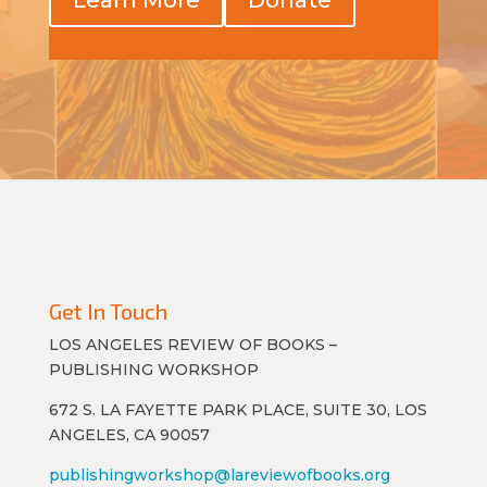
Get In Touch
LOS ANGELES REVIEW OF BOOKS –
PUBLISHING WORKSHOP
672 S. LA FAYETTE PARK PLACE, SUITE 30, LOS
ANGELES, CA 90057
publishingworkshop@lareviewofbooks.org