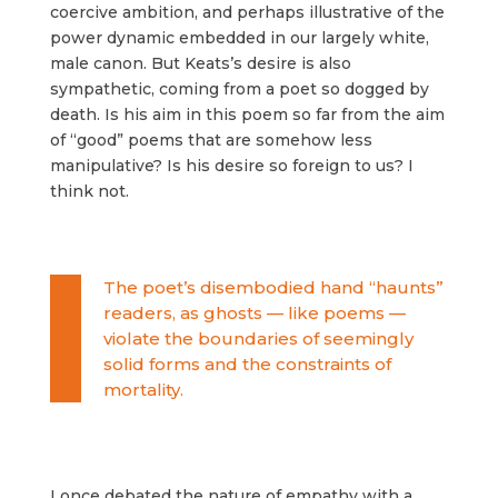
coercive ambition, and perhaps illustrative of the
power dynamic embedded in our largely white,
male canon. But Keats’s desire is also
sympathetic, coming from a poet so dogged by
death. Is his aim in this poem so far from the aim
of “good” poems that are somehow less
manipulative? Is his desire so foreign to us? I
think not.
The poet’s disembodied hand “haunts”
readers, as ghosts — like poems —
violate the boundaries of seemingly
solid forms and the constraints of
mortality.
I once debated the nature of empathy with a