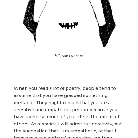
“hi”
, Sam Vernon
When you read a lot of poetry, people tend to
assume that you have grasped something
ineffable. They might remark that you are a
sensitive and empathetic person because you
have spent so much of your life in the minds of
others. As a reader, I will admit to sensitivity, but
the suggestion that I am empathetic, or that I
have accessed authors’ minds through their