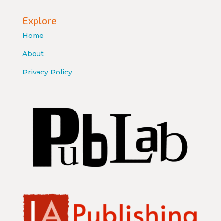
Explore
Home
About
Privacy Policy