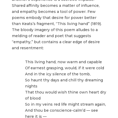
Shared affinity becomes a matter of influence,
and empathy becomes a tool of power. Few
poems embody that desire for power better
than Keats’s fragment, “This living hand” (1819).
The bloody imagery of this poem alludes to a
melding of reader and poet that suggests
“empathy,” but contains a clear edge of desire
and resentment:
This living hand, now warm and capable
Of earnest grasping, would, if it were cold
And in the icy silence of the tomb,
So haunt thy days and chill thy dreaming
nights
That thou would wish thine own heart dry
of blood
So in my veins red life might stream again,
And thou be conscience-calm’d — see
here it is —