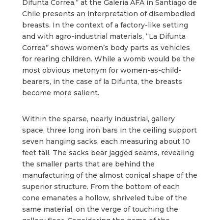
Difunta Correa,” at the Galería AFA in Santiago de
Chile presents an interpretation of disembodied
breasts. In the context of a factory-like setting
and with agro-industrial materials, “La Difunta
Correa” shows women’s body parts as vehicles
for rearing children. While a womb would be the
most obvious metonym for women-as-child-
bearers, in the case of la Difunta, the breasts
become more salient.
Within the sparse, nearly industrial, gallery
space, three long iron bars in the ceiling support
seven hanging sacks, each measuring about 10
feet tall. The sacks bear jagged seams, revealing
the smaller parts that are behind the
manufacturing of the almost conical shape of the
superior structure. From the bottom of each
cone emanates a hollow, shriveled tube of the
same material, on the verge of touching the