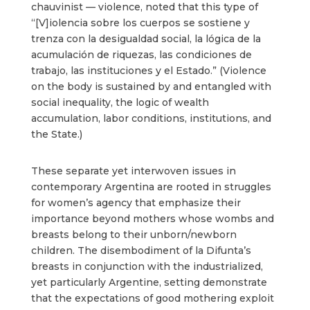
chauvinist
—
violence, noted that this type of
“[V]iolencia sobre los cuerpos se sostiene y
trenza con la desigualdad social, la lógica de la
acumulación de riquezas, las condiciones de
trabajo, las instituciones y el Estado.” (Violence
on the body is sustained by and entangled with
social inequality, the logic of wealth
accumulation, labor conditions, institutions, and
the State.)
These separate yet interwoven issues in
contemporary Argentina are rooted in struggles
for women’s agency that emphasize their
importance beyond mothers whose wombs and
breasts belong to their unborn/newborn
children. The disembodiment of la Difunta’s
breasts in conjunction with the industrialized,
yet particularly Argentine, setting demonstrate
that the expectations of good mothering exploit