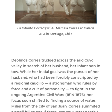
La Difunta Correa
(2014), Marcela Correa at Galería
AFA in Santiago, Chile
Deolinda Correa trudged across the arid Cuyo
Valley in search of her husband, her infant son in
tow. While her initial goal was the pursuit of her
husband, who had been forcibly conscripted by
a regional caudillo
—
a strongman who rules by
force and a cult of personality — to fight in the
ongoing Argentine Civil Wars (1814-1876), her
focus soon shifted to finding a source of water.
Miles from the city of San Juan, Correa summited
a small hill to see if there was any water nearby.