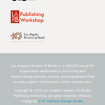
Los Angeles Review of Books is a 501(c)(3) non-profit
organization dedicated to promoting and
disseminating rigorous, incisive, and engaging writing
on every aspect of literature, culture, and the arts.
Copyright © 2022 Los Angeles Review Of Books
Publishing Workshop. All rights reserved. Website
Design by
G. M. Haresco Design Studio