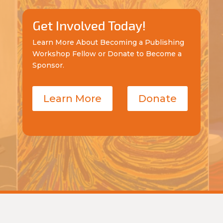
Get Involved Today!
Learn More About Becoming a Publishing
Workshop Fellow or Donate to Become a
Sponsor.
Learn More
Donate