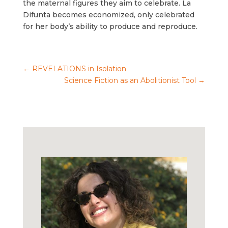
the maternal figures they aim to celebrate. La
Difunta becomes economized, only celebrated
for her body’s ability to produce and reproduce.
←
REVELATIONS in Isolation
Science Fiction as an Abolitionist Tool
→