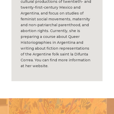
cultural productions of twentieth- and
twenty-first-century Mexico and
Argentina, and focus on studies of
feminist social movements, maternity
and non-patriarchal parenthood, and
abortion rights. Currently, she is
preparing a course about Queer
Historiographies in Argentina and
writing about fiction representations
of the Argentine folk saint la Difunta
Correa. You can find more information
at her website.