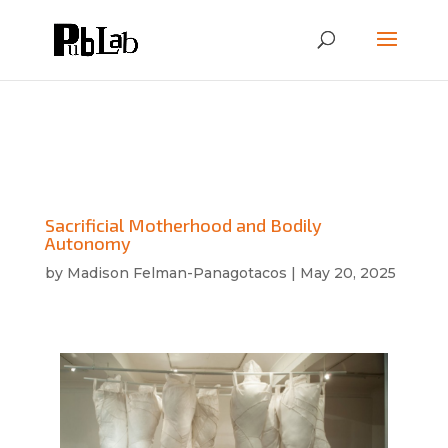
Sacrificial Motherhood and Bodily
Autonomy
by
Madison Felman-Panagotacos
|
May 20, 2025