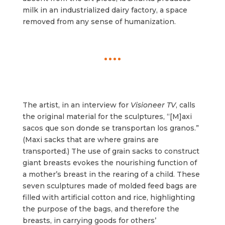
milk in an industrialized dairy factory, a space
removed from any sense of humanization.
The artist, in an interview for
Visioneer TV
, calls
the original material for the sculptures, “[M]axi
sacos que son donde se transportan los granos.”
(Maxi sacks that are where grains are
transported.) The use of grain sacks to construct
giant breasts evokes the nourishing function of
a mother’s breast in the rearing of a child. These
seven sculptures made of molded feed bags are
filled with artificial cotton and rice, highlighting
the purpose of the bags, and therefore the
breasts, in carrying goods for others’