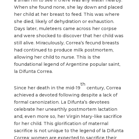
When she found none, she lay down and placed
her child at her breast to feed. This was where
she died, likely of dehydration or exhaustion.
Days later, muleteers came across her corpse
and were shocked to discover that her child was
still alive. Miraculously, Correa’s fecund breasts
had continued to produce milk postmortem,
allowing her child to nurse. This is the
foundational legend of Argentine popular saint,
la Difunta Correa.
th
Since her death in the mid-19
century, Correa
achieved a devoted following despite a lack of
formal canonization. La Difunta’s devotees
celebrate her unearthly postmortem lactation
and, even more so, her Virgin Mary-like sacrifice
for her child. This glorification of maternal
sacrifice is not unique to the legend of la Difunta
Correa; women are expected to sacrifice their