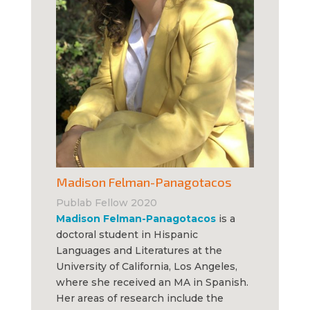
Madison Felman-Panagotacos
Publab Fellow 2020
Madison Felman-Panagotacos
is a
doctoral student in Hispanic
Languages and Literatures at the
University of California, Los Angeles,
where she received an MA in Spanish.
Her areas of research include the