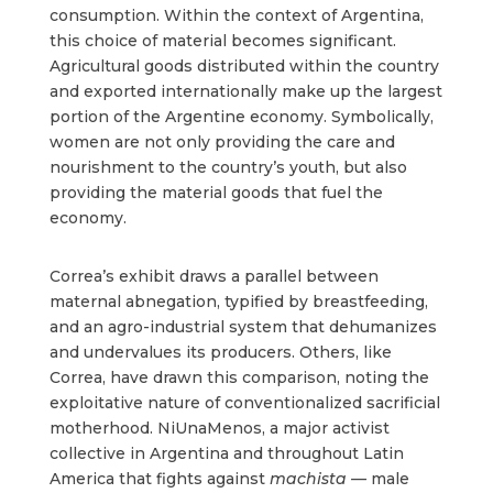
consumption. Within the context of Argentina,
this choice of material becomes significant.
Agricultural goods distributed within the country
and exported internationally make up the largest
portion of the Argentine economy. Symbolically,
women are not only providing the care and
nourishment to the country’s youth, but also
providing the material goods that fuel the
economy.
Correa’s exhibit draws a parallel between
maternal abnegation, typified by breastfeeding,
and an agro-industrial system that dehumanizes
and undervalues its producers. Others, like
Correa, have drawn this comparison, noting the
exploitative nature of conventionalized sacrificial
motherhood. NiUnaMenos, a major activist
collective in Argentina and throughout Latin
America that fights against
machista —
male