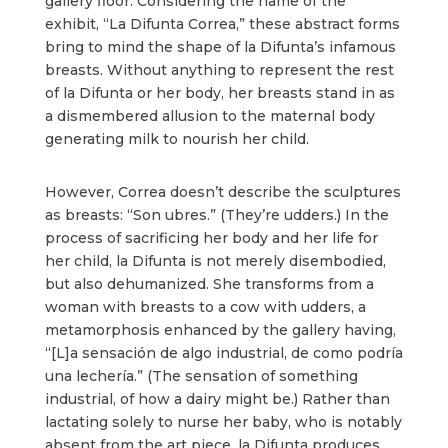
gallery floor. Considering the name of the
exhibit, “La Difunta Correa,” these abstract forms
bring to mind the shape of la Difunta’s infamous
breasts. Without anything to represent the rest
of la Difunta or her body, her breasts stand in as
a dismembered allusion to the maternal body
generating milk to nourish her child.
However, Correa doesn’t describe the sculptures
as breasts: “Son ubres.” (They’re udders.) In the
process of sacrificing her body and her life for
her child, la Difunta is not merely disembodied,
but also dehumanized. She transforms from a
woman with breasts to a cow with udders, a
metamorphosis enhanced by the gallery having,
“[L]a sensación de algo industrial, de como podría
una lechería.” (The sensation of something
industrial, of how a dairy might be.) Rather than
lactating solely to nurse her baby, who is notably
absent from the art piece, la Difunta produces