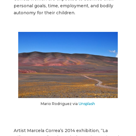
personal goals, time, employment, and bodily
autonomy for their children.
Mario Rodriguez via
Unsplash
Artist Marcela Correa’s 2014 exhibition, “La