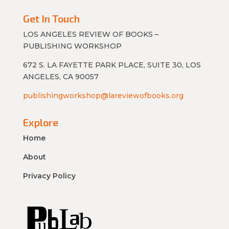
Get In Touch
LOS ANGELES REVIEW OF BOOKS –
PUBLISHING WORKSHOP
672 S. LA FAYETTE PARK PLACE, SUITE 30, LOS
ANGELES, CA 90057
publishingworkshop@lareviewofbooks.org
Explore
Home
About
Privacy Policy