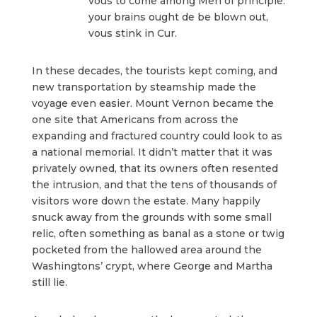
vous to come among Men of principle:
your brains ought de be blown out,
vous stink in Cur.
In these decades, the tourists kept coming, and
new transportation by steamship made the
voyage even easier. Mount Vernon became the
one site that Americans from across the
expanding and fractured country could look to as
a national memorial. It didn’t matter that it was
privately owned, that its owners often resented
the intrusion, and that the tens of thousands of
visitors wore down the estate. Many happily
snuck away from the grounds with some small
relic, often something as banal as a stone or twig
pocketed from the hallowed area around the
Washingtons’ crypt, where George and Martha
still lie.