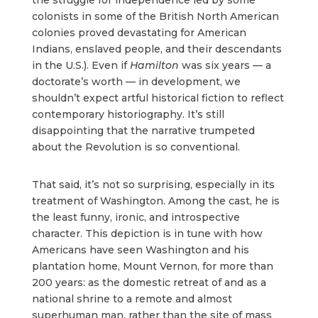
the struggle for independence led by some
colonists in some of the British North American
colonies proved devastating for American
Indians, enslaved people, and their descendants
in the U.S.). Even if
Hamilton
was six years — a
doctorate’s worth — in development, we
shouldn’t expect artful historical fiction to reflect
contemporary historiography. It’s still
disappointing that the narrative trumpeted
about the Revolution is so conventional.
That said, it’s not so surprising, especially in its
treatment of Washington. Among the cast, he is
the least funny, ironic, and introspective
character. This depiction is in tune with how
Americans have seen Washington and his
plantation home, Mount Vernon, for more than
200 years: as the domestic retreat of and as a
national shrine to a remote and almost
superhuman man, rather than the site of mass