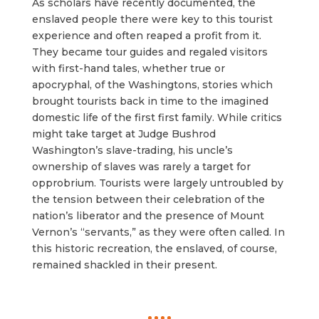
As scholars have recently documented, the
enslaved people there were key to this tourist
experience and often reaped a profit from it.
They became tour guides and regaled visitors
with first-hand tales, whether true or
apocryphal, of the Washingtons, stories which
brought tourists back in time to the imagined
domestic life of the first first family. While critics
might take target at Judge Bushrod
Washington’s slave-trading, his uncle’s
ownership of slaves was rarely a target for
opprobrium. Tourists were largely untroubled by
the tension between their celebration of the
nation’s liberator and the presence of Mount
Vernon’s “servants,” as they were often called. In
this historic recreation, the enslaved, of course,
remained shackled in their present.