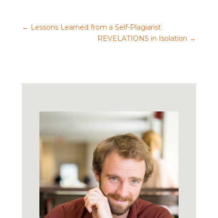
←
Lessons Learned from a Self-Plagiarist
REVELATIONS in Isolation
→