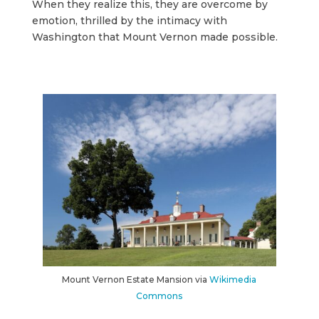
When they realize this, they are overcome by
emotion, thrilled by the intimacy with
Washington that Mount Vernon made possible.
Mount Vernon Estate Mansion via
Wikimedia
Commons