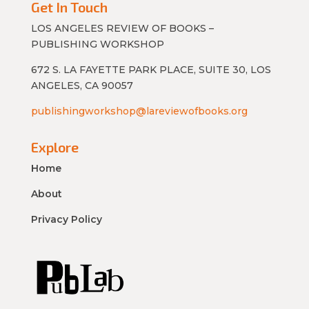
Get In Touch
LOS ANGELES REVIEW OF BOOKS –
PUBLISHING WORKSHOP
672 S. LA FAYETTE PARK PLACE, SUITE 30, LOS
ANGELES, CA 90057
publishingworkshop@lareviewofbooks.org
Explore
Home
About
Privacy Policy