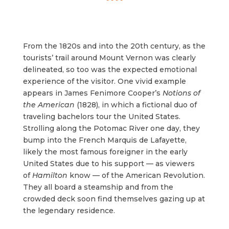
From the 1820s and into the 20th century, as the
tourists’ trail around Mount Vernon was clearly
delineated, so too was the expected emotional
experience of the visitor. One vivid example
appears in James Fenimore Cooper’s
Notions of
the American
(1828), in which a fictional duo of
traveling bachelors tour the United States.
Strolling along the Potomac River one day, they
bump into the French Marquis de Lafayette,
likely the most famous foreigner in the early
United States due to his support — as viewers
of
Hamilton
know — of the American Revolution.
They all board a steamship and from the
crowded deck soon find themselves gazing up at
the legendary residence.