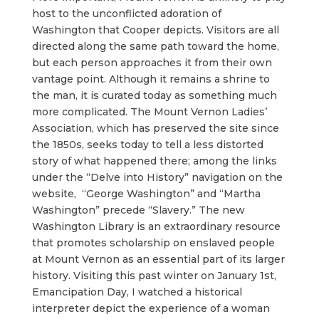
host to the unconflicted adoration of
Washington that Cooper depicts. Visitors are all
directed along the same path toward the home,
but each person approaches it from their own
vantage point. Although it remains a shrine to
the man, it is curated today as something much
more complicated. The Mount Vernon Ladies’
Association, which has preserved the site since
the 1850s, seeks today to tell a less distorted
story of what happened there; among the links
under the “Delve into History” navigation on the
website, “George Washington” and “Martha
Washington” precede “Slavery.” The new
Washington Library is an extraordinary resource
that promotes scholarship on enslaved people
at Mount Vernon as an essential part of its larger
history. Visiting this past winter on January 1st,
Emancipation Day, I watched a historical
interpreter depict the experience of a woman