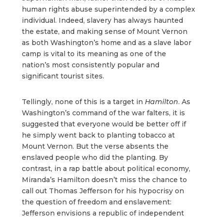
human rights abuse superintended by a complex
individual. Indeed, slavery has always haunted
the estate, and making sense of Mount Vernon
as both Washington’s home and as a slave labor
camp is vital to its meaning as one of the
nation’s most consistently popular and
significant tourist sites.
Tellingly, none of this is a target in
Hamilton
. As
Washington’s command of the war falters, it is
suggested that everyone would be better off if
he simply went back to planting tobacco at
Mount Vernon. But the verse absents the
enslaved people who did the planting. By
contrast, in a rap battle about political economy,
Miranda’s Hamilton doesn’t miss the chance to
call out Thomas Jefferson for his hypocrisy on
the question of freedom and enslavement:
Jefferson envisions a republic of independent