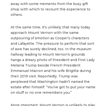
away with some memento from the busy gift
shop with which to recount the experience to
others.
At the same time, it’s unlikely that many today
approach Mount Vernon with the same
outpouring of emotion as Cooper’s characters
and Lafayette. The pressure to perform that sort
of awe has surely declined, too. In the museum
hallway leading to Mount Vernon’s grounds
hangs a dreary photo of President and First Lady
Melania Trump beside French President
Emmanuel Macron and his wife Brigitte during
their 2019 visit. Reportedly, Trump was
perplexed that Washington hadn’t named the
estate after himself. “You’ve got to put your name
on stuff or no one remembers you.”
More important, Mount Vernon is unlikely to play