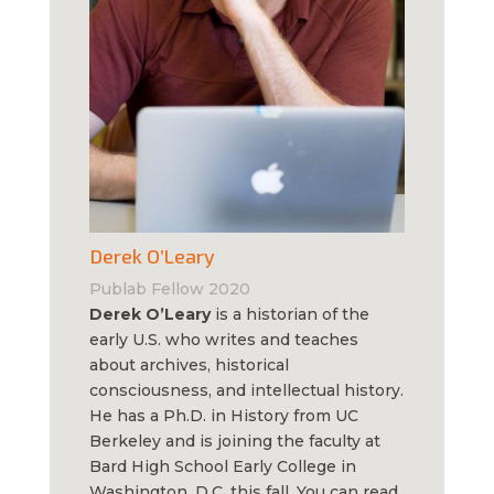
Derek O’Leary
Publab Fellow 2020
Derek O’Leary
is a historian of the
early U.S. who writes and teaches
about archives, historical
consciousness, and intellectual history.
He has a Ph.D. in History from UC
Berkeley and is joining the faculty at
Bard High School Early College in
Washington, D.C. this fall. You can read