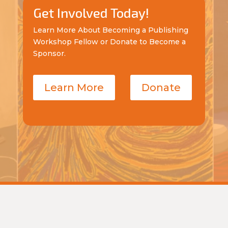
Get Involved Today!
Learn More About Becoming a Publishing
Workshop Fellow or Donate to Become a
Sponsor.
Learn More
Donate