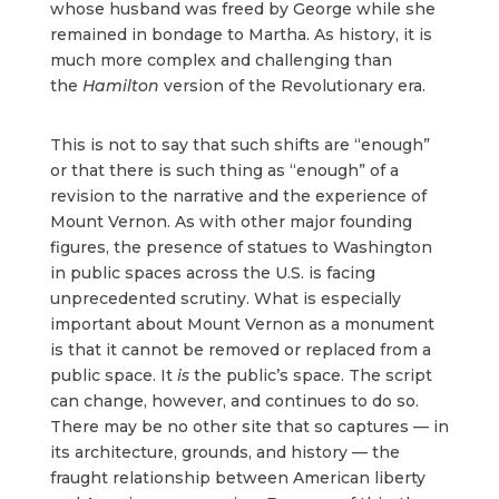
whose husband was freed by George while she
remained in bondage to Martha. As history, it is
much more complex and challenging than
the
Hamilton
version of the Revolutionary era.
This is not to say that such shifts are “enough”
or that there is such thing as “enough” of a
revision to the narrative and the experience of
Mount Vernon. As with other major founding
figures, the presence of statues to Washington
in public spaces across the U.S. is facing
unprecedented scrutiny. What is especially
important about Mount Vernon as a monument
is that it cannot be removed or replaced from a
public space. It
is
the public’s space. The script
can change, however, and continues to do so.
There may be no other site that so captures — in
its architecture, grounds, and history — the
fraught relationship between American liberty