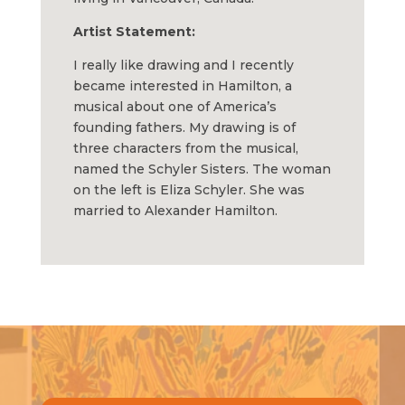
Artist Statement:
I really like drawing and I recently
became interested in Hamilton, a
musical about one of America’s
founding fathers. My drawing is of
three characters from the musical,
named the Schyler Sisters. The woman
on the left is Eliza Schyler. She was
married to Alexander Hamilton.