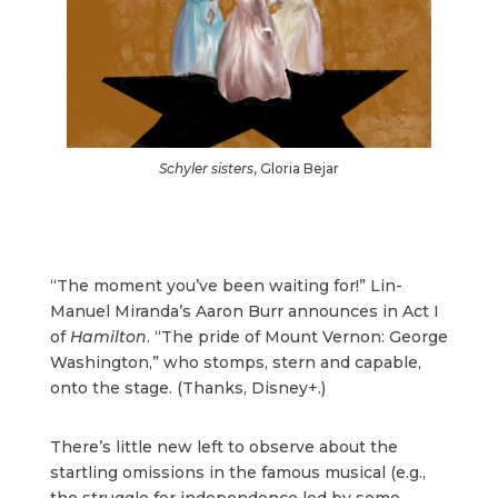
Schyler sisters
, Gloria Bejar
“The moment you’ve been waiting for!” Lin-
Manuel Miranda’s Aaron Burr announces in Act I
of
Hamilton
. “The pride of Mount Vernon: George
Washington,” who stomps, stern and capable,
onto the stage. (Thanks, Disney+.)
There’s little new left to observe about the
startling omissions in the famous musical (e.g.,