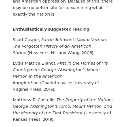
and American oppression. Because of this, there
may be no better site for reexamining what
exactly the nation is.
Enthusiastically suggested reading:
Scott Casper,
Sarah Johnson’s Mount Vernon:
The Forgotten History of an American
Shrine
(New York: Hill and Wang, 2008).
Lydia Mattice Brandt,
First in the Homes of His
Countrymen: George Washington’s Mount
Vernon in the American
Imagination
(Charlottesville: University of
Virginia Press, 2016).
Matthew R. Costello,
The Property of the Nation:
George Washington’s Tomb, Mount Vernon, and
the Memory of the First President
(University of
Kansas Press, 2019).