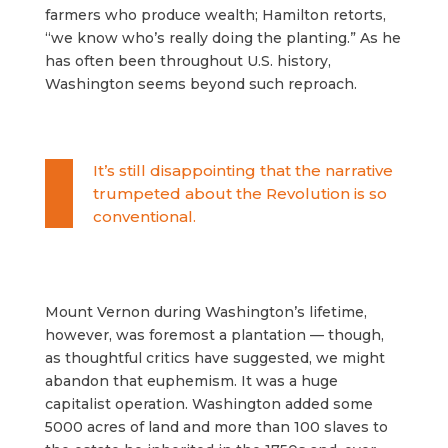
farmers who produce wealth; Hamilton retorts,
“we know who’s really doing the planting.” As he
has often been throughout U.S. history,
Washington seems beyond such reproach.
It’s still disappointing that the narrative
trumpeted about the Revolution is so
conventional.
Mount Vernon during Washington’s lifetime,
however, was foremost a plantation — though,
as thoughtful critics have suggested, we might
abandon that euphemism. It was a huge
capitalist operation. Washington added some
5000 acres of land and more than 100 slaves to