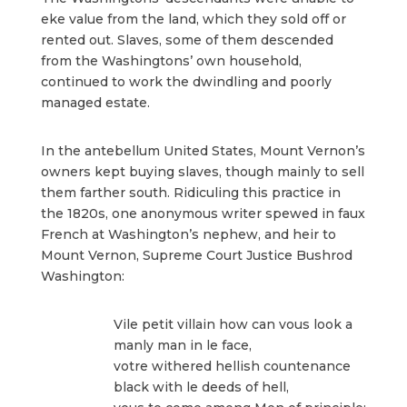
eke value from the land, which they sold off or
rented out. Slaves, some of them descended
from the Washingtons’ own household,
continued to work the dwindling and poorly
managed estate.
In the antebellum United States, Mount Vernon’s
owners kept buying slaves, though mainly to sell
them farther south. Ridiculing this practice in
the 1820s, one anonymous writer spewed in faux
French at Washington’s nephew, and heir to
Mount Vernon, Supreme Court Justice Bushrod
Washington:
Vile petit villain how can vous look a
manly man in le face,
votre withered hellish countenance
black with le deeds of hell,