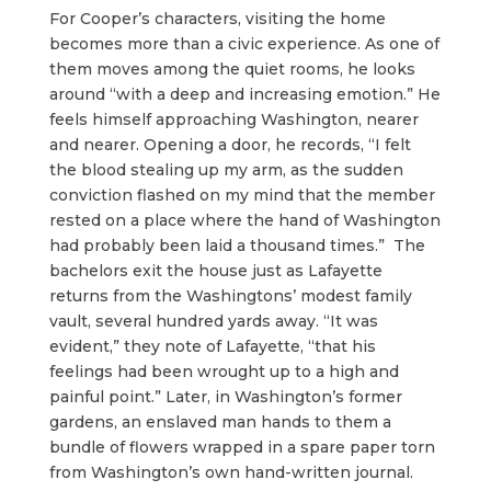
For Cooper’s characters, visiting the home
becomes more than a civic experience. As one of
them moves among the quiet rooms, he looks
around “with a deep and increasing emotion.” He
feels himself approaching Washington, nearer
and nearer. Opening a door, he records, “I felt
the blood stealing up my arm, as the sudden
conviction flashed on my mind that the member
rested on a place where the hand of Washington
had probably been laid a thousand times.” The
bachelors exit the house just as Lafayette
returns from the Washingtons’ modest family
vault, several hundred yards away. “It was
evident,” they note of Lafayette, “that his
feelings had been wrought up to a high and
painful point.” Later, in Washington’s former
gardens, an enslaved man hands to them a
bundle of flowers wrapped in a spare paper torn
from Washington’s own hand-written journal.