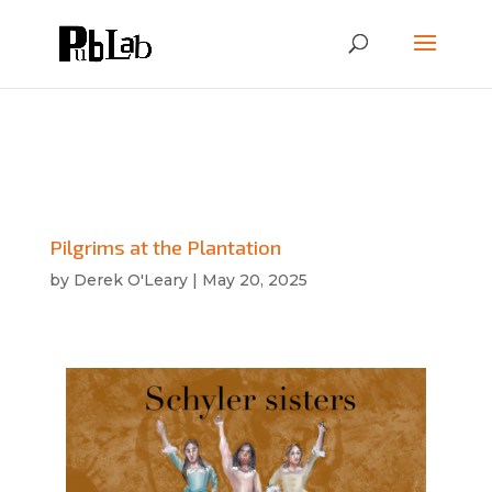
Pilgrims at the Plantation
by
Derek O'Leary
|
May 20, 2025