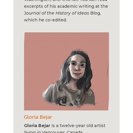
excerpts of his academic writing at the
J
ournal of the History of Ideas
Blog,
which he co-edited.
Gloria Bejar
Gloria Bejar
is a twelve-year old artist
living in Vancouver, Canada.