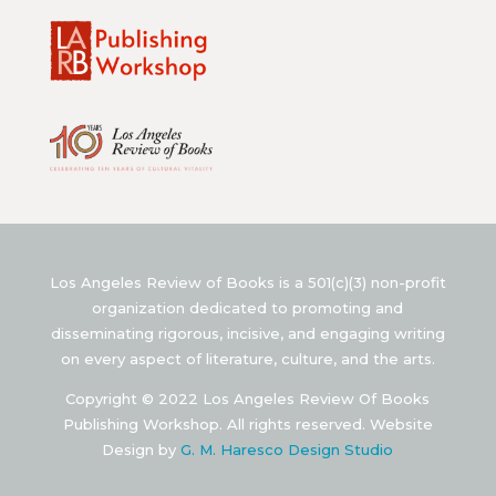
Los Angeles Review of Books is a 501(c)(3) non-profit
organization dedicated to promoting and
disseminating rigorous, incisive, and engaging writing
on every aspect of literature, culture, and the arts.
Copyright © 2022 Los Angeles Review Of Books
Publishing Workshop. All rights reserved. Website
Design by
G. M. Haresco Design Studio