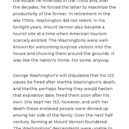
the estate he inherited in the 1750s and, over
the decades, he forced the latter to maximize the
productivity of the former. In retirement in the
late 1790s, Washington did not relent. In his
twilight years, Mount Vernon also became a
tourist site at a time when American tourism
scarcely existed. The Washingtons were well-
known for welcoming surprise visitors into the
house and showing them around the grounds. It
was like the nation’s home. For some, anyway.
George Washington’s will stipulated that his 123
slaves be freed after Martha Washington’s death,
and Martha, perhaps fearing they would hasten
that expiration date, freed them soon after his
own. She kept her 153, however, and with her
death these enslaved people were divvied up
among her side of the family. Over the next half
century, farming at Mount Vernon foundered.
The Washingtons’ descendants were unable to