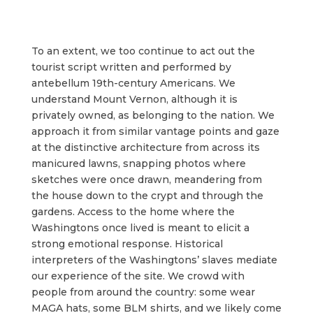
To an extent, we too continue to act out the
tourist script written and performed by
antebellum 19th-century Americans. We
understand Mount Vernon, although it is
privately owned, as belonging to the nation. We
approach it from similar vantage points and gaze
at the distinctive architecture from across its
manicured lawns, snapping photos where
sketches were once drawn, meandering from
the house down to the crypt and through the
gardens. Access to the home where the
Washingtons once lived is meant to elicit a
strong emotional response. Historical
interpreters of the Washingtons’ slaves mediate
our experience of the site. We crowd with
people from around the country: some wear
MAGA hats, some BLM shirts, and we likely come