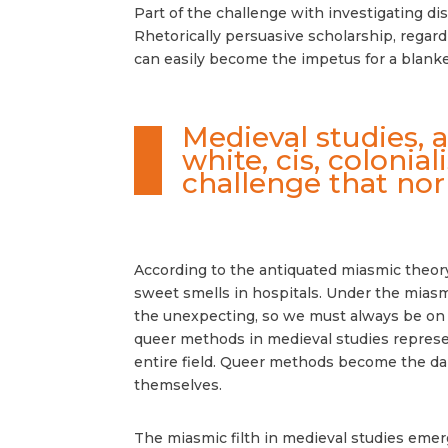
Part of the challenge with investigating disc
Rhetorically persuasive scholarship, regard
can easily become the impetus for a blanke
Medieval studies, 
white, cis, colonia
challenge that nor
According to the antiquated miasmic theory,
sweet smells in hospitals. Under the miasmi
the unexpecting, so we must always be on ou
queer methods in medieval studies represent
entire field. Queer methods become the dan
themselves.
The miasmic filth in medieval studies eme