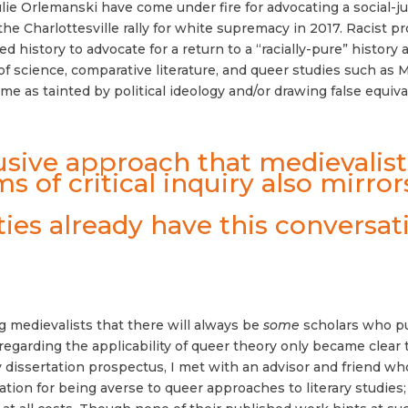
ie Orlemanski have come under fire for advocating a social-j
 the Charlottesville rally for white supremacy in 2017. Racist p
 history to advocate for a return to a “racially-pure” history
y of science, comparative literature, and queer studies such 
 as tainted by political ideology and/or drawing false equi
clusive approach that medievali
s of critical inquiry also mirror
ies already have this conversati
g medievalists that there will always be
some
scholars who pu
regarding the applicability of queer theory only became clear 
 dissertation prospectus, I met with an advisor and friend wh
tion for being averse to queer approaches to literary studies