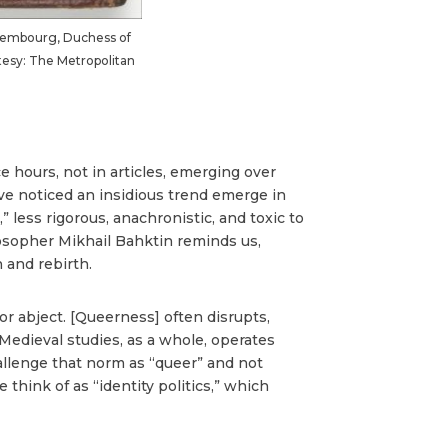
uxembourg, Duchess of
urtesy: The Metropolitan
e hours, not in articles, emerging over
I’ve noticed an insidious trend emerge in
 less rigorous, anachronistic, and toxic to
osopher Mikhail Bahktin reminds us,
 and rebirth.
 abject. [Queerness] often disrupts,
 Medieval studies, as a whole, operates
hallenge that norm as “queer” and not
hink of as “identity politics,” which