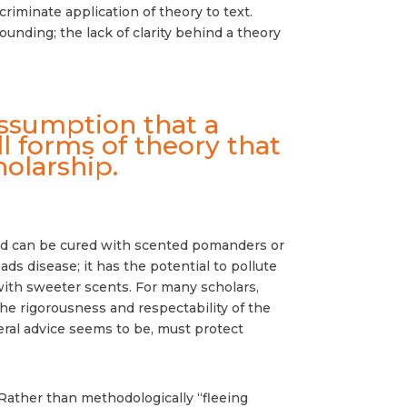
scriminate application of theory to text.
ounding; the lack of clarity behind a theory
assumption that a
ll forms of theory that
olarship.
” and can be cured with scented pomanders or
ds disease; it has the potential to pollute
 with sweeter scents. For many scholars,
the rigorousness and respectability of the
ral advice seems to be, must protect
Rather than methodologically “fleeing