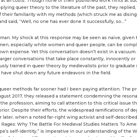
at all costs. Though none of their published work hints at suc
ying queer theory to the literature of the past, they replied, 
 their familiarity with my methods (which struck me as disinge
d said, “Well, no one has ever done it successfully, so…”
woman. My shock at this response may be seen as naïve, given
men, especially white women and queer people, can be complic
wn expense. Yet this conversation doesn’t exist in a vacuum. 
 the larger conversations that take place constantly, innocently 
sly trained in queer theory by medievalists prior to graduate 
 have shut down any future endeavors in the field.
queer methods far sooner had I been paying attention. The pr
 August 2017, they released a statement condemning the reso
the profession, aiming to call attention to this critical issue
rior. Despite their efforts, the widespread ramifications of 
ar later, when a noted far-right wing activist and self-described
e Rages: Why The Battle For Medieval Studies Matters To America
ope’s self-identity,” is imperative in our understanding of th