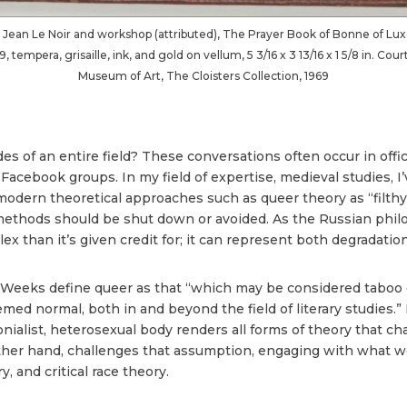
 Jean Le Noir and workshop (attributed), The Prayer Book of Bonne of L
tempera, grisaille, ink, and gold on vellum, 5 3/16 x 3 13/16 x 1 5/8 in. Co
Museum of Art, The Cloisters Collection, 1969
 of an entire field? These conversations often occur in offic
d Facebook groups. In my field of expertise, medieval studies, 
modern theoretical approaches such as queer theory as “filthy,”
 methods should be shut down or avoided. As the Russian phil
x than it’s given credit for; it can represent both degradation
Weeks define queer as that “which may be considered taboo or
emed normal, both in and beyond the field of literary studies.”
onialist, heterosexual body renders all forms of theory that c
ther hand, challenges that assumption, engaging with what we t
, and critical race theory.