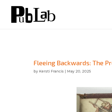
Fleeing Backwards: The Pr
by
Kersti Francis
|
May 20, 2025