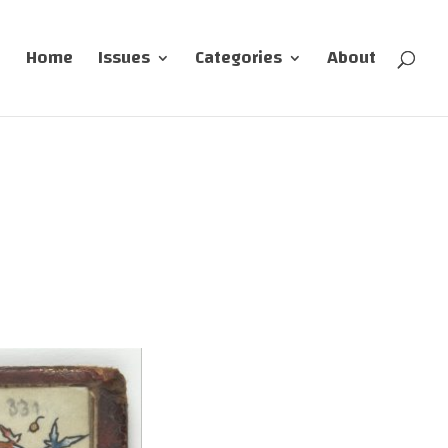
Home
Issues
Categories
About
s