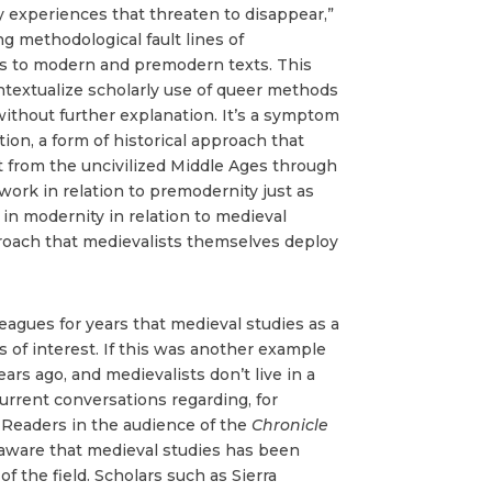
y experiences that threaten to disappear,”
g methodological fault lines of
es to modern and premodern texts. This
ontextualize scholarly use of queer methods
without further explanation. It’s a symptom
ion, a form of historical approach that
nt from the uncivilized Middle Ages through
work in relation to premodernity just as
 in modernity in relation to medieval
proach that medievalists themselves deploy
leagues for years that medieval studies as a
s of interest. If this was another example
ars ago, and medievalists don’t live in a
current conversations regarding, for
p. Readers in the audience of the
Chronicle
aware that medieval studies has been
f the field. Scholars such as Sierra