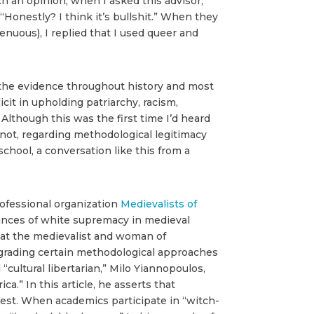
h an opinion, when I asked this advisor,
“Honestly? I think it’s bullshit.” When they
nuous), I replied that I used queer and
 the evidence throughout history and most
it in upholding patriarchy, racism,
Although this was the first time I’d heard
or not, regarding methodological legitimacy
school, a conversation like this from a
ofessional organization
Medievalists of
nances of white supremacy in medieval
 that the medievalist and woman of
degrading certain methodological approaches
 “cultural libertarian,” Milo Yiannopoulos,
.” In this article, he asserts that
e West. When academics participate in “witch-