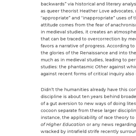
backwards” via historical and literary anal
as queer theorist Heather Love advocates, m
“appropriate” and “inappropriate” uses of
attitude comes from the fear of anachronism
in medieval studies, it creates an atmosph
that can be traced to overcorrection by medi
favors a narrative of progress. According t
the glories of the Renaissance and into the
much as in medieval studies, leading to peri
studies: the phantasmic
Other
against whi
against recent forms of critical inquiry also
Didn’t the humanities already have this con
discipline is about ten years behind broade
of a gut aversion to new ways of doing liter
cocoon separate from these larger disciplin
instance, the applicability of race theory to
of Higher Education
or any news regarding
wracked by intrafield strife recently surrou