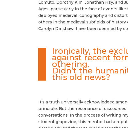
Lomuto, Dorothy Kim, Jonathan Hsy, and Jul
Ages, particularly in the face of events like
deployed medieval iconography and distorted
others in the medieval subfields of histor
Carolyn Dinshaw, have been deemed by some
Ironically, the ex
against recent form
othering.
Didn’t the humanit
this old news?
It’s a truth universally acknowledged amon
principle. But the resonance of discourses 
conversations. In the process of writing my
student grapevine, this mentor had a reputa