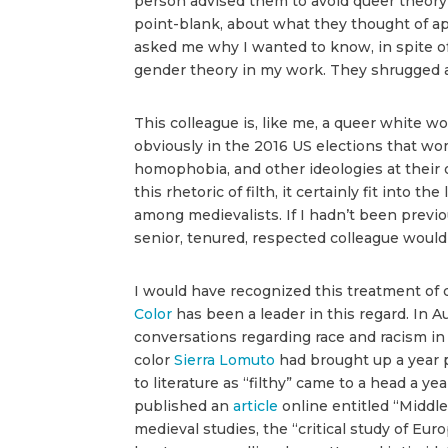
person advised them to avoid queer theory 
point-blank, about what they thought of appl
asked me why I wanted to know, in spite of
gender theory in my work. They shrugged an
This colleague is, like me, a queer white 
obviously in the 2016 US elections that wo
homophobia, and other ideologies at their o
this rhetoric of filth, it certainly fit into
among medievalists. If I hadn’t been previou
senior, tenured, respected colleague would
I would have recognized this treatment of 
Color
has been a leader in this regard. In
conversations regarding race and racism in 
color
Sierra Lomuto
had brought up a year p
to literature as “filthy” came to a head a ye
published an
article
online entitled “Middl
medieval studies, the “critical study of Eur