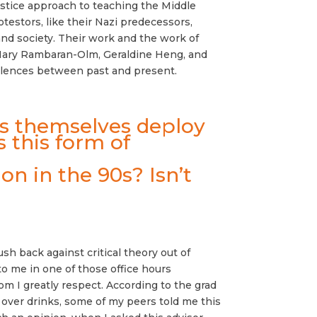
ustice approach to teaching the Middle
rotestors, like their Nazi predecessors,
 and society. Their work and the work of
as Mary Rambaran-Olm, Geraldine Heng, and
valences between past and present.
sts themselves deploy
s this form of
on in the 90s? Isn’t
sh back against critical theory out of
to me in one of those office hours
om I greatly respect. According to the grad
; over drinks, some of my peers told me this