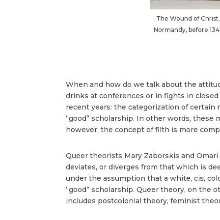
The Wound of Christ.
Normandy, before 1349, 
When and how do we talk about the attitudes
drinks at conferences or in fights in close
recent years: the categorization of certain 
“good” scholarship. In other words, these
however, the concept of filth is more comple
Queer theorists Mary Zaborskis and Omari 
deviates, or diverges from that which is de
under the assumption that a white, cis, col
“good” scholarship. Queer theory, on the o
includes postcolonial theory, feminist theory