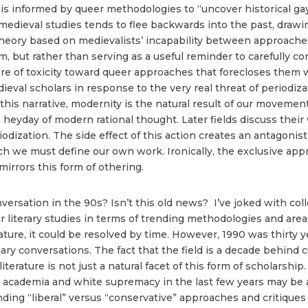
ysis informed by queer methodologies to “uncover historical ga
edieval studies tends to flee backwards into the past, drawin
 theory based on medievalists’ incapability between approach
, but rather than serving as a useful reminder to carefully c
ere of toxicity toward queer approaches that forecloses them 
eval scholars in response to the very real threat of periodizat
o this narrative, modernity is the natural result of our moveme
 heyday of modern rational thought. Later fields discuss their 
odization. The side effect of this action creates an antagonist
ch we must define our own work. Ironically, the exclusive ap
 mirrors this form of othering.
versation in the 90s? Isn’t this old news? I’ve joked with col
r literary studies in terms of trending methodologies and area
ature, it could be resolved by time. However, 1990 was thirty ye
ary conversations. The fact that the field is a decade behind 
 literature is not just a natural facet of this form of scholarshi
 academia and white supremacy in the last few years may be 
nding “liberal” versus “conservative” approaches and critiques o