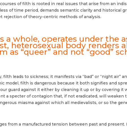
ourses of filth is rooted in real issues that arise from an indi
less of time period, demands semantic clarity and historical gr
t rejection of theory-centric methods of analysis.
as a whole, operates under the 
list, heterosexual body renders a
m as “queer” and not “good” sch
 filth leads to sickness; it manifests via “bad” or “night air
c model, filth is dangerous because it both signifies and sprea
r guard against it either by cleaning it up or by covering it
 a specter of contagion that, if not eradicated, will weaken 
gerous miasma against which all medievalists, or so the gene
rges from a manufactured tension between past and present. 