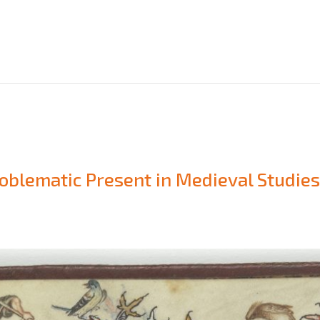
oblematic Present in Medieval Studie