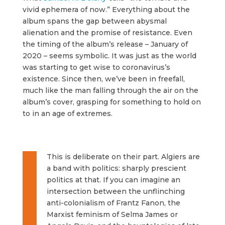
vivid ephemera of now.” Everything about the
album spans the gap between abysmal
alienation and the promise of resistance. Even
the timing of the album’s release – January of
2020 – seems symbolic. It was just as the world
was starting to get wise to coronavirus’s
existence. Since then, we’ve been in freefall,
much like the man falling through the air on the
album’s cover, grasping for something to hold on
to in an age of extremes.
This is deliberate on their part. Algiers are
a band with politics: sharply prescient
politics at that. If you can imagine an
intersection between the unflinching
anti-colonialism of Frantz Fanon, the
Marxist feminism of Selma James or