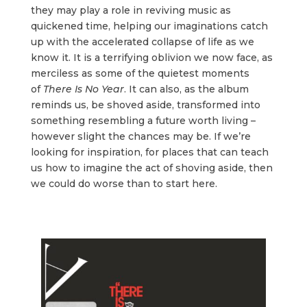
they may play a role in reviving music as
quickened time, helping our imaginations catch
up with the accelerated collapse of life as we
know it. It is a terrifying oblivion we now face, as
merciless as some of the quietest moments
of
There Is No Year
. It can also, as the album
reminds us, be shoved aside, transformed into
something resembling a future worth living –
however slight the chances may be. If we’re
looking for inspiration, for places that can teach
us how to imagine the act of shoving aside, then
we could do worse than to start here.