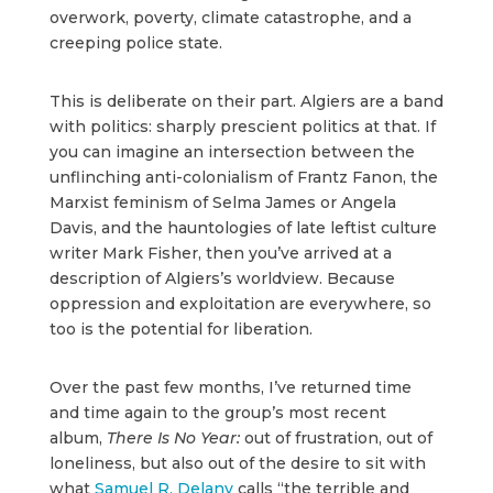
overwork, poverty, climate catastrophe, and a
creeping police state.
This is deliberate on their part. Algiers are a band
with politics: sharply prescient politics at that. If
you can imagine an intersection between the
unflinching anti-colonialism of Frantz Fanon, the
Marxist feminism of Selma James or Angela
Davis, and the hauntologies of late leftist culture
writer Mark Fisher, then you’ve arrived at a
description of Algiers’s worldview. Because
oppression and exploitation are everywhere, so
too is the potential for liberation.
Over the past few months, I’ve returned time
and time again to the group’s most recent
album,
There Is No Year:
out of frustration, out of
loneliness, but also out of the desire to sit with
what
Samuel R. Delany
calls “the terrible and