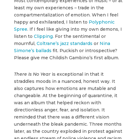
Most contemporary experiences of music – or at
least my own experiences – trade in the
compartmentalization of emotion. When I feel
happy and exhilarated, I listen to
Polyphonic
Spree
. If I feel like giving into my own demons, I
listen to
Clipping
. For the sentimental or
mournful,
Coltrane’s jazz standards
or
Nina
Simone’s ballads
fit. Puckish or introspective?
Please give me Childish Gambino’s first album.
There Is No Year
is exceptional in that it
straddles moods in a nuanced, honest way. It
also captures how emotions are mutable and
changeable. At the beginning of quarantine, it
was an album that helped reckon with
directionless anger, fear, and isolation. It
reminded that there was a different vision
underneath the bleak pandemic. Three months
later, as the country exploded in protest against
an endless stream of police violence and racism,