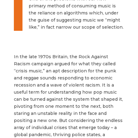
primary method of consuming music is
the reliance on
algorithms
which, under
the guise of suggesting music we “might
like,” in fact narrow our scope of selection.
In the late 1970s Britain, the Rock Against
Racism campaign argued for what they called
“crisis music,” an apt description for the punk
and reggae sounds responding to economic
recession and a wave of violent racism. It is a
useful term for understanding how pop music
can be turned against the system that shaped it,
pivoting from one moment to the next, both
staring an unstable reality in the face and
positing a new one. But considering the endless
array of individual crises that emerge today – a
global pandemic, thriving police states, a