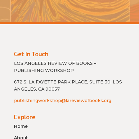
Get In Touch
LOS ANGELES REVIEW OF BOOKS –
PUBLISHING WORKSHOP
672 S. LA FAYETTE PARK PLACE, SUITE 30, LOS
ANGELES, CA 90057
publishingworkshop@lareviewofbooks.org
Explore
Home
About