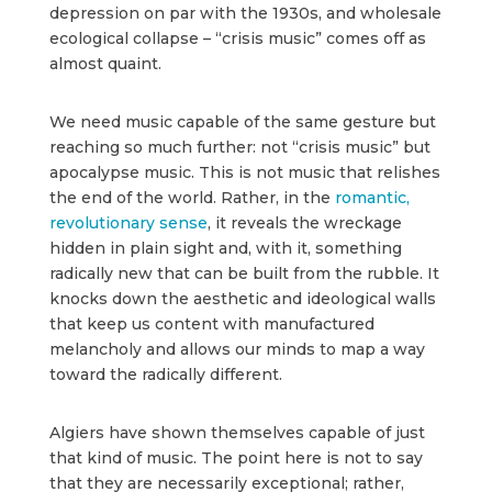
depression on par with the 1930s, and wholesale
ecological collapse – “crisis music” comes off as
almost quaint.
We need music capable of the same gesture but
reaching so much further: not “crisis music” but
apocalypse music. This is not music that relishes
the end of the world. Rather, in the
romantic,
revolutionary sense
, it reveals the wreckage
hidden in plain sight and, with it, something
radically new that can be built from the rubble. It
knocks down the aesthetic and ideological walls
that keep us content with manufactured
melancholy and allows our minds to map a way
toward the radically different.
Algiers have shown themselves capable of just
that kind of music. The point here is not to say
that they are necessarily exceptional; rather,