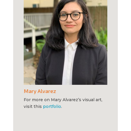
Mary Alvarez
For more on Mary Alvarez’s visual art,
visit this
portfolio
.