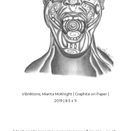
Vibr8tions,
Mianta McKnight | Graphite on Paper |
2019 | 8.5 x 11