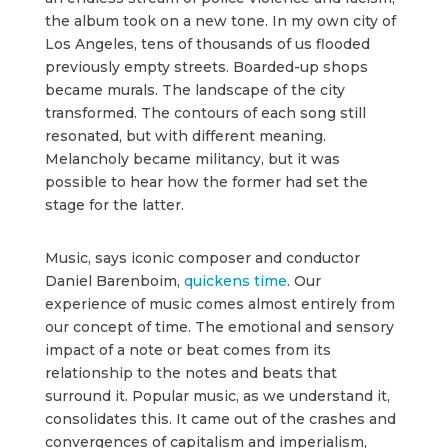
the album took on a new tone. In my own city of
Los Angeles, tens of thousands of us flooded
previously empty streets. Boarded-up shops
became murals. The landscape of the city
transformed. The contours of each song still
resonated, but with different meaning.
Melancholy became militancy, but it was
possible to hear how the former had set the
stage for the latter.
Music, says iconic composer and conductor
Daniel Barenboim,
quickens time
. Our
experience of music comes almost entirely from
our concept of time. The emotional and sensory
impact of a note or beat comes from its
relationship to the notes and beats that
surround it. Popular music, as we understand it,
consolidates this. It came out of the crashes and
convergences of capitalism and imperialism,