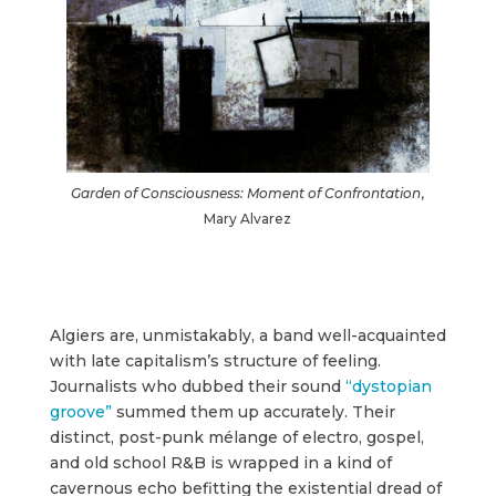
Garden of Consciousness: Moment of Confrontation
,
Mary Alvarez
Algiers are, unmistakably, a band well-acquainted
with late capitalism’s structure of feeling.
Journalists who dubbed their sound
“dystopian
groove”
summed them up accurately. Their
distinct, post-punk mélange of electro, gospel,
and old school R&B is wrapped in a kind of
cavernous echo befitting the existential dread of