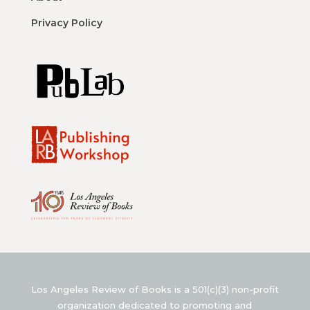
Privacy Policy
Los Angeles Review of Books is a 501(c)(3) non-profit
organization dedicated to promoting and