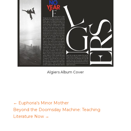
Algiers Album Cover
←
Euphoria’s Minor Mother
Beyond the Doomsday Machine: Teaching
Literature Now
→