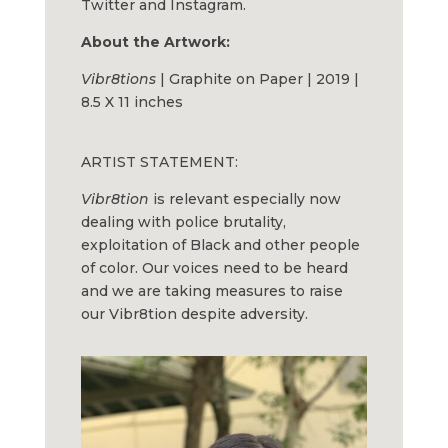
Twitter and Instagram.
About the Artwork:
Vibr8tions
| Graphite on Paper | 2019 |
8.5 X 11 inches
ARTIST STATEMENT:
Vibr8tion
is relevant especially now
dealing with police brutality,
exploitation of Black and other people
of color. Our voices need to be heard
and we are taking measures to raise
our Vibr8tion despite adversity.