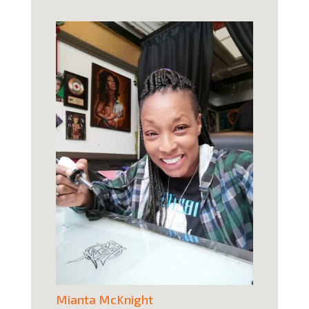
Mianta McKnight