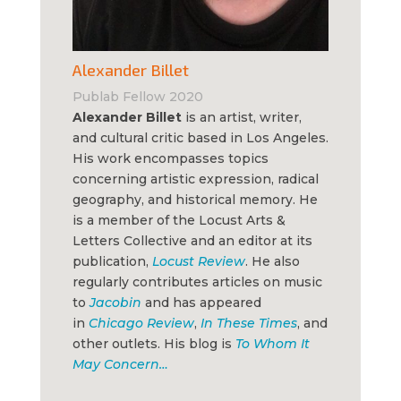
Alexander Billet
Publab Fellow 2020
Alexander Billet
is an artist, writer,
and cultural critic based in Los Angeles.
His work encompasses topics
concerning artistic expression, radical
geography, and historical memory. He
is a member of the Locust Arts &
Letters Collective and an editor at its
publication,
Locust Review
. He also
regularly contributes articles on music
to
Jacobin
and has appeared
in
Chicago Review
,
In These Times
, and
other outlets. His blog is
To Whom It
May Concern…