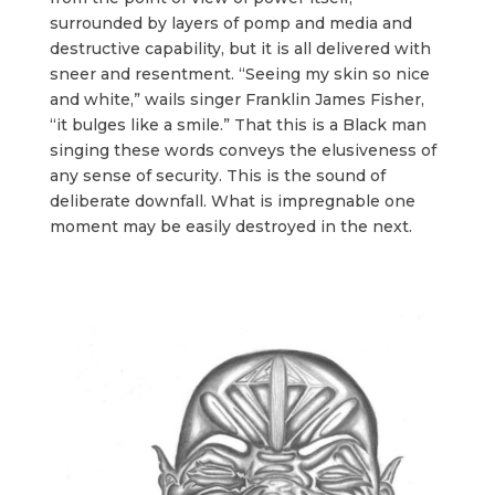
surrounded by layers of pomp and media and
destructive capability, but it is all delivered with
sneer and resentment. “Seeing my skin so nice
and white,” wails singer Franklin James Fisher,
“it bulges like a smile.” That this is a Black man
singing these words conveys the elusiveness of
any sense of security. This is the sound of
deliberate downfall. What is impregnable one
moment may be easily destroyed in the next.