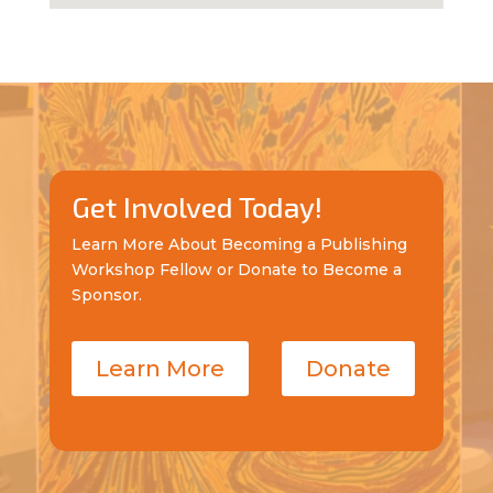
Get Involved Today!
Learn More About Becoming a Publishing
Workshop Fellow or Donate to Become a
Sponsor.
Learn More
Donate