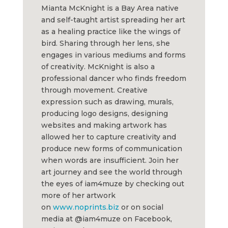
Mianta McKnight is a Bay Area native
and self-taught artist spreading her art
as a healing practice like the wings of
bird. Sharing through her lens, she
engages in various mediums and forms
of creativity. McKnight is also a
professional dancer who finds freedom
through movement. Creative
expression such as drawing, murals,
producing logo designs, designing
websites and making artwork has
allowed her to capture creativity and
produce new forms of communication
when words are insufficient. Join her
art journey and see the world through
the eyes of iam4muze by checking out
more of her artwork
on
www.noprints.biz
or on social
media at @iam4muze on Facebook,