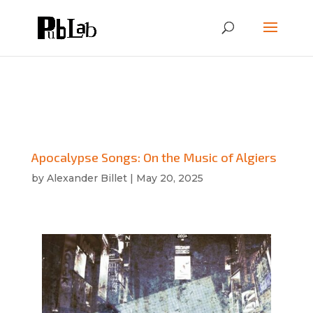
Apocalypse Songs: On the Music of Algiers
by
Alexander Billet
|
May 20, 2025