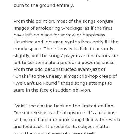
burn to the ground entirely.
From this point on, most of the songs conjure
images of smoldering wreckage, as if the fires
have left no place for sorrow or happiness.
Haunting and inhuman synths frequently fill the
empty space. The intensity is dialed back only
slightly, but the songs’ players and narrators are
left to contemplate a profound powerlessness.
From the odd, deconstructed avant-jazz of
“Chaka” to the uneasy, almost trip-hop creep of
“We Can’t Be Found,” these songs attempt to
stare in the face of sudden oblivion.
“Void,” the closing track on the limited-edition
Dinked release, is a final upsurge. It’s a raucous,
fast-paced hardcore punk song filled with reverb
and feedback. It presents its subject matter
from the point of view of power itself,