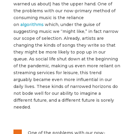
warned us about) has the upper hand. One of
the problems with our now-primary method of
consuming music is the reliance
on
algorithms
which, under the guise of
suggesting music we “might like,” in fact narrow
our scope of selection. Already, artists are
changing the kinds of songs they write so that
they might be more likely to pop up in our
queue. As social life shut down at the beginning
of the pandemic, making us even more reliant on
streaming services for leisure, this trend
arguably became even more influential in our
daily lives. These kinds of narrowed horizons do
not bode well for our ability to imagine a
different future, and a different future is sorely
needed.
One of the problems with our now-