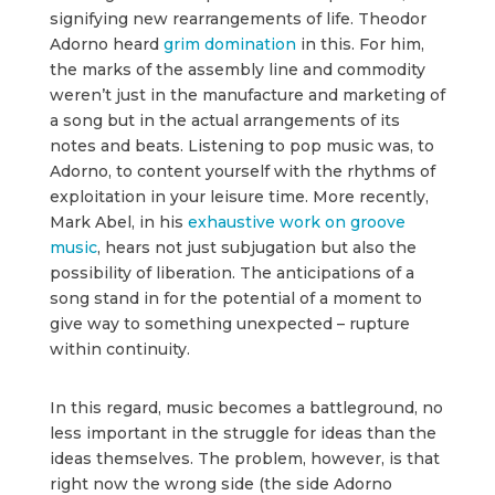
signifying new rearrangements of life. Theodor
Adorno heard
grim domination
in this. For him,
the marks of the assembly line and commodity
weren’t just in the manufacture and marketing of
a song but in the actual arrangements of its
notes and beats. Listening to pop music was, to
Adorno, to content yourself with the rhythms of
exploitation in your leisure time. More recently,
Mark Abel, in his
exhaustive work on groove
music
, hears not just subjugation but also the
possibility of liberation. The anticipations of a
song stand in for the potential of a moment to
give way to something unexpected – rupture
within continuity.
In this regard, music becomes a battleground, no
less important in the struggle for ideas than the
ideas themselves. The problem, however, is that
right now the wrong side (the side Adorno