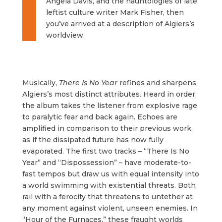
Angela Davis, and the hauntologies of late
leftist culture writer Mark Fisher, then
you’ve arrived at a description of Algiers’s
worldview.
Musically,
There Is No Year
refines and sharpens
Algiers’s most distinct attributes. Heard in order,
the album takes the listener from explosive rage
to paralytic fear and back again. Echoes are
amplified in comparison to their previous work,
as if the dissipated future has now fully
evaporated. The first two tracks – “There Is No
Year” and “Dispossession” – have moderate-to-
fast tempos but draw us with equal intensity into
a world swimming with existential threats. Both
rail with a ferocity that threatens to untether at
any moment against violent, unseen enemies. In
“Hour of the Furnaces,” these fraught worlds