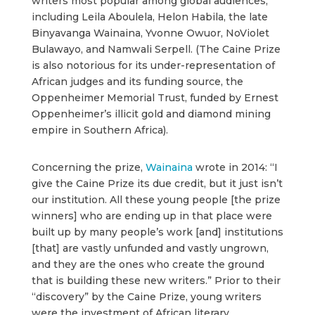
writers most popular among global audiences,
including Leila Aboulela, Helon Habila, the late
Binyavanga Wainaina, Yvonne Owuor, NoViolet
Bulawayo, and Namwali Serpell. (The Caine Prize
is also notorious for its under-representation of
African judges and its funding source, the
Oppenheimer Memorial Trust, funded by Ernest
Oppenheimer’s illicit gold and diamond mining
empire in Southern Africa).
Concerning the prize,
Wainaina
wrote in 2014: “I
give the Caine Prize its due credit, but it just isn’t
our institution. All these young people [the prize
winners] who are ending up in that place were
built up by many people’s work [and] institutions
[that] are vastly unfunded and vastly ungrown,
and they are the ones who create the ground
that is building these new writers.” Prior to their
“discovery” by the Caine Prize, young writers
were the investment of African literary