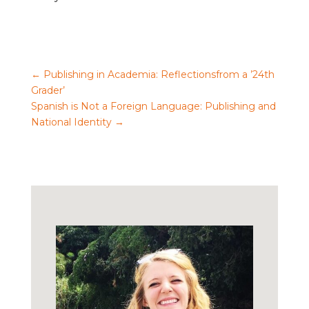
←
Publishing in Academia: Reflectionsfrom a ’24th
Grader’
Spanish is Not a Foreign Language: Publishing and
National Identity
→