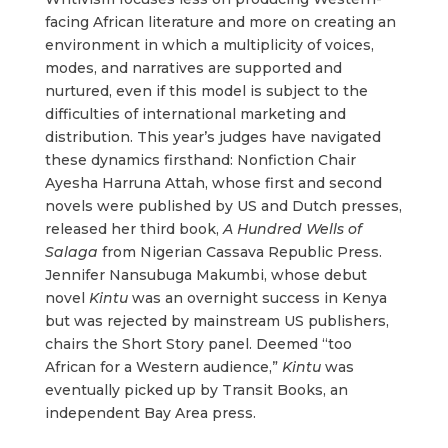
facing African literature and more on creating an
environment in which a multiplicity of voices,
modes, and narratives are supported and
nurtured, even if this model is subject to the
difficulties of international marketing and
distribution. This year’s judges have navigated
these dynamics firsthand: Nonfiction Chair
Ayesha Harruna Attah, whose first and second
novels were published by US and Dutch presses,
released her third book,
A Hundred Wells of
Salaga
from Nigerian Cassava Republic Press.
Jennifer Nansubuga Makumbi, whose debut
novel
Kintu
was an overnight success in Kenya
but was rejected by mainstream US publishers,
chairs the Short Story panel. Deemed “too
African for a Western audience,”
Kintu
was
eventually picked up by Transit Books, an
independent Bay Area press.