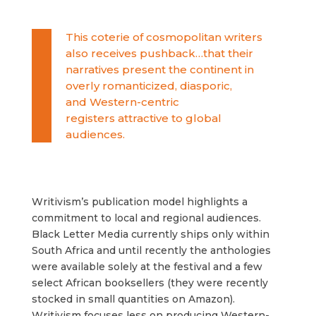
This coterie of cosmopolitan writers
also receives pushback…that their
narratives present the continent in
overly romanticized, diasporic,
and
Western-centric
registers
attractive to global
audiences.
Writivism’s publication model highlights a
commitment to local and regional audiences.
Black Letter Media currently ships only within
South Africa and until recently the anthologies
were available solely at the festival and a few
select African booksellers (they were recently
stocked in small quantities on Amazon).
Writivism focuses less on producing Western-