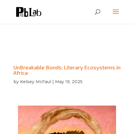
UnBreakable Bonds: Literary Ecosystems in
Africa
by
Kelsey McFaul
|
May 19, 2025