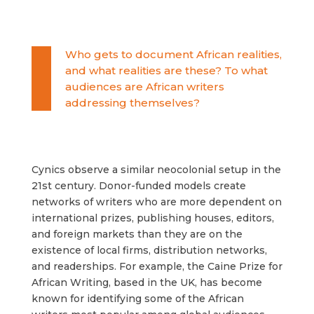
Who gets to document African realities,
and what realities are these? To what
audiences are African writers
addressing themselves?
Cynics observe a similar neocolonial setup in the
21st century. Donor-funded models create
networks of writers who are more dependent on
international prizes, publishing houses, editors,
and foreign markets than they are on the
existence of local firms, distribution networks,
and readerships. For example, the Caine Prize for
African Writing, based in the UK, has become
known for identifying some of the African