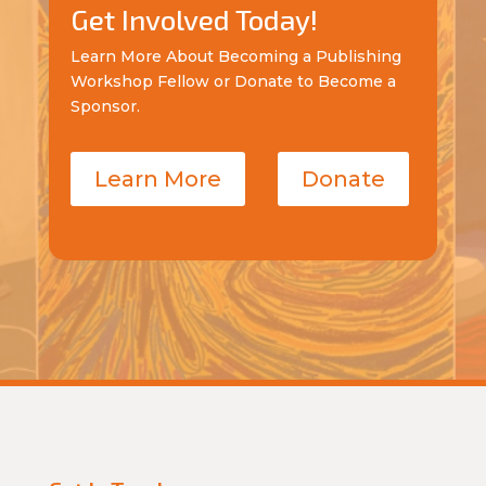
Get Involved Today!
Learn More About Becoming a Publishing
Workshop Fellow or Donate to Become a
Sponsor.
Learn More
Donate