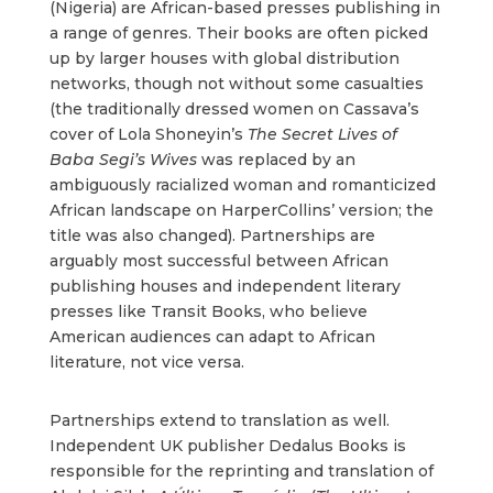
(Nigeria) are African-based presses publishing in
a range of genres. Their books are often picked
up by larger houses with global distribution
networks, though not without some casualties
(the traditionally dressed women on Cassava’s
cover of Lola Shoneyin’s
The Secret Lives of
Baba Segi’s Wives
was replaced by an
ambiguously racialized woman and romanticized
African landscape on HarperCollins’ version; the
title was also changed). Partnerships are
arguably most successful between African
publishing houses and independent literary
presses like Transit Books, who believe
American audiences can adapt to African
literature, not vice versa.
Partnerships extend to translation as well.
Independent UK publisher Dedalus Books is
responsible for the reprinting and translation of