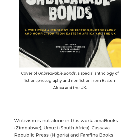
Cover of
Unbreakable Bonds
, a special anthology of
fiction, photography and nonfiction from Eastern
Africa and the UK.
Writivism is not alone in this work. amaBooks
(Zimbabwe), Umuzi (South Africa), Cassava
Republic Press (Nigeria) and Farafina Books