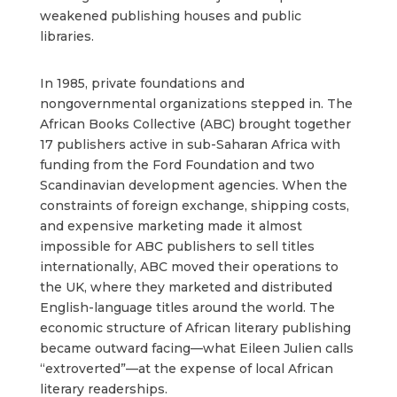
weakened publishing houses and public
libraries.
In 1985, private foundations and
nongovernmental organizations stepped in. The
African Books Collective (ABC) brought together
17 publishers active in sub-Saharan Africa with
funding from the Ford Foundation and two
Scandinavian development agencies. When the
constraints of foreign exchange, shipping costs,
and expensive marketing made it almost
impossible for ABC publishers to sell titles
internationally, ABC moved their operations to
the UK, where they marketed and distributed
English-language titles around the world. The
economic structure of African literary publishing
became outward facing—what Eileen Julien calls
“extroverted”—at the expense of local African
literary readerships.