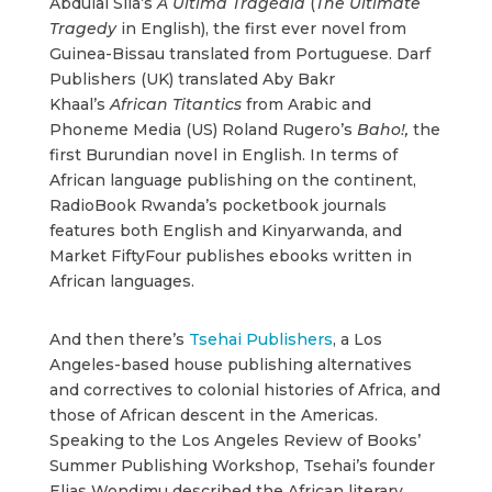
Abdulai Sila’s
A Última Tragédia
(
The Ultimate
Tragedy
in English), the first ever novel from
Guinea-Bissau translated from Portuguese. Darf
Publishers (UK) translated Aby Bakr
Khaal’s
African Titantics
from Arabic and
Phoneme Media (US) Roland Rugero’s
Baho!,
the
first Burundian novel in English. In terms of
African language publishing on the continent,
RadioBook Rwanda’s pocketbook journals
features both English and Kinyarwanda, and
Market FiftyFour publishes ebooks written in
African languages.
And then there’s
Tsehai Publishers
, a Los
Angeles-based house publishing alternatives
and correctives to colonial histories of Africa, and
those of African descent in the Americas.
Speaking to the Los Angeles Review of Books’
Summer Publishing Workshop, Tsehai’s founder
Elias Wondimu described the African literary