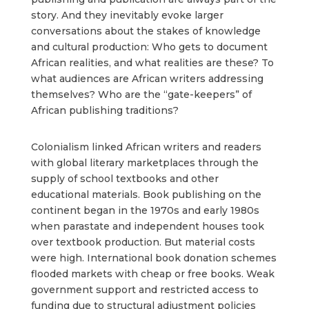
story. And they inevitably evoke larger
conversations about the stakes of knowledge
and cultural production: Who gets to document
African realities, and what realities are these? To
what audiences are African writers addressing
themselves? Who are the “gate-keepers” of
African publishing traditions?
Colonialism linked African writers and readers
with global literary marketplaces through the
supply of school textbooks and other
educational materials. Book publishing on the
continent began in the 1970s and early 1980s
when parastate and independent houses took
over textbook production. But material costs
were high. International book donation schemes
flooded markets with cheap or free books. Weak
government support and restricted access to
funding due to structural adjustment policies