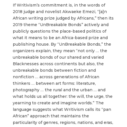
If Writivism’s commitment is, in the words of
2018 judge and novelist Akwaeke Emezi, “[a]n
African writing prize judged by Africans,” then its
2019 theme “UnBreakable Bonds” actively and
publicly questions the place-based politics of
what it means to be an Africa-based prize and
publishing house. By “UnBreakable Bonds,” the
organizers explain, they mean “not only … the
unbreakable bonds of our shared and varied
Blacknesses across continents but also, the
unbreakable bonds between fiction and
nonfiction … across generations of African
thinkers … between art forms: literature,
photography … the rural and the urban … and
what holds us all together: the will, the urge, the
yearning to create and imagine worlds.” The
language suggests what Writivism calls its “pan
African” approach that maintains the
particularity of genres, regions, nations, and eras,