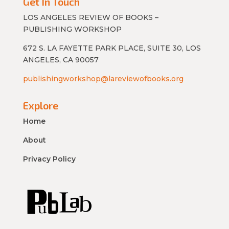
Get In Touch
LOS ANGELES REVIEW OF BOOKS –
PUBLISHING WORKSHOP
672 S. LA FAYETTE PARK PLACE, SUITE 30, LOS
ANGELES, CA 90057
publishingworkshop@lareviewofbooks.org
Explore
Home
About
Privacy Policy