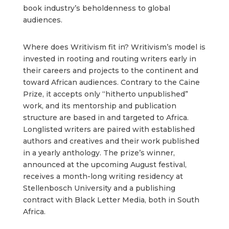
book industry’s beholdenness to global
audiences.
Where does Writivism fit in? Writivism’s model is
invested in rooting and routing writers early in
their careers and projects to the continent and
toward African audiences. Contrary to the Caine
Prize, it accepts only “hitherto unpublished”
work, and its mentorship and publication
structure are based in and targeted to Africa.
Longlisted writers are paired with established
authors and creatives and their work published
in a yearly anthology. The prize’s winner,
announced at the upcoming August festival,
receives a month-long writing residency at
Stellenbosch University and a publishing
contract with Black Letter Media, both in South
Africa.