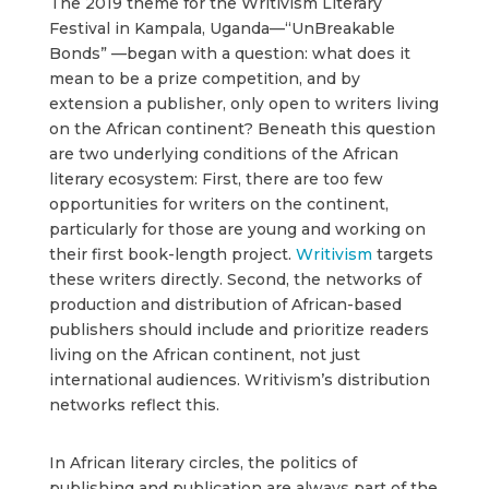
The 2019 theme for the Writivism Literary
Festival in Kampala, Uganda—“UnBreakable
Bonds” —began with a question: what does it
mean to be a prize competition, and by
extension a publisher, only open to writers living
on the African continent? Beneath this question
are two underlying conditions of the African
literary ecosystem: First, there are too few
opportunities for writers on the continent,
particularly for those are young and working on
their first book-length project.
Writivism
targets
these writers directly. Second, the networks of
production and distribution of African-based
publishers should include and prioritize readers
living on the African continent, not just
international audiences. Writivism’s distribution
networks reflect this.
In African literary circles, the politics of
publishing and publication are always part of the