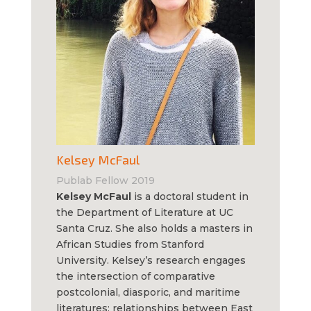
Kelsey McFaul
Publab Fellow 2019
Kelsey McFaul
is a doctoral student in
the Department of Literature at UC
Santa Cruz. She also holds a masters in
African Studies from Stanford
University. Kelsey’s research engages
the intersection of comparative
postcolonial, diasporic, and maritime
literatures; relationships between East