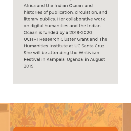
Africa and the Indian Ocean; and
histories of publication, circulation, and
literary publics. Her collaborative work
on digital humanities and the Indian
Ocean is funded by a 2019-2020
UCHRI Research Cluster Grant and The
Humanities Institute at UC Santa Cruz.
She will be attending the Writivism
Festival in Kampala, Uganda, in August
2019.