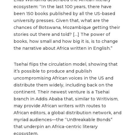
ecosystem: “In the last 100 years, there have
been 150 books published by all the US-based
university presses. Given that, what are the
chances of Botswana, Mozambique getting their
stories out there and told? […] The power of
books, how small and how big it is, is to change
the narrative about Africa written in English.”
Tsehai flips the circulation model, showing that
it’s possible to produce and publish
uncompromising African voices in the US and
distribute them widely, including back on the
continent. Their newest venture is a Tsehai
branch in Addis Ababa that, similar to Writivism,
may provide African writers with routes to
African editors, a global distribution network, and
myriad audiences—the “UnBreakable Bonds”
that underpin an Africa-centric literary
ecosystem.