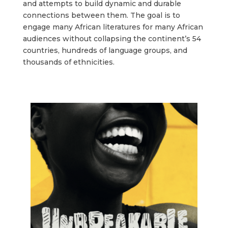
and attempts to build dynamic and durable
connections between them. The goal is to
engage many African literatures for many African
audiences without collapsing the continent’s 54
countries, hundreds of language groups, and
thousands of ethnicities.