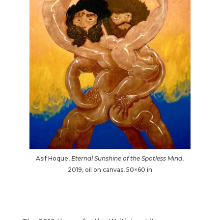
Asif Hoque,
Eternal Sunshine of the Spotless Mind
,
2019, oil on canvas, 50×60 in