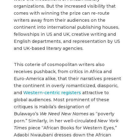
organizations. But the increased visibility that
comes with winning the prize can re-route
writers away from their audiences on the
continent into international publishing houses,
fellowships in US and UK, creative writing and
English departments, and representation by US
and UK-based literary agencies.
This coterie of cosmopolitan writers also
receives pushback, from critics in Africa and
Euro-America alike, that their narratives present
the continent in overly romanticized, diasporic,
and
Western-centric registers
attractive to
global audiences. Most prominent of these
critiques is Habila’s designation of
Bulawayo’s
We Need New Names
as “poverty
porn.” Similarly, in her well-circulated
New York
Times
piece “African Books for Western Eyes,”
Adaobi Nwaubani dresses down the African