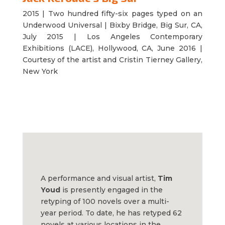
2015 | Two hundred fifty-six
pages typed on an
Underwood Universal | Bixby Bridge, Big Sur, CA,
July 2015 | Los Angeles Contemporary
Exhibitions (LACE), Hollywood, CA, June 2016 |
Courtesy of the artist and Cristin Tierney Gallery,
New York
A performance and visual artist,
Tim
Youd
is presently engaged in the
retyping of 100 novels over a multi-
year period. To date, he has retyped 62
novels at various locations in the