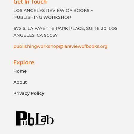
Get In Touch
LOS ANGELES REVIEW OF BOOKS –
PUBLISHING WORKSHOP
672 S. LA FAYETTE PARK PLACE, SUITE 30, LOS
ANGELES, CA 90057
publishingworkshop@lareviewofbooks.org
Explore
Home
About
Privacy Policy