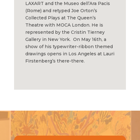
LAXART and the Museo dell’Ara Pacis
(Rome) and retyped Joe Orton’s
Collected Plays at The Queen’s
Theatre with MOCA London. He is
represented by the Cristin Tierney
Gallery in New York. On May 16th, a
show of his typewriter-ribbon themed
drawings opens in Los Angeles at Lauri
Firstenberg’s there-there.