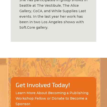
She has participated in group shows in
Seattle at The Vestibule, The Alice
Gallery, CoCA, and While Supplies Last
events. In the last year her work has
been in two Los Angeles shows with
Soft.Core gallery.
Get Involved Today!
Learn More About Becoming a Publishing
Workshop Fellow or Donate to Become a
Sponsor.