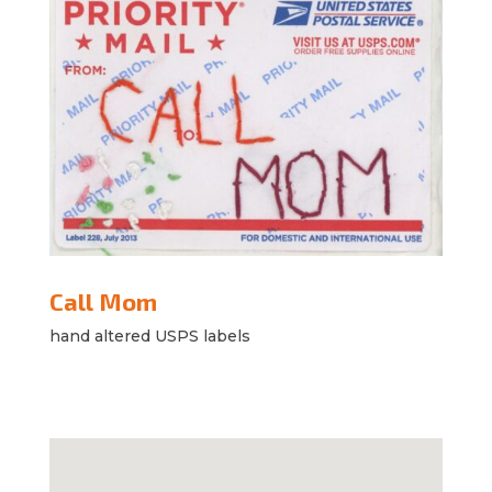
Call Mom
hand altered USPS labels