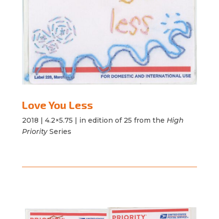
Love You Less
2018 |
4.2×5.75 | in edition of 25 from the
High
Priority
Series