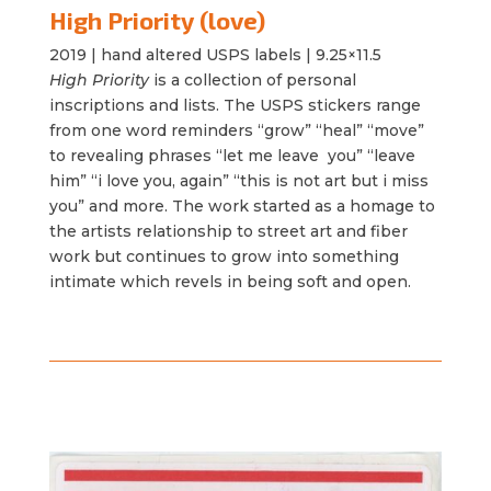
High Priority (love)
2019 |
hand altered USPS labels | 9.25×11.5
High Priority
is a collection of personal
inscriptions and lists. The USPS stickers range
from one word reminders “grow” “heal” “move”
to revealing phrases “let me leave you” “leave
him” “i love you, again” “this is not art but i miss
you” and more. The work started as a homage to
the artists relationship to street art and fiber
work but continues to grow into something
intimate which revels in being
soft
and open.