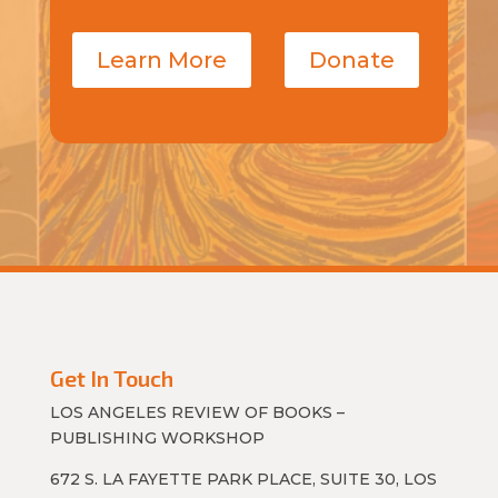
Learn More
Donate
Get In Touch
LOS ANGELES REVIEW OF BOOKS –
PUBLISHING WORKSHOP
672 S. LA FAYETTE PARK PLACE, SUITE 30, LOS