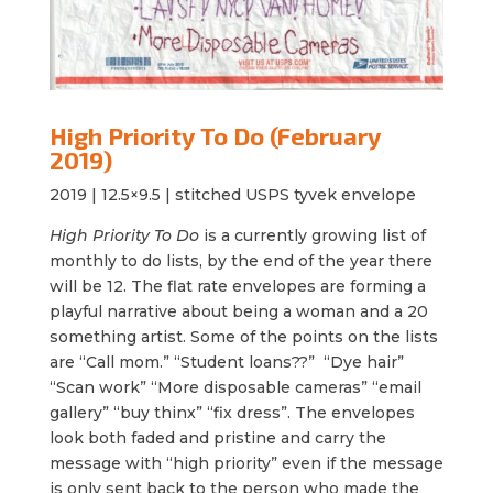
High Priority To Do (February
2019)
2019 |
12.5×9.5 | stitched USPS tyvek envelope
High Priority To Do
is a currently growing list of
monthly to do lists, by the end of the year there
will be 12. The flat rate envelopes are forming a
playful narrative about being a woman and a 20
something artist. Some of the points on the lists
are “Call mom.” “Student loans??” “Dye hair”
“Scan work” “More disposable cameras” “email
gallery” “buy thinx” “fix dress”. The envelopes
look both faded and pristine and carry the
message with “
high
priority
” even if the message
is only sent back to the person who made the