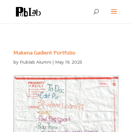
Makena Gadient Portfolio
by
Publab Alumni
|
May 19, 2025