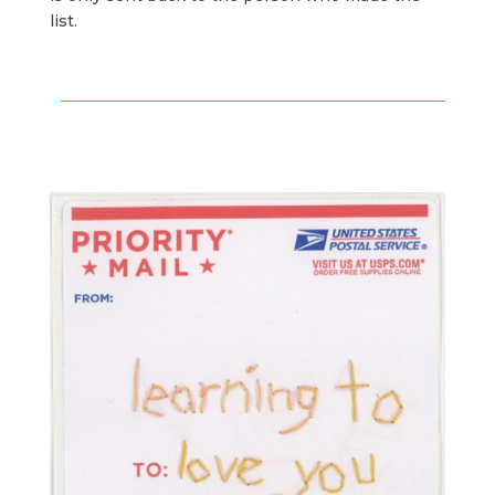
list.