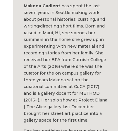
Makena
Gadient
has spent the last
seven years in Seattle making work
about personal histories, curating, and
writing/directing short films. Born and
raised in Maui, HI, she spends her
summers in the home she grew up in
experimenting with new material and
recording stories from her family. She
received her BFA from Cornish College
of the Arts (2016) where she was the
curator for the on campus gallery for
three years.
Makena
sat on the
curatorial committee at CoCA (2017)
and is a gallery docent for METHOD
(2016- ). Her solo show at Project Diana
| The Alice gallery last December
brought her street art practice into a
gallery space for the first time.