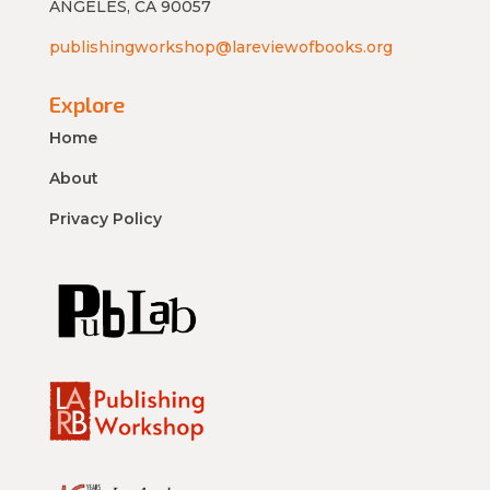
ANGELES, CA 90057
publishingworkshop@lareviewofbooks.org
Explore
Home
About
Privacy Policy