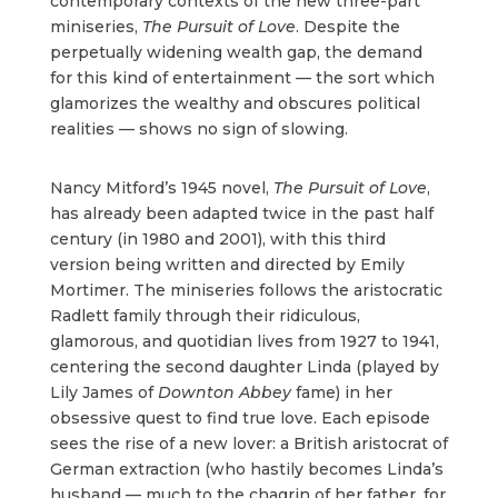
contemporary contexts of the new three-part
miniseries,
The Pursuit of Love
. Despite the
perpetually widening wealth gap, the demand
for this kind of entertainment — the sort which
glamorizes the wealthy and obscures political
realities — shows no sign of slowing.
Nancy Mitford’s 1945 novel,
The Pursuit of Love
,
has already been adapted twice in the past half
century (in 1980 and 2001), with this third
version being written and directed by Emily
Mortimer. The miniseries follows the aristocratic
Radlett family through their ridiculous,
glamorous, and quotidian lives from 1927 to 1941,
centering the second daughter Linda (played by
Lily James of
Downton Abbey
fame) in her
obsessive quest to find true love. Each episode
sees the rise of a new lover: a British aristocrat of
German extraction (who hastily becomes Linda’s
husband — much to the chagrin of her father, for