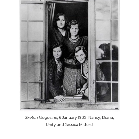
Sketch Magazine
, 6 January 1932: Nancy, Diana,
Unity and Jessica Mitford