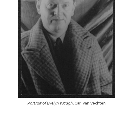
Portrait of Evelyn Waugh
, Carl Van Vechten