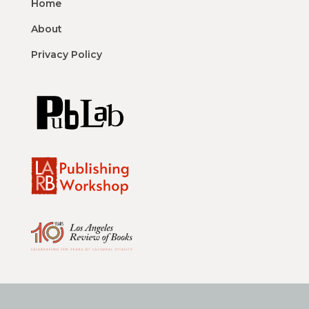
Home
About
Privacy Policy