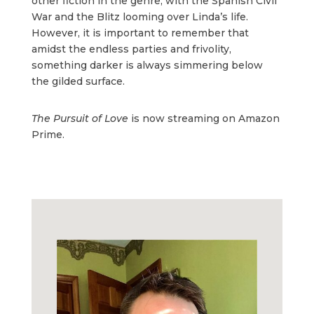
other fiction in the genre, with the Spanish Civil
War and the Blitz looming over Linda’s life.
However, it is important to remember that
amidst the endless parties and frivolity,
something darker is always simmering below
the gilded surface.
The Pursuit of Love
is now streaming on Amazon
Prime.