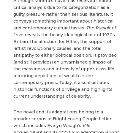
Although Mitford’s novel has received limited
critical analysis due to its categorization as a
guilty pleasure rather than serious literature, it
conveys something important about historical
and contemporary cultural tastes.
The Pursuit of
Love
reveals the heady ideological mix of 1930s
Britain: the affection for Hitler, the support of
leftist revolutionary causes, and the total
antipathy to either political position. It provided
(and still provides) an unvarnished glimpse of
the messiness and intensity of upper-class life,
mirroring depictions of wealth in the
contemporary press. Today, it also illustrates
historical functions of privilege and highlights
current understandings of celebrity.
The novel and its adaptations belong to a
broader corpus of Bright Young People fiction,
which includes Evelyn Waugh’s
Vile
Bodies
(1930) and its 2003 film adaptation
Bright