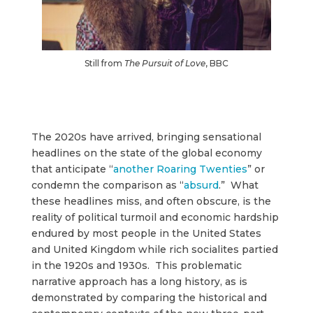
Still from
The Pursuit of Love
, BBC
The 2020s have arrived, bringing sensational
headlines on the state of the global economy
that anticipate “
another Roaring Twenties
” or
condemn the comparison as “
absurd
.” What
these headlines miss, and often obscure, is the
reality of political turmoil and economic hardship
endured by most people in the United States
and United Kingdom while rich socialites partied
in the 1920s and 1930s. This problematic
narrative approach has a long history, as is
demonstrated by comparing the historical and