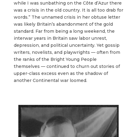
while I was sunbathing on the Côte d’Azur there
was a crisis in the old country. It is all too drab for
words.” The unnamed crisis in her obtuse letter
was likely Britain’s abandonment of the gold
standard. Far from being a long weekend, the
interwar years in Britain saw labor unrest,
depression, and political uncertainty. Yet gossip
writers, novelists, and playwrights — often from
the ranks of the Bright Young People
themselves — continued to churn out stories of
upper-class excess even as the shadow of
another Continental war loomed.