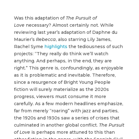
Was this adaptation of
The Pursuit of
Love
necessary? Almost certainly not. While
reviewing last year’s adaptation of Daphne du
Maurier’s
Rebecca
, also starring Lily James,
Rachel Syme
highlights
the tediousness of such
projects: “They really do think we’ll watch
anything. And perhaps, in the end, they are
right.” This genre is, confoundingly, as enjoyable
as it is problematic and inevitable. Therefore,
since a resurgence of Bright Young People
fiction will surely materialize as the 2020s
progress, viewers must consume it more
carefully. As a few modern headlines emphasize,
far from merely “roaring” with jazz and parties,
the 1920s and 1930s saw a series of crises that
culminated in another global conflict.
The Pursuit
of Love
is perhaps more attuned to this than