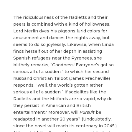
The ridiculousness of the Radletts and their
peers is combined with a kind of hollowness.
Lord Merlin dyes his pigeons lurid colors for
amusement and dances the nights away, but
seems to do so joylessly. Likewise, when Linda
finds herself out of her depth in assisting
Spanish refugees near the Pyrenees, she
blithely remarks, “Goodness! Everyone’s got so
serious all of a sudden,” to which her second
husband Christian Talbot (James Frecheville)
responds, “Well, the world’s gotten rather
serious all of a sudden.” If socialites like the
Radletts and the Mitfords are so vapid, why do
they persist in American and British
entertainment? Moreover, will
Pursuit
be
readapted in another 20 years? (Undoubtedly,
since the novel will reach its centenary in 2045.)