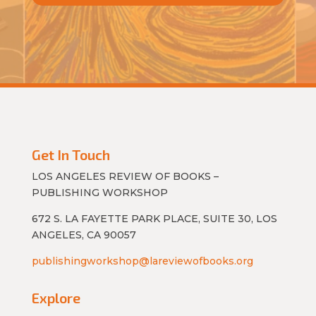
Get In Touch
LOS ANGELES REVIEW OF BOOKS –
PUBLISHING WORKSHOP
672 S. LA FAYETTE PARK PLACE, SUITE 30, LOS
ANGELES, CA 90057
publishingworkshop@lareviewofbooks.org
Explore