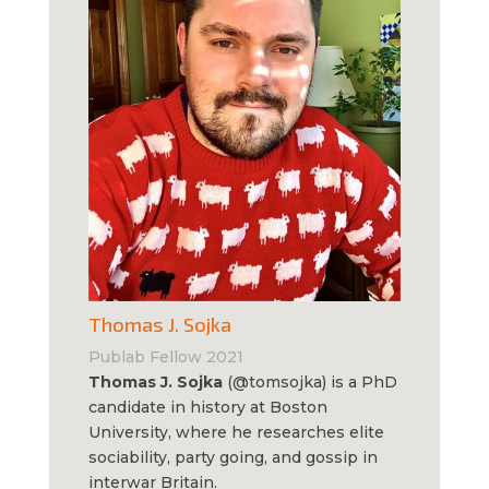
Thomas J. Sojka
Publab Fellow 2021
Thomas J. Sojka
(@tomsojka) is a PhD
candidate in history at Boston
University, where he researches elite
sociability, party going, and gossip in
interwar Britain.