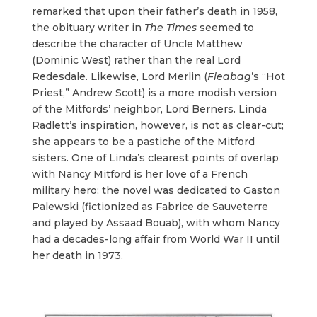
remarked that upon their father’s death in 1958,
the obituary writer in
The
Times
seemed to
describe the character of Uncle Matthew
(Dominic West) rather than the real Lord
Redesdale. Likewise, Lord Merlin (
Fleabag
’s “Hot
Priest,” Andrew Scott) is a more modish version
of the Mitfords’ neighbor, Lord Berners. Linda
Radlett’s inspiration, however, is not as clear-cut;
she appears to be a pastiche of the Mitford
sisters. One of Linda’s clearest points of overlap
with Nancy Mitford is her love of a French
military hero; the novel was dedicated to Gaston
Palewski (fictionized as Fabrice de Sauveterre
and played by Assaad Bouab), with whom Nancy
had a decades-long affair from World War II until
her death in 1973.