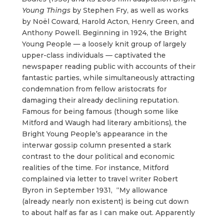
Young Things
by Stephen Fry, as well as works
by Noël Coward, Harold Acton, Henry Green, and
Anthony Powell. Beginning in 1924, the Bright
Young People — a loosely knit group of largely
upper-class individuals — captivated the
newspaper reading public with accounts of their
fantastic parties, while simultaneously attracting
condemnation from fellow aristocrats for
damaging their already declining reputation.
Famous for being famous (though some like
Mitford and Waugh had literary ambitions), the
Bright Young People’s appearance in the
interwar gossip column presented a stark
contrast to the dour political and economic
realities of the time. For instance, Mitford
complained via letter to travel writer Robert
Byron in September 1931, “My allowance
(already nearly non existent) is being cut down
to about half as far as I can make out. Apparently