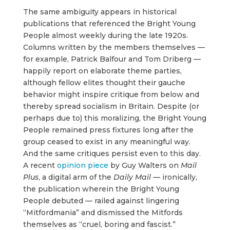
The same ambiguity appears in historical
publications that referenced the Bright Young
People almost weekly during the late 1920s.
Columns written by the members themselves —
for example, Patrick Balfour and Tom Driberg —
happily report on elaborate theme parties,
although fellow elites thought their gauche
behavior might inspire critique from below and
thereby spread socialism in Britain. Despite (or
perhaps due to) this moralizing, the Bright Young
People remained press fixtures long after the
group ceased to exist in any meaningful way.
And the same critiques persist even to this day.
A recent
opinion piece
by Guy Walters on
Mail
Plus
, a digital arm of the
Daily Mail
— ironically,
the publication wherein the Bright Young
People debuted — railed against lingering
“Mitfordmania” and dismissed the Mitfords
themselves as “cruel, boring and fascist.”