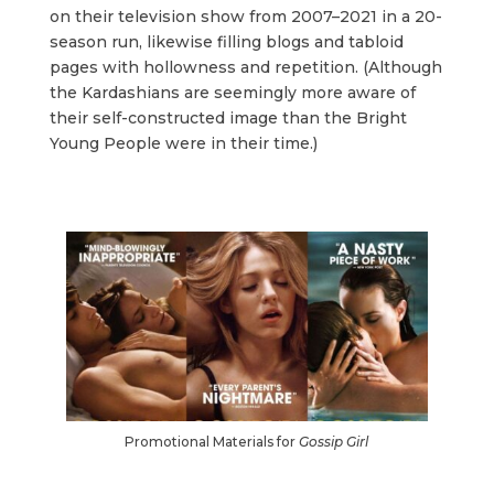
on their television show from 2007–2021 in a 20-
season run, likewise filling blogs and tabloid
pages with hollowness and repetition. (Although
the Kardashians are seemingly more aware of
their self-constructed image than the Bright
Young People were in their time.)
Promotional Materials for
Gossip Girl