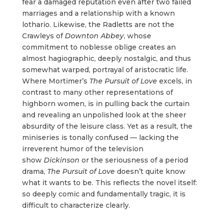
fear a damaged reputation even after two failed
marriages and a relationship with a known
lothario. Likewise, the Radletts are not the
Crawleys of
Downton Abbey
, whose
commitment to noblesse oblige creates an
almost hagiographic, deeply nostalgic, and thus
somewhat warped, portrayal of aristocratic life.
Where Mortimer’s
The
Pursuit of Love
excels, in
contrast to many other representations of
highborn women, is in pulling back the curtain
and revealing an unpolished look at the sheer
absurdity of the leisure class. Yet as a result, the
miniseries is tonally confused — lacking the
irreverent humor of the television
show
Dickinson
or the seriousness of a period
drama,
The Pursuit of Love
doesn’t quite know
what it wants to be. This reflects the novel itself:
so deeply comic and fundamentally tragic, it is
difficult to characterize clearly.