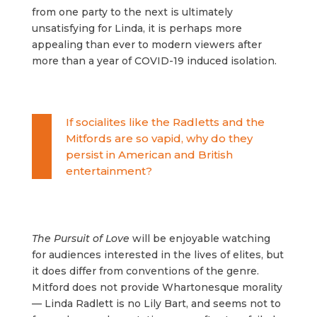
from one party to the next is ultimately
unsatisfying for Linda, it is perhaps more
appealing than ever to modern viewers after
more than a year of COVID-19 induced isolation.
If socialites like the Radletts and the
Mitfords are so vapid, why do they
persist in American and British
entertainment?
The Pursuit of Love
will be enjoyable watching
for audiences interested in the lives of elites, but
it does differ from conventions of the genre.
Mitford does not provide Whartonesque morality
— Linda Radlett is no Lily Bart, and seems not to