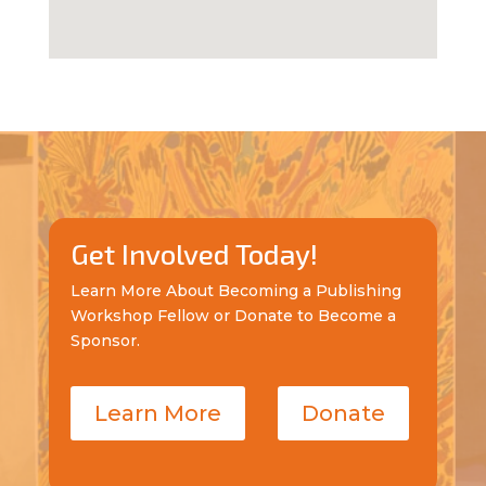
Get Involved Today!
Learn More About Becoming a Publishing
Workshop Fellow or Donate to Become a
Sponsor.
Learn More
Donate