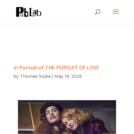
In Pursuit of THE PURSUIT OF LOVE
by
Thomas Sojka
|
May 19, 2025