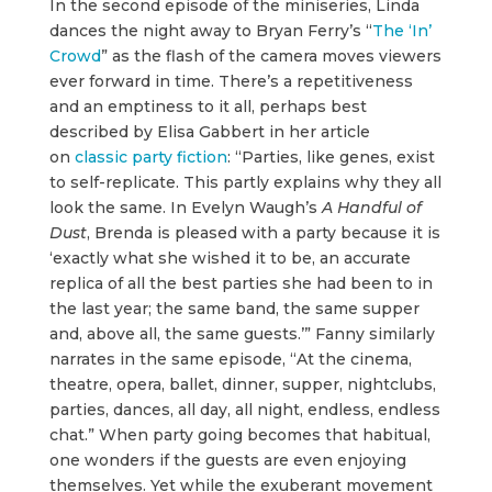
In the second episode of the miniseries, Linda
dances the night away to Bryan Ferry’s “
The ‘In’
Crowd
” as the flash of the camera moves viewers
ever forward in time. There’s a repetitiveness
and an emptiness to it all, perhaps best
described by Elisa Gabbert in her article
on
classic party fiction
: “Parties, like genes, exist
to self-replicate. This partly explains why they all
look the same. In Evelyn Waugh’s
A Handful
of
Dust
, Brenda is pleased with a party because it is
‘exactly what she wished it to be, an accurate
replica of all the best parties she had been to in
the last year; the same band, the same supper
and, above all, the same guests.’” Fanny similarly
narrates in the same episode, “At the cinema,
theatre, opera, ballet, dinner, supper, nightclubs,
parties, dances, all day, all night, endless, endless
chat.” When party going becomes that habitual,
one wonders if the guests are even enjoying
themselves. Yet while the exuberant movement