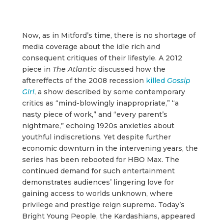
Now, as in Mitford’s time, there is no shortage of
media coverage about the idle rich and
consequent critiques of their lifestyle. A 2012
piece in
The Atlantic
discussed how the
aftereffects of the 2008 recession
killed
Gossip
Girl
, a show described by some contemporary
critics as “mind-blowingly inappropriate,” “a
nasty piece of work,” and “every parent’s
nightmare,” echoing 1920s anxieties about
youthful indiscretions. Yet despite further
economic downturn in the intervening years, the
series has been rebooted for HBO Max. The
continued demand for such entertainment
demonstrates audiences’ lingering love for
gaining access to worlds unknown, where
privilege and prestige reign supreme. Today’s
Bright Young People, the Kardashians, appeared