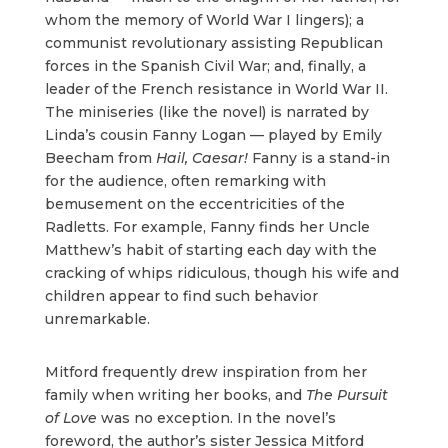
whom the memory of World War I lingers); a
communist revolutionary assisting Republican
forces in the Spanish Civil War; and, finally, a
leader of the French resistance in World War II.
The miniseries (like the novel) is narrated by
Linda’s cousin Fanny Logan — played by Emily
Beecham from
Hail, Caesar!
Fanny is a stand-in
for the audience, often remarking with
bemusement on the eccentricities of the
Radletts. For example, Fanny finds her Uncle
Matthew’s habit of starting each day with the
cracking of whips ridiculous, though his wife and
children appear to find such behavior
unremarkable.
Mitford frequently drew inspiration from her
family when writing her books, and
The Pursuit
of Love
was no exception. In the novel’s
foreword, the author’s sister Jessica Mitford