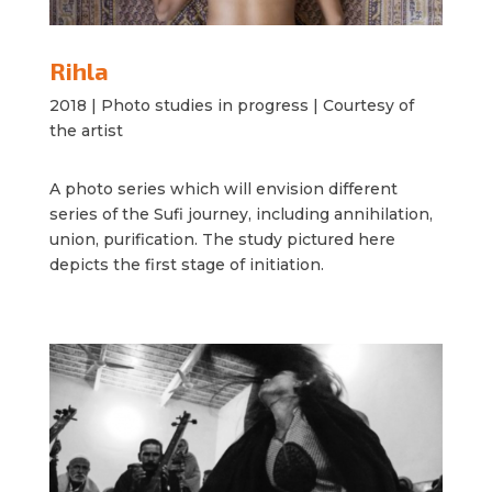
Rihla
2018 |
Photo studies in progress |
Courtesy of
the artist
A photo series which will envision different
series of the Sufi journey, including annihilation,
union, purification. The study pictured here
depicts the first stage of initiation.