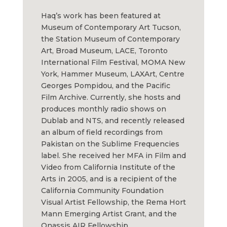
Haq’s work has been featured at
Museum of Contemporary Art Tucson,
the Station Museum of Contemporary
Art, Broad Museum, LACE, Toronto
International Film Festival, MOMA New
York, Hammer Museum, LAXArt, Centre
Georges Pompidou, and the Pacific
Film Archive. Currently, she hosts and
produces monthly radio shows on
Dublab and NTS, and recently released
an album of field recordings from
Pakistan on the Sublime Frequencies
label. She received her MFA in Film and
Video from California Institute of the
Arts in 2005, and is a recipient of the
California Community Foundation
Visual Artist Fellowship, the Rema Hort
Mann Emerging Artist Grant, and the
Onassis AIR Fellowship.