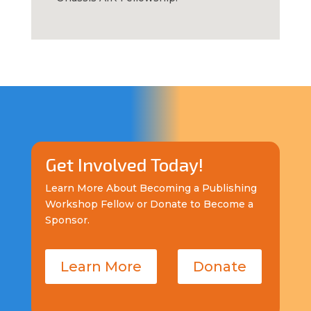
Get Involved Today!
Learn More About Becoming a Publishing
Workshop Fellow or Donate to Become a
Sponsor.
Learn More
Donate