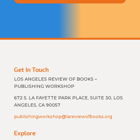
Get In Touch
LOS ANGELES REVIEW OF BOOKS –
PUBLISHING WORKSHOP
672 S. LA FAYETTE PARK PLACE, SUITE 30, LOS
ANGELES, CA 90057
publishingworkshop@lareviewofbooks.org
Explore