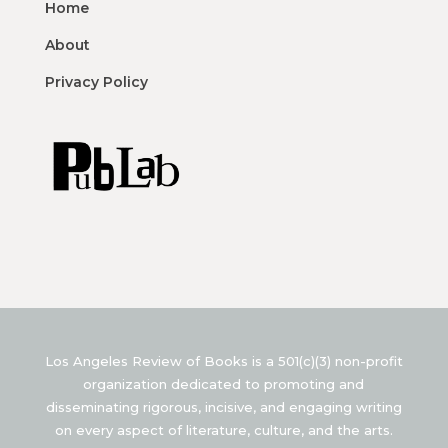
Home
About
Privacy Policy
Los Angeles Review of Books is a 501(c)(3) non-profit
organization dedicated to promoting and
disseminating rigorous, incisive, and engaging writing
on every aspect of literature, culture, and the arts.