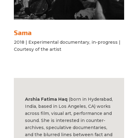
Sama
2018 |
Experimental documentary, in-progress |
Courtesy of the artist
Arshia Fatima Haq
(born in Hyderabad,
India, based in Los Angeles, CA) works
across film, visual art, performance and
sound. She is interested in counter-
archives, speculative documentaries,
and the blurred lines between fact and