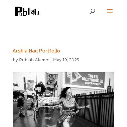
Arshia Haq Portfolio
by
Publab Alumni
|
May 19, 2025