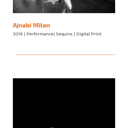
Ajnabi Milan
2019 | Performance| Sequins | Digital Print