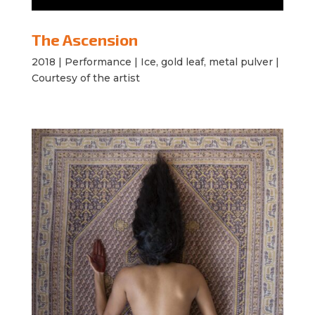
The Ascension
2018 |
Performance | Ice, gold leaf, metal pulver |
Courtesy of the artist