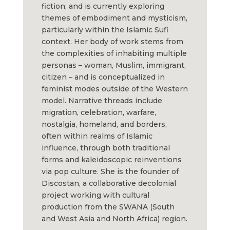
fiction, and is currently exploring
themes of embodiment and mysticism,
particularly within the Islamic Sufi
context. Her body of work stems from
the complexities of inhabiting multiple
personas – woman, Muslim, immigrant,
citizen – and is conceptualized in
feminist modes outside of the Western
model. Narrative threads include
migration, celebration, warfare,
nostalgia, homeland, and borders,
often within realms of Islamic
influence, through both traditional
forms and kaleidoscopic reinventions
via pop culture. She is the founder of
Discostan, a collaborative decolonial
project working with cultural
production from the SWANA (South
and West Asia and North Africa) region.