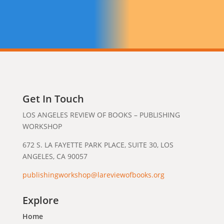
Get In Touch
LOS ANGELES REVIEW OF BOOKS – PUBLISHING
WORKSHOP
672 S. LA FAYETTE PARK PLACE, SUITE 30, LOS
ANGELES, CA 90057
publishingworkshop@lareviewofbooks.org
Explore
Home