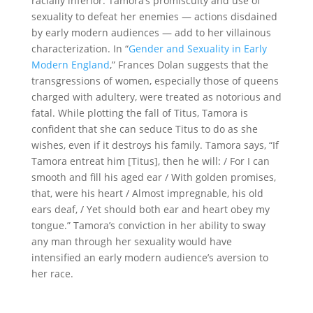
racially inferior. Tamora’s promiscuity and use of
sexuality to defeat her enemies — actions disdained
by early modern audiences — add to her villainous
characterization. In
“
Gender and Sexuality in Early
Modern England
,
”
Frances Dolan suggests that the
transgressions of women, especially those of queens
charged with adultery, were treated as notorious and
fatal. While plotting the fall of Titus, Tamora is
confident that she can seduce Titus to do as she
wishes, even if it destroys his family. Tamora says, “If
Tamora entreat him [Titus], then he will: / For I can
smooth and fill his aged ear / With golden promises,
that, were his heart / Almost impregnable, his old
ears deaf, / Yet should both ear and heart obey my
tongue.”
Tamora
’s conviction in her ability to sway
any man through her sexuality would have
intensified an early modern audience’s aversion to
her race.