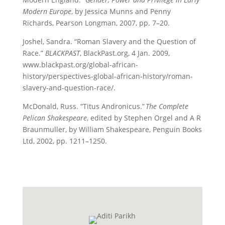
Modern Europe
, by Jessica Munns and Penny
Richards, Pearson Longman, 2007, pp. 7–20.
Joshel, Sandra. “Roman Slavery and the Question of
Race.”
BLACKPAST
, BlackPast.org, 4 Jan. 2009,
www.blackpast.org/global-african-
history/perspectives-global-african-history/roman-
slavery-and-question-race/.
McDonald, Russ. “Titus Andronicus.”
The Complete
Pelican Shakespeare
, edited by Stephen
Orgel and A R
Braunmuller, by William Shakespeare, Penguin Books
Ltd, 2002, pp. 1211–1250.