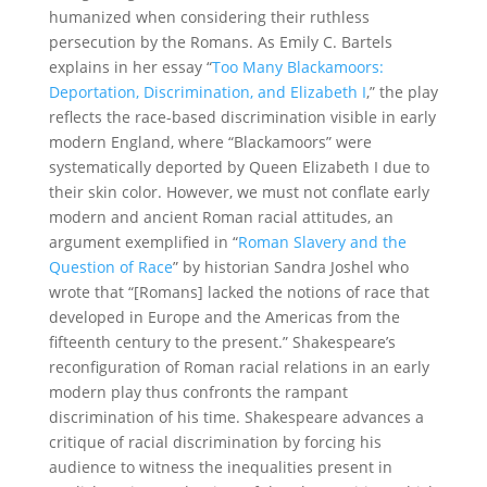
humanized when considering their ruthless
persecution by the Romans. As Emily C. Bartels
explains in her essay
“
Too Many Blackamoors:
Deportation, Discrimination, and Elizabeth I
,
”
the play
reflects the race-based discrimination visible in early
modern England, where “Blackamoors” were
systematically deported by Queen Elizabeth I due to
their skin color. However, we must not conflate early
modern and ancient Roman racial attitudes, an
argument exemplified in
“
Roman Slavery and the
Question of Race
”
by historian Sandra Joshel who
wrote that “[Romans] lacked the notions of race that
developed in Europe and the Americas from the
fifteenth century to the present.” Shakespeare’s
reconfiguration of Roman racial relations in an early
modern play thus confronts the rampant
discrimination of his time. Shakespeare advances a
critique of racial discrimination by forcing his
audience to witness the inequalities present in