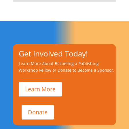
Get Involved Today!
Learn More About Becoming a Publishing
Workshop Fellow or Donate to Become a Sponsor.
Learn More
Donate