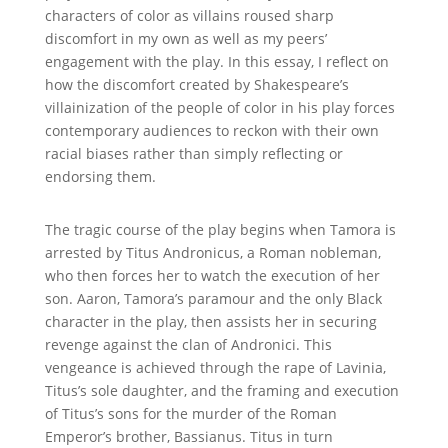
characters of color as villains roused sharp
discomfort in my own as well as my peers’
engagement with the play. In this essay, I reflect on
how the discomfort created by Shakespeare’s
villainization of the people of color in his play forces
contemporary audiences to reckon with their own
racial biases rather than simply reflecting or
endorsing them.
The tragic course of the play begins when Tamora is
arrested by Titus Andronicus, a Roman nobleman,
who then forces her to watch the execution of her
son. Aaron, Tamora’s paramour and the only Black
character in the play, then assists her in securing
revenge against the clan of Andronici. This
vengeance is achieved through the rape of Lavinia,
Titus’s sole daughter, and the framing and execution
of Titus’s sons for the murder of the Roman
Emperor’s brother, Bassianus. Titus in turn