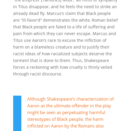
in Titus disappear, and he feels the need to strike an
already dead fly. Marcus’s claim that Black people
are “
ill-favor’d
” demonstrates the white, Roman belief
that Black people are fated to a life of suffering and
pain from which they can never escape. Marcus and
Titus use Aaron’s race to excuse the infliction of
harm on a blameless creature and to justify their
racist ideas of how racialized subjects deserve the
torment that is done to them. Thus, Shakespeare
forces a reckoning with how cruelty is thinly veiled
through racist discourse.
Although Shakespeare’s characterization of
Aaron as the ultimate offender in the play
might be seen as perpetuating harmful
stereotypes of Black people, the harm
inflicted on Aaron by the Romans also