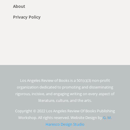
About
Privacy Policy
Los Angeles Review of Books is a 501(c)(3) non-profit
organization dedicated to promoting and disseminating
rigorous, incisive, and engaging writing on every aspect of
literature, culture, and the arts.
Copyright © 2022 Los Angeles Review Of Books Publishing
Workshop. All rights reserved. Website Design by
G. M.
Haresco Design Studio