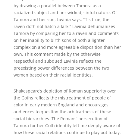
by drawing a parallel between Tamora as a
racialized subject and her wicked, sinful nature. Of
Tamora and her son, Lavinia says, “‘Tis true; the
raven doth not hatch a lark.” Lavinia dehumanizes
Tamora by comparing her to a raven and comments
on her inability to birth sons of both a lighter
complexion and more agreeable disposition than her
own. This comment made by the otherwise
respectful and subdued Lavinia reflects the
preexisting power differences between the two
women based on their racial identities.
Shakespeare’s depiction of Roman superiority over
the Goths reflects the mistreatment of people of
color in early modern England and encourages
audiences to question the arbitrariness of these
social hierarchies. The Romans’ persecution of
Tamora for her Goth identity left me deeply aware of
how these racial relations continue to play out today.