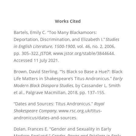
Works Cited
Bartels, Emily C. “Too Many Blackamoors:
Deportation, Discrimination, and Elizabeth I.”
Studies
in
English Literature, 1500-1900
, vol. 46, no. 2, 2006,
pp. 305–322.
JSTOR
,
www.jstor.org/stable/3844644.
Accessed 11 July 202
1
.
Brown, David Sterling. “‘Is Black so Base a Hue?’: Black
Life Matters in Shakespeare’s Titus Andronicus.”
Early
Modern Black Diaspora Studies
, by Cassander L. Smith
et al., Palgrave Macmillan, 2018, pp. 137–155.
“Dates and Sources: Titus Andronicus.”
Royal
Shakespeare Company
, www.rsc.org.uk/titus-
andronicus/dates-and-sources.
Dolan, Frances E. “Gender and Sexuality in Early
Modern England.”
Gender, Power and Privilege in Early