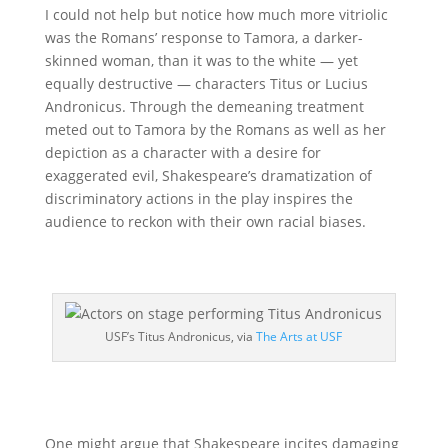
I could not help but notice how much more vitriolic
was the Romans’ response to Tamora, a darker-
skinned woman, than it was to the white — yet
equally destructive — characters Titus or Lucius
Andronicus. Through the demeaning treatment
meted out to Tamora by the Romans as well as her
depiction as a character with a desire for
exaggerated evil, Shakespeare’s dramatization of
discriminatory actions in the play inspires the
audience to reckon with their own racial biases.
USF’s Titus Andronicus, via
The Arts at USF
One might argue that Shakespeare incites damaging