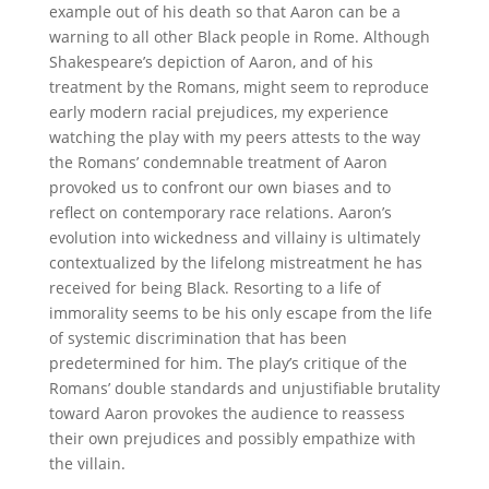
example out of his death so that Aaron can be a
warning to all other Black people in Rome. Although
Shakespeare’s depiction of Aaron, and of his
treatment by the Romans, might seem to reproduce
early modern racial prejudices, my experience
watching the play with my peers attests to the way
the Romans’ condemnable treatment of Aaron
provoked us to confront our own biases and to
reflect on contemporary race relations. Aaron’s
evolution into wickedness and villainy is ultimately
contextualized by the lifelong mistreatment he has
received for being Black. Resorting to a life of
immorality seems to be his only escape from the life
of systemic discrimination that has been
predetermined for him. The play’s critique of the
Romans’ double standards and unjustifiable brutality
toward Aaron provokes the audience to reassess
their own prejudices and possibly empathize with
the villain.