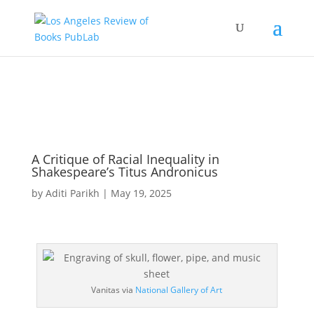
A Critique of Racial Inequality in
Shakespeare’s Titus Andronicus
by
Aditi Parikh
|
May 19, 2025
Vanitas via
National Gallery of Art