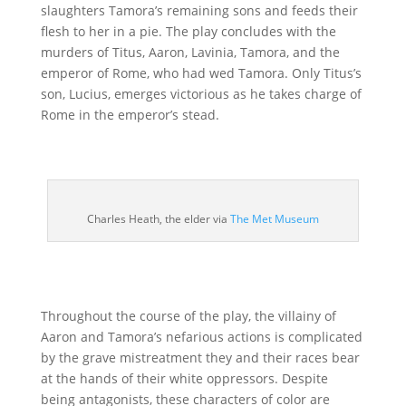
slaughters Tamora’s remaining sons and feeds their
flesh to her in a pie. The play concludes with the
murders of Titus, Aaron, Lavinia, Tamora, and the
emperor of Rome, who had wed Tamora. Only Titus’s
son, Lucius, emerges victorious as he takes charge of
Rome in the emperor’s stead.
Charles Heath, the elder via
The Met Museum
Throughout the course of the play, the villainy of
Aaron and Tamora’s nefarious actions is complicated
by the grave mistreatment they and their races bear
at the hands of their white oppressors. Despite
being antagonists, these characters of color are