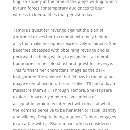
English society at the time of the play’s writing, which
in turn forces contemporary audiences to bear
witness to inequalities that persist today.
Tamora
’s quest for revenge against the clan of
Andronici drives her to commit extremely heinous
acts that make her appear excessively villainous. She
becomes obsessed with obtaining revenge and is
portrayed as being willing to go against all moral
boundaries in her bloodlust and quest for revenge.
This furthers her character’s image as the dark
instigator of the violence that follows in the play, an
image exemplified in utterances like, “I’ll find a day to
massacre them all.” Through Tamora, Shakespeare
explores how early modern conceptions of
acceptable femininity intersect with ideas of what
the Romans perceive to be her inferior racial identity
and villainy. Despite being a queen, Tamora engages
in an affair with a “Blackamoor” who is considered