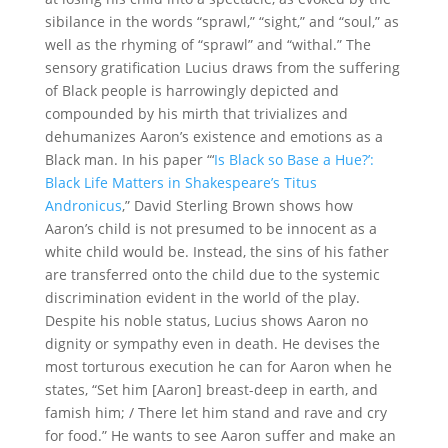
sibilance in the words “sprawl,” “sight,” and “soul,” as
well as the rhyming of “sprawl” and “withal.” The
sensory gratification Lucius draws from the suffering
of Black people is harrowingly depicted and
compounded by his mirth that trivializes and
dehumanizes Aaron’s existence and emotions as a
Black man. In his paper “‘
Is Black so Base a Hue?’:
Black Life Matters in Shakespeare’s Titus
Andronicus
,” David Sterling Brown shows how
Aaron’s child is not presumed to be innocent as a
white child would be. Instead, the sins of his father
are transferred onto the child due to the systemic
discrimination evident in the world of the play.
Despite his noble status, Lucius shows Aaron no
dignity or sympathy even in death. He devises the
most torturous execution he can for Aaron when he
states, “Set him [Aaron] breast-deep in earth, and
famish him; / There let him stand and rave and cry
for food.” He wants to see Aaron suffer and make an