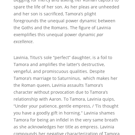
spare the life of her son. As her pleas are unheeded
and her son is sacrificed, Tamora’s plight
foregrounds the unequal power dynamic between
the Goths and the Romans. The figure of Lavinia
exemplifies this unequal power dynamic
par
excellence
.
Lavinia, Titus’s
sole
“perfect” daughter, is a foil to
Tamora and amplifies the latter’s destructive,
vengeful, and promiscuous qualities. Despite
Tamora’s marriage to Saturninus, which makes her
the Roman queen, Lavinia assaults Tamora’s
character without provocation due to Tamora’s
relationship with Aaron. To Tamora, Lavinia quips,
“Under your patience, gentle empress, / ‘Tis thought
you have a goodly gift in horning.” Lavinia shames
Tamora for being an infidel in the very same breath
as she acknowledges her title as empress. Lavinia
compounds her negative characterization of Tamora