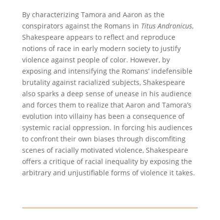
By characterizing Tamora and Aaron as the
conspirators against the Romans in
Titus Andronicus
,
Shakespeare appears to reflect and reproduce
notions of race in early modern society to justify
violence against people of color. However, by
exposing and intensifying the Romans’ indefensible
brutality against racialized subjects, Shakespeare
also sparks a deep sense of unease in his audience
and forces them to realize that Aaron and Tamora’s
evolution into villainy has been a consequence of
systemic racial oppression. In forcing his audiences
to confront their own biases through discomfiting
scenes of racially motivated violence, Shakespeare
offers a critique of racial inequality by exposing the
arbitrary and unjustifiable forms of violence it takes.