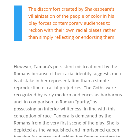
The discomfort created by Shakespeare’s
villainization of the people of color in his
play forces contemporary audiences to
reckon with their own racial biases rather
than simply reflecting or endorsing them.
However, Tamora’s persistent mistreatment by the
Romans because of her racial identity suggests more
is at stake in her representation than a simple
reproduction of racial prejudices. The Goths were
recognized by early modern audiences as barbarous
and, in comparison to Roman “purity,” as
possessing
an inferior whiteness.
In line with this
conception of race, Tamora is demeaned by the
Romans from the very first scene of the play. She is
depicted as the vanquished and imprisoned queen
begging for mercy and asking her Roman captors to