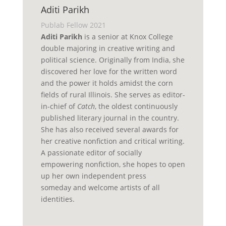
Aditi Parikh
Publab Fellow 2021
Aditi Parikh
is a senior at Knox College
double majoring in creative writing and
political science. Originally from India, she
discovered her love for the written word
and the power it holds amidst the corn
fields of rural Illinois. She serves as
editor-
in-chief
of
Catch
, the oldest continuously
published literary journal in the country.
She has also received several awards for
her creative nonfiction and critical writing.
A passionate editor of socially
empowering nonfiction, she hopes to
open
up
her own independent press
someday
and
welcom
e
artists of all
identities.