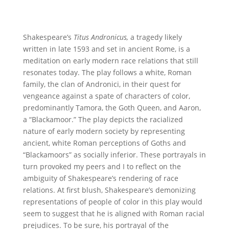
Shakespeare’s
Titus Andronicus,
a tragedy likely
written in late 1593 and set in ancient Rome, is a
meditation on early modern race relations that still
resonates today. The play follows a white, Roman
family, the clan of Andronici, in their quest for
vengeance against a spate of characters of color,
predominantly Tamora, the Goth Queen, and Aaron,
a “Blackamoor.” The play depicts the racialized
nature of early modern society by representing
ancient, white Roman perceptions of Goths and
“Blackamoors” as socially inferior. These portrayals in
turn provoked my peers and I to reflect on the
ambiguity of Shakespeare’s rendering of race
relations. At first blush, Shakespeare’s demonizing
representations of people of color in this play would
seem to suggest that he is aligned with Roman racial
prejudices. To be sure, his portrayal of the