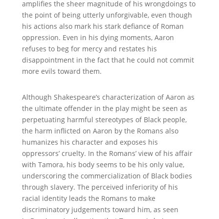
amplifies the sheer magnitude of his wrongdoings to
the point of being utterly unforgivable, even though
his actions also mark his stark defiance of Roman
oppression. Even in his dying moments, Aaron
refuses to beg for mercy and restates his
disappointment in the fact that he could not commit
more evils toward them.
Although Shakespeare’s characterization of Aaron as
the ultimate offender in the play might be seen as
perpetuating harmful stereotypes of Black people,
the harm inflicted on Aaron by the Romans also
humanizes his character and exposes his
oppressors’ cruelty. In the Romans’ view of his affair
with Tamora, his body seems to be his only value,
underscoring the commercialization of Black bodies
through slavery. The perceived inferiority of his
racial identity leads the Romans to make
discriminatory judgements toward him, as seen