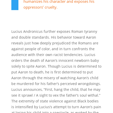
humanizes his character and exposes his
oppressors’ cruelty.
Lucius Andronicus further exposes Roman tyranny
and double standards. His behavior toward Aaron
reveals just how deeply prejudiced the Romans are
against people of color, and in turn confronts the
audience with their own racist tendencies. Lucius
orders the death of Aaron’s innocent newborn baby
solely to spite Aaron. Though Lucius is determined to
put Aaron to death, he is first determined to put
Aaron through the misery of watching Aaron’s child
be murdered for his father’s perceived wrongdoings.
Lucius announces, “First, hang the child, that he may
see it sprawl / A sight to vex the father’s soul withal.”
The extremity of state violence against Black bodies
is intensified by Lucius’s attempt to turn Aaron’s pain
at losing his child into a spectacle, as evoked by the