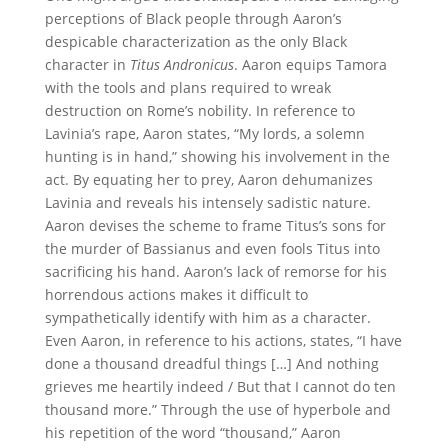
perceptions of Black people through Aaron’s
despicable characterization as the only Black
character in
Titus Andronicus
. Aaron equips Tamora
with the tools and plans required to wreak
destruction on Rome’s nobility. In reference to
Lavinia’s rape, Aaron states, “My lords, a solemn
hunting is in hand,” showing his involvement in the
act. By equating her to prey, Aaron dehumanizes
Lavinia and reveals his intensely sadistic nature.
Aaron devises the scheme to frame Titus’s sons for
the murder of Bassianus and even fools Titus into
sacrificing his hand. Aaron’s lack of remorse for his
horrendous actions makes it difficult to
sympathetically identify with him as a character.
Even Aaron, in reference to his actions, states, “I have
done a thousand dreadful things […] And nothing
grieves me heartily indeed / But that I cannot do ten
thousand more.” Through the use of hyperbole and
his repetition of the word “thousand,” Aaron