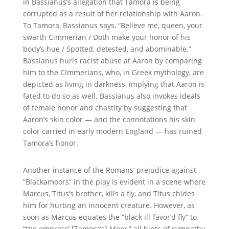
in
Bassianus
’s allegation that Tamora is being
corrupted as a result of her relationship with Aaron.
To Tamora, Bassianus says, “Believe me, queen, your
swarth Cimmerian / Doth make your honor of his
body’s hue / Spotted, detested, and abominable.”
Bassianus hurls racist abuse at Aaron by comparing
him to the Cimmerians, who, in Greek mythology, are
depicted as living in darkness, implying that Aaron is
fated to do so as well. Bassianus also invokes ideals
of female honor and chastity by suggesting that
Aaron’s skin color — and the connotations his skin
color carried in early modern England — has ruined
Tamora’s honor.
Another instance of the Romans’ prejudice against
“Blackamoors” in the play is evident in a scene where
Marcus, Titus’s brother, kills a fly, and Titus chides
him for hurting an innocent creature. However, as
soon as Marcus equates the “black ill-favor’d fly” to
“the empress’
[Tamora’s] Moor
,” all hints of sympathy