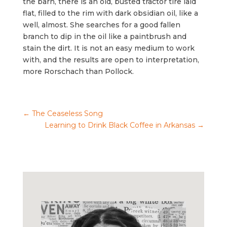
the barn, there is an old, busted tractor tire laid
flat, filled to the rim with dark obsidian oil, like a
well, almost. She searches for a good fallen
branch to dip in the oil like a paintbrush and
stain the dirt. It is not an easy medium to work
with, and the results are open to interpretation,
more Rorschach than Pollock.
←
The Ceaseless Song
Learning to Drink Black Coffee in Arkansas
→