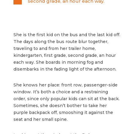
second grade, an hour each way.
She is the first kid on the bus and the last kid off.
The days along the bus route blur together,
traveling to and from her trailer home,
kindergarten, first grade, second grade, an hour
each way. She boards in morning fog and
disembarks in the fading light of the afternoon.
She knows her place: front row, passenger-side
window. It’s both a choice and a restraining
order, since only popular kids can sit at the back.
Sometimes, she doesn’t bother to take her
purple backpack off, smooshing it against the
seat and her small spine.