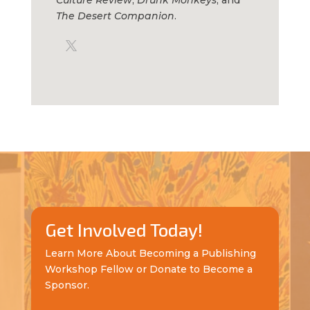
The Desert Companion
.
Get Involved Today!
Learn More About Becoming a Publishing
Workshop Fellow or Donate to Become a
Sponsor.