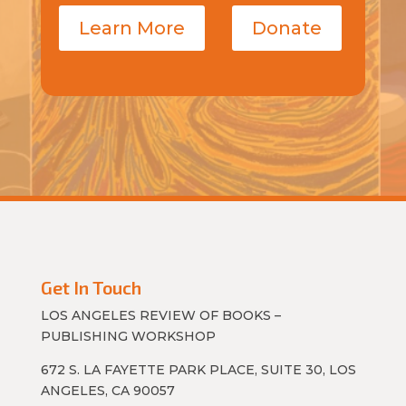
Learn More
Donate
Get In Touch
LOS ANGELES REVIEW OF BOOKS –
PUBLISHING WORKSHOP
672 S. LA FAYETTE PARK PLACE, SUITE 30, LOS
ANGELES, CA 90057