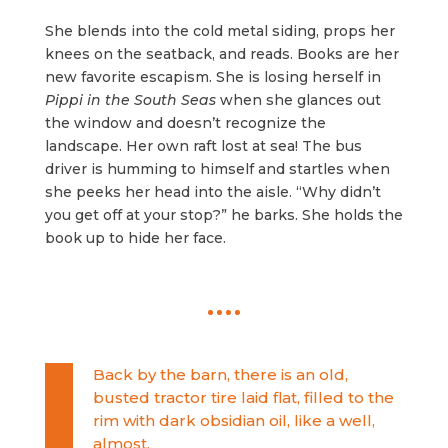
She blends into the cold metal siding, props her
knees on the seatback, and reads. Books are her
new favorite escapism. She is losing herself in
Pippi in the South Seas
when she glances out
the window and doesn’t recognize the
landscape. Her own raft lost at sea! The bus
driver is humming to himself and startles when
she peeks her head into the aisle. “Why didn’t
you get off at your stop?” he barks. She holds the
book up to hide her face.
Back by the barn, there is an old,
busted tractor tire laid flat, filled to the
rim with dark obsidian oil, like a well,
almost.