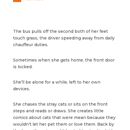
The bus pulls off the second both of her feet
touch grass, the driver speeding away from daily
chauffeur duties.
Sometimes when she gets home, the front door
is locked.
She’ll be alone for a while, left to her own
devices.
She chases the stray cats or sits on the front
steps and reads or draws. She creates little
comics about cats that were mean because they
wouldn’t let her pet them or love them. Back by