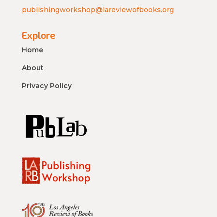
publishingworkshop@lareviewofbooks.org
Explore
Home
About
Privacy Policy