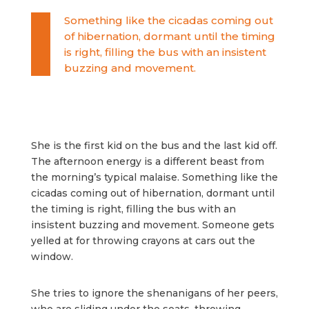
Something like the cicadas coming out
of hibernation, dormant until the timing
is right, filling the bus with an insistent
buzzing and movement.
She is the first kid on the bus and the last kid off.
The afternoon energy is a different beast from
the morning’s typical malaise. Something like the
cicadas coming out of hibernation, dormant until
the timing is right, filling the bus with an
insistent buzzing and movement. Someone gets
yelled at for throwing crayons at cars out the
window.
She tries to ignore the shenanigans of her peers,