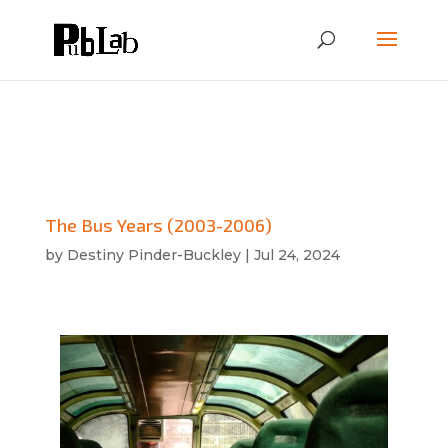
The Bus Years (2003-2006)
by
Destiny Pinder-Buckley
|
Jul 24, 2024