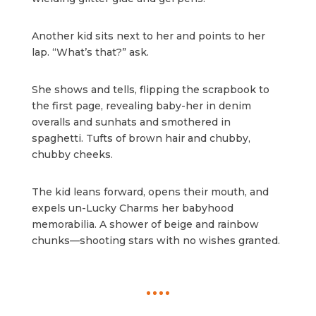
Another kid sits next to her and points to her
lap. “What’s that?” ask.
She shows and tells, flipping the scrapbook to
the first page, revealing baby-her in denim
overalls and sunhats and smothered in
spaghetti. Tufts of brown hair and chubby,
chubby cheeks.
The kid leans forward, opens their mouth, and
expels un-Lucky Charms her babyhood
memorabilia. A shower of beige and rainbow
chunks—shooting stars with no wishes granted.