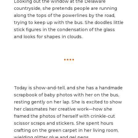
Looking out the window at the Delaware
countryside, she pretends people are running
along the tops of the powerlines by the road,
trying to keep up with the bus. She doodles little
stick figures in the condensation of the glass
and looks for shapes in clouds.
Today is show-and-tell, and she has a handmade
scrapbook of baby photos with her on the bus,
resting gently on her lap. She is excited to show
her classmates her creative work—how she
framed the photos of herself with crinkle-cut
scissor scraps and stickers. She spent hours
crafting on the green carpet in her living room,
wielding glitter glue and gel pens.