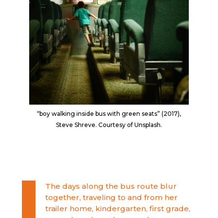
“boy walking inside bus with green seats” (2017),
Steve Shreve. Courtesy of Unsplash.
The days along the bus route blur
together, traveling to and from her
trailer home, kindergarten, first grade,