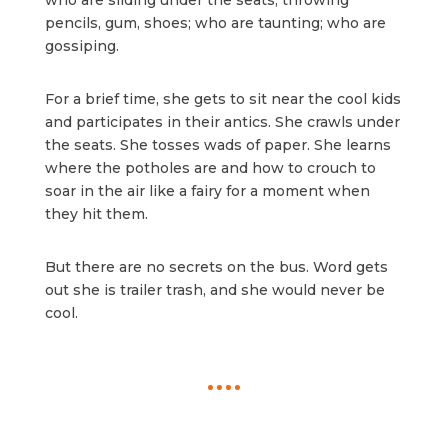
who are sliding under the seats, throwing
pencils, gum, shoes; who are taunting; who are
gossiping.
For a brief time, she gets to sit near the cool kids
and participates in their antics. She crawls under
the seats. She tosses wads of paper. She learns
where the potholes are and how to crouch to
soar in the air like a fairy for a moment when
they hit them.
But there are no secrets on the bus. Word gets
out she is trailer trash, and she would never be
cool.