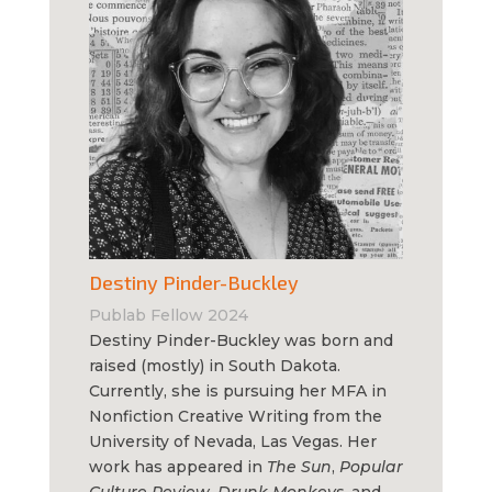
Destiny Pinder-Buckley
Publab Fellow 2024
Destiny Pinder-Buckley was born and
raised (mostly) in South Dakota.
Currently, she is pursuing her MFA in
Nonfiction Creative Writing from the
University of Nevada, Las Vegas. Her
work has appeared in
The Sun
,
Popular
Culture Review
,
Drunk Monkeys
, and