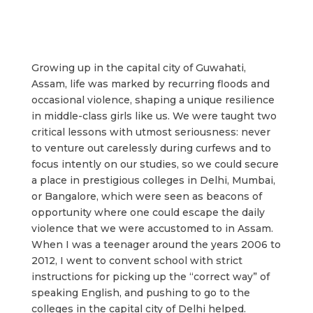
Growing up in the capital city of Guwahati,
Assam, life was marked by recurring floods and
occasional violence, shaping a unique resilience
in middle-class girls like us. We were taught two
critical lessons with utmost seriousness: never
to venture out carelessly during curfews and to
focus intently on our studies, so we could secure
a place in prestigious colleges in Delhi, Mumbai,
or Bangalore, which were seen as beacons of
opportunity where one could escape the daily
violence that we were accustomed to in Assam.
When I was a teenager around the years 2006 to
2012, I went to convent school with strict
instructions for picking up the “correct way” of
speaking English, and pushing to go to the
colleges in the capital city of Delhi helped.