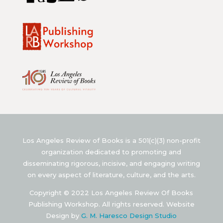
Los Angeles Review of Books is a 501(c)(3) non-profit
organization dedicated to promoting and
disseminating rigorous, incisive, and engaging writing
on every aspect of literature, culture, and the arts.
Copyright © 2022 Los Angeles Review Of Books
Publishing Workshop. All rights reserved. Website
Design by
G. M. Haresco Design Studio