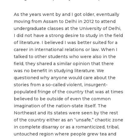
As the years went by and I got older, eventually
moving from Assam to Delhi in 2012 to attend
undergraduate classes at the University of Delhi,
I did not have a strong desire to study in the field
of literature. I believed I was better suited for a
career in international relations or law. When I
talked to other students who were also in the
field, they shared a similar opinion that there
was no benefit in studying literature. We
questioned why anyone would care about the
stories from a so-called violent, insurgent-
populated fringe of the country that was at times
believed to be outside of even the common
imagination of the nation-state itself. The
Northeast and its states were seen by the rest
of the country either as an “unsafe,” chaotic zone
in complete disarray or as a romanticized, tribal,
untouched region where people grew tea and