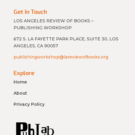
Get In Touch
LOS ANGELES REVIEW OF BOOKS –
PUBLISHING WORKSHOP
672 S. LA FAYETTE PARK PLACE, SUITE 30, LOS
ANGELES, CA 90057
publishingworkshop@lareviewofbooks.org
Explore
Home
About
Privacy Policy