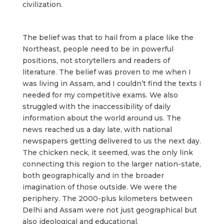
civilization.
The belief was that to hail from a place like the
Northeast, people need to be in powerful
positions, not storytellers and readers of
literature. The belief was proven to me when I
was living in Assam, and I couldn’t find the texts I
needed for my competitive exams. We also
struggled with the inaccessibility of daily
information about the world around us. The
news reached us a day late, with national
newspapers getting delivered to us the next day.
The chicken neck, it seemed, was the only link
connecting this region to the larger nation-state,
both geographically and in the broader
imagination of those outside. We were the
periphery. The 2000-plus kilometers between
Delhi and Assam were not just geographical but
also ideological and educational.