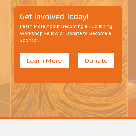
Get Involved Today!
Learn More About Becoming a Publishing
Workshop Fellow or Donate to Become a
Sponsor.
Learn More
Donate