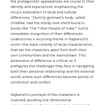
the protagonists’ appearances are crucial to their
identity and experiences, emphasizing the
story’s exploration of racial and cultural
differences. “[Jumi’s] gymnast’s body, called
childlike, had the sturdy look she’d found in
books like ‘The Tribal People of India.’” Jumi’s
immediate recognition of their differences
underscores a recurring theme in Rajbanshi’s
work—the stark visibility of racial characteristics
that set the characters apart from both their
own communities and the mainstream. This
awareness of difference is critical, as it
prefigures the challenges they face in navigating
both their personal relationship and the external
world, where such differences become points of
contention and conflict.
Rajbanshi’s portrayal of the characters is
nuanced, avoiding one-dimensional