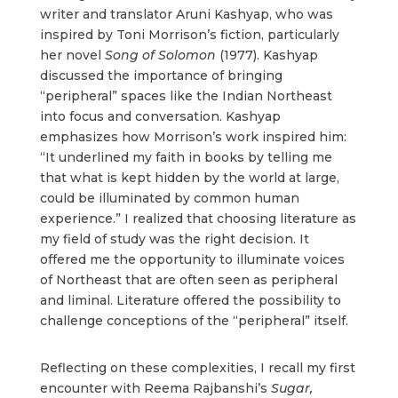
writer and translator Aruni Kashyap, who was
inspired by Toni Morrison’s fiction, particularly
her novel
Song of Solomon
(1977). Kashyap
discussed the importance of bringing
“peripheral” spaces like the Indian Northeast
into focus and conversation. Kashyap
emphasizes how Morrison’s work inspired him:
“It underlined my faith in books by telling me
that what is kept hidden by the world at large,
could be illuminated by common human
experience.” I realized that choosing literature as
my field of study was the right decision. It
offered me the opportunity to illuminate voices
of Northeast that are often seen as peripheral
and liminal. Literature offered the possibility to
challenge conceptions of the “peripheral” itself.
Reflecting on these complexities, I recall my first
encounter with Reema Rajbanshi’s
Sugar,