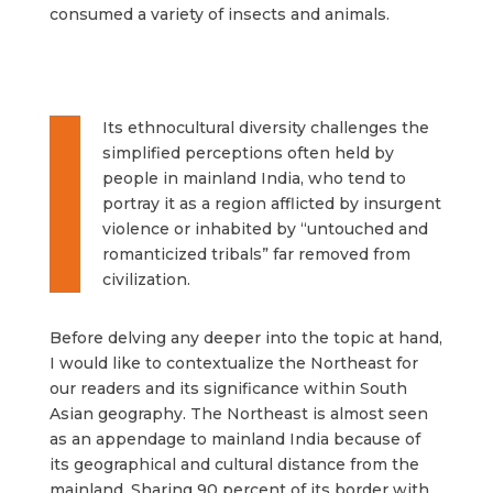
consumed a variety of insects and animals.
Its ethnocultural diversity challenges the
simplified perceptions often held by
people in mainland India, who tend to
portray it as a region afflicted by insurgent
violence or inhabited by “untouched and
romanticized tribals” far removed from
civilization.
Before delving any deeper into the topic at hand,
I would like to contextualize the Northeast for
our readers and its significance within South
Asian geography. The Northeast is almost seen
as an appendage to mainland India because of
its geographical and cultural distance from the
mainland. Sharing 90 percent of its border with