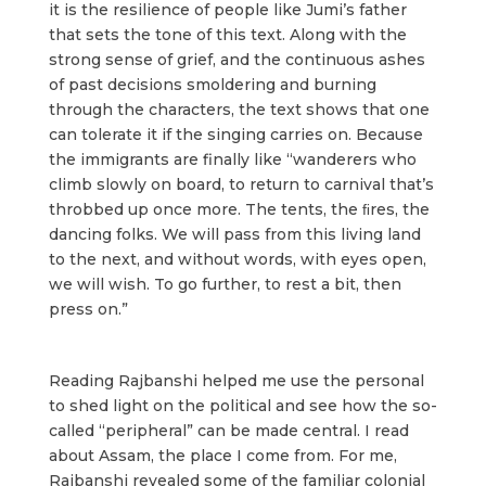
it is the resilience of people like Jumi’s father
that sets the tone of this text. Along with the
strong sense of grief, and the continuous ashes
of past decisions smoldering and burning
through the characters, the text shows that one
can tolerate it if the singing carries on. Because
the immigrants are finally like “wanderers who
climb slowly on board, to return to carnival that’s
throbbed up once more. The tents, the ﬁres, the
dancing folks. We will pass from this living land
to the next, and without words, with eyes open,
we will wish. To go further, to rest a bit, then
press on.”
Reading Rajbanshi helped me use the personal
to shed light on the political and see how the so-
called “peripheral” can be made central. I read
about Assam, the place I come from. For me,
Rajbanshi revealed some of the familiar colonial