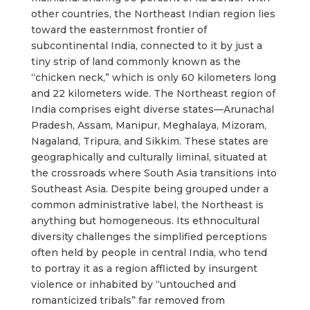
other countries, the Northeast Indian region lies
toward the easternmost frontier of
subcontinental India, connected to it by just a
tiny strip of land commonly known as the
“chicken neck,” which is only 60 kilometers long
and 22 kilometers wide. The Northeast region of
India comprises eight diverse states—Arunachal
Pradesh, Assam, Manipur, Meghalaya, Mizoram,
Nagaland, Tripura, and Sikkim. These states are
geographically and culturally liminal, situated at
the crossroads where South Asia transitions into
Southeast Asia. Despite being grouped under a
common administrative label, the Northeast is
anything but homogeneous. Its ethnocultural
diversity challenges the simplified perceptions
often held by people in central India, who tend
to portray it as a region afflicted by insurgent
violence or inhabited by “untouched and
romanticized tribals” far removed from