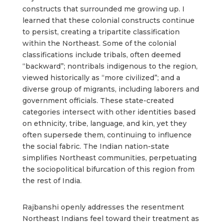
constructs that surrounded me growing up. I
learned that these colonial constructs continue
to persist, creating a tripartite classification
within the Northeast. Some of the colonial
classifications include tribals, often deemed
“backward”; nontribals indigenous to the region,
viewed historically as “more civilized”; and a
diverse group of migrants, including laborers and
government officials. These state-created
categories intersect with other identities based
on ethnicity, tribe, language, and kin, yet they
often supersede them, continuing to influence
the social fabric. The Indian nation-state
simplifies Northeast communities, perpetuating
the sociopolitical bifurcation of this region from
the rest of India.
Rajbanshi openly addresses the resentment
Northeast Indians feel toward their treatment as