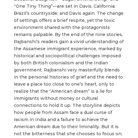
“One Tiny Thing”—are set in Davis, California;
Brazil’s countryside; and Davis again. The change
of settings offers a brief respite, yet the toxic
environment shared with the protagonists
remains palpable. By the end of the nine stories,
Rajbanshi’s readers gain a vivid understanding of
the Assamese immigrant experience, marked by
historical and sociopolitical challenges imposed
by both British colonialism and the Indian
government. Rajbanshi very masterfully blends
in the personal histories of grief and the need to
leave a place too close to one’s heart, only to
realize that the “American dream” is a lie for
immigrants without money or cultural
connections to hold it up. The storyline depicts
how people from Assam face a dual curse of
racism in India and a failure to achieve the
American dream due to their liminality. But it is
not the bitterness that she chooses to focus on;