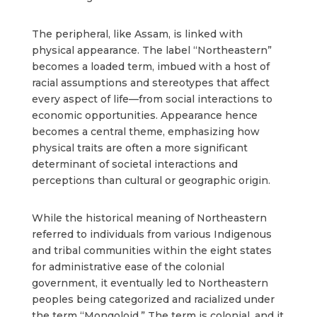
The peripheral, like Assam, is linked with
physical appearance. The label “Northeastern”
becomes a loaded term, imbued with a host of
racial assumptions and stereotypes that affect
every aspect of life—from social interactions to
economic opportunities. Appearance hence
becomes a central theme, emphasizing how
physical traits are often a more significant
determinant of societal interactions and
perceptions than cultural or geographic origin.
While the historical meaning of Northeastern
referred to individuals from various Indigenous
and tribal communities within the eight states
for administrative ease of the colonial
government, it eventually led to Northeastern
peoples being categorized and racialized under
the term “Mongoloid.” The term is colonial, and it