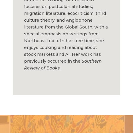
focuses on postcolonial studies,
migration literature, ecocriticism, third
culture theory, and Anglophone
literature from the Global South, with a
special emphasis on writings from
Northeast India. In her free time, she
enjoys cooking and reading about
stock markets and AI. Her work has
previously occurred in the
Southern
Review of Books
.