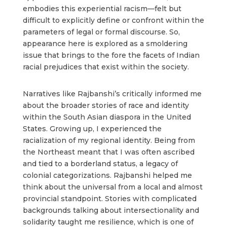
embodies this experiential racism—felt but
difficult to explicitly define or confront within the
parameters of legal or formal discourse. So,
appearance here is explored as a smoldering
issue that brings to the fore the facets of Indian
racial prejudices that exist within the society.
Narratives like Rajbanshi’s critically informed me
about the broader stories of race and identity
within the South Asian diaspora in the United
States. Growing up, I experienced the
racialization of my regional identity. Being from
the Northeast meant that I was often ascribed
and tied to a borderland status, a legacy of
colonial categorizations. Rajbanshi helped me
think about the universal from a local and almost
provincial standpoint. Stories with complicated
backgrounds talking about intersectionality and
solidarity taught me resilience, which is one of