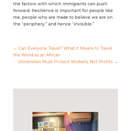
the factors with which immigrants can push
forward. Resilience is important for people like
me, people who are made to believe we are on
the “periphery,” and hence “invisible.”
←
Can Everyone Travel? What it Means to Travel
the World as an African
Universities Must Protect Workers, Not Profits
→