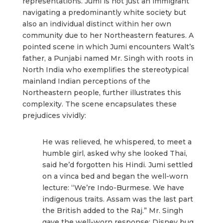
representations. Jumi is not just an immigrant
navigating a predominantly white society but
also an individual distinct within her own
community due to her Northeastern features. A
pointed scene in which Jumi encounters Walt’s
father, a Punjabi named Mr. Singh with roots in
North India who exemplifies the stereotypical
mainland Indian perceptions of the
Northeastern people, further illustrates this
complexity. The scene encapsulates these
prejudices vividly:
He was relieved, he whispered, to meet a
humble girl, asked why she looked Thai,
said he’d forgotten his Hindi. Jumi settled
on a vinca bed and began the well-worn
lecture: “We’re Indo-Burmese. We have
indigenous traits. Assam was the last part
the British added to the Raj.” Mr. Singh
gave the well-worn response: Disney bug