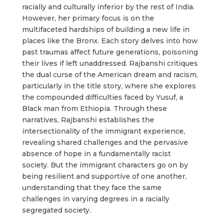
racially and culturally inferior by the rest of India.
However, her primary focus is on the
multifaceted hardships of building a new life in
places like the Bronx. Each story delves into how
past traumas affect future generations, poisoning
their lives if left unaddressed. Rajbanshi critiques
the dual curse of the American dream and racism,
particularly in the title story, where she explores
the compounded difficulties faced by Yusuf, a
Black man from Ethiopia. Through these
narratives, Rajbanshi establishes the
intersectionality of the immigrant experience,
revealing shared challenges and the pervasive
absence of hope in a fundamentally racist
society. But the immigrant characters go on by
being resilient and supportive of one another,
understanding that they face the same
challenges in varying degrees in a racially
segregated society.