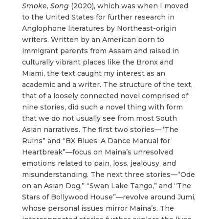
Smoke, Song
(2020), which was when I moved
to the United States for further research in
Anglophone literatures by Northeast-origin
writers. Written by an American born to
immigrant parents from Assam and raised in
culturally vibrant places like the Bronx and
Miami, the text caught my interest as an
academic and a writer. The structure of the text,
that of a loosely connected novel comprised of
nine stories, did such a novel thing with form
that we do not usually see from most South
Asian narratives. The first two stories—“The
Ruins” and “BX Blues: A Dance Manual for
Heartbreak”—focus on Maina’s unresolved
emotions related to pain, loss, jealousy, and
misunderstanding. The next three stories—“Ode
on an Asian Dog,” “Swan Lake Tango,” and “The
Stars of Bollywood House”—revolve around Jumi,
whose personal issues mirror Maina’s. The