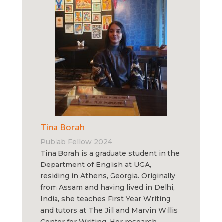
Tina Borah
Publab Fellow 2024
Tina Borah is a graduate student in the
Department of English at UGA,
residing in Athens, Georgia. Originally
from Assam and having lived in Delhi,
India, she teaches First Year Writing
and tutors at The Jill and Marvin Willis
Center for Writing. Her research