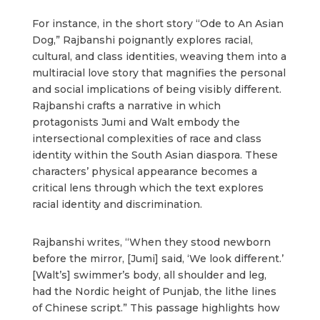
For instance, in the short story “Ode to An Asian
Dog,” Rajbanshi poignantly explores racial,
cultural, and class identities, weaving them into a
multiracial love story that magnifies the personal
and social implications of being visibly different.
Rajbanshi crafts a narrative in which
protagonists Jumi and Walt embody the
intersectional complexities of race and class
identity within the South Asian diaspora. These
characters’ physical appearance becomes a
critical lens through which the text explores
racial identity and discrimination.
Rajbanshi writes, “When they stood newborn
before the mirror, [Jumi] said, ‘We look different.’
[Walt’s] swimmer’s body, all shoulder and leg,
had the Nordic height of Punjab, the lithe lines
of Chinese script.” This passage highlights how