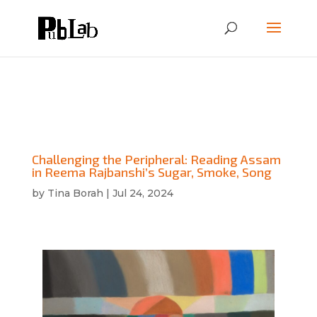
Challenging the Peripheral: Reading Assam
in Reema Rajbanshi’s Sugar, Smoke, Song
by
Tina Borah
|
Jul 24, 2024