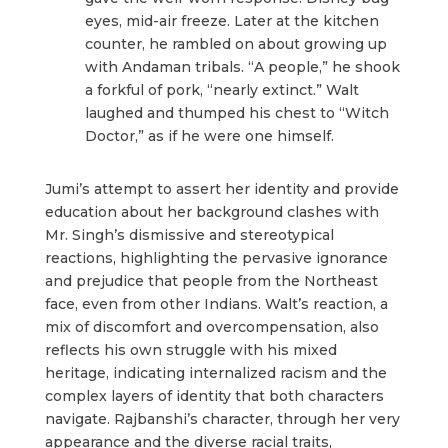
eyes, mid-air freeze. Later at the kitchen
counter, he rambled on about growing up
with Andaman tribals. “A people,” he shook
a forkful of pork, “nearly extinct.” Walt
laughed and thumped his chest to “Witch
Doctor,” as if he were one himself.
Jumi’s attempt to assert her identity and provide
education about her background clashes with
Mr. Singh’s dismissive and stereotypical
reactions, highlighting the pervasive ignorance
and prejudice that people from the Northeast
face, even from other Indians. Walt’s reaction, a
mix of discomfort and overcompensation, also
reflects his own struggle with his mixed
heritage, indicating internalized racism and the
complex layers of identity that both characters
navigate. Rajbanshi’s character, through her very
appearance and the diverse racial traits,