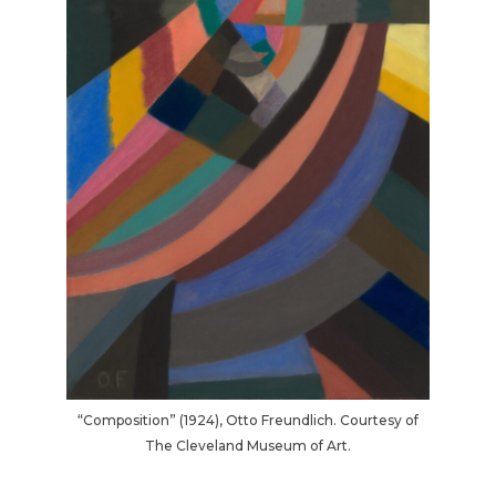
“Composition” (1924), Otto Freundlich. Courtesy of
The Cleveland Museum of Art.