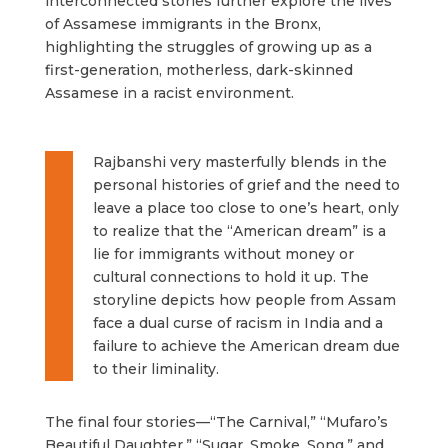
interconnected stories further explore the lives
of Assamese immigrants in the Bronx,
highlighting the struggles of growing up as a
first-generation, motherless, dark-skinned
Assamese in a racist environment.
Rajbanshi very masterfully blends in the
personal histories of grief and the need to
leave a place too close to one’s heart, only
to realize that the “American dream” is a
lie for immigrants without money or
cultural connections to hold it up. The
storyline depicts how people from Assam
face a dual curse of racism in India and a
failure to achieve the American dream due
to their liminality.
The final four stories—“The Carnival,” “Mufaro’s
Beautiful Daughter,” “Sugar, Smoke, Song,” and