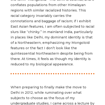
conflates populations from other Himalayan
regions with similar racialized histories. This
racial category invariably carries the
connotations and baggage of racism; if I exhibit
East Asian features, I am often subjected to racial
slurs like “chinky.” In mainland India, particularly
in places like Delhi, my dominant identity is that
of a Northeastern, emphasizing my Mongoloid
features or the fact I don’t look like the
quintessential Northeastern despite being from
there. At times, it feels as though my identity is
reduced to my biological appearance.
When preparing to finally make the move to
Delhi in 2012, while ruminating over what
subjects to choose as the focus of my
undergraduate studies, I came across a lecture by