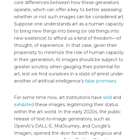
core differences between how these generators
operate, which can offer a key to better assessing
whether or not such images can be considered art.
Suppose one understands art as a human capacity
to bring new things into being (or old things into
new existence) to afford us a kind of freedom—of
thought, of experience. In that case, given their
propensity to minimize the role of human capacity
in their generation, AI images should be subject to
greater scrutiny when gauging their potential for
art, lest we find ourselves in a state of arrest under
another of artificial intelligence’s
false promises
.
For some time now, art institutions have
sold
and
exhibited
these images, legitimizing their status
within the art world. In the early 2020s, the public
release of text-to-image generators, such as
OpenAI’s DALL-E, MidJourney, and Google’s
Imagen, opened the door for both egregious and