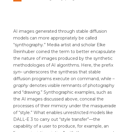
AI images generated through stable diffusion
models can more appropriately be called
“synthography.” Media artist and scholar Elke
Reinhuber coined the term to better encapsulate
the nature of images produced by the synthetic
methodologies of AI algorithms. Here, the prefix
syn
– underscores the synthesis that stable
diffusion programs execute on command, while
–
graphy
denotes visible remnants of photography
and “drawing.” Synthographic examples, such as
the AI images discussed above, conceal the
processes of their mimicry under the masquerade
of “style.” What enables unrestricted models like
DALL-E 3 to carry out “style transfer”—the
capability of a user to produce, for example, an