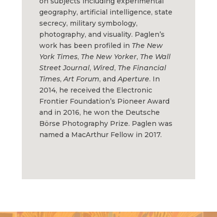
on subjects including experimental
geography, artificial intelligence, state
secrecy, military symbology,
photography, and visuality. Paglen’s
work has been profiled in
The New
York Times
,
The
New Yorker
,
The
Wall
Street Journal
,
Wired
,
The Financial
Times
,
Art Forum
, and
Aperture
. In
2014, he received the Electronic
Frontier Foundation’s Pioneer Award
and in 2016, he won the Deutsche
Börse Photography Prize. Paglen was
named a MacArthur Fellow in 2017.