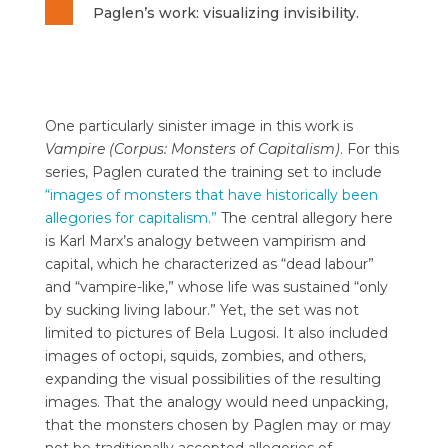
Paglen’s work: visualizing invisibility.
One particularly sinister image in this work is
Vampire (Corpus: Monsters of Capitalism)
. For this
series, Paglen curated the training set to include
“images of monsters that have historically been
allegories for capitalism.”
The central allegory here
is Karl Marx’s analogy between vampirism and
capital, which he characterized as “dead labour”
and “vampire-like,” whose life was sustained “only
by sucking living labour.” Yet, the set was not
limited to pictures of Bela Lugosi. It also included
images of octopi, squids, zombies, and others,
expanding the visual possibilities of the resulting
images. That the analogy would need unpacking,
that the monsters chosen by Paglen may or may