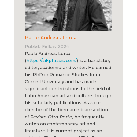
Paulo Andreas Lorca
Publab Fellow 2024
Paulo Andreas Lorca
(
https://aikphrasis.com/
) is a translator,
editor, academic, and writer. He earned
his PhD in Romance Studies from
Cornell University and has made
significant contributions to the field of
Latin American art and culture through
his scholarly publications. As a co-
director of the Iberoamerican section
of
Revista Otra Parte
, he frequently
writes on contemporary art and
literature. His current project as an