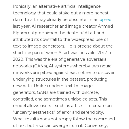
Ironically, an alternative artificial intelligence
technology that could stake out a more honest
claim to art may already be obsolete. In an
op-ed
last year, AI researcher and image creator Ahmed
Elgammal proclaimed the death of AI art and
attributed its downfall to the widespread use of
text-to-image generators. He is precise about the
short lifespan of when AI art was possible: 2017 to
2020. This was the era of generative adversarial
networks (GANs), AI systems whereby two neural
networks are pitted against each other to discover
underlying structures in the dataset, producing
new data. Unlike modern text-to-image
generators, GANs are trained with discrete,
controlled, and sometimes unlabeled sets. This
model allows users—such as artists—to create an
“uncanny aesthetics” of error and serendipity.
What results does not simply follow the command
of text but also can diverge from it. Conversely,