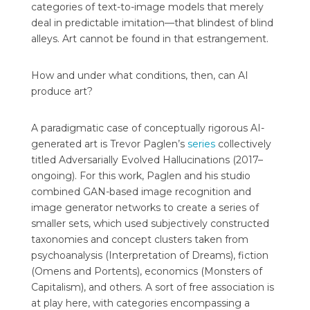
categories of text-to-image models that merely
deal in predictable imitation—that blindest of blind
alleys. Art cannot be found in that estrangement.
How and under what conditions, then, can AI
produce art?
A paradigmatic case of conceptually rigorous AI-
generated art is Trevor Paglen’s
series
collectively
titled Adversarially Evolved Hallucinations (2017–
ongoing). For this work, Paglen and his studio
combined GAN-based image recognition and
image generator networks to create a series of
smaller sets, which used subjectively constructed
taxonomies and concept clusters taken from
psychoanalysis (Interpretation of Dreams), fiction
(Omens and Portents), economics (Monsters of
Capitalism), and others. A sort of free association is
at play here, with categories encompassing a