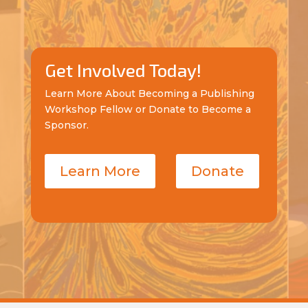
Get Involved Today!
Learn More About Becoming a Publishing
Workshop Fellow or Donate to Become a
Sponsor.
Learn More
Donate