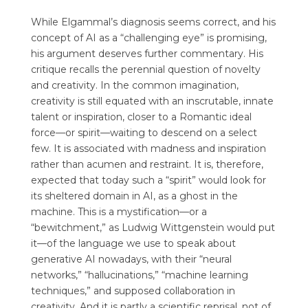
While Elgammal’s diagnosis seems correct, and his
concept of AI as a “challenging eye” is promising,
his argument deserves further commentary. His
critique recalls the perennial question of novelty
and creativity. In the common imagination,
creativity is still equated with an inscrutable, innate
talent or inspiration, closer to a Romantic ideal
force—or spirit—waiting to descend on a select
few. It is associated with madness and inspiration
rather than acumen and restraint. It is, therefore,
expected that today such a “spirit” would look for
its sheltered domain in AI, as a ghost in the
machine. This is a mystification—or a
“bewitchment,” as Ludwig Wittgenstein would put
it—of the language we use to speak about
generative AI nowadays, with their “neural
networks,” “hallucinations,” “machine learning
techniques,” and supposed collaboration in
creativity. And it is partly a scientific reprisal, not of