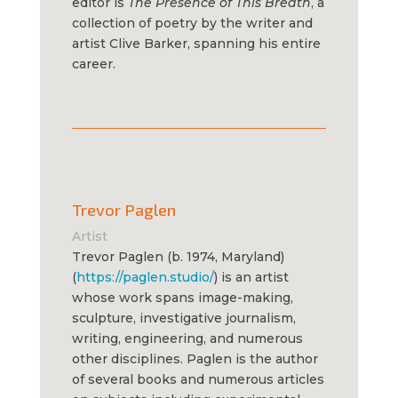
editor is
The Presence of This Breath
, a
collection of poetry by the writer and
artist Clive Barker, spanning his entire
career.
Trevor Paglen
Artist
Trevor Paglen (b. 1974, Maryland)
(
https://paglen.studio/
) is an artist
whose work spans image-making,
sculpture, investigative journalism,
writing, engineering, and numerous
other disciplines. Paglen is the author
of several books and numerous articles