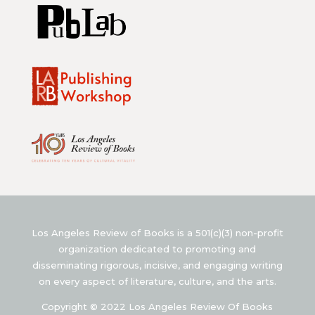
Los Angeles Review of Books is a 501(c)(3) non-profit
organization dedicated to promoting and
disseminating rigorous, incisive, and engaging writing
on every aspect of literature, culture, and the arts.
Copyright © 2022 Los Angeles Review Of Books