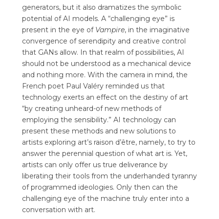
generators, but it also dramatizes the symbolic
potential of AI models. A “challenging eye” is
present in the eye of
Vampire
, in the imaginative
convergence of serendipity and creative control
that GANs allow. In that realm of possibilities, AI
should not be understood as a mechanical device
and nothing more.
With the camera in mind, the
French poet Paul Valéry reminded us that
technology exerts an effect on the destiny of art
“by creating unheard-of new methods of
employing the sensibility.” AI technology can
present these methods and new solutions to
artists exploring art’s raison d’être, namely, to try to
answer the perennial question of what art is. Yet,
artists can only offer us true deliverance by
liberating their tools from the underhanded tyranny
of programmed ideologies. Only then can the
challenging eye of the machine truly enter into a
conversation with art.