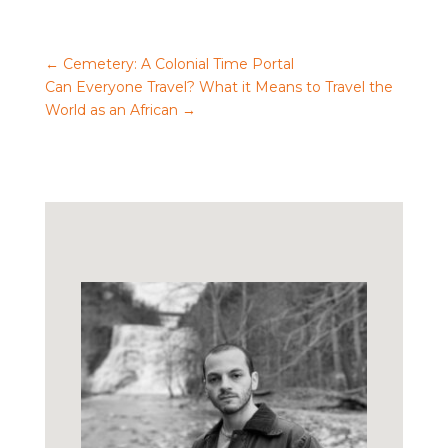
←
Cemetery: A Colonial Time Portal
Can Everyone Travel? What it Means to Travel the
World as an African
→