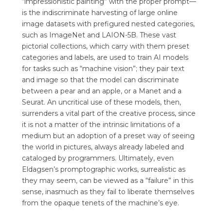
“impressionistic painting” with the proper prompt—
is the indiscriminate harvesting of large online
image datasets with prefigured nested categories,
such as ImageNet and LAION-5B. These vast
pictorial collections, which carry with them preset
categories and labels, are used to train AI models
for tasks such as “machine vision”; they pair text
and image so that the model can discriminate
between a pear and an apple, or a Manet and a
Seurat. An uncritical use of these models, then,
surrenders a vital part of the creative process, since
it is not a matter of the intrinsic limitations of a
medium but an adoption of a preset way of seeing
the world in pictures, always already labeled and
cataloged by programmers. Ultimately, even
Eldagsen’s promptographic works, surrealistic as
they may seem, can be viewed as a “failure” in this
sense, inasmuch as they fail to liberate themselves
from the opaque tenets of the machine’s eye.