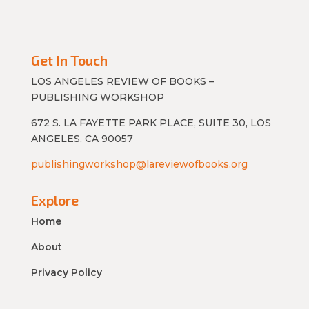
Get In Touch
LOS ANGELES REVIEW OF BOOKS –
PUBLISHING WORKSHOP
672 S. LA FAYETTE PARK PLACE, SUITE 30, LOS
ANGELES, CA 90057
publishingworkshop@lareviewofbooks.org
Explore
Home
About
Privacy Policy