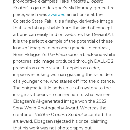
provocative examples. Take
Théâtre D’opéra
Spatial
, a game designer’s MidJourney-generated
piece, which was
awarded
an art prize at the
Colorado State Fair. It is a flashy, derivative image
that is indistinguishable from the kind of concept
art one can easily find on websites like DeviantArt;
it is the perfect example of the potential of these
kinds of images to become generic. In contrast,
Boris Eldagsen’s
The Electrician
, a black-and-white
photorealistic image produced through DALL-E 2,
presents an eerie vision. It depicts an older,
impassive-looking woman grasping the shoulders
of a younger one, who stares off into the distance.
The enigmatic title adds an air of mystery to the
image as it bears no connection to what we see.
Eldagsen’s AI-generated image won the 2023
Sony World Photography Award. Whereas the
creator of
Théâtre D’opéra Spatial
accepted the
art award, Eldagsen rejected his prize, claiming
that his work was not photography but