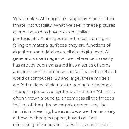
What makes AI images a strange invention is their
innate inscrutability. What we see in these pictures
cannot be said to have existed. Unlike
photographs, AI images do not result from light
falling on material surfaces; they are functions of
algorithms and databases, all at a digital level. AI
generators use images whose reference to reality
has already been translated into a series of zeros
and ones, which compose the fast-paced, pixelated
world of computers. By and large, these models
are fed millions of pictures to generate new ones
through a process of synthesis. The term “AI art” is
often thrown around to encompass all the images
that result from these complex processes. The
term is misleading, however, because it aims solely
at how the images appear, based on their
mimicking of various art styles. It also obfuscates