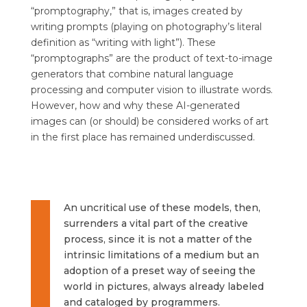
“promptography,” that is, images created by
writing prompts (playing on photography’s literal
definition as “writing with light”). These
“promptographs” are the product of text-to-image
generators that combine natural language
processing and computer vision to illustrate words.
However, how and why these AI-generated
images can (or should) be considered works of art
in the first place has remained underdiscussed.
An uncritical use of these models, then,
surrenders a vital part of the creative
process, since it is not a matter of the
intrinsic limitations of a medium but an
adoption of a preset way of seeing the
world in pictures, always already labeled
and cataloged by programmers.