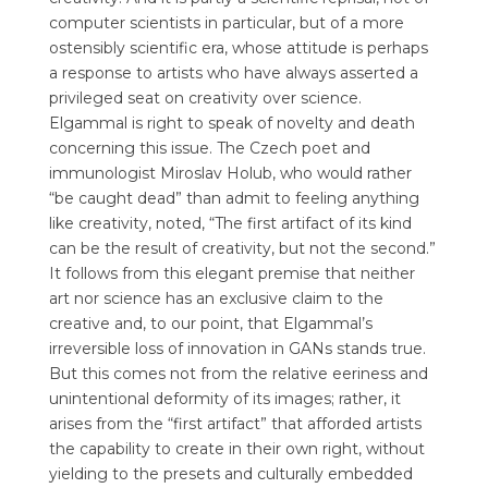
computer scientists in particular, but of a more
ostensibly scientific era, whose attitude is perhaps
a response to artists who have always asserted a
privileged seat on creativity over science.
Elgammal is right to speak of novelty and death
concerning this issue. The Czech poet and
immunologist Miroslav Holub, who would rather
“be caught dead” than admit to feeling anything
like creativity, noted, “The first artifact of its kind
can be the result of creativity, but not the second.”
It follows from this elegant premise that neither
art nor science has an exclusive claim to the
creative and, to our point, that Elgammal’s
irreversible loss of innovation in GANs stands true.
But this comes not from the relative eeriness and
unintentional deformity of its images; rather, it
arises from the “first artifact” that afforded artists
the capability to create in their own right, without
yielding to the presets and culturally embedded