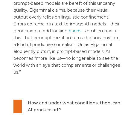
prompt-based models are bereft of this uncanny
quality, Elgammal claims, because their visual
output overly relies on linguistic confinement.
Errors do remain in text-to-image AI models—their
generation of odd-looking
hands
is emblematic of
this—but error optimization turns the uncanny into
a kind of predictive surrealism. Or, as Elgammal
eloquently puts it, in prompt-based models, AI
becomes “more like us—no longer able to see the
world with an eye that complements or challenges
us.”
How and under what conditions, then, can
AI produce art?