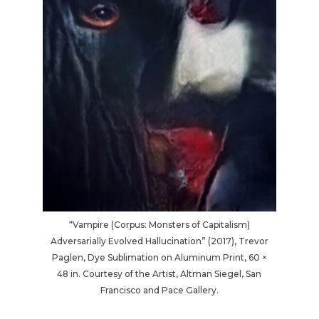
“Vampire (Corpus: Monsters of Capitalism)
Adversarially Evolved Hallucination” (2017), Trevor
Paglen, Dye Sublimation on Aluminum Print, 60 ×
48 in. Courtesy of the Artist, Altman Siegel, San
Francisco and Pace Gallery.