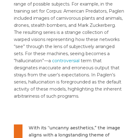
range of possible subjects. For example, in the
training set for Corpus: American Predators, Paglen
included images of carnivorous plants and animals,
drones, stealth bombers, and Mark Zuckerberg.
The resulting series is a strange collection of
warped visions representing how these networks
“see” through the lens of subjectively arranged
sets. For these machines, seeing becomes a
“hallucination”—a
controversial
term that
designates inaccurate and erroneous output that
strays from the user’s expectations. In Paglen’s
series, hallucination is foregrounded as the default
activity of these models, highlighting the inherent
arbitrariness of such programs.
With its “uncanny aesthetics,” the image
aligns with a longstanding theme of