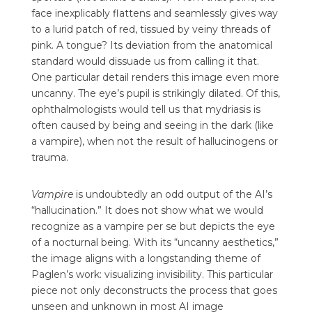
face inexplicably flattens and seamlessly gives way
to a lurid patch of red, tissued by veiny threads of
pink. A tongue? Its deviation from the anatomical
standard would dissuade us from calling it that.
One particular detail renders this image even more
uncanny. The eye’s pupil is strikingly dilated. Of this,
ophthalmologists would tell us that mydriasis is
often caused by being and seeing in the dark (like
a vampire), when not the result of hallucinogens or
trauma.
Vampire
is undoubtedly an odd output of the AI’s
“hallucination.” It does not show what we would
recognize as a vampire per se but depicts the eye
of a nocturnal being. With its “uncanny aesthetics,”
the image aligns with a longstanding theme of
Paglen’s work: visualizing invisibility. This particular
piece not only deconstructs the process that goes
unseen and unknown in most AI image