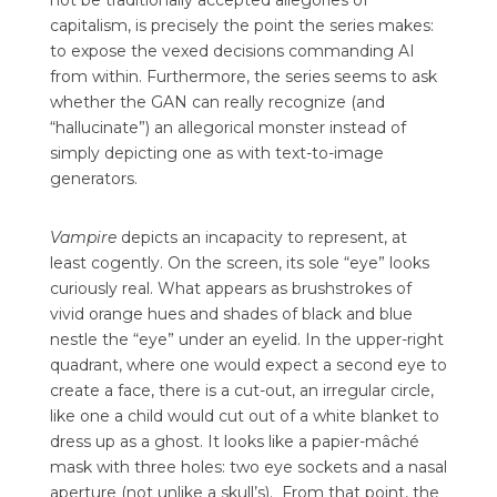
not be traditionally accepted allegories of
capitalism, is precisely the point the series makes:
to expose the vexed decisions commanding AI
from within. Furthermore, the series seems to ask
whether the GAN can really recognize (and
“hallucinate”) an allegorical monster instead of
simply depicting one as with text-to-image
generators.
Vampire
depicts an incapacity to represent, at
least cogently. On the screen, its sole “eye” looks
curiously real. What appears as brushstrokes of
vivid orange hues and shades of black and blue
nestle the “eye” under an eyelid. In the upper-right
quadrant, where one would expect a second eye to
create a face, there is a cut-out, an irregular circle,
like one a child would cut out of a white blanket to
dress up as a ghost. It looks like a papier-mâché
mask with three holes: two eye sockets and a nasal
aperture (not unlike a skull’s).
From that point, the