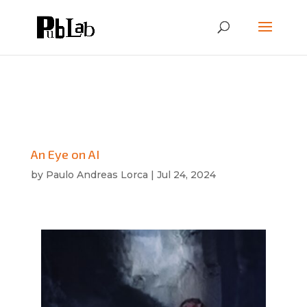
An Eye on AI
by
Paulo Andreas Lorca
|
Jul 24, 2024