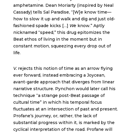
amphetamine. Dean Moriarty (inspired by Neal
Cassady) tells Sal Paradise, “[W]e know time—
how to slow it up and walk and dig and just old-
fashioned spade kicks […]
We
know.” Aptly
nicknamed “speed,” this drug epitomizes the
Beat ethos of living in the moment but in
constant motion, squeezing every drop out of
life.
V.
rejects this notion of time as an arrow flying
ever forward, instead embracing a Joycean,
avant-garde approach that diverges from linear
narrative structure. Pynchon would later call his
technique “a strange post-Beat passage of
cultural time” in which his temporal focus
fluctuates at an intersection of past and present.
Profane’s journey, or, rather, the lack of
substantial progress within it, is marked by the
cyclical interpretation of the road. Profane will