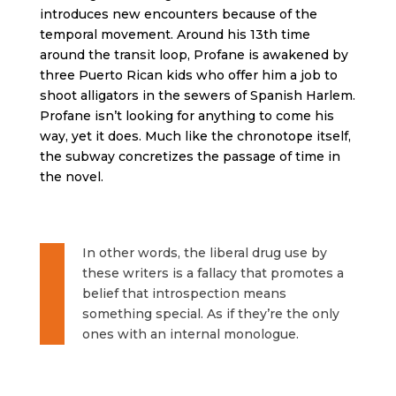
introduces new encounters because of the
temporal movement. Around his 13th time
around the transit loop, Profane is awakened by
three Puerto Rican kids who offer him a job to
shoot alligators in the sewers of Spanish Harlem.
Profane isn’t looking for anything to come his
way, yet it does. Much like the chronotope itself,
the subway concretizes the passage of time in
the novel.
In other words, the liberal drug use by
these writers is a fallacy that promotes a
belief that introspection means
something special. As if they’re the only
ones with an internal monologue.