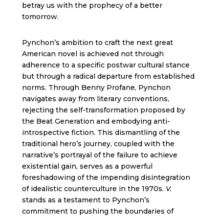
betray us with the prophecy of a better
tomorrow.
Pynchon’s ambition to craft the next great
American novel is achieved not through
adherence to a specific postwar cultural stance
but through a radical departure from established
norms. Through Benny Profane, Pynchon
navigates away from literary conventions,
rejecting the self-transformation proposed by
the Beat Generation and embodying anti-
introspective fiction. This dismantling of the
traditional hero’s journey, coupled with the
narrative’s portrayal of the failure to achieve
existential gain, serves as a powerful
foreshadowing of the impending disintegration
of idealistic counterculture in the 1970s.
V.
stands as a testament to Pynchon’s
commitment to pushing the boundaries of