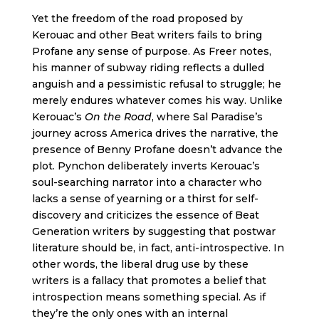
Yet the freedom of the road proposed by
Kerouac and other Beat writers fails to bring
Profane any sense of purpose. As Freer notes,
his manner of subway riding reflects a dulled
anguish and a pessimistic refusal to struggle; he
merely endures whatever comes his way. Unlike
Kerouac’s
On the Road
, where Sal Paradise’s
journey across America drives the narrative, the
presence of Benny Profane doesn’t advance the
plot. Pynchon deliberately inverts Kerouac’s
soul-searching narrator into a character who
lacks a sense of yearning or a thirst for self-
discovery and criticizes the essence of Beat
Generation writers by suggesting that postwar
literature should be, in fact, anti-introspective. In
other words, the liberal drug use by these
writers is a fallacy that promotes a belief that
introspection means something special. As if
they’re the only ones with an internal