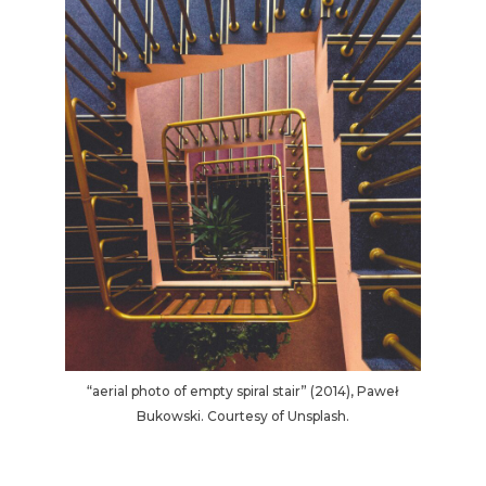
“aerial photo of empty spiral stair” (2014), Paweł
Bukowski. Courtesy of Unsplash.