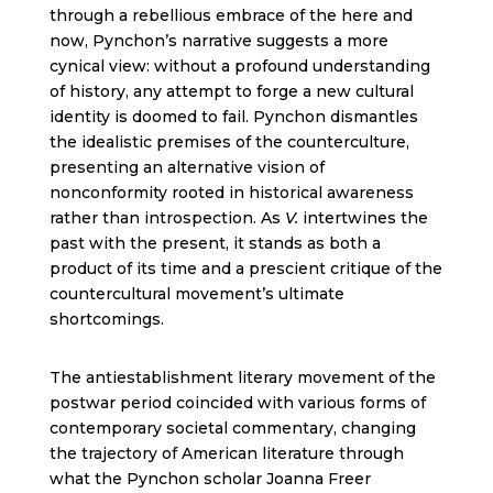
through a rebellious embrace of the here and
now, Pynchon’s narrative suggests a more
cynical view: without a profound understanding
of history, any attempt to forge a new cultural
identity is doomed to fail. Pynchon dismantles
the idealistic premises of the counterculture,
presenting an alternative vision of
nonconformity rooted in historical awareness
rather than introspection. As
V.
intertwines the
past with the present, it stands as both a
product of its time and a prescient critique of the
countercultural movement’s ultimate
shortcomings.
The antiestablishment literary movement of the
postwar period coincided with various forms of
contemporary societal commentary, changing
the trajectory of American literature through
what the Pynchon scholar Joanna Freer