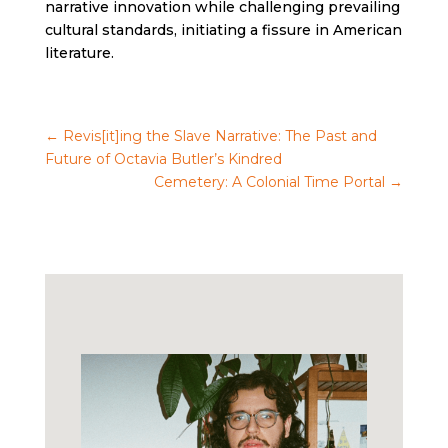
narrative innovation while challenging prevailing
cultural standards, initiating a fissure in American
literature.
←
Revis[it]ing the Slave Narrative: The Past and
Future of Octavia Butler’s Kindred
Cemetery: A Colonial Time Portal
→