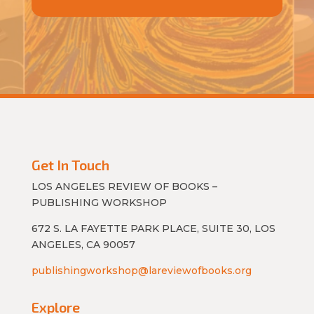
Get In Touch
LOS ANGELES REVIEW OF BOOKS –
PUBLISHING WORKSHOP
672 S. LA FAYETTE PARK PLACE, SUITE 30, LOS
ANGELES, CA 90057
publishingworkshop@lareviewofbooks.org
Explore