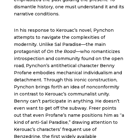
dismantle history, one must understand it and its
narrative conditions.
In his response to Kerouac’s novel, Pynchon
attempts to navigate the complexities of
modernity. Unlike Sal Paradise—the main
protagonist of
On the Road
—who romanticizes
introspection and community found on the open
road, Pynchon’s antithetical character Benny
Profane embodies mechanical individualism and
detachment. Through this ironic construction,
Pynchon brings forth an idea of nonconformity
in contrast to Kerouac’s communalist unity.
Benny can’t participate in anything. He doesn’t
even want to get off the subway. Freer points
out that even Profane’s name positions him as “a
kind of anti-Sal Paradise,” drawing attention to
Kerouac’s characters’ frequent use of
Benzedrine, the first widely available