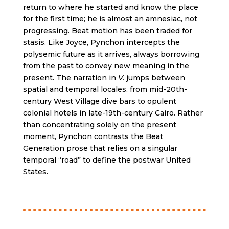
return to where he started and know the place
for the first time; he is almost an amnesiac, not
progressing. Beat motion has been traded for
stasis. Like Joyce, Pynchon intercepts the
polysemic future as it arrives, always borrowing
from the past to convey new meaning in the
present. The narration in
V.
jumps between
spatial and temporal locales, from mid-20th-
century West Village dive bars to opulent
colonial hotels in late-19th-century Cairo. Rather
than concentrating solely on the present
moment, Pynchon contrasts the Beat
Generation prose that relies on a singular
temporal “road” to define the postwar United
States.