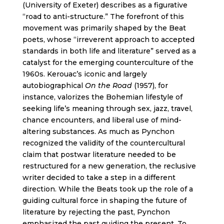
(University of Exeter) describes as a figurative
“road to anti-structure.” The forefront of this
movement was primarily shaped by the Beat
poets, whose “irreverent approach to accepted
standards in both life and literature” served as a
catalyst for the emerging counterculture of the
1960s. Kerouac’s iconic and largely
autobiographical
On the Road
(1957), for
instance, valorizes the Bohemian lifestyle of
seeking life’s meaning through sex, jazz, travel,
chance encounters, and liberal use of mind-
altering substances. As much as Pynchon
recognized the validity of the countercultural
claim that postwar literature needed to be
restructured for a new generation, the reclusive
writer decided to take a step in a different
direction. While the Beats took up the role of a
guiding cultural force in shaping the future of
literature by rejecting the past, Pynchon
emphasized the past guiding the present. To