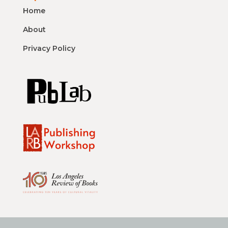
Home
About
Privacy Policy