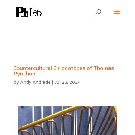
Countercultural Chronotopes of Thomas
Pynchon
by
Andy Andrade
|
Jul 23, 2024