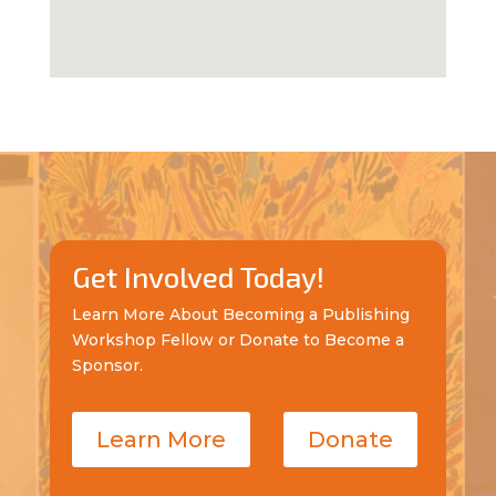
Get Involved Today!
Learn More About Becoming a Publishing
Workshop Fellow or Donate to Become a
Sponsor.
Learn More
Donate