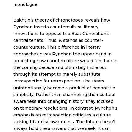
monologue.
Bakhtin’s theory of chronotopes reveals how
Pynchon inverts countercultural literary
innovations to oppose the Beat Generation’s
central tenets. Thus,
V.
stands as counter-
counterculture. This difference in literary
approaches gives Pynchon the upper hand in
predicting how counterculture would function in
the coming decade and ultimately fizzle out
through its attempt to merely substitute
introspection for retrospection. The Beats
unintentionally became a product of hedonistic
simplicity. Rather than channeling their cultural
awareness into changing history, they focused
on temporary resolutions. In contrast, Pynchon’s
emphasis on retrospection critiques a culture
lacking historical awareness. The future doesn’t
always hold the answers that we seek. It can