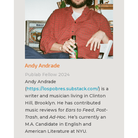
Andy Andrade
Publab Fellow 2024
Andy Andrade
(
https://lospobres.substack.com/
) is a
writer and musician living in Clinton
Hill, Brooklyn. He has contributed
music reviews for
Ears to Feed
,
Post-
Trash
, and
Ad-Hoc
. He’s currently an
M.A. Candidate in English and
American Literature at NYU.