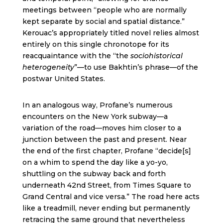
meetings between “people who are normally
kept separate by social and spatial distance.”
Kerouac’s appropriately titled novel relies almost
entirely on this single chronotope for its
reacquaintance with the “the
sociohistorical
heterogeneity
”—to use Bakhtin’s phrase—of the
postwar United States.
In an analogous way, Profane’s numerous
encounters on the New York subway—a
variation of the road—moves him closer to a
junction between the past and present. Near
the end of the first chapter, Profane “decide[s]
on a whim to spend the day like a yo-yo,
shuttling on the subway back and forth
underneath 42nd Street, from Times Square to
Grand Central and vice versa.” The road here acts
like a treadmill, never ending but permanently
retracing the same ground that nevertheless