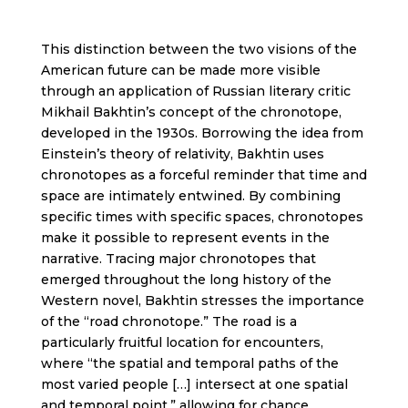
This distinction between the two visions of the
American future can be made more visible
through an application of Russian literary critic
Mikhail Bakhtin’s concept of the chronotope,
developed in the 1930s. Borrowing the idea from
Einstein’s theory of relativity, Bakhtin uses
chronotopes as a forceful reminder that time and
space are intimately entwined. By combining
specific times with specific spaces, chronotopes
make it possible to represent events in the
narrative. Tracing major chronotopes that
emerged throughout the long history of the
Western novel, Bakhtin stresses the importance
of the “road chronotope.” The road is a
particularly fruitful location for encounters,
where “the spatial and temporal paths of the
most varied people […] intersect at one spatial
and temporal point,” allowing for chance