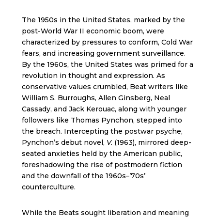
The 1950s in the United States, marked by the
post-World War II economic boom, were
characterized by pressures to conform, Cold War
fears, and increasing government surveillance.
By the 1960s, the United States was primed for a
revolution in thought and expression. As
conservative values crumbled, Beat writers like
William S. Burroughs, Allen Ginsberg, Neal
Cassady, and Jack Kerouac, along with younger
followers like Thomas Pynchon, stepped into
the breach. Intercepting the postwar psyche,
Pynchon’s debut novel,
V.
(1963), mirrored deep-
seated anxieties held by the American public,
foreshadowing the rise of postmodern fiction
and the downfall of the 1960s–’70s’
counterculture.
While the Beats sought liberation and meaning