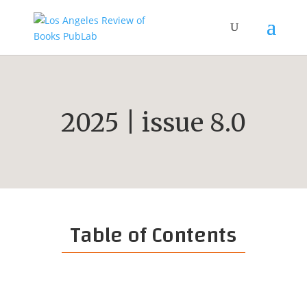
2025 | issue 8.0
Table of Contents