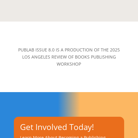
PUBLAB ISSUE 8.0 IS A PRODUCTION OF THE 2025
LOS ANGELES REVIEW OF BOOKS PUBLISHING
WORKSHOP
Get Involved Today!
Learn More About Becoming a Publishing