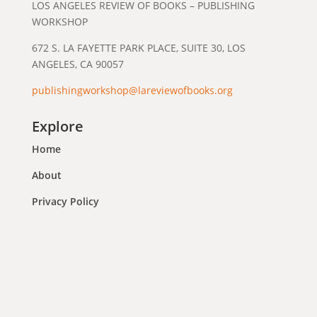
LOS ANGELES REVIEW OF BOOKS – PUBLISHING
WORKSHOP
672 S. LA FAYETTE PARK PLACE, SUITE 30, LOS
ANGELES, CA 90057
publishingworkshop@lareviewofbooks.org
Explore
Home
About
Privacy Policy