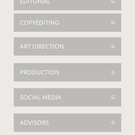
EDITORIAL
COPYEDITING
ART DIRECTION
PRODUCTION
SOCIAL MEDIA
ADVISORS