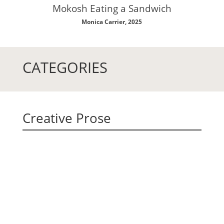
Mokosh Eating a Sandwich
Monica Carrier, 2025
CATEGORIES
Creative Prose
Fernanda Cosenza