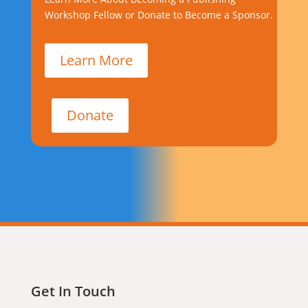
Workshop Fellow or Donate to Become a Sponsor.
Learn More
Donate
Get In Touch