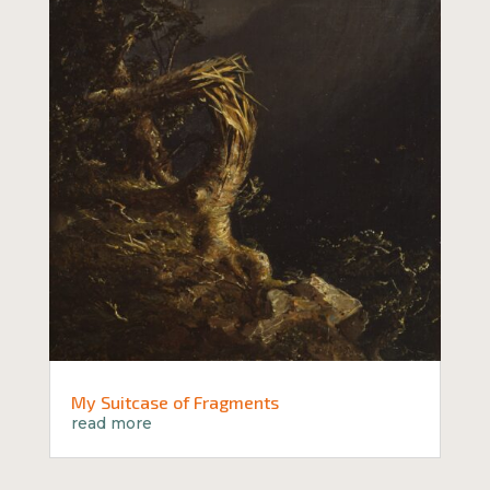
My Suitcase of Fragments
read more