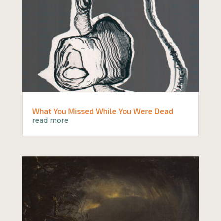
What You Missed While You Were Dead
read more