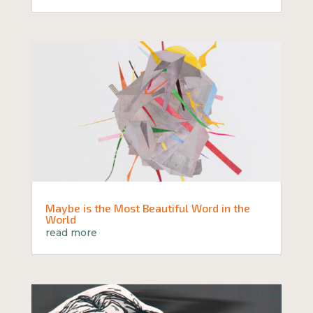
Maybe is the Most Beautiful Word in the
World
read more