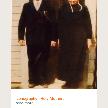
Iconography—Holy Mothers
read more