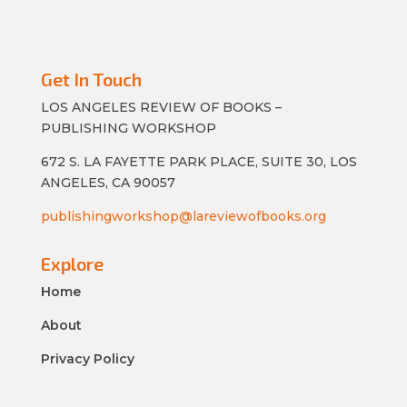
Get In Touch
LOS ANGELES REVIEW OF BOOKS –
PUBLISHING WORKSHOP
672 S. LA FAYETTE PARK PLACE, SUITE 30, LOS
ANGELES, CA 90057
publishingworkshop@lareviewofbooks.org
Explore
Home
About
Privacy Policy