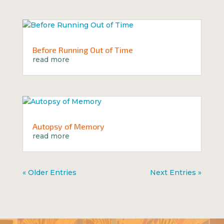
Before Running Out of Time
read more
Autopsy of Memory
read more
« Older Entries
Next Entries »