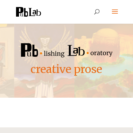
creative prose