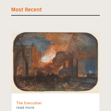
Most Recent
The Execution
read more