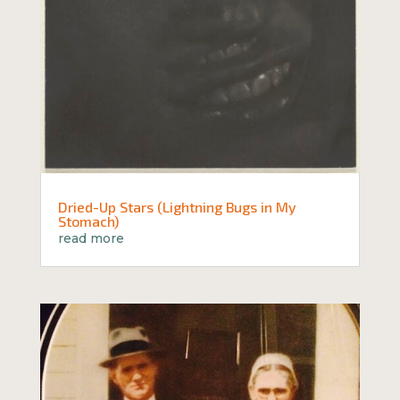
Dried-Up Stars (Lightning Bugs in My
Stomach)
read more