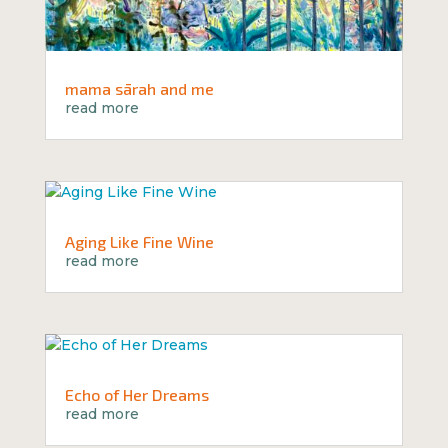
mama sārah and me
read more
Aging Like Fine Wine
read more
Echo of Her Dreams
read more