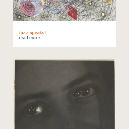
Jazz Speaks!
read more