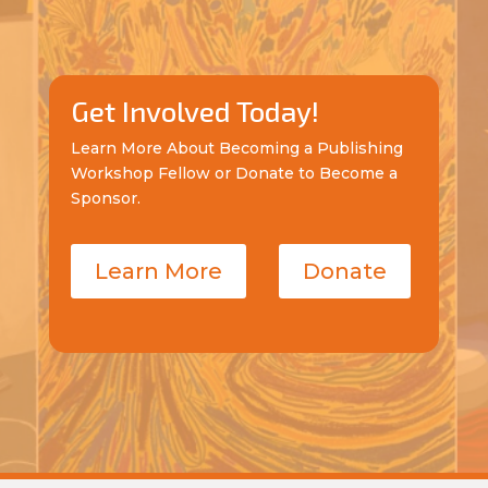
Get Involved Today!
Learn More About Becoming a Publishing
Workshop Fellow or Donate to Become a
Sponsor.
Learn More
Donate