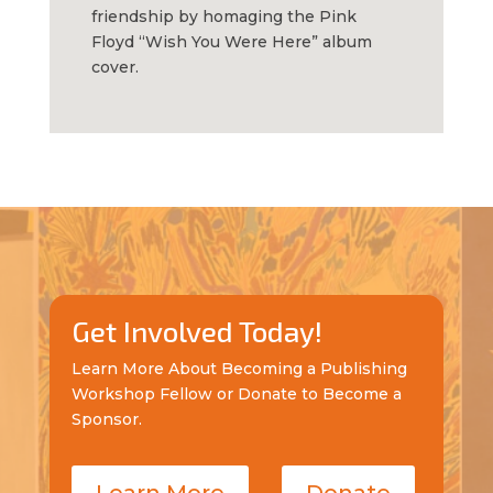
friendship by homaging the Pink
Floyd “Wish You Were Here” album
cover.
Get Involved Today!
Learn More About Becoming a Publishing
Workshop Fellow or Donate to Become a
Sponsor.
Learn More
Donate