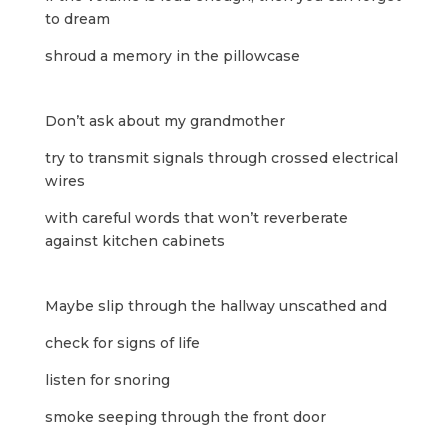
to dream
shroud a memory in the pillowcase
Don’t ask about my grandmother
try to transmit signals through crossed electrical
wires
with careful words that won’t reverberate
against kitchen cabinets
Maybe slip through the hallway unscathed and
check for signs of life
listen for snoring
smoke seeping through the front door