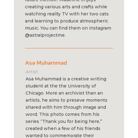
creating various arts and crafts while
watching reality TV with her two cats
and learning to produce atmospheric
music. You can find them on instagram
@astralprojectme.
Asa Muhammad
Artist
Asa Muhammad is a creative writing
student at the the University of
Chicago. More an archivist than an
artists, he aims to preseve moments
shared with him through image and
word. This photo comes from his
series “Thank you for being here,”
created when a few of his friends
wanted to commemorate their