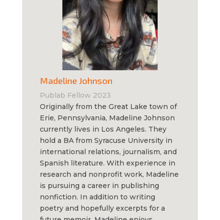
Madeline Johnson
Publab Fellow 2023
Originally from the Great Lake town of
Erie, Pennsylvania, Madeline Johnson
currently lives in Los Angeles. They
hold a BA from Syracuse University in
international relations, journalism, and
Spanish literature. With experience in
research and nonprofit work, Madeline
is pursuing a career in publishing
nonfiction. In addition to writing
poetry and hopefully excerpts for a
future memoir, Madeline enjoys