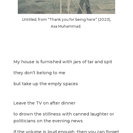
Untitled,
from “Thank you for being here”
(2023),
Asa Muhammad.
My house is furnished with jars of tar and spit
they don’t belong to me
but take up the empty spaces
Leave the TV on after dinner
to drown the stillness with canned laughter or
politicians on the evening news
if the volume is loud enough, then you can forget