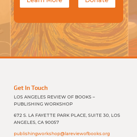
Get In Touch
LOS ANGELES REVIEW OF BOOKS –
PUBLISHING WORKSHOP
672 S. LA FAYETTE PARK PLACE, SUITE 30, LOS
ANGELES, CA 90057
publishingworkshop@lareviewofbooks.org