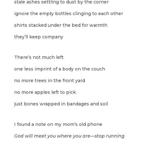
stale ashes settling to dust by the corner
ignore the empty bottles clinging to each other
shirts stacked under the bed for warmth
they’ll keep company
There’s not much left
one less imprint of a body on the couch
no more trees in the front yard
no more apples left to pick
just bones wrapped in bandages and soil
I found a note on my mom’s old phone
God will meet you where you are—stop running