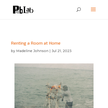
Renting a Room at Home
by
Madeline Johnson
|
Jul 21, 2023