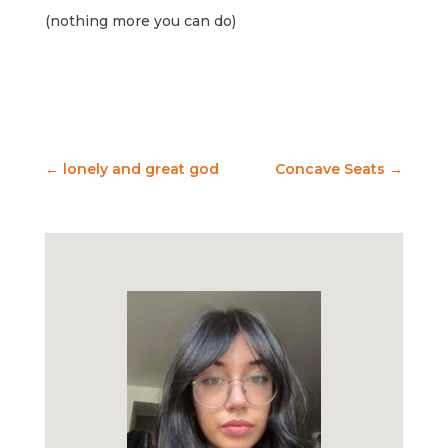
(nothing more you can do)
←
lonely and great god
Concave Seats
→