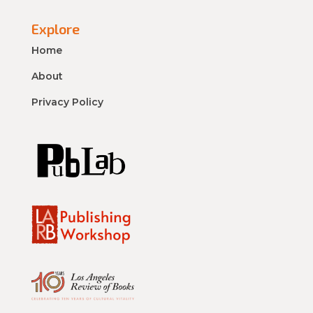
Explore
Home
About
Privacy Policy